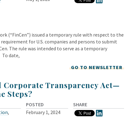
rk (“FinCen”) issued a temporary rule with respect to the
 requirement for U.S. companies and persons to submit
Cen. The rule was intended to serve as a temporary
. To date,
GO TO NEWSLETTER
l Corporate Transparency Act—
he Steps?
POSTED
SHARE
tion
,
February 1, 2024