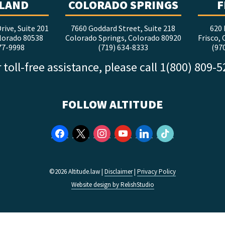
LAND
COLORADO SPRINGS
F
rive, Suite 201
7660 Goddard Street, Suite 218
620 
lorado 80538
Colorado Springs, Colorado 80920
Frisco,
77-9998
(719) 634-8333
(97
 toll-free assistance, please call 1(800) 809-
FOLLOW ALTITUDE
facebook
x
instagram
youtube
linkedin
tiktok
©2026 Altitude.law |
Disclaimer
|
Privacy Policy
Website design by RelishStudio