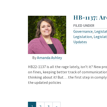
HB-1137: Ar
FILED UNDER
Governance
,
Legisla
Legislation
,
Legislat
Updates
By
Amanda Ashley
HB22-1137 is all the rage lately, isn’t it? New p
on fines, keeping better track of communication
thinking about it! But… the first step in comply
the updated policies
1
2
3
»