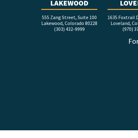
LAKEWOOD
LOVE
555 Zang Street, Suite 100
1635 Foxtrail D
Lakewood, Colorado 80228
Loveland, Co
(303) 432-9999
(970) 3
For