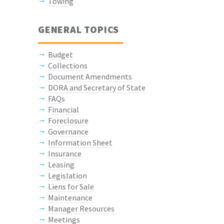
Towing
GENERAL TOPICS
Budget
Collections
Document Amendments
DORA and Secretary of State
FAQs
Financial
Foreclosure
Governance
Information Sheet
Insurance
Leasing
Legislation
Liens for Sale
Maintenance
Manager Resources
Meetings