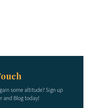
Touch
 gain some altitude? Sign up
er and Blog today!