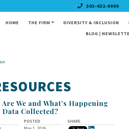
303-432-9999
HOME
THE FIRM
DIVERSITY & INCLUSION
BLOG | NEWSLETTE
ion
 RESOURCES
 Are We and What’s Happening
e Data Collected?
POSTED
SHARE
r
May 1, 2026