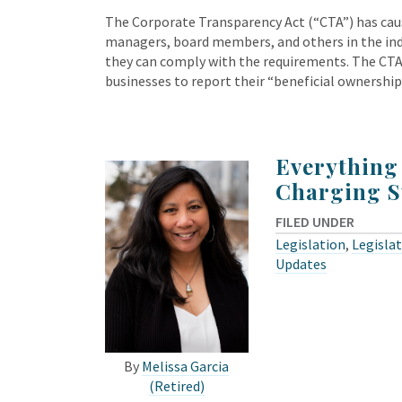
The Corporate Transparency Act (“CTA”) has ca
managers, board members, and others in the in
they can comply with the requirements. The CTA 
businesses to report their “beneficial ownershi
Everything
Charging S
FILED UNDER
Legislation
,
Legislat
Updates
By
Melissa Garcia
(Retired)