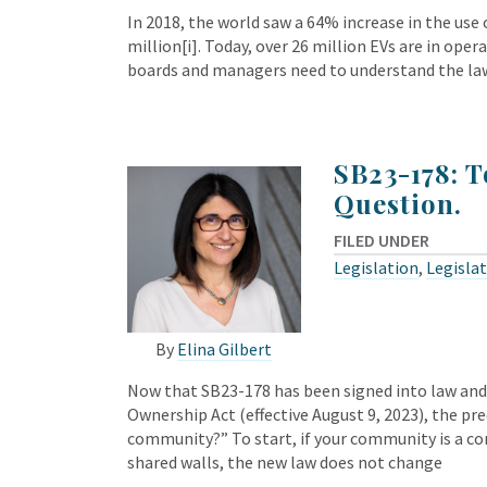
In 2018, the world saw a 64% increase in the use of
million[i]. Today, over 26 million EVs are in ope
boards and managers need to understand the la
SB23-178: T
Question.
FILED UNDER
Legislation
,
Legisla
By
Elina Gilbert
Now that SB23-178 has been signed into law an
Ownership Act (effective August 9, 2023), the p
community?” To start, if your community is 
shared walls, the new law does not change