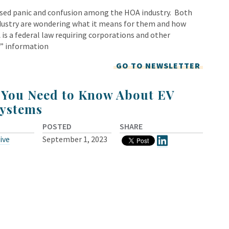
used panic and confusion among the HOA industry. Both
dustry are wondering what it means for them and how
is a federal law requiring corporations and other
p” information
GO TO NEWSLETTER
 You Need to Know About EV
ystems
POSTED
SHARE
ive
September 1, 2023