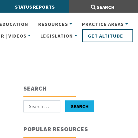
Search Site:
STATUS REPORTS
SEARCH
EDUCATION
RESOURCES
PRACTICE AREAS
R | VIDEOS
LEGISLATION
GET ALTITUDE
SEARCH
Search for:
SEARCH
POPULAR RESOURCES