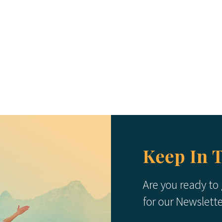
Keep In 
Are you ready to
for our Newslett