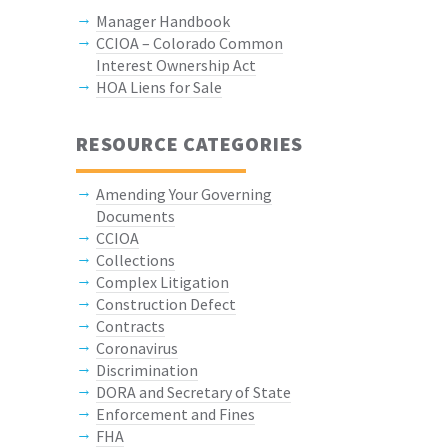
Manager Handbook
CCIOA – Colorado Common
Interest Ownership Act
HOA Liens for Sale
RESOURCE CATEGORIES
Amending Your Governing
Documents
CCIOA
Collections
Complex Litigation
Construction Defect
Contracts
Coronavirus
Discrimination
DORA and Secretary of State
Enforcement and Fines
FHA