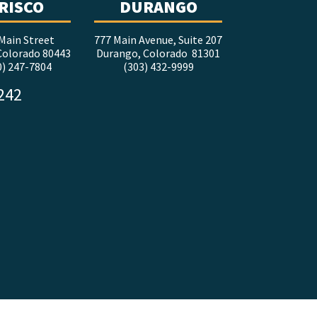
RISCO
DURANGO
Main Street
777 Main Avenue, Suite 207
 Colorado 80443
Durango, Colorado 81301
0) 247-7804
(303) 432-9999
5242