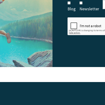
Blog
Newsletter