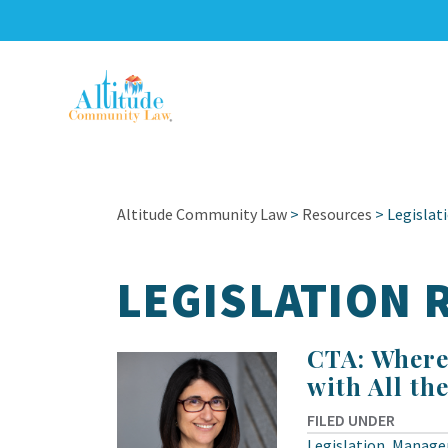
Altitude Community Law
>
Resources
>
Legislat
LEGISLATION
CTA: Where
with All th
FILED UNDER
Legislation
,
Manage