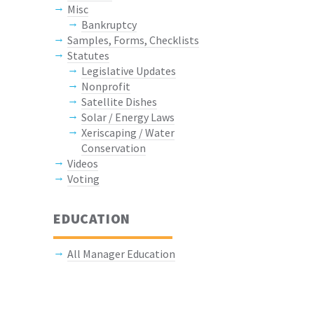
Misc
Bankruptcy
Samples, Forms, Checklists
Statutes
Legislative Updates
Nonprofit
Satellite Dishes
Solar / Energy Laws
Xeriscaping / Water
Conservation
Videos
Voting
EDUCATION
All Manager Education