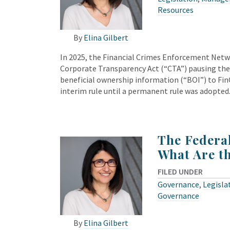
Resources
By
Elina Gilbert
In 2025, the Financial Crimes Enforcement Netwo
Corporate Transparency Act (“CTA”) pausing the
beneficial ownership information (“BOI”) to Fin
interim rule until a permanent rule was adopted
The Federa
What Are t
FILED UNDER
Governance
,
Legisla
Governance
By
Elina Gilbert