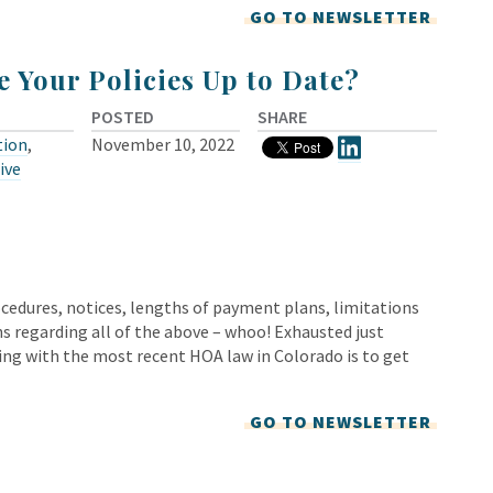
GO TO NEWSLETTER
e Your Policies Up to Date?
POSTED
SHARE
tion
,
November 10, 2022
ive
rocedures, notices, lengths of payment plans, limitations
s regarding all of the above – whoo! Exhausted just
ing with the most recent HOA law in Colorado is to get
GO TO NEWSLETTER