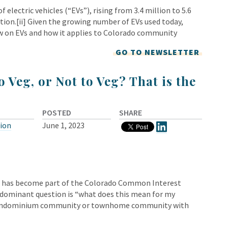
 electric vehicles (“EVs”), rising from 3.4 million to 5.6
ration.[ii] Given the growing number of EVs used today,
w on EVs and how it applies to Colorado community
GO TO NEWSLETTER
o Veg, or Not to Veg? That is the
POSTED
SHARE
tion
June 1, 2023
d has become part of the Colorado Common Interest
redominant question is “what does this mean for my
a condominium community or townhome community with