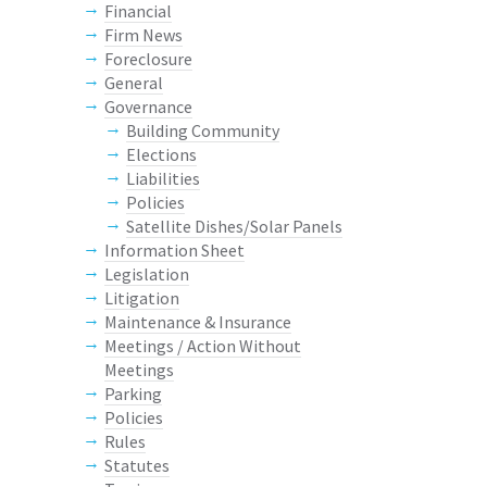
Financial
Firm News
Foreclosure
General
Governance
Building Community
Elections
Liabilities
Policies
Satellite Dishes/Solar Panels
Information Sheet
Legislation
Litigation
Maintenance & Insurance
Meetings / Action Without
Meetings
Parking
Policies
Rules
Statutes