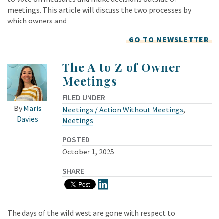
meetings. This article will discuss the two processes by
which owners and
GO TO NEWSLETTER
The A to Z of Owner
Meetings
FILED UNDER
By
Maris
Meetings / Action Without Meetings
,
Davies
Meetings
POSTED
October 1, 2025
SHARE
The days of the wild west are gone with respect to