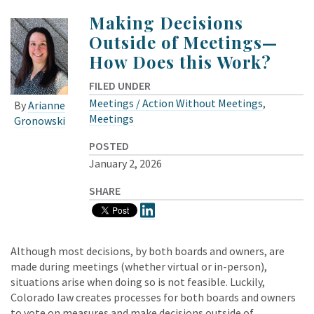
Making Decisions
Outside of Meetings—
How Does this Work?
FILED UNDER
Meetings / Action Without Meetings
,
By
Arianne
Meetings
Gronowski
POSTED
January 2, 2026
SHARE
Although most decisions, by both boards and owners, are
made during meetings (whether virtual or in-person),
situations arise when doing so is not feasible. Luckily,
Colorado law creates processes for both boards and owners
to vote on measures and make decisions outside of