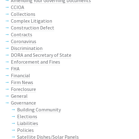
Amending Your Governing Documents
CCIOA
Collections
Complex Litigation
Construction Defect
Contracts
Coronavirus
Discrimination
DORA and Secretary of State
Enforcement and Fines
FHA
Financial
Firm News
Foreclosure
General
Governance
Building Community
Elections
Liabilities
Policies
Satellite Dishes/Solar Panels