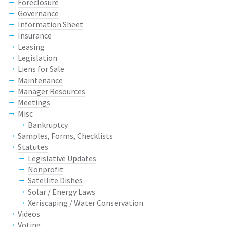
Foreclosure
Governance
Information Sheet
Insurance
Leasing
Legislation
Liens for Sale
Maintenance
Manager Resources
Meetings
Misc
Bankruptcy
Samples, Forms, Checklists
Statutes
Legislative Updates
Nonprofit
Satellite Dishes
Solar / Energy Laws
Xeriscaping / Water Conservation
Videos
Voting