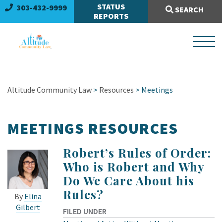
Search Site:
STATUS
303-432-9999
SEARCH
REPORTS
Altitude Community Law
>
Resources
>
Meetings
MEETINGS RESOURCES
Robert’s Rules of Order:
Who is Robert and Why
Do We Care About his
Rules?
By
Elina
Gilbert
FILED UNDER