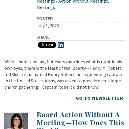
Meetings / Action Without Meetings
,
Meetings
POSTED
July 1, 2026
SHARE
When there is no law, but every man does what is right in his
own eyes, there is the least of real liberty. –Henry M. Robert
In 1863, a man named Henry Robert, an engineering captain
in the United States Army, was asked to preside over a large
church gathering. Captain Robert did not know
GO TO NEWSLETTER
Board Action Without A
Meeting—How Does This