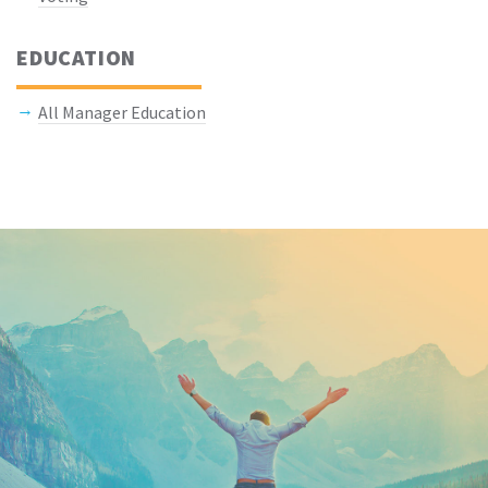
EDUCATION
All Manager Education
Keep In Touch