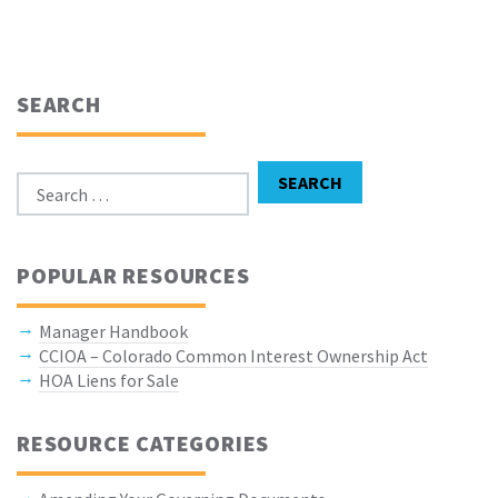
SEARCH
Search for:
SEARCH
POPULAR RESOURCES
Manager Handbook
CCIOA – Colorado Common Interest Ownership Act
HOA Liens for Sale
RESOURCE CATEGORIES