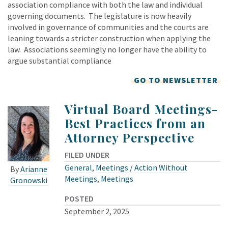
association compliance with both the law and individual
governing documents. The legislature is now heavily
involved in governance of communities and the courts are
leaning towards a stricter construction when applying the
law. Associations seemingly no longer have the ability to
argue substantial compliance
GO TO NEWSLETTER
Virtual Board Meetings-
Best Practices from an
Attorney Perspective
FILED UNDER
General
,
Meetings / Action Without
By
Arianne
Meetings
,
Meetings
Gronowski
POSTED
September 2, 2025