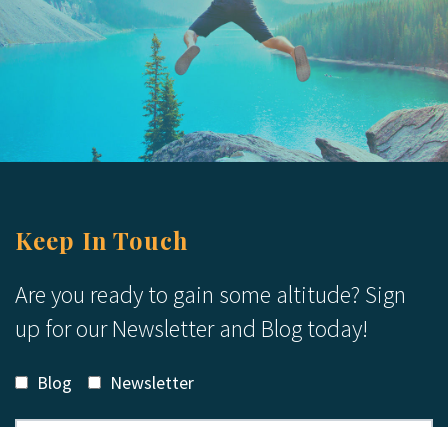
Keep In Touch
Are you ready to gain some altitude? Sign
up for our Newsletter and Blog today!
Blog
Newsletter