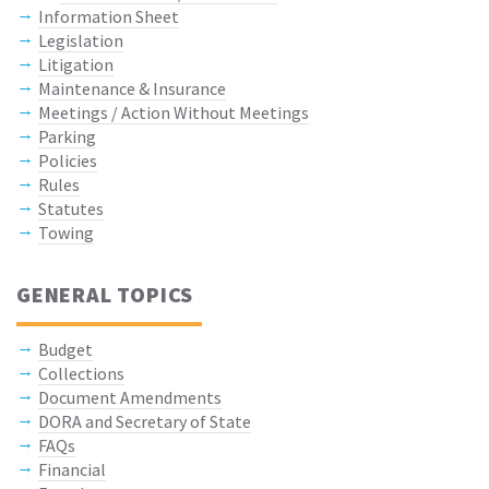
Information Sheet
Legislation
Litigation
Maintenance & Insurance
Meetings / Action Without Meetings
Parking
Policies
Rules
Statutes
Towing
GENERAL TOPICS
Budget
Collections
Document Amendments
DORA and Secretary of State
FAQs
Financial