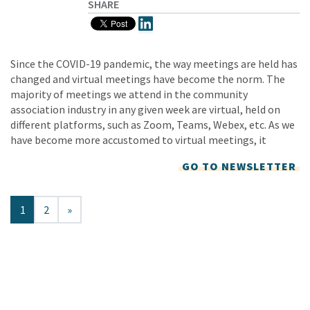
SHARE
Since the COVID-19 pandemic, the way meetings are held has
changed and virtual meetings have become the norm. The
majority of meetings we attend in the community
association industry in any given week are virtual, held on
different platforms, such as Zoom, Teams, Webex, etc. As we
have become more accustomed to virtual meetings, it
GO TO NEWSLETTER
1
2
»