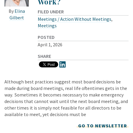
Work?
By
Elina
FILED UNDER
Gilbert
Meetings / Action Without Meetings
,
Meetings
POSTED
April 1, 2026
SHARE
Although best practices suggest most board decisions be
made during board meetings, real life oftentimes gets in the
way. Sometimes it becomes necessary to make emergency
decisions that cannot wait until the next board meeting, and
other times it is simply not feasible for all directors to be
available to meet, yet decisions must be
GO TO NEWSLETTER