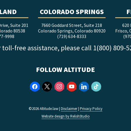
LAND
COLORADO SPRINGS
F
rive, Suite 201
7660 Goddard Street, Suite 218
620 
lorado 80538
Colorado Springs, Colorado 80920
Frisco,
77-9998
(719) 634-8333
(97
 toll-free assistance, please call 1(800) 809-
FOLLOW ALTITUDE
facebook
x
instagram
youtube
linkedin
tiktok
©2026 Altitude.law |
Disclaimer
|
Privacy Policy
Website design by RelishStudio