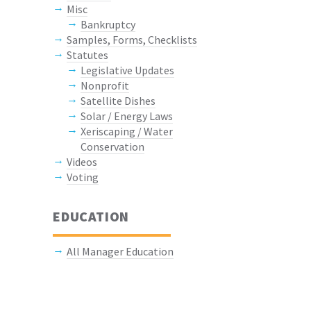
Misc
Bankruptcy
Samples, Forms, Checklists
Statutes
Legislative Updates
Nonprofit
Satellite Dishes
Solar / Energy Laws
Xeriscaping / Water
Conservation
Videos
Voting
EDUCATION
All Manager Education