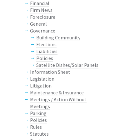
Financial
Firm News
Foreclosure
General
Governance
Building Community
Elections
Liabilities
Policies
Satellite Dishes/Solar Panels
Information Sheet
Legislation
Litigation
Maintenance & Insurance
Meetings / Action Without
Meetings
Parking
Policies
Rules
Statutes