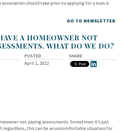
 association should take prior to applying for a loan is
GO TO NEWSLETTER
 HAVE A HOMEOWNER NOT
SESSMENTS. WHAT DO WE DO?
POSTED
SHARE
April 1, 2022
omeowner not paying assessments. Sometimes it’s just
 regardless, this can be an uncomfortable situation for