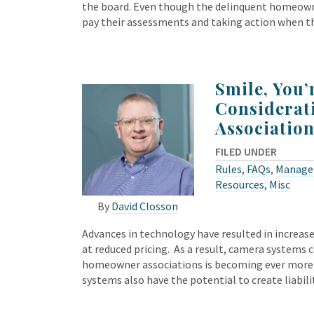
the board. Even though the delinquent homeown
pay their assessments and taking action when th
Smile, You
Considerat
Association
FILED UNDER
Rules
,
FAQs
,
Manage
Resources
,
Misc
By
David Closson
Advances in technology have resulted in increase
at reduced pricing. As a result, camera systems 
homeowner associations is becoming ever more 
systems also have the potential to create liabili