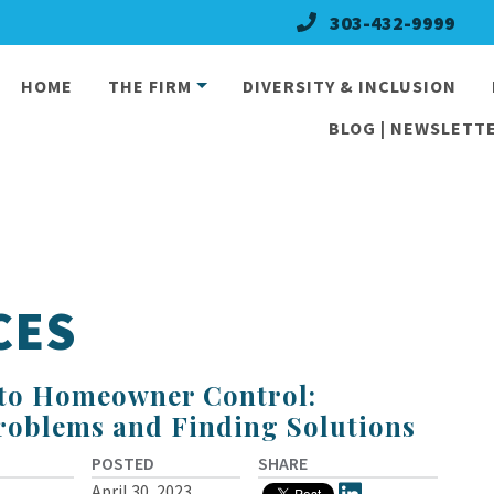
303-432-9999
HOME
THE FIRM
DIVERSITY & INCLUSION
BLOG | NEWSLETTE
CES
 to Homeowner Control:
roblems and Finding Solutions
POSTED
SHARE
April 30, 2023