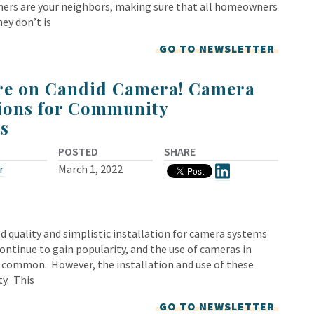
ers are your neighbors, making sure that all homeowners
ey don’t is
GO TO NEWSLETTER
’re on Candid Camera! Camera
ions for Community
s
POSTED
SHARE
r
March 1, 2022
d quality and simplistic installation for camera systems
continue to gain popularity, and the use of cameras in
common. However, the installation and use of these
ty. This
GO TO NEWSLETTER