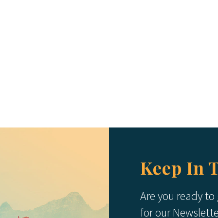
Keep In 
Are you ready to
for our Newslett