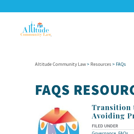
Altitude Community Law
>
Resources
>
FAQs
FAQS RESOUR
Transition
Avoiding P
FILED UNDER
Governance
,
FAQs