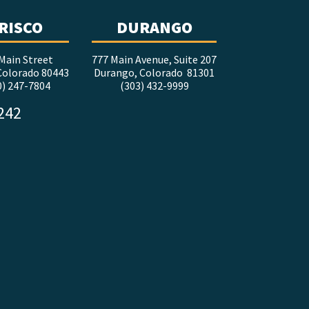
RISCO
DURANGO
Main Street
777 Main Avenue, Suite 207
 Colorado 80443
Durango, Colorado 81301
0) 247-7804
(303) 432-9999
5242