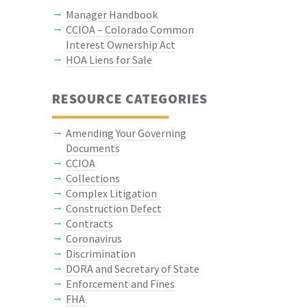
Manager Handbook
CCIOA – Colorado Common
Interest Ownership Act
HOA Liens for Sale
RESOURCE CATEGORIES
Amending Your Governing
Documents
CCIOA
Collections
Complex Litigation
Construction Defect
Contracts
Coronavirus
Discrimination
DORA and Secretary of State
Enforcement and Fines
FHA