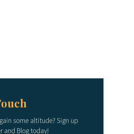
Touch
 gain some altitude? Sign up
er and Blog today!