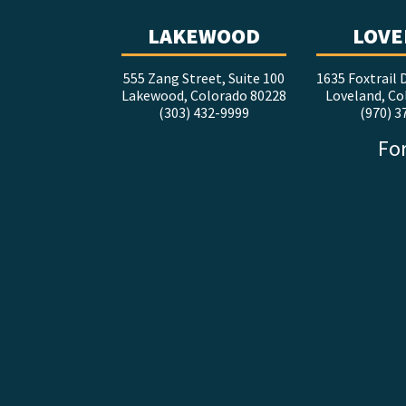
LAKEWOOD
LOVE
555 Zang Street, Suite 100
1635 Foxtrail D
Lakewood, Colorado 80228
Loveland, Co
(303) 432-9999
(970) 3
For