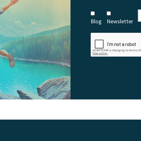
Blog
Newsletter