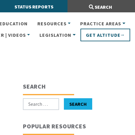
Search Site:
STATUS REPORTS
SEARCH
EDUCATION
RESOURCES
PRACTICE AREAS
R | VIDEOS
LEGISLATION
GET ALTITUDE
SEARCH
Search for:
SEARCH
POPULAR RESOURCES