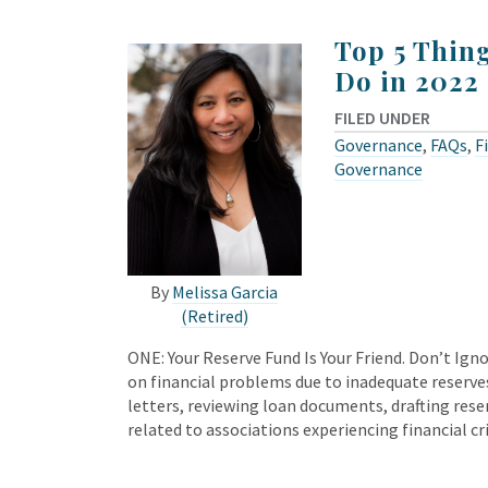
Top 5 Thin
Do in 2022
FILED UNDER
Governance
,
FAQs
,
F
Governance
By
Melissa Garcia
(Retired)
ONE: Your Reserve Fund Is Your Friend. Don’t Ignor
on financial problems due to inadequate reserve
letters, reviewing loan documents, drafting reser
related to associations experiencing financial cr