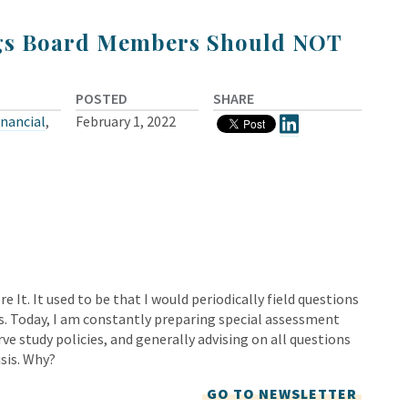
gs Board Members Should NOT
POSTED
SHARE
inancial
,
February 1, 2022
e It. It used to be that I would periodically field questions
s. Today, I am constantly preparing special assessment
ve study policies, and generally advising on all questions
isis. Why?
GO TO NEWSLETTER