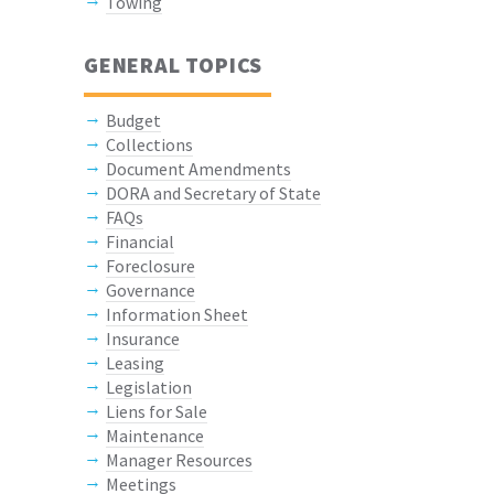
Towing
GENERAL TOPICS
Budget
Collections
Document Amendments
DORA and Secretary of State
FAQs
Financial
Foreclosure
Governance
Information Sheet
Insurance
Leasing
Legislation
Liens for Sale
Maintenance
Manager Resources
Meetings