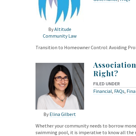
By
Altitude
Community Law
Transition to Homeowner Control: Avoiding Pro
Association
Right?
FILED UNDER
Financial
,
FAQs
,
Fina
By
Elina Gilbert
Whether your community needs to borrow money t
swimming pool, it is imperative to know all th