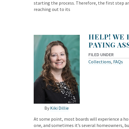
starting the process. Therefore, the first step an
reaching out to its
HELP! WE
PAYING AS
FILED UNDER
Collections
,
FAQs
By
Kiki Dillie
At some point, most boards will experience a h
one, and sometimes it’s several homeowners, but