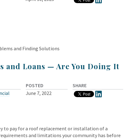
blems and Finding Solutions
s and Loans — Are You Doing It
POSTED
SHARE
ncial
June 7, 2022
o pay for a roof replacement or installation of a
e requirements and limitations your community has before