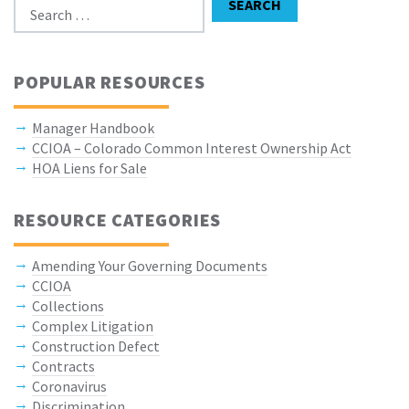
SEARCH
POPULAR RESOURCES
Manager Handbook
CCIOA – Colorado Common Interest Ownership Act
HOA Liens for Sale
RESOURCE CATEGORIES
Amending Your Governing Documents
CCIOA
Collections
Complex Litigation
Construction Defect
Contracts
Coronavirus
Discrimination