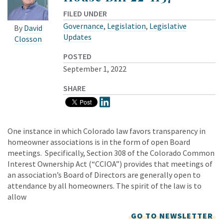
FILED UNDER
Governance
,
Legislation
,
Legislative
By
David
Updates
Closson
POSTED
September 1, 2022
SHARE
One instance in which Colorado law favors transparency in
homeowner associations is in the form of open Board
meetings. Specifically, Section 308 of the Colorado Common
Interest Ownership Act (“CCIOA”) provides that meetings of
an association’s Board of Directors are generally open to
attendance by all homeowners. The spirit of the law is to
allow
GO TO NEWSLETTER