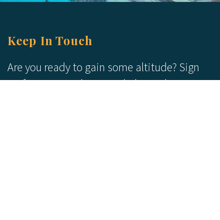
Keep In Touch
Are you ready to gain some altitude? Sign
up for our Newsletter and Blog today!
Blog
Newsletter