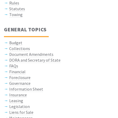
Rules
Statutes
Towing
GENERAL TOPICS
Budget
Collections
Document Amendments
DORA and Secretary of State
FAQs
Financial
Foreclosure
Governance
Information Sheet
Insurance
Leasing
Legislation
Liens for Sale
Maintenance