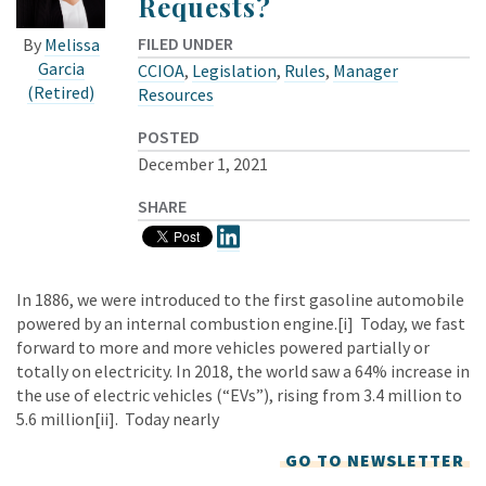
Requests?
FILED UNDER
By
Melissa
Garcia
CCIOA
,
Legislation
,
Rules
,
Manager
(Retired)
Resources
POSTED
December 1, 2021
SHARE
In 1886, we were introduced to the first gasoline automobile
powered by an internal combustion engine.[i] Today, we fast
forward to more and more vehicles powered partially or
totally on electricity. In 2018, the world saw a 64% increase in
the use of electric vehicles (“EVs”), rising from 3.4 million to
5.6 million[ii]. Today nearly
GO TO NEWSLETTER