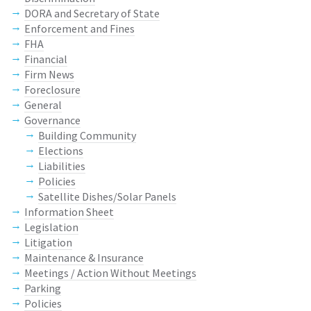
DORA and Secretary of State
Enforcement and Fines
FHA
Financial
Firm News
Foreclosure
General
Governance
Building Community
Elections
Liabilities
Policies
Satellite Dishes/Solar Panels
Information Sheet
Legislation
Litigation
Maintenance & Insurance
Meetings / Action Without Meetings
Parking
Policies