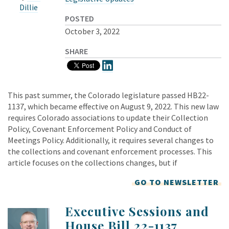
Dillie
POSTED
October 3, 2022
SHARE
This past summer, the Colorado legislature passed HB22-
1137, which became effective on August 9, 2022. This new law
requires Colorado associations to update their Collection
Policy, Covenant Enforcement Policy and Conduct of
Meetings Policy. Additionally, it requires several changes to
the collections and covenant enforcement processes. This
article focuses on the collections changes, but if
GO TO NEWSLETTER
Executive Sessions and
House Bill 22-1137