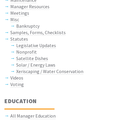
Manager Resources
Meetings
Misc
Bankruptcy
Samples, Forms, Checklists
Statutes
Legislative Updates
Nonprofit
Satellite Dishes
Solar / Energy Laws
Xeriscaping / Water Conservation
Videos
Voting
EDUCATION
All Manager Education