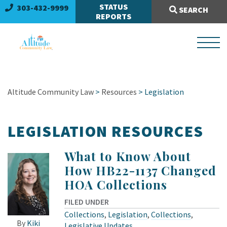
Search Site:
STATUS
303-432-9999
SEARCH
REPORTS
Altitude Community Law
>
Resources
>
Legislation
LEGISLATION RESOURCES
What to Know About
How HB22-1137 Changed
HOA Collections
FILED UNDER
Collections
,
Legislation
,
Collections
,
By
Kiki
Legislative Updates