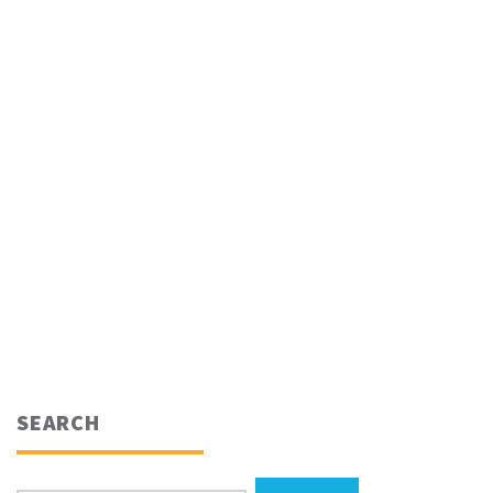
SEARCH
Search for: