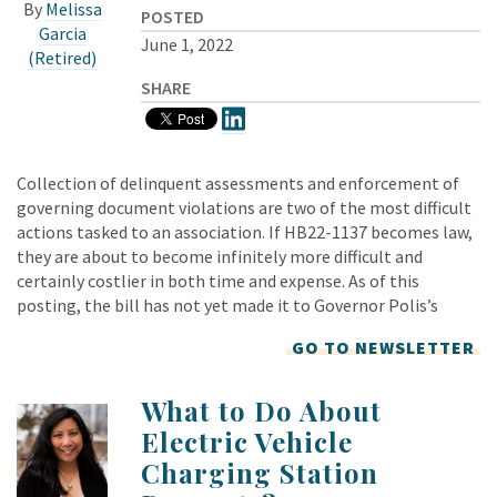
By
Melissa
POSTED
Garcia
June 1, 2022
(Retired)
SHARE
Collection of delinquent assessments and enforcement of
governing document violations are two of the most difficult
actions tasked to an association. If HB22-1137 becomes law,
they are about to become infinitely more difficult and
certainly costlier in both time and expense. As of this
posting, the bill has not yet made it to Governor Polis’s
GO TO NEWSLETTER
What to Do About
Electric Vehicle
Charging Station