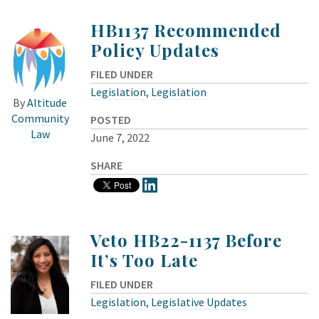
HB1137 Recommended
Policy Updates
FILED UNDER
Legislation
,
Legislation
By
Altitude
Community
POSTED
Law
June 7, 2022
SHARE
Veto HB22-1137 Before
It’s Too Late
FILED UNDER
Legislation
,
Legislative Updates