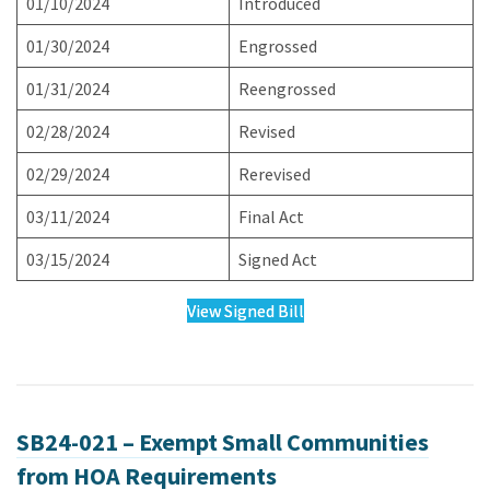
01/10/2024
Introduced
01/30/2024
Engrossed
01/31/2024
Reengrossed
02/28/2024
Revised
02/29/2024
Rerevised
03/11/2024
Final Act
03/15/2024
Signed Act
View Signed Bill
SB24-021 – Exempt Small Communities
from HOA Requirements