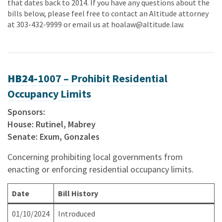
that dates back to 2014. If you have any questions about the
bills below, please feel free to contact an Altitude attorney
at 303-432-9999 or email us at
hoalaw@altitude.law
.
HB24-
1007 – Prohibit Residential
Occupancy Limits
Sponsors:
House: Rutinel, Mabrey
Senate: Exum, Gonzales
Concerning prohibiting local governments from
enacting or enforcing residential occupancy limits.
Date
Bill History
01/10/2024
Introduced