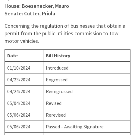
House: Boesenecker, Mauro
Senate: Cutter, Priola
Concerning the regulation of businesses that obtain a
permit from the public utilities commission to tow
motor vehicles.
Date
Bill History
01/10/2024
Introduced
04/23/2024
Engrossed
04/24/2024
Reengrossed
05/04/2024
Revised
05/06/2024
Rerevised
05/06/2024
Passed – Awaiting Signature