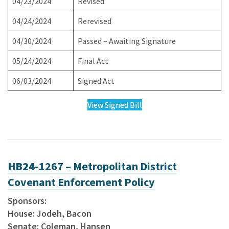
04/23/2024
Revised
04/24/2024
Rerevised
04/30/2024
Passed – Awaiting Signature
05/24/2024
Final Act
06/03/2024
Signed Act
View Signed Bill
HB24-1
267 – Metropolitan District
Covenant Enforcement Policy
Sponsors:
House: Jodeh, Bacon
Senate: Coleman, Hansen