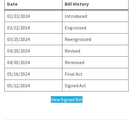
Date
Bill History
02/23/2024
Introduced
03/22/2024
Engrossed
03/25/2024
Reengrossed
04/29/2024
Revised
04/30/2024
Rerevised
05/16/2024
Final Act
05/22/2024
Signed Act
View Signed Bill