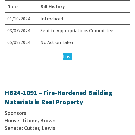
Date
Bill History
01/10/2024
Introduced
03/07/2024
Sent to Appropriations Committee
05/08/2024
No Action Taken
Lost
HB24-1091 – Fire-Hardened Building
Materials in Real Property
Sponsors:
House: Titone, Brown
Senate: Cutter, Lewis