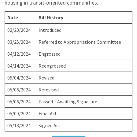
housing in transit-oriented communities.
Date
Bill History
02/20/2024
Introduced
03/25/2024
Referred to Appropriations Committee
04/12/2024
Engrossed
04/14/2024
Reengrossed
05/04/2024
Revised
05/06/2024
Rerevised
05/06/2024
Passed – Awaiting Signature
05/09/2024
Final Act
05/13/2024
Signed Act