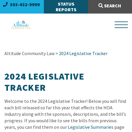
Search Site:
STATUS
303-432-9999
SEARCH
REPORTS
Altitude Community Law
> 2024 Legislative Tracker
2024 LEGISLATIVE
TRACKER
Welcome to the 2024 Legislative Tracker! Below you will find
each bill released so far this year that effects the HOA
industry along with the sponsors, descriptions, and the bill’s
progress. If you would like to see the bills from previous
years, you can find them on our
Legislative Summaries
page