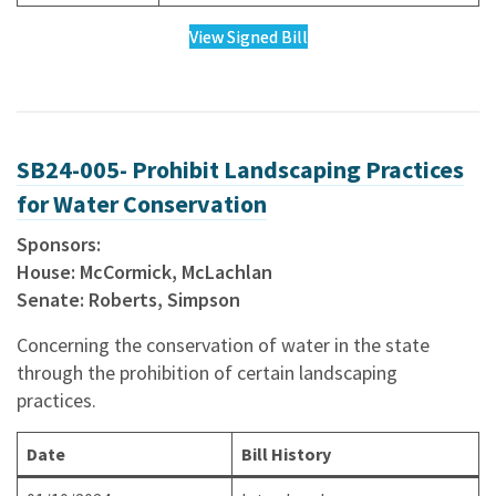
View Signed Bill
SB24-005- Prohibit Landscaping Practices
for Water Conservation
Sponsors:
House: McCormick, McLachlan
Senate: Roberts, Simpson
Concerning the conservation of water in the state
through the prohibition of certain landscaping
practices.
Date
Bill History