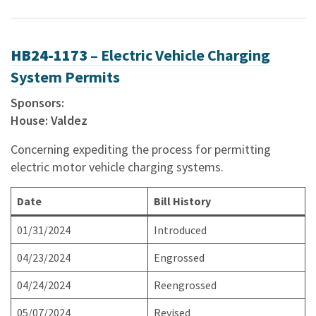
HB24-1173 –
Electric Vehicle Charging
System Permits
Sponsors:
House: Valdez
Concerning expediting the process for permitting
electric motor vehicle charging systems.
Date
Bill History
01/31/2024
Introduced
04/23/2024
Engrossed
04/24/2024
Reengrossed
05/07/2024
Revised