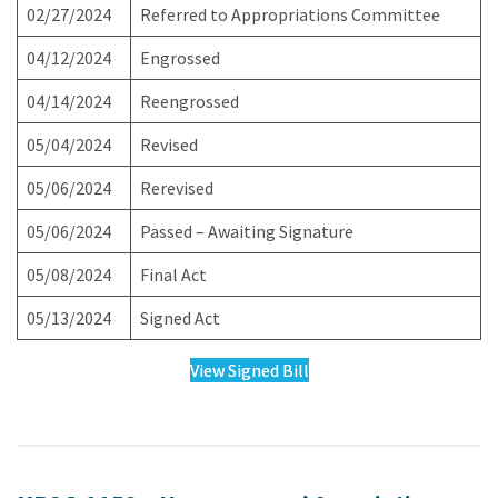
02/27/2024
Referred to Appropriations Committee
04/12/2024
Engrossed
04/14/2024
Reengrossed
05/04/2024
Revised
05/06/2024
Rerevised
05/06/2024
Passed – Awaiting Signature
05/08/2024
Final Act
05/13/2024
Signed Act
View Signed Bill