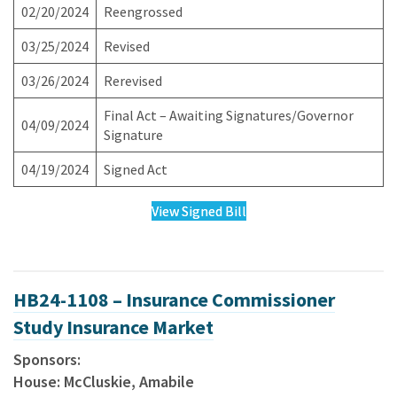
02/20/2024
Reengrossed
03/25/2024
Revised
03/26/2024
Rerevised
Final Act – Awaiting Signatures/Governor
04/09/2024
Signature
04/19/2024
Signed Act
View Signed Bill
HB24-1108 – Insurance Commissioner
Study Insurance Market
Sponsors:
House: McCluskie, Amabile