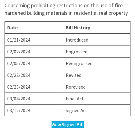
Concerning prohibiting restrictions on the use of fire-
hardened building materials in residential real property.
Date
Bill History
01/21/2024
Introduced
02/02/2024
Engrossed
02/05/2024
Reengrossed
02/22/2024
Revised
02/23/2024
Rerevised
03/04/2024
Final Act
03/12/2024
Signed Act
View Signed Bill