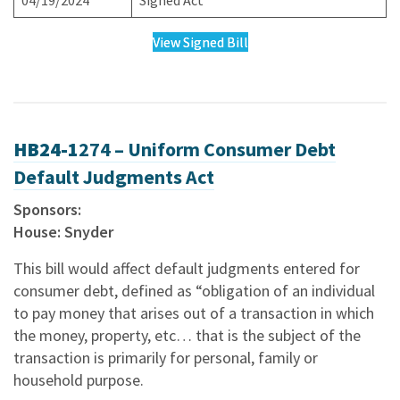
04/19/2024
Signed Act
View Signed Bill
HB24-1
274 – Uniform Consumer Debt
Default Judgments Act
Sponsors:
House: Snyder
This bill would affect default judgments entered for
consumer debt, defined as “obligation of an individual
to pay money that arises out of a transaction in which
the money, property, etc… that is the subject of the
transaction is primarily for personal, family or
household purpose.