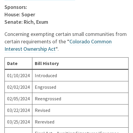
Sponsors:
House: Soper
Senate: Rich, Exum
Concerning exempting certain small communities from
certain requirements of the “
Colorado Common
Interest Ownership Act
“.
Date
Bill History
01/10/2024
Introduced
02/02/2024
Engrossed
02/05/2024
Reengrossed
03/22/2024
Revised
03/25/2024
Rerevised