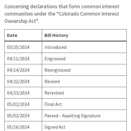
Concerning declarations that form common interest
communities under the “Colorado Common Interest
Ownership Act”.
Date
Bill History
03/25/2024
Introduced
04/11/2024
Engrossed
04/14/2024
Reengrossed
04/22/2024
Revised
04/23/2024
Rerevised
05/02/2024
Final Act
05/02/2024
Passed – Awaiting Signature
05/16/2024
Signed Act