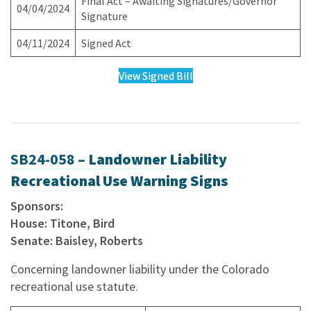
Final Act – Awaiting Signatures/Governor
04/04/2024
Signature
04/11/2024
Signed Act
View Signed Bill
SB24-058 –
Landowner Liability
Recreational Use Warning Signs
Sponsors:
House: Titone, Bird
Senate: Baisley, Roberts
Concerning landowner liability under the Colorado
recreational use statute.