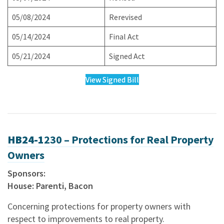
05/08/2024
Rerevised
05/14/2024
Final Act
05/21/2024
Signed Act
View Signed Bill
HB24-1
230 – Protections for Real Property
Owners
Sponsors:
House: Parenti, Bacon
Concerning protections for property owners with
respect to improvements to real property.