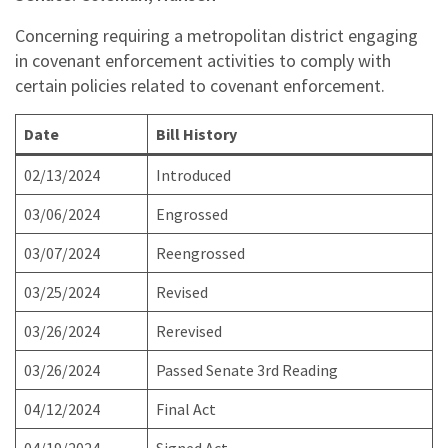
Concerning requiring a metropolitan district engaging
in covenant enforcement activities to comply with
certain policies related to covenant enforcement.
Date
Bill History
02/13/2024
Introduced
03/06/2024
Engrossed
03/07/2024
Reengrossed
03/25/2024
Revised
03/26/2024
Rerevised
03/26/2024
Passed Senate 3rd Reading
04/12/2024
Final Act