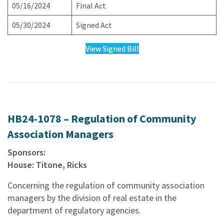
05/16/2024
Final Act
05/30/2024
Signed Act
View Signed Bill
HB24-1078 – Regulation of Community
Association Managers
Sponsors:
House: Titone, Ricks
Concerning the regulation of community association
managers by the division of real estate in the
department of regulatory agencies.