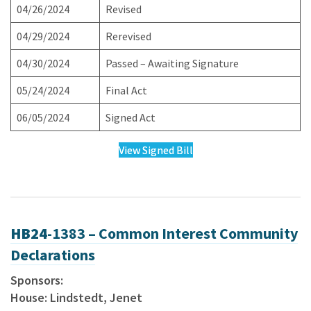
04/26/2024
Revised
04/29/2024
Rerevised
04/30/2024
Passed – Awaiting Signature
05/24/2024
Final Act
06/05/2024
Signed Act
View Signed Bill
HB24
-1383 – Common Interest Community
Declarations
Sponsors:
House: Lindstedt, Jenet