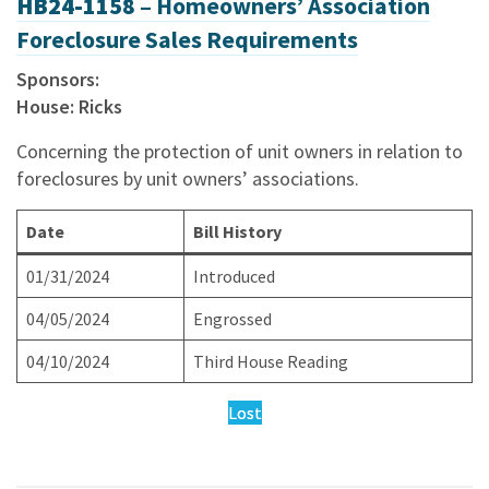
HB24-1158 –
Homeowners’ Association
Foreclosure Sales Requirements
Sponsors:
House: Ricks
Concerning the protection of unit owners in relation to
foreclosures by unit owners’ associations.
Date
Bill History
01/31/2024
Introduced
04/05/2024
Engrossed
04/10/2024
Third House Reading
Lost