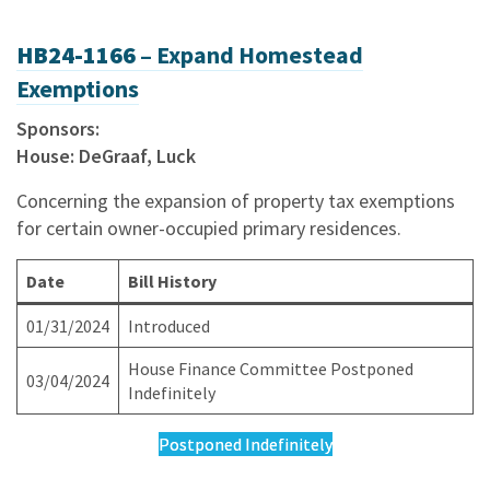
HB24-1166 –
Expand Homestead
Exemptions
Sponsors:
House: DeGraaf, Luck
Concerning the expansion of property tax exemptions
for certain owner-occupied primary residences.
Date
Bill History
01/31/2024
Introduced
House Finance Committee Postponed
03/04/2024
Indefinitely
Postponed Indefinitely