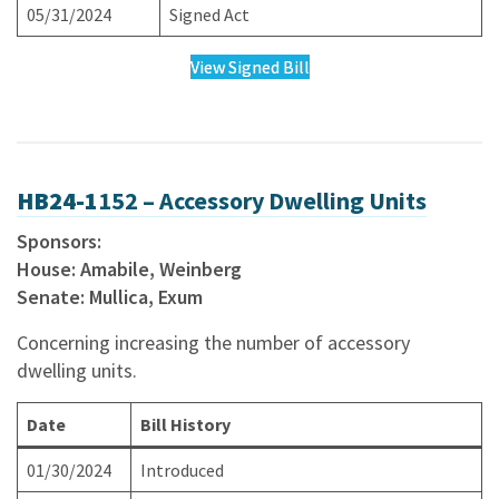
05/31/2024
Signed Act
View Signed Bill
HB24-1
152 – Accessory Dwelling Units
Sponsors:
House: Amabile, Weinberg
Senate: Mullica, Exum
Concerning increasing the number of accessory
dwelling units.
Date
Bill History
01/30/2024
Introduced