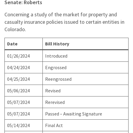
Senate: Roberts
Concerning a study of the market for property and
casualty insurance policies issued to certain entities in
Colorado.
Date
Bill History
01/26/2024
Introduced
04/24/2024
Engrossed
04/25/2024
Reengrossed
05/06/2024
Revised
05/07/2024
Rerevised
05/07/2024
Passed – Awaiting Signature
05/14/2024
Final Act