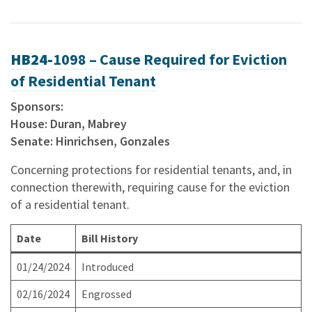
HB24-
1098 – Cause Required for Eviction
of Residential Tenant
Sponsors:
House: Duran, Mabrey
Senate: Hinrichsen, Gonzales
Concerning protections for residential tenants, and, in
connection therewith, requiring cause for the eviction
of a residential tenant.
Date
Bill History
01/24/2024
Introduced
02/16/2024
Engrossed