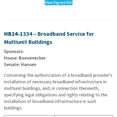
View Signed Bill
HB24-1
334 – Broadband Service for
Multiunit Buildings
Sponsors:
House: Boesenecker
Senate: Hansen
Concerning the authorization of a broadband provider’s
installation of necessary broadband infrastructure in
multiunit buildings, and, in connection therewith,
specifying legal obligations and rights relating to the
installation of broadband infrastructure in such
buildings.