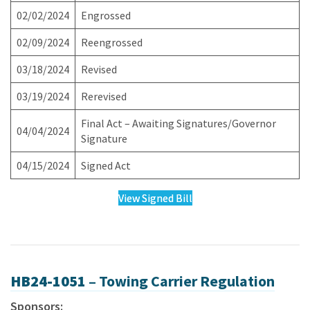
02/02/2024
Engrossed
02/09/2024
Reengrossed
03/18/2024
Revised
03/19/2024
Rerevised
Final Act – Awaiting Signatures/Governor
04/04/2024
Signature
04/15/2024
Signed Act
View Signed Bill
HB24-1051 –
Towing Carrier Regulation
Sponsors: