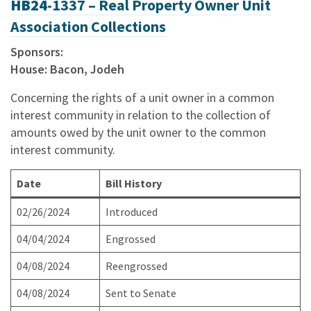
HB24
-1337 – Real Property Owner Unit
Association Collections
Sponsors:
House: Bacon, Jodeh
Concerning the rights of a unit owner in a common
interest community in relation to the collection of
amounts owed by the unit owner to the common
interest community.
Date
Bill History
02/26/2024
Introduced
04/04/2024
Engrossed
04/08/2024
Reengrossed
04/08/2024
Sent to Senate