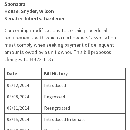
Sponsors:
House: Snyder, Wilson
Senate: Roberts, Gardener
Concerning modifications to certain procedural
requirements with which a unit owners’ association
must comply when seeking payment of delinquent
amounts owed by a unit owner. This bill proposes
changes to HB22-1137.
Date
Bill History
02/12/2024
Introduced
03/08/2024
Engrossed
03/11/2024
Reengrossed
03/15/2024
Introduced In Senate