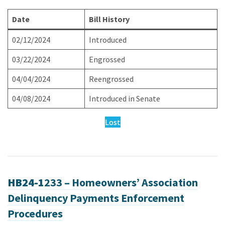
Date
Bill History
02/12/2024
Introduced
03/22/2024
Engrossed
04/04/2024
Reengrossed
04/08/2024
Introduced in Senate
Lost
HB24-1
233 – Homeowners’ Association
Delinquency Payments Enforcement
Procedures