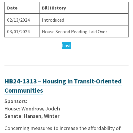
Date
Bill History
02/13/2024
Introduced
03/01/2024
House Second Reading Laid Over
Lost
HB24-1
313 – Housing in Transit-Oriented
Communities
Sponsors:
House: Woodrow, Jodeh
Senate: Hansen, Winter
Concerning measures to increase the affordability of