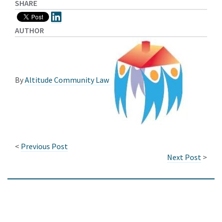
SHARE
AUTHOR
By
Altitude Community Law
<
Previous Post
Next Post
>