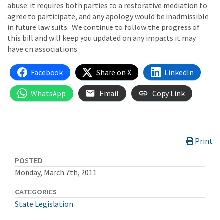
abuse: it requires both parties to a restorative mediation to
agree to participate, and any apology would be inadmissible
in future law suits. We continue to follow the progress of
this bill and will keep you updated on any impacts it may
have on associations.
Facebook
Share on X
LinkedIn
WhatsApp
Email
Copy Link
Print
POSTED
Monday, March 7th, 2011
CATEGORIES
State Legislation