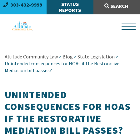
Search Site:
STATUS
303-432-9999
SEARCH
REPORTS
Altitude Community Law
>
Blog
>
State Legislation
>
Unintended consequences for HOAs if the Restorative
Mediation bill passes?
UNINTENDED
CONSEQUENCES FOR HOAS
IF THE RESTORATIVE
MEDIATION BILL PASSES?