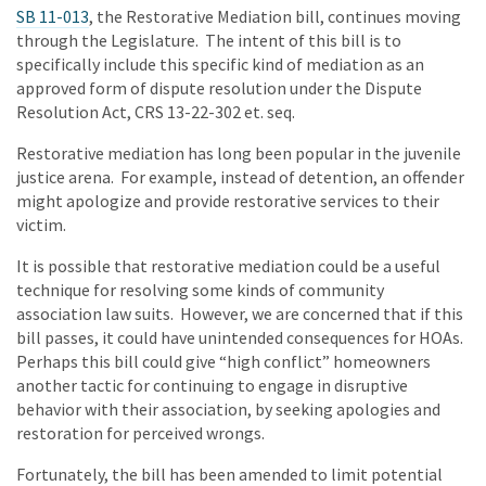
SB 11-013
, the Restorative Mediation bill, continues moving
through the Legislature. The intent of this bill is to
specifically include this specific kind of mediation as an
approved form of dispute resolution under the Dispute
Resolution Act, CRS 13-22-302 et. seq.
Restorative mediation has long been popular in the juvenile
justice arena. For example, instead of detention, an offender
might apologize and provide restorative services to their
victim.
It is possible that restorative mediation could be a useful
technique for resolving some kinds of community
association law suits. However, we are concerned that if this
bill passes, it could have unintended consequences for HOAs.
Perhaps this bill could give “high conflict” homeowners
another tactic for continuing to engage in disruptive
behavior with their association, by seeking apologies and
restoration for perceived wrongs.
Fortunately, the bill has been amended to limit potential