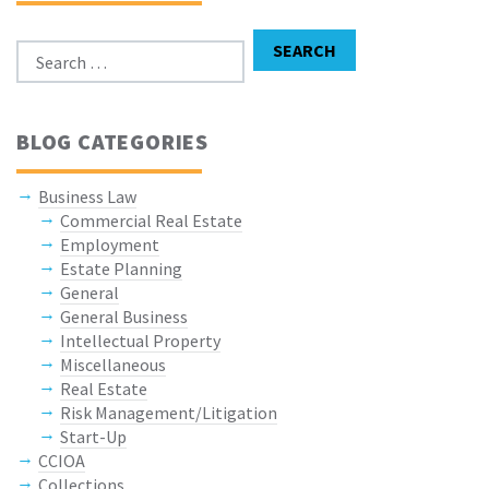
Search for:
SEARCH
BLOG CATEGORIES
Business Law
Commercial Real Estate
Employment
Estate Planning
General
General Business
Intellectual Property
Miscellaneous
Real Estate
Risk Management/Litigation
Start-Up
CCIOA
Collections