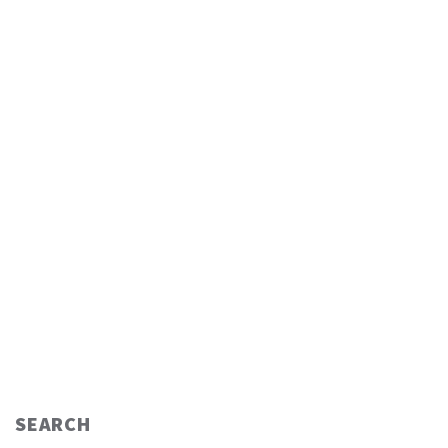
SEARCH