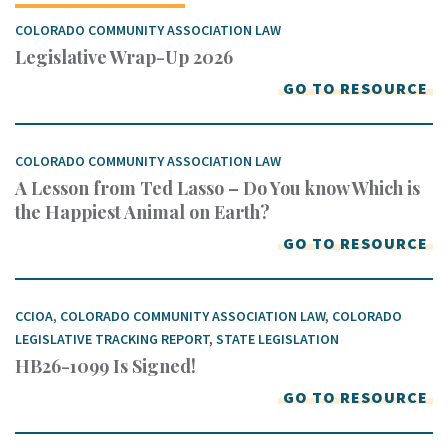
COLORADO COMMUNITY ASSOCIATION LAW
Legislative Wrap-Up 2026
GO TO RESOURCE
COLORADO COMMUNITY ASSOCIATION LAW
A Lesson from Ted Lasso – Do You know Which is
the Happiest Animal on Earth?
GO TO RESOURCE
CCIOA
,
COLORADO COMMUNITY ASSOCIATION LAW
,
COLORADO
LEGISLATIVE TRACKING REPORT
,
STATE LEGISLATION
HB26-1099 Is Signed!
GO TO RESOURCE