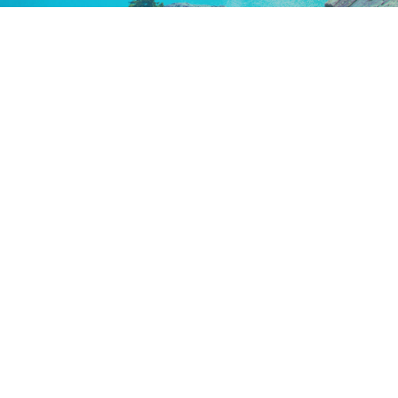
Keep In Touch
Are you ready to gain some altitude? Sign
up for our Newsletter and Blog today!
Blog
Newsletter