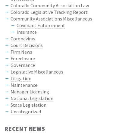
Colorado Community Association Law
Colorado Legislative Tracking Report
Community Associations Miscellaneous
Covenant Enforcement
Insurance
Coronavirus
Court Decisions
Firm News
Foreclosure
Governance
Legislative Miscellaneous
Litigation
Maintenance
Manager Licensing
National Legislation
State Legislation
Uncategorized
RECENT NEWS