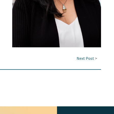
Next Post
>