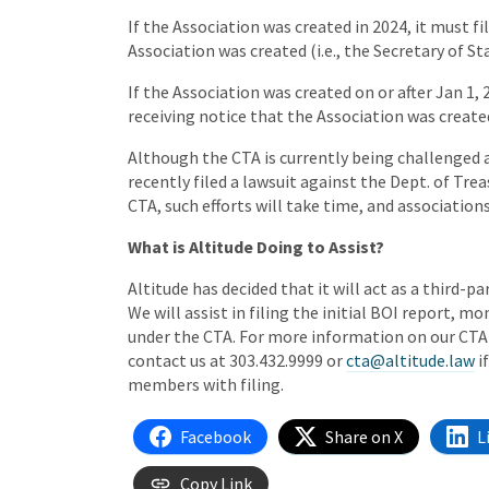
If the Association was created in 2024, it must fi
Association was created (i.e., the Secretary of St
If the Association was created on or after Jan 1,
receiving notice that the Association was create
Although the CTA is currently being challenged 
recently filed a lawsuit against the Dept. of Tr
CTA, such efforts will take time, and association
What is Altitude Doing to Assist?
Altitude has decided that it will act as a third-pa
We will assist in filing the initial BOI report, 
under the CTA. For more information on our CTA 
contact us at 303.432.9999 or
cta@altitude.law
i
members with filing.
Facebook
Share on X
L
Copy Link