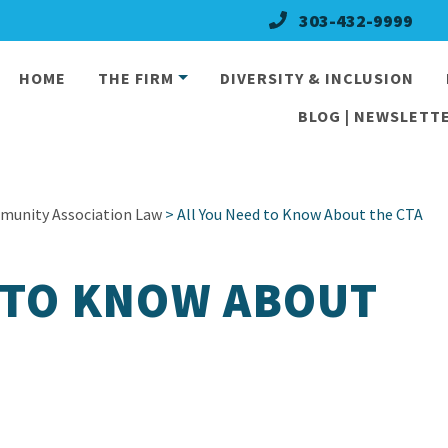
303-432-9999
HOME
THE FIRM
DIVERSITY & INCLUSION
BLOG | NEWSLETTE
munity Association Law
> All You Need to Know About the CTA
 TO KNOW ABOUT