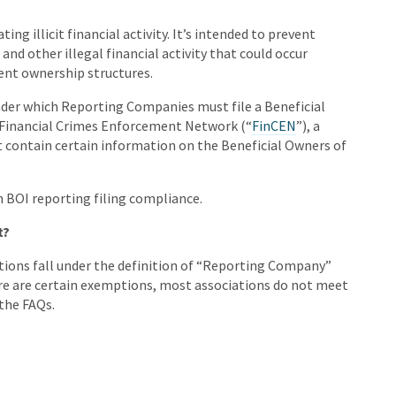
ing illicit financial activity. It’s intended to prevent
and other illegal financial activity that could occur
ent ownership structures.
der which Reporting Companies must file a Beneficial
 Financial Crimes Enforcement Network (“
FinCEN
”), a
t contain certain information on the Beneficial Owners of
h BOI reporting filing compliance.
t?
ions fall under the definition of “Reporting Company”
here are certain exemptions, most associations do not meet
the FAQs.