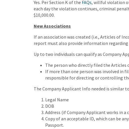
Yes. Per Section K of the
FAQs
, willful violation 
each day the violation continues, criminal penal
$10,000.00.
New Associations
If an association was created (i.e., Articles of In
report must also provide information regarding
Up to two individuals can qualify as Company App
The person who directly filed the Articles 
If more than one person was involved in fil
responsible for directing or controlling the
The Company Applicant Info needed is similar to
Legal Name
DOB
Address (if Company Applicant works in a c
Copy of an acceptable ID, which can be any of
Passport.