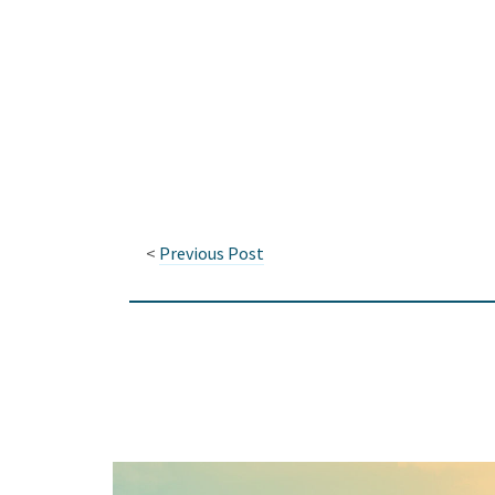
<
Previous Post
Keep In Touch