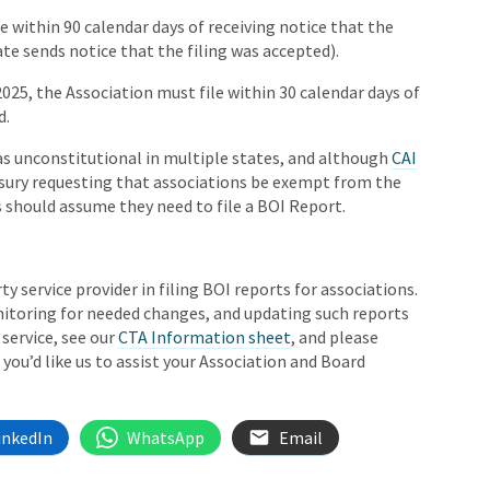
le within 90 calendar days of receiving notice that the
ate sends notice that the filing was accepted).
 2025, the Association must file within 30 calendar days of
d.
as unconstitutional in multiple states, and although
CAI
easury requesting that associations be exempt from the
s should assume they need to file a BOI Report.
rty service provider in filing BOI reports for associations.
monitoring for needed changes, and updating such reports
service, see our
CTA Information sheet
, and please
f you’d like us to assist your Association and Board
inkedIn
WhatsApp
Email