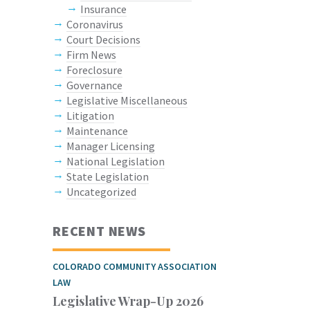
Insurance
Coronavirus
Court Decisions
Firm News
Foreclosure
Governance
Legislative Miscellaneous
Litigation
Maintenance
Manager Licensing
National Legislation
State Legislation
Uncategorized
RECENT NEWS
COLORADO COMMUNITY ASSOCIATION
LAW
Legislative Wrap-Up 2026