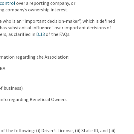
 control
over a reporting company, or
ing company’s ownership interest.
e who is an “important decision-maker”, which is defined
has substantial influence” over important decisions of
s, as clarified in
D.13
of the FAQs.
mation regarding the Association:
DBA
f business).
info regarding Beneficial Owners:
 the following: (i) Driver’s License, (ii) State ID, and (iii)