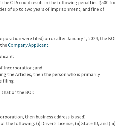
of the CTA could result in the following penalties: $500 for
ties of up to two years of imprisonment, and fine of
corporation were filed) on or after January 1, 2024, the BOI
 the
Company Applicant
.
licant:
of Incorporation; and
ing the Articles, then the person who is primarily
 filing.
 that of the BOI:
orporation, then business address is used)
 the following: (i) Driver’s License, (ii) State ID, and (iii)