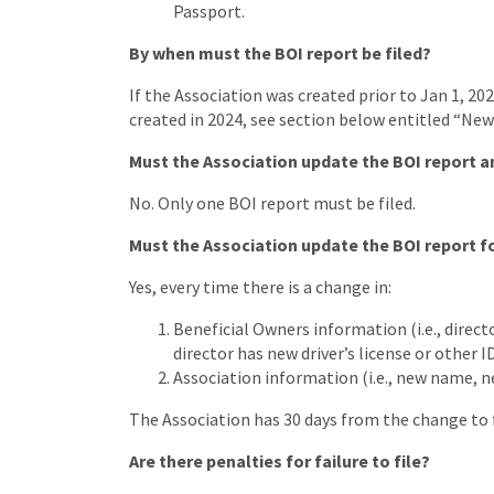
Passport.
By when must the BOI report be filed?
If the Association was created prior to Jan 1, 202
created in 2024, see section below entitled “New
Must the Association update the BOI report a
No. Only one BOI report must be filed.
Must the Association update the BOI report f
Yes, every time there is a change in:
Beneficial Owners information (i.e., direct
director has new driver’s license or other I
Association information (i.e., new name, n
The Association has 30 days from the change to 
Are there penalties for failure to file?