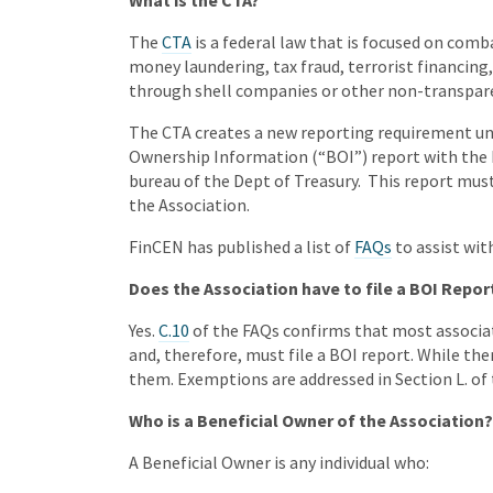
What is the CTA?
The
CTA
is a federal law that is focused on combat
money laundering, tax fraud, terrorist financing, 
through shell companies or other non-transpar
The CTA creates a new reporting requirement un
Ownership Information (“BOI”) report with the
bureau of the Dept of Treasury. This report mus
the Association.
FinCEN has published a list of
FAQs
to assist wit
Does the Association have to file a BOI Repor
Yes.
C.10
of the FAQs confirms that most associat
and, therefore, must file a BOI report. While t
them. Exemptions are addressed in Section L. of 
Who is a Beneficial Owner of the Association?
A Beneficial Owner is any individual who: