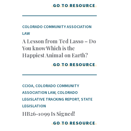
GO TO RESOURCE
COLORADO COMMUNITY ASSOCIATION
LAW
A Lesson from Ted Lasso – Do
You know Which is the
Happiest Animal on Earth?
GO TO RESOURCE
CCIOA
,
COLORADO COMMUNITY
ASSOCIATION LAW
,
COLORADO
LEGISLATIVE TRACKING REPORT
,
STATE
LEGISLATION
HB26-1099 Is Signed!
GO TO RESOURCE