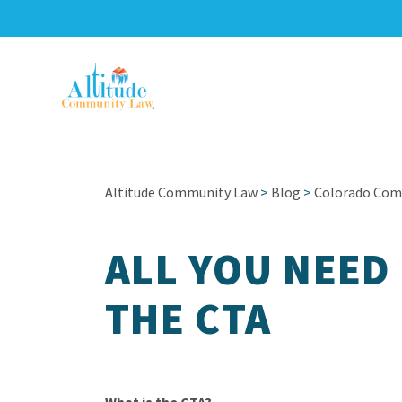
Altitude Community Law
>
Blog
>
Colorado Com
ALL YOU NEED
THE CTA