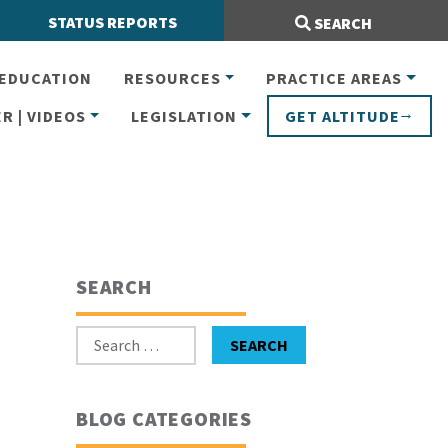
Search Site:
STATUS REPORTS
SEARCH
EDUCATION
RESOURCES
PRACTICE AREAS
R | VIDEOS
LEGISLATION
GET ALTITUDE
SEARCH
Search for:
SEARCH
BLOG CATEGORIES