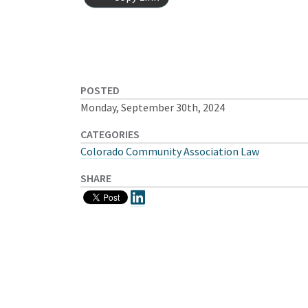
POSTED
Monday, September 30th, 2024
CATEGORIES
Colorado Community Association Law
SHARE