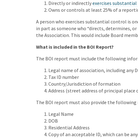
Directly or indirectly
exercises substantial
Owns or controls at least 25% of a report
A person who exercises substantial control is on
in part as someone who “directs, determines, or 
the Association. This would include Board member
What is included in the BOI Report?
The BOI report must include the following infor
Legal name of association, including any 
Tax ID number
Country/Jurisdiction of formation
Address (street address of principal place o
The BOI report must also provide the following 
Legal Name
DOB
Residential Address
Copy of an acceptable ID, which can be any of