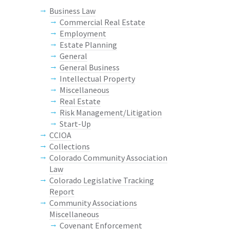
Business Law
Commercial Real Estate
Employment
Estate Planning
General
General Business
Intellectual Property
Miscellaneous
Real Estate
Risk Management/Litigation
Start-Up
CCIOA
Collections
Colorado Community Association
Law
Colorado Legislative Tracking
Report
Community Associations
Miscellaneous
Covenant Enforcement