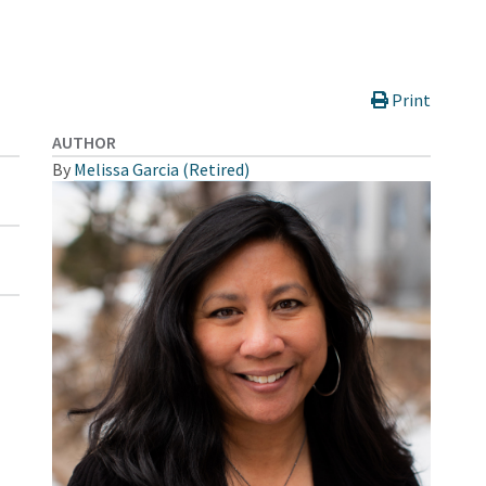
Print
AUTHOR
By
Melissa Garcia (Retired)