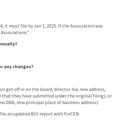
4, it must file by Jan 1, 2025. If the Association was
 Associations”.
nnually?
or any changes?
ors get off or on the board, director has new address,
D that they have submitted under the original filing), or
ew DBA, new principal place of business address).
file an updated BOI report with FinCEN.