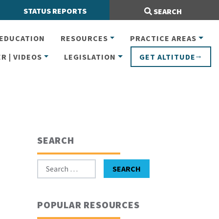
Search Site:
STATUS REPORTS
SEARCH
EDUCATION
RESOURCES
PRACTICE AREAS
R | VIDEOS
LEGISLATION
GET ALTITUDE
SEARCH
Search for:
SEARCH
POPULAR RESOURCES