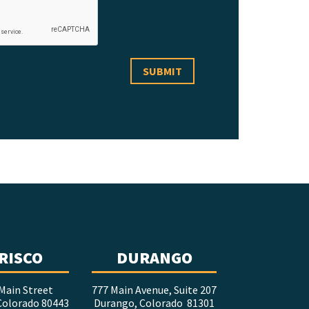
RISCO
DURANGO
Main Street
777 Main Avenue, Suite 207
 Colorado 80443
Durango, Colorado 81301