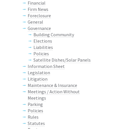
Financial
Firm News
Foreclosure
General
Governance
Building Community
Elections
Liabilities
Policies
Satellite Dishes/Solar Panels
Information Sheet
Legislation
Litigation
Maintenance & Insurance
Meetings / Action Without
Meetings
Parking
Policies
Rules
Statutes