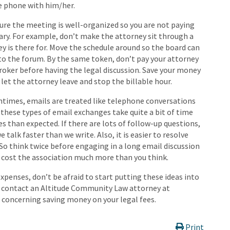
e phone with him/her.
sure the meeting is well-organized so you are not paying
ary. For example, don’t make the attorney sit through a
 is there for. Move the schedule around so the board can
to the forum. By the same token, don’t pay your attorney
roker before having the legal discussion. Save your money
 let the attorney leave and stop the billable hour.
ntimes, emails are treated like telephone conversations
 these types of email exchanges take quite a bit of time
s than expected. If there are lots of follow-up questions,
e talk faster than we write. Also, it is easier to resolve
 So think twice before engaging in a long email discussion
ely cost the association much more than you think.
penses, don’t be afraid to start putting these ideas into
o contact an Altitude Community Law attorney at
s concerning saving money on your legal fees.
Print