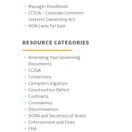
Manager Handbook
CCIOA – Colorado Common
Interest Ownership Act
HOA Liens for Sale
RESOURCE CATEGORIES
Amending Your Governing
Documents
CCIOA
Collections
Complex Litigation
Construction Defect
Contracts
Coronavirus
Discrimination
DORA and Secretary of State
Enforcement and Fines
FHA