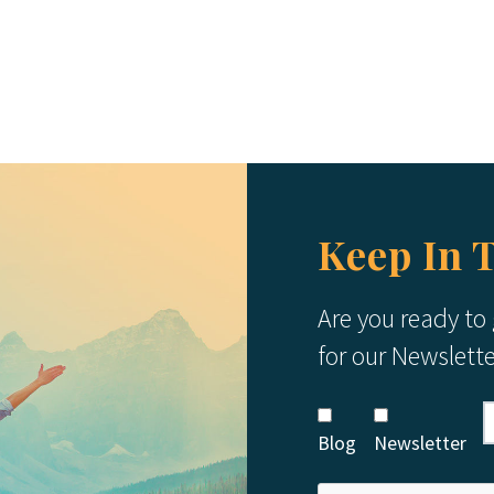
Keep In 
Are you ready to
for our Newslett
Blog
Newsletter