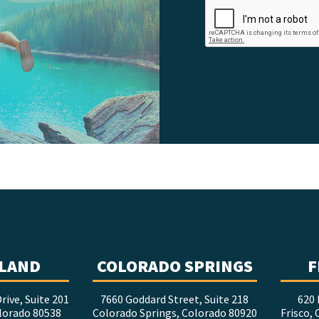
LAND
COLORADO SPRINGS
F
rive, Suite 201
7660 Goddard Street, Suite 218
620 
lorado 80538
Colorado Springs, Colorado 80920
Frisco,