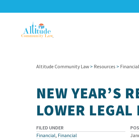
Altitude Community Law
>
Resources
>
Financia
NEW YEAR’S R
LOWER LEGAL
FILED UNDER
PO
Financial
,
Financial
Jan