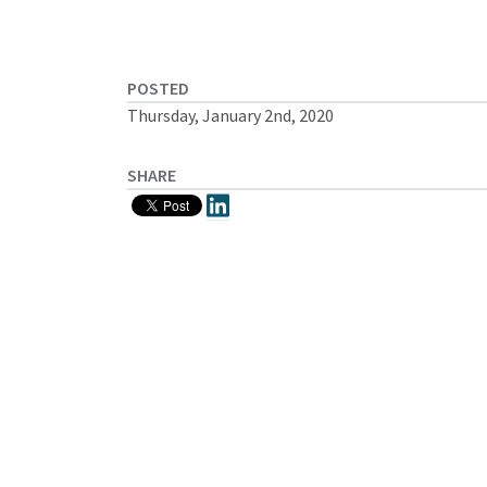
POSTED
Thursday, January 2nd, 2020
SHARE