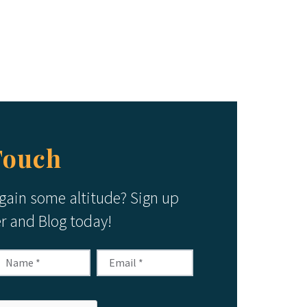
Touch
 gain some altitude? Sign up
er and Blog today!