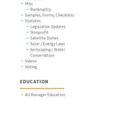
Misc
Bankruptcy
Samples, Forms, Checklists
Statutes
Legislative Updates
Nonprofit
Satellite Dishes
Solar / Energy Laws
Xeriscaping / Water
Conservation
Videos
Voting
EDUCATION
All Manager Education