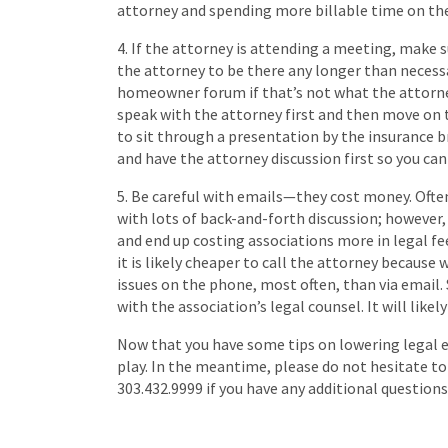
attorney and spending more billable time on th
4. If the attorney is attending a meeting, make 
the attorney to be there any longer than necess
homeowner forum if that’s not what the attorney
speak with the attorney first and then move on 
to sit through a presentation by the insurance b
and have the attorney discussion first so you can
5. Be careful with emails—they cost money. Ofte
with lots of back-and-forth discussion; however,
and end up costing associations more in legal fee
it is likely cheaper to call the attorney because w
issues on the phone, most often, than via email.
with the association’s legal counsel. It will lik
Now that you have some tips on lowering legal ex
play. In the meantime, please do not hesitate t
303.432.9999 if you have any additional question