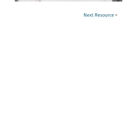
Next Resource
>