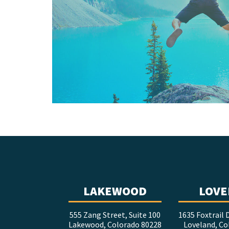
LAKEWOOD
LOVE
555 Zang Street, Suite 100
1635 Foxtrail D
Lakewood, Colorado 80228
Loveland, Co