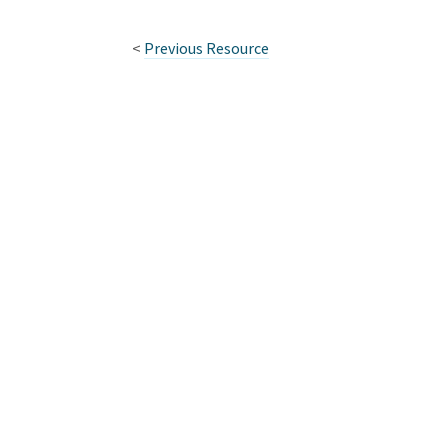
<
Previous Resource