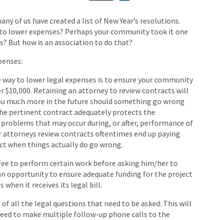
y of us have created a list of New Year’s resolutions.
to lower expenses? Perhaps your community took it one
s? But how is an association to do that?
xpenses:
e way to lower legal expenses is to ensure your community
r $10,000. Retaining an attorney to review contracts will
 you much more in the future should something go wrong
the pertinent contract adequately protects the
problems that may occur during, or after, performance of
ir attorneys review contracts oftentimes end up paying
act when things actually do go wrong.
t fee to perform certain work before asking him/her to
d an opportunity to ensure adequate funding for the project
when it receives its legal bill.
t of all the legal questions that need to be asked. This will
need to make multiple follow-up phone calls to the