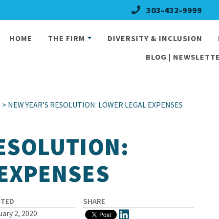
303-432-9999
HOME
THE FIRM
DIVERSITY & INCLUSION
BLOG | NEWSLETTE
l
> NEW YEAR’S RESOLUTION: LOWER LEGAL EXPENSES
ESOLUTION:
 EXPENSES
STED
SHARE
uary 2, 2020