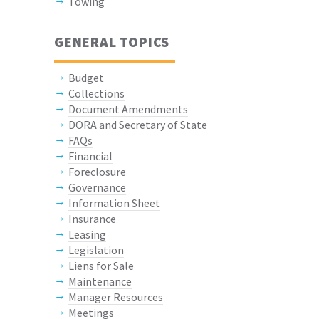
Towing
GENERAL TOPICS
Budget
Collections
Document Amendments
DORA and Secretary of State
FAQs
Financial
Foreclosure
Governance
Information Sheet
Insurance
Leasing
Legislation
Liens for Sale
Maintenance
Manager Resources
Meetings