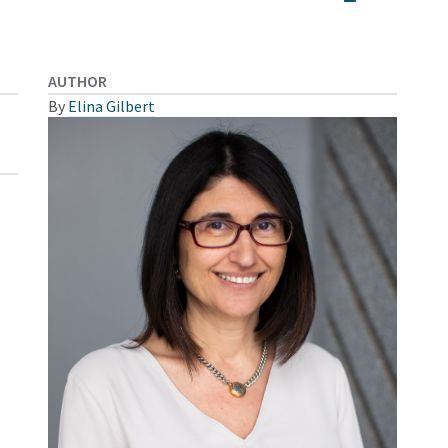
AUTHOR
By
Elina Gilbert