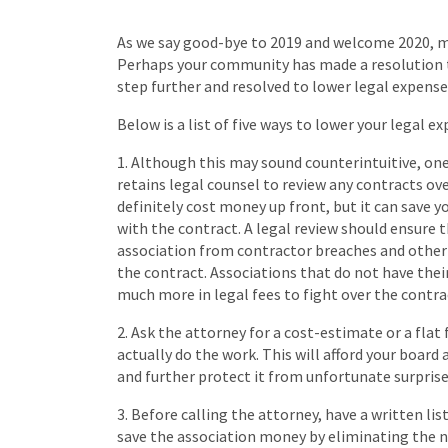
As we say good-bye to 2019 and welcome 2020, man
Perhaps your community has made a resolution 
step further and resolved to lower legal expense
Below is a list of five ways to lower your legal e
1. Although this may sound counterintuitive, on
retains legal counsel to review any contracts ove
definitely cost money up front, but it can save
with the contract. A legal review should ensure 
association from contractor breaches and other 
the contract. Associations that do not have the
much more in legal fees to fight over the contr
2. Ask the attorney for a cost-estimate or a fla
actually do the work. This will afford your boar
and further protect it from unfortunate surprises 
3. Before calling the attorney, have a written lis
save the association money by eliminating the 