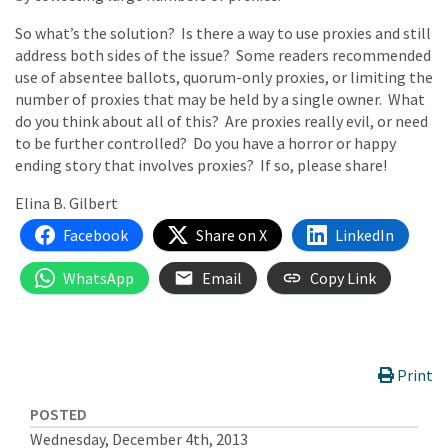
So what’s the solution? Is there a way to use proxies and still
address both sides of the issue? Some readers recommended
use of absentee ballots, quorum-only proxies, or limiting the
number of proxies that may be held by a single owner. What
do you think about all of this? Are proxies really evil, or need
to be further controlled? Do you have a horror or happy
ending story that involves proxies? If so, please share!
Elina B. Gilbert
Facebook
Share on X
LinkedIn
WhatsApp
Email
Copy Link
Print
POSTED
Wednesday, December 4th, 2013