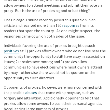
allow owners to attend meetings and submit their vote via
proxy. But is the use of proxies a good or bad thing?
The Chicago Tribune recently posed this question in an
article and received more than 120
responses
from its
readers that span the country. As one might suspect, the
responses came down on both sides of the issue.
Individuals favoring the use of proxies brought up such
positives
as: 1) proxies afford owners who do not live near the
community the opportunity to still have a say in association
issues; 2) proxies save money; and 3) proxies allow
communities to have elections where most owners attend
by proxy—otherwise there would not be quorum or the
opportunity to elect directors.
Opponents of proxies, however, were more concerned with
the possible
abuses
that come with proxy use, such as
forgery and alteration. Additionally, opponents felt that
proxies allow some owners to push their personal agendas
by collecting large numbers of proxies.