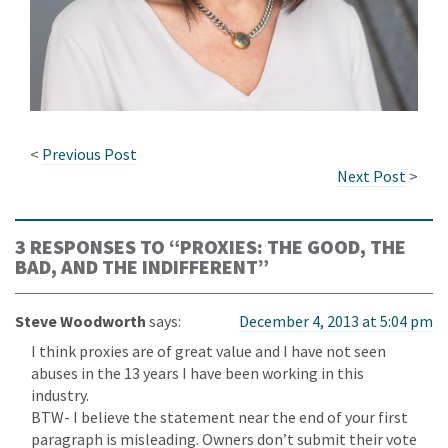
<
Previous Post
Next Post
>
3 RESPONSES TO “
PROXIES: THE GOOD, THE
BAD, AND THE INDIFFERENT
”
Steve Woodworth
says:
December 4, 2013 at 5:04 pm
I think proxies are of great value and I have not seen
abuses in the 13 years I have been working in this
industry.
BTW- I believe the statement near the end of your first
paragraph is misleading. Owners don’t submit their vote