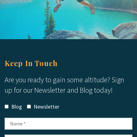
Keep In Touch
Are you ready to gain some altitude? Sign
up for our Newsletter and Blog today!
Blog
Newsletter