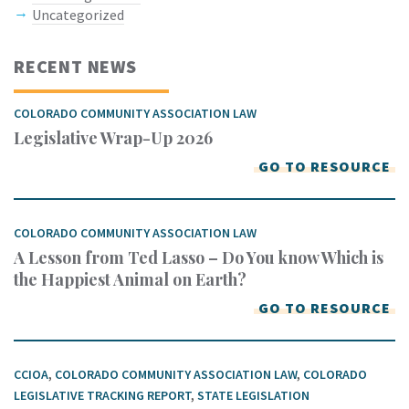
Uncategorized
RECENT NEWS
COLORADO COMMUNITY ASSOCIATION LAW
Legislative Wrap-Up 2026
GO TO RESOURCE
COLORADO COMMUNITY ASSOCIATION LAW
A Lesson from Ted Lasso – Do You know Which is
the Happiest Animal on Earth?
GO TO RESOURCE
CCIOA
,
COLORADO COMMUNITY ASSOCIATION LAW
,
COLORADO
LEGISLATIVE TRACKING REPORT
,
STATE LEGISLATION