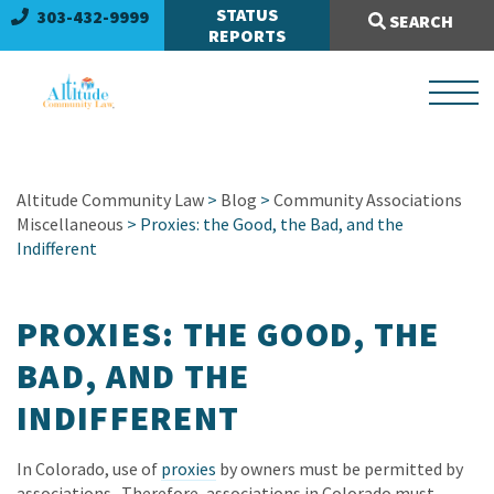
Search Site:
STATUS
303-432-9999
SEARCH
REPORTS
Altitude Community Law
>
Blog
>
Community Associations
Miscellaneous
> Proxies: the Good, the Bad, and the
Indifferent
PROXIES: THE GOOD, THE
BAD, AND THE
INDIFFERENT
In Colorado, use of
proxies
by owners must be permitted by
associations. Therefore, associations in Colorado must