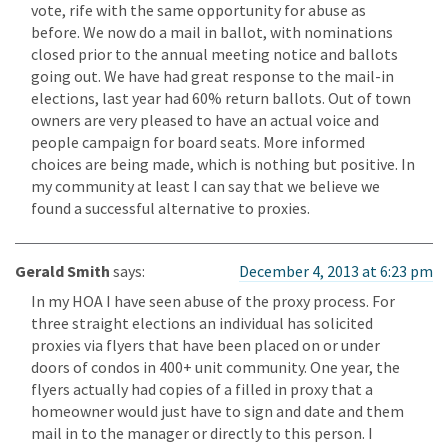
vote, rife with the same opportunity for abuse as
before. We now do a mail in ballot, with nominations
closed prior to the annual meeting notice and ballots
going out. We have had great response to the mail-in
elections, last year had 60% return ballots. Out of town
owners are very pleased to have an actual voice and
people campaign for board seats. More informed
choices are being made, which is nothing but positive. In
my community at least I can say that we believe we
found a successful alternative to proxies.
Gerald Smith
says:
December 4, 2013 at 6:23 pm
In my HOA I have seen abuse of the proxy process. For
three straight elections an individual has solicited
proxies via flyers that have been placed on or under
doors of condos in 400+ unit community. One year, the
flyers actually had copies of a filled in proxy that a
homeowner would just have to sign and date and them
mail in to the manager or directly to this person. I