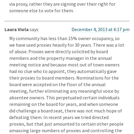
via proxy, rather they are signing over their right for
someone else to vote for them.
Laura Viola
says:
December 4, 2013 at 6:17 pm
My community has less than 15% owner occupancy, so
we have used proxies heavily for 30 years. There was a lot
of abuse. Proxies were directly solicited by board
members and the property manager in the annual
meeting notice and because most out of town owners
had no clue who to appoint, they automatically gave
their proxies to board members. Nominations for the
board were accepted on the floor of the annual
meeting, further eliminating any meaningful voice by
absentee owners. This perpetuated certain individuals
remaining on the board for years, and when someone
did challenge a board seat, there was not much hope of
defeating them. In recent years we tried directed
proxies, but that just amounted to certain other people
amassing large numbers of proxies and controlling the