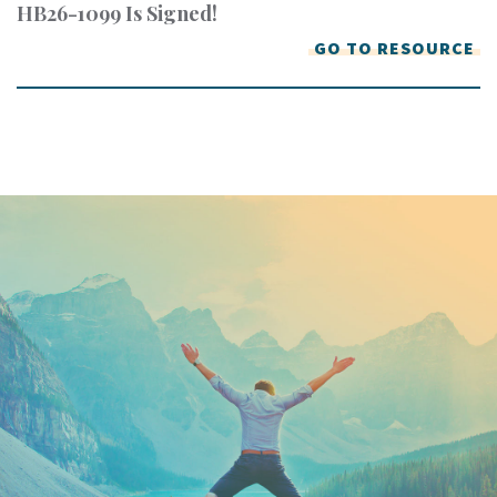
HB26-1099 Is Signed!
GO TO RESOURCE
Keep In Touch