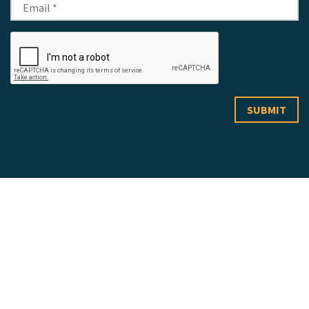
LAKEWOOD