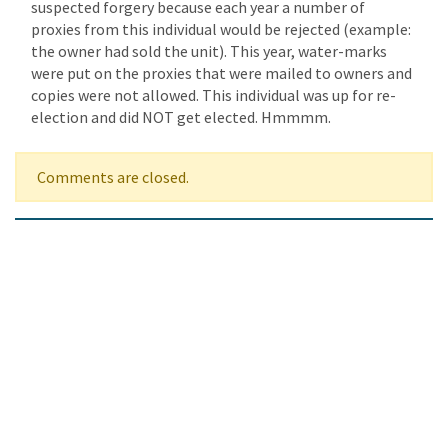
suspected forgery because each year a number of
proxies from this individual would be rejected (example:
the owner had sold the unit). This year, water-marks
were put on the proxies that were mailed to owners and
copies were not allowed. This individual was up for re-
election and did NOT get elected. Hmmmm.
Comments are closed.