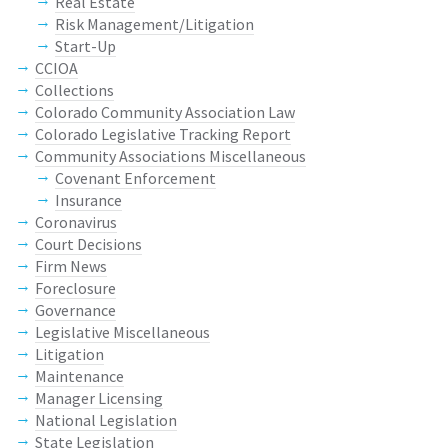
Real Estate
Risk Management/Litigation
Start-Up
CCIOA
Collections
Colorado Community Association Law
Colorado Legislative Tracking Report
Community Associations Miscellaneous
Covenant Enforcement
Insurance
Coronavirus
Court Decisions
Firm News
Foreclosure
Governance
Legislative Miscellaneous
Litigation
Maintenance
Manager Licensing
National Legislation
State Legislation