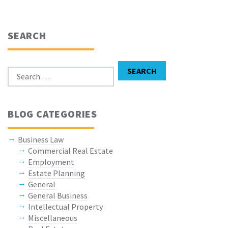
SEARCH
Search for:
SEARCH
BLOG CATEGORIES
Business Law
Commercial Real Estate
Employment
Estate Planning
General
General Business
Intellectual Property
Miscellaneous