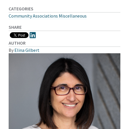
CATEGORIES
Community Associations Miscellaneous
SHARE
AUTHOR
By
Elina Gilbert