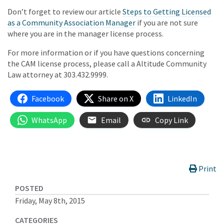
Don’t forget to review our article
Steps to Getting Licensed
as a Community Association Manager
if you are not sure
where you are in the manager license process.
For more information or if you have questions concerning
the CAM license process, please call a Altitude Community
Law attorney at 303.432.9999.
Facebook
Share on X
LinkedIn
WhatsApp
Email
Copy Link
Print
POSTED
Friday, May 8th, 2015
CATEGORIES