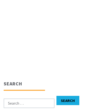
SEARCH
Search for:
SEARCH