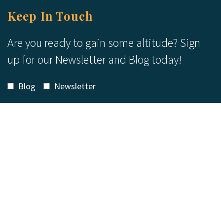
Keep In Touch
Are you ready to gain some altitude? Sign
up for our Newsletter and Blog today!
Blog
Newsletter