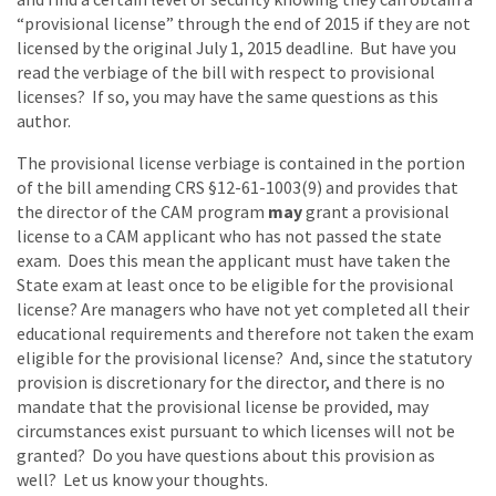
“provisional license” through the end of 2015 if they are not
licensed by the original July 1, 2015 deadline. But have you
read the verbiage of the bill with respect to provisional
licenses? If so, you may have the same questions as this
author.
The provisional license verbiage is contained in the portion
of the bill amending CRS §12-61-1003(9) and provides that
the director of the CAM program
may
grant a provisional
license to a CAM applicant who has not passed the state
exam. Does this mean the applicant must have taken the
State exam at least once to be eligible for the provisional
license? Are managers who have not yet completed all their
educational requirements and therefore not taken the exam
eligible for the provisional license? And, since the statutory
provision is discretionary for the director, and there is no
mandate that the provisional license be provided, may
circumstances exist pursuant to which licenses will not be
granted? Do you have questions about this provision as
well? Let us know your thoughts.