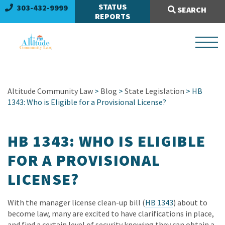
Search Site:
STATUS
303-432-9999
SEARCH
REPORTS
Altitude Community Law
>
Blog
>
State Legislation
> HB
1343: Who is Eligible for a Provisional License?
HB 1343: WHO IS ELIGIBLE
FOR A PROVISIONAL
LICENSE?
With the manager license clean-up bill (
HB 1343
) about to
become law, many are excited to have clarifications in place,
and find a certain level of security knowing they can obtain a