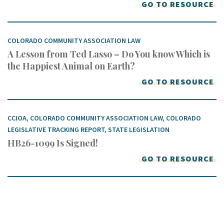
GO TO RESOURCE
COLORADO COMMUNITY ASSOCIATION LAW
A Lesson from Ted Lasso – Do You know Which is
the Happiest Animal on Earth?
GO TO RESOURCE
CCIOA
,
COLORADO COMMUNITY ASSOCIATION LAW
,
COLORADO
LEGISLATIVE TRACKING REPORT
,
STATE LEGISLATION
HB26-1099 Is Signed!
GO TO RESOURCE