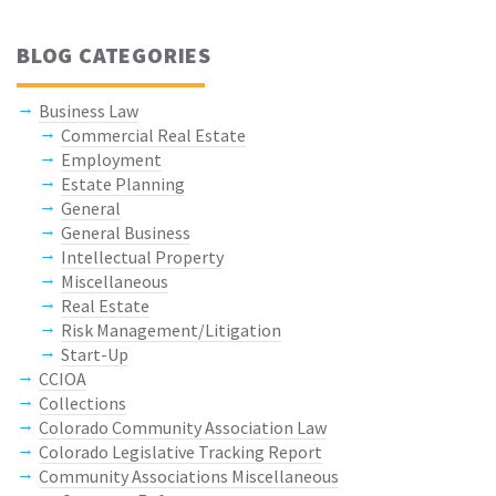
BLOG CATEGORIES
Business Law
Commercial Real Estate
Employment
Estate Planning
General
General Business
Intellectual Property
Miscellaneous
Real Estate
Risk Management/Litigation
Start-Up
CCIOA
Collections
Colorado Community Association Law
Colorado Legislative Tracking Report
Community Associations Miscellaneous