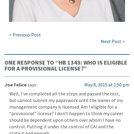
<
Previous Post
Next Post
>
ONE RESPONSE TO “
HB 1343: WHO IS ELIGIBLE
FOR A PROVISIONAL LICENSE?
”
Joe Felice
says:
May 8, 2015 at 1:50 pm
Well, I’ve completed all the steps and passed the test,
but cannot submit my paperwork until the owner of my
management company is licensed. Am I eligible for a
“provisional” license? I don’t happen to think my career
should be dependent upon others over whom I have no
control. Putting it under the control of CAI and the
state is bad enough.