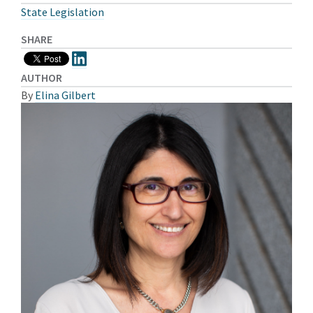
State Legislation
SHARE
AUTHOR
By
Elina Gilbert