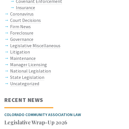
Covenant Enforcement
Insurance
Coronavirus
Court Decisions
Firm News
Foreclosure
Governance
Legislative Miscellaneous
Litigation
Maintenance
Manager Licensing
National Legislation
State Legislation
Uncategorized
RECENT NEWS
COLORADO COMMUNITY ASSOCIATION LAW
Legislative Wrap-Up 2026