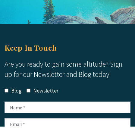
Keep In Touch
Are you ready to gain some altitude? Sign
up for our Newsletter and Blog today!
Blog
Newsletter