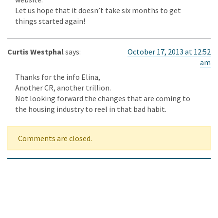
Let us hope that it doesn’t take six months to get
things started again!
Curtis Westphal
says:
October 17, 2013 at 12:52
am
Thanks for the info Elina,
Another CR, another trillion.
Not looking forward the changes that are coming to
the housing industry to reel in that bad habit.
Comments are closed.