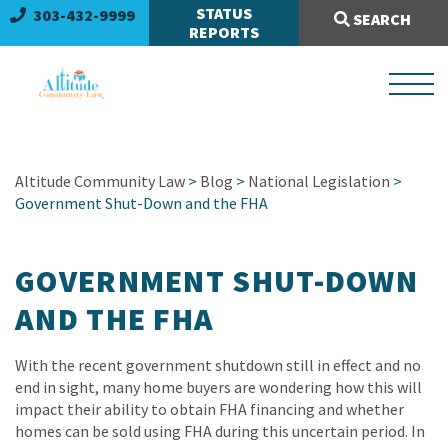
Search Site:
STATUS
303-432-9999
SEARCH
REPORTS
Altitude Community Law
>
Blog
>
National Legislation
>
Government Shut-Down and the FHA
GOVERNMENT SHUT-DOWN
AND THE FHA
With the recent government shutdown still in effect and no
end in sight, many home buyers are wondering how this will
impact their ability to obtain FHA financing and whether
homes can be sold using FHA during this uncertain period. In