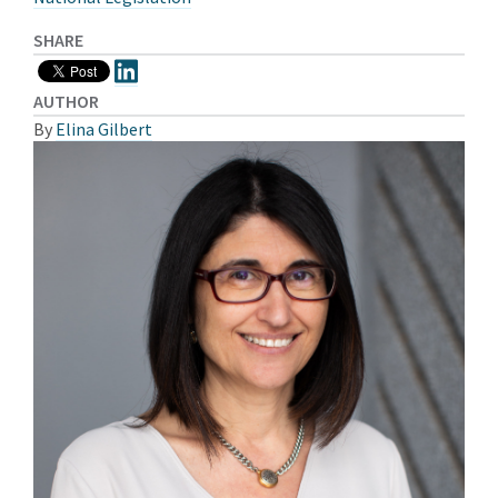
SHARE
AUTHOR
By
Elina Gilbert