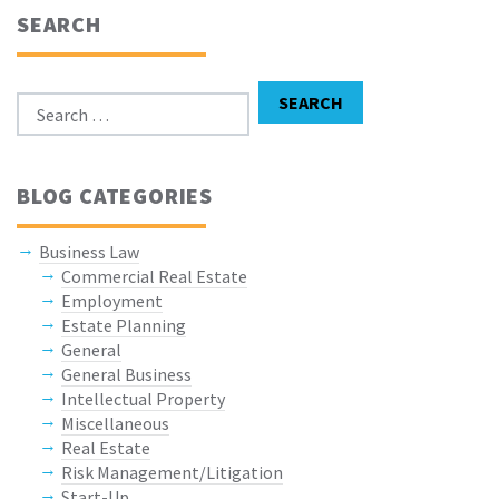
SEARCH
Search for:
SEARCH
BLOG CATEGORIES
Business Law
Commercial Real Estate
Employment
Estate Planning
General
General Business
Intellectual Property
Miscellaneous
Real Estate
Risk Management/Litigation
Start-Up