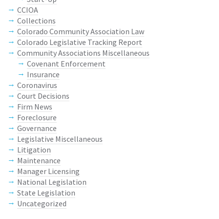
CCIOA
Collections
Colorado Community Association Law
Colorado Legislative Tracking Report
Community Associations Miscellaneous
Covenant Enforcement
Insurance
Coronavirus
Court Decisions
Firm News
Foreclosure
Governance
Legislative Miscellaneous
Litigation
Maintenance
Manager Licensing
National Legislation
State Legislation
Uncategorized