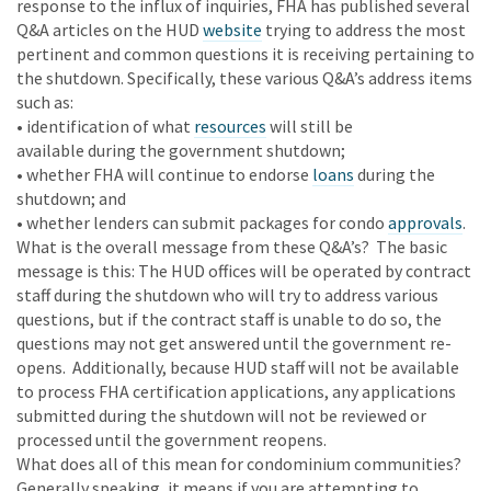
response to the influx of inquiries, FHA has published several
Q&A articles on the HUD
website
trying to address the most
pertinent and common questions it is receiving pertaining to
the shutdown. Specifically, these various Q&A’s address items
such as:
• identification of what
resources
will still be
available during the government shutdown;
• whether FHA will continue to endorse
loans
during the
shutdown; and
• whether lenders can submit packages for condo
approvals
.
What is the overall message from these Q&A’s? The basic
message is this: The HUD offices will be operated by contract
staff during the shutdown who will try to address various
questions, but if the contract staff is unable to do so, the
questions may not get answered until the government re-
opens. Additionally, because HUD staff will not be available
to process FHA certification applications, any applications
submitted during the shutdown will not be reviewed or
processed until the government reopens.
What does all of this mean for condominium communities?
Generally speaking, it means if you are attempting to