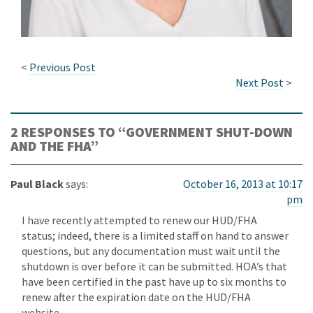
<
Previous Post
Next Post
>
2 RESPONSES TO “
GOVERNMENT SHUT-DOWN
AND THE FHA
”
Paul Black
says:
October 16, 2013 at 10:17
pm
I have recently attempted to renew our HUD/FHA
status; indeed, there is a limited staff on hand to answer
questions, but any documentation must wait until the
shutdown is over before it can be submitted. HOA’s that
have been certified in the past have up to six months to
renew after the expiration date on the HUD/FHA
website.