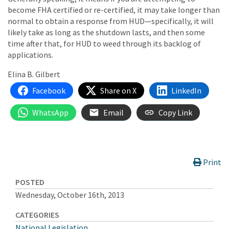
become FHA certified or re-certified, it may take longer than
normal to obtain a response from HUD—specifically, it will
likely take as long as the shutdown lasts, and then some
time after that, for HUD to weed through its backlog of
applications.
Elina B. Gilbert
Facebook
Share on X
LinkedIn
WhatsApp
Email
Copy Link
Print
POSTED
Wednesday, October 16th, 2013
CATEGORIES
National Legislation