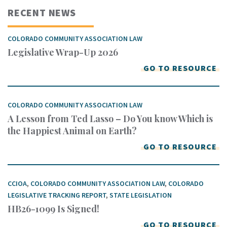
RECENT NEWS
COLORADO COMMUNITY ASSOCIATION LAW
Legislative Wrap-Up 2026
GO TO RESOURCE
COLORADO COMMUNITY ASSOCIATION LAW
A Lesson from Ted Lasso – Do You know Which is
the Happiest Animal on Earth?
GO TO RESOURCE
CCIOA
,
COLORADO COMMUNITY ASSOCIATION LAW
,
COLORADO
LEGISLATIVE TRACKING REPORT
,
STATE LEGISLATION
HB26-1099 Is Signed!
GO TO RESOURCE