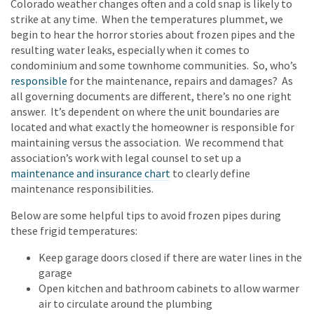
Colorado weather changes often and a cold snap is likely to
strike at any time. When the temperatures plummet, we
begin to hear the horror stories about frozen pipes and the
resulting water leaks, especially when it comes to
condominium and some townhome communities. So, who’s
responsible
for the maintenance, repairs and damages? As
all governing documents are different, there’s no one right
answer. It’s dependent on where the unit boundaries are
located and what exactly the homeowner is responsible for
maintaining versus the association. We recommend that
association’s work with legal counsel to set up a
maintenance and insurance chart
to clearly define
maintenance responsibilities.
Below are some helpful tips to avoid frozen pipes during
these frigid temperatures:
Keep garage doors closed if there are water lines in the
garage
Open kitchen and bathroom cabinets to allow warmer
air to circulate around the plumbing