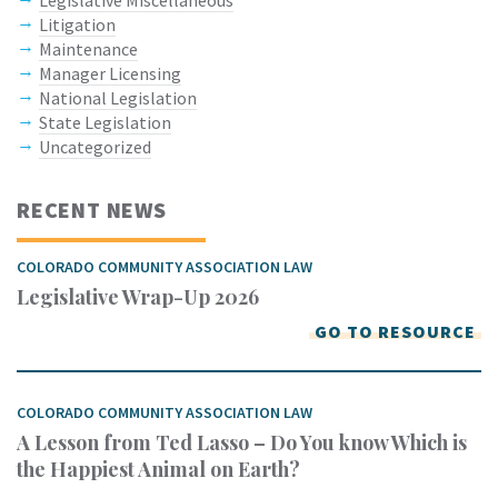
Legislative Miscellaneous
Litigation
Maintenance
Manager Licensing
National Legislation
State Legislation
Uncategorized
RECENT NEWS
COLORADO COMMUNITY ASSOCIATION LAW
Legislative Wrap-Up 2026
GO TO RESOURCE
COLORADO COMMUNITY ASSOCIATION LAW
A Lesson from Ted Lasso – Do You know Which is
the Happiest Animal on Earth?