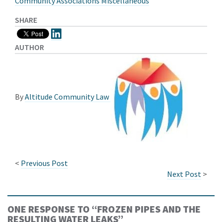
Community Associations Miscellaneous
SHARE
AUTHOR
By
Altitude Community Law
<
Previous Post
Next Post
>
ONE RESPONSE TO “
FROZEN PIPES AND THE
RESULTING WATER LEAKS
”