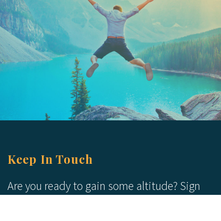
Keep In Touch
Are you ready to gain some altitude? Sign
up for our Newsletter and Blog today!