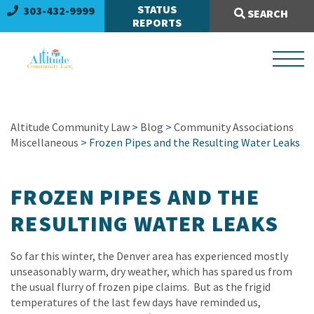
Search Site:
STATUS
303-432-9999
SEARCH
REPORTS
Altitude Community Law
>
Blog
>
Community Associations
Miscellaneous
> Frozen Pipes and the Resulting Water Leaks
FROZEN PIPES AND THE
RESULTING WATER LEAKS
So far this winter, the Denver area has experienced mostly
unseasonably warm, dry weather, which has spared us from
the usual flurry of frozen pipe claims. But as the frigid
temperatures of the last few days have reminded us,