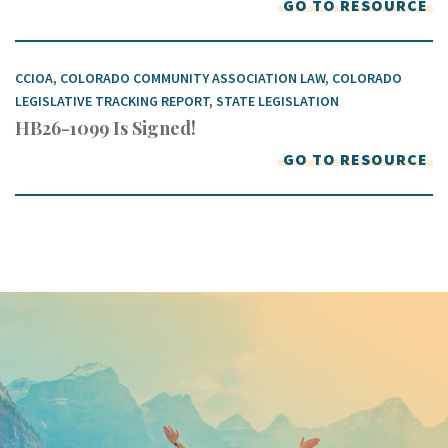
GO TO RESOURCE
CCIOA
,
COLORADO COMMUNITY ASSOCIATION LAW
,
COLORADO
LEGISLATIVE TRACKING REPORT
,
STATE LEGISLATION
HB26-1099 Is Signed!
GO TO RESOURCE
Keep In Touch