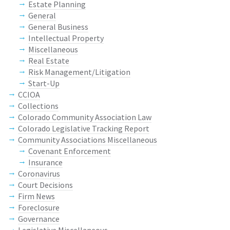
Estate Planning
General
General Business
Intellectual Property
Miscellaneous
Real Estate
Risk Management/Litigation
Start-Up
CCIOA
Collections
Colorado Community Association Law
Colorado Legislative Tracking Report
Community Associations Miscellaneous
Covenant Enforcement
Insurance
Coronavirus
Court Decisions
Firm News
Foreclosure
Governance