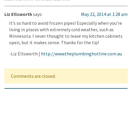
Liz Ellsworth
says:
May 22, 2014 at 1:28 am
It’s so hard to avoid frozen pipes! Especially when you’re
living in places with extremely cold weather, such as
Minnesota. I never thought to leave my kitchen cabinets
open, but it makes sense. Thanks for the tip!
-Liz Ellsworth |
http://www.theplumbinghotline.com.au
Comments are closed.