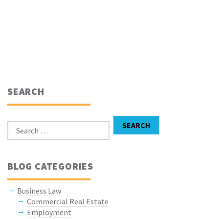
SEARCH
Search for:
SEARCH
BLOG CATEGORIES
Business Law
Commercial Real Estate
Employment