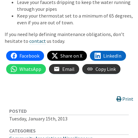
Leave your faucets dripping to keep the water running
through your pipes
Keep your thermostat set to a minimum of 65 degrees,
even if you are out of town.
If you need help defining maintenance obligations, don’t
hesitate to
contact
us today.
Facebook
Share on X
LinkedIn
WhatsApp
Email
Copy Link
Print
POSTED
Tuesday, January 15th, 2013
CATEGORIES