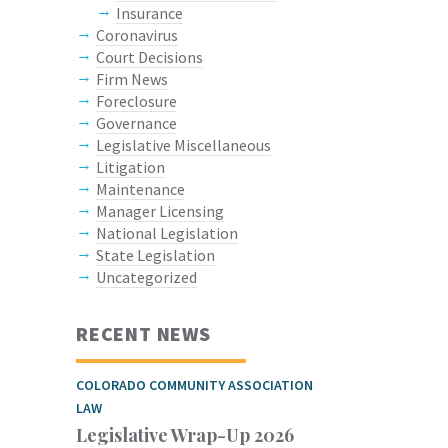
Insurance
Coronavirus
Court Decisions
Firm News
Foreclosure
Governance
Legislative Miscellaneous
Litigation
Maintenance
Manager Licensing
National Legislation
State Legislation
Uncategorized
RECENT NEWS
COLORADO COMMUNITY ASSOCIATION
LAW
Legislative Wrap-Up 2026