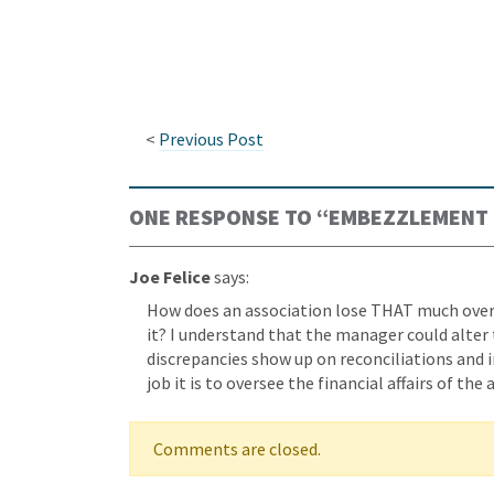
<
Previous Post
ONE RESPONSE TO “
EMBEZZLEMENT 
Joe Felice
says:
How does an association lose THAT much over
it? I understand that the manager could alter
discrepancies show up on reconciliations and 
job it is to oversee the financial affairs of the
Comments are closed.