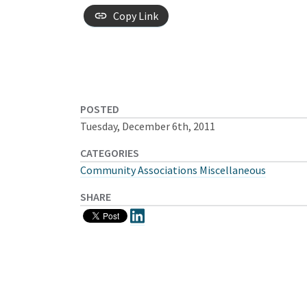
Copy Link
POSTED
Tuesday, December 6th, 2011
CATEGORIES
Community Associations Miscellaneous
SHARE