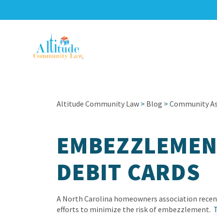
Altitude Community Law
>
Blog
>
Community Ass
EMBEZZLEMEN
DEBIT CARDS
A North Carolina homeowners association recentl
efforts to minimize the risk of embezzlement.