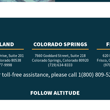
LAND
COLORADO SPRINGS
F
rive, Suite 201
7660 Goddard Street, Suite 218
620 
lorado 80538
Colorado Springs, Colorado 80920
Frisco,
77-9998
(719) 634-8333
(97
 toll-free assistance, please call 1(800) 809-
FOLLOW ALTITUDE
facebook
x
instagram
youtube
linkedin
tiktok