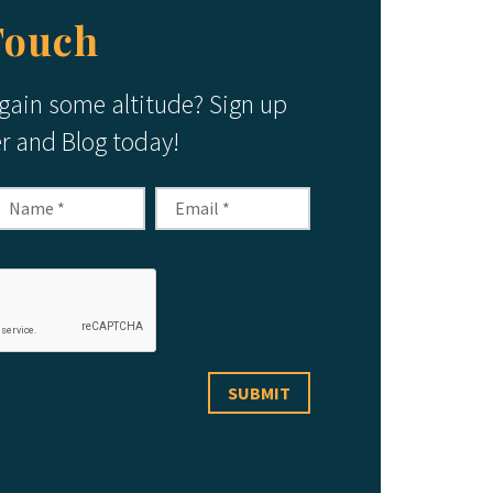
Touch
 gain some altitude? Sign up
er and Blog today!