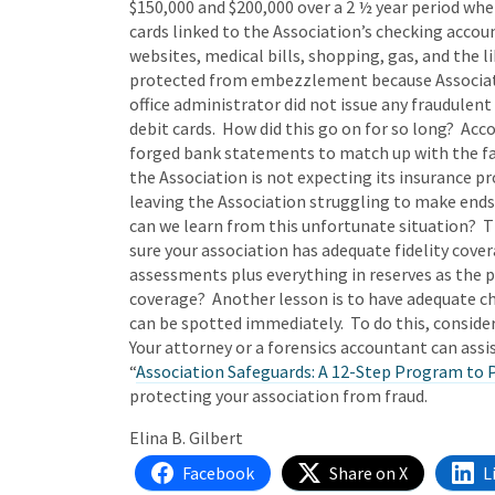
$150,000 and $200,000 over a 2 ½ year period when
cards linked to the Association’s checking accou
websites, medical bills, shopping, gas, and the l
protected from embezzlement because Associatio
office administrator did not issue any fraudulen
debit cards. How did this go on for so long? Acc
forged bank statements to match up with the fa
the Association is not expecting its insurance p
leaving the Association struggling to make ends
can we learn from this unfortunate situation? T
sure your association has adequate fidelity cove
assessments plus everything in reserves as the po
coverage? Another lesson is to have adequate ch
can be spotted immediately. To do this, conside
Your attorney or a forensics accountant can assis
“
Association Safeguards: A 12-Step Program to P
protecting your association from fraud.
Elina B. Gilbert
Facebook
Share on X
L