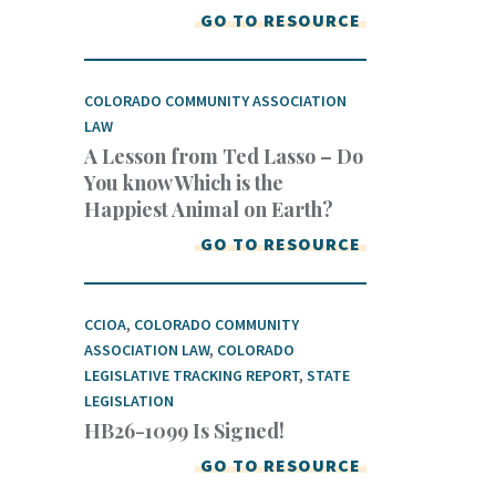
GO TO RESOURCE
COLORADO COMMUNITY ASSOCIATION
LAW
A Lesson from Ted Lasso – Do
You know Which is the
Happiest Animal on Earth?
GO TO RESOURCE
CCIOA
,
COLORADO COMMUNITY
ASSOCIATION LAW
,
COLORADO
LEGISLATIVE TRACKING REPORT
,
STATE
LEGISLATION
HB26-1099 Is Signed!
GO TO RESOURCE