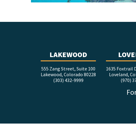
LAKEWOOD
LOVE
555 Zang Street, Suite 100
1635 Foxtrail D
Lakewood, Colorado 80228
Loveland, Co
(303) 432-9999
(970) 3
For