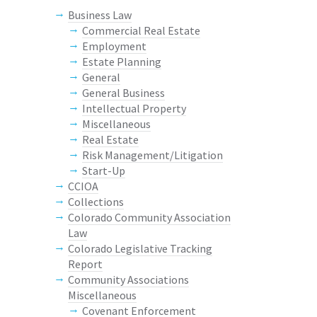
Business Law
Commercial Real Estate
Employment
Estate Planning
General
General Business
Intellectual Property
Miscellaneous
Real Estate
Risk Management/Litigation
Start-Up
CCIOA
Collections
Colorado Community Association
Law
Colorado Legislative Tracking
Report
Community Associations
Miscellaneous
Covenant Enforcement