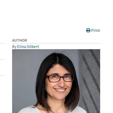
Print
AUTHOR
By
Elina Gilbert