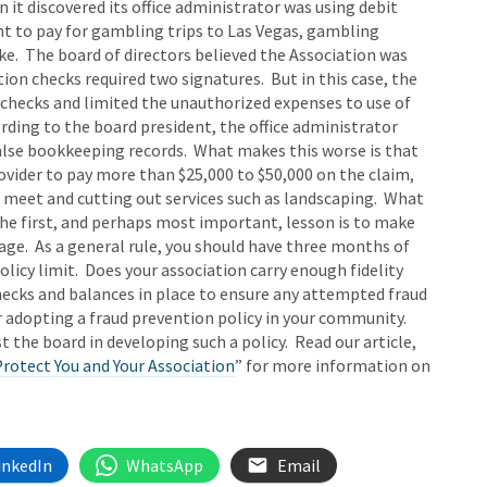
 it discovered its office administrator was using debit
nt to pay for gambling trips to Las Vegas, gambling
ike. The board of directors believed the Association was
n checks required two signatures. But in this case, the
t checks and limited the unauthorized expenses to use of
ording to the board president, the office administrator
lse bookkeeping records. What makes this worse is that
rovider to pay more than $25,000 to $50,000 on the claim,
 meet and cutting out services such as landscaping. What
he first, and perhaps most important, lesson is to make
rage. As a general rule, you should have three months of
licy limit. Does your association carry enough fidelity
ecks and balances in place to ensure any attempted fraud
r adopting a fraud prevention policy in your community.
t the board in developing such a policy. Read our article,
rotect You and Your Association
” for more information on
inkedIn
WhatsApp
Email