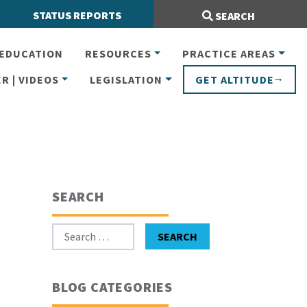
Search Site:
STATUS REPORTS
SEARCH
EDUCATION
RESOURCES
PRACTICE AREAS
R | VIDEOS
LEGISLATION
GET ALTITUDE
SEARCH
Search for:
SEARCH
BLOG CATEGORIES