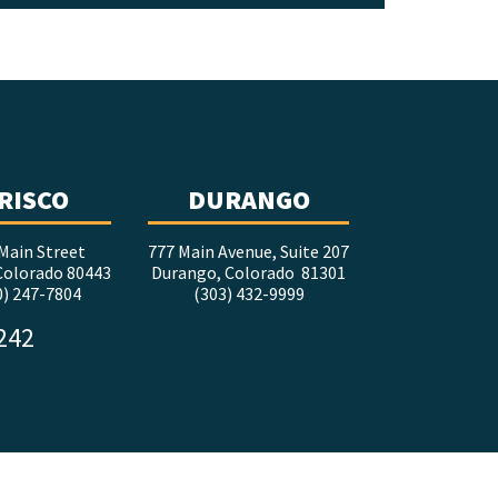
RISCO
DURANGO
Main Street
777 Main Avenue, Suite 207
 Colorado 80443
Durango, Colorado 81301
0) 247-7804
(303) 432-9999
5242