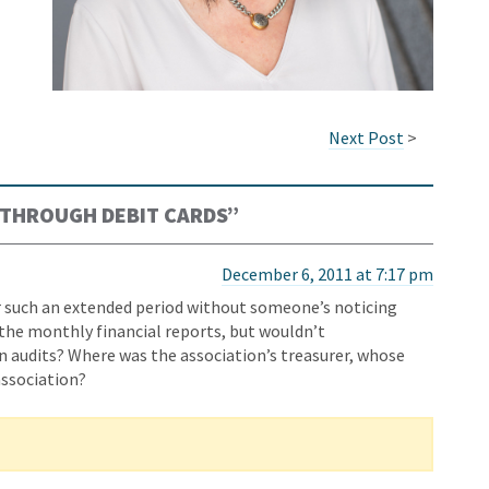
Next Post
>
THROUGH DEBIT CARDS
”
December 6, 2011 at 7:17 pm
 such an extended period without someone’s noticing
 the monthly financial reports, but wouldn’t
in audits? Where was the association’s treasurer, whose
 association?