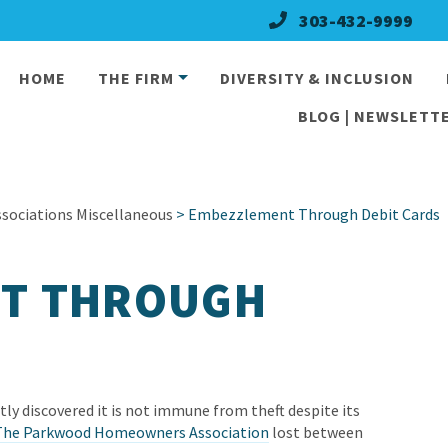
303-432-9999
HOME
THE FIRM
DIVERSITY & INCLUSION
BLOG | NEWSLETTE
ociations Miscellaneous
> Embezzlement Through Debit Cards
T THROUGH
y discovered it is not immune from theft despite its
The Parkwood Homeowners Association
lost between