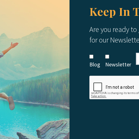
Keep In 
Are you ready to
for our Newslett
Blog
Newsletter