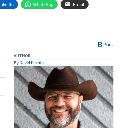
inkedIn
WhatsApp
Email
Print
AUTHOR
By
David Firmin