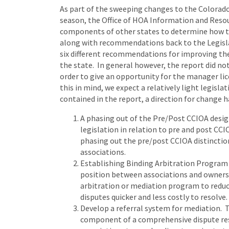
As part of the sweeping changes to the Colorad
season, the Office of HOA Information and Resou
components of other states to determine how th
along with recommendations back to the Legis
six different recommendations for improving t
the state. In general however, the report did n
order to give an opportunity for the manager 
this in mind, we expect a relatively light legi
contained in the report, a direction for change
A phasing out of the Pre/Post CCIOA desig
legislation in relation to pre and post CC
phasing out the pre/post CCIOA distinctio
associations.
Establishing Binding Arbitration Program 
position between associations and owners
arbitration or mediation program to redu
disputes quicker and less costly to resolve.
Develop a referral system for mediation. 
component of a comprehensive dispute res