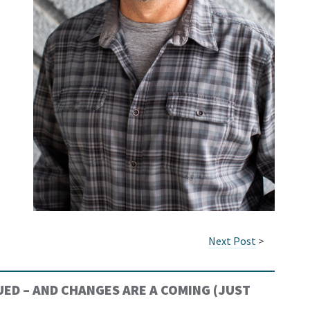
Next Post
>
ED – AND CHANGES ARE A COMING (JUST