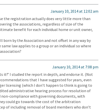
January 10, 2014 at 12:02 am
use the registration actually does very little more than
overing the associations, regardless of size of the
gitimate benefit for each individual home or unit owner,
ll born by the Association and not offset in any way by
e same law applies to a group or an individual so where
r association?
January 10, 2014 at 7:08 pm
it!” I studied the report in depth, and endorse it. (Not
 recommendations that I have suggested for years, even
er licensing (which I don’t happen to think is going to
dited administrative hearing process for resolution of
nd non-compliance with governing documents, with
oney could go towards the cost of the arbitration
step of including removal of board members who don’t