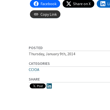
Facebook
Share on X
L
Copy Link
POSTED
Thursday, January 9th, 2014
CATEGORIES
CCIOA
SHARE