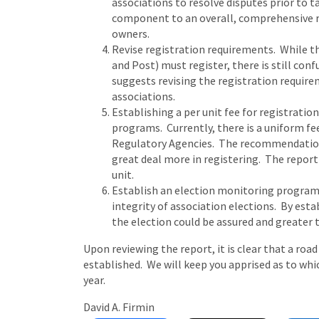
associations to resolve disputes prior to t
component to an overall, comprehensive r
owners.
Revise registration requirements. While the 
and Post) must register, there is still con
suggests revising the registration require
associations.
Establishing a per unit fee for registrati
programs. Currently, there is a uniform fee
Regulatory Agencies. The recommendation 
great deal more in registering. The report 
unit.
Establish an election monitoring program
integrity of association elections. By est
the election could be assured and greater 
Upon reviewing the report, it is clear that a roa
established. We will keep you apprised as to whi
year.
David A. Firmin