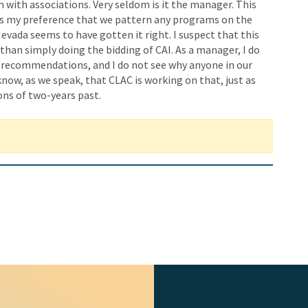
m with associations. Very seldom is it the manager. This
t is my preference that we pattern any programs on the
evada seems to have gotten it right. I suspect that this
 than simply doing the bidding of CAI. As a manager, I do
e recommendations, and I do not see why anyone in our
now, as we speak, that CLAC is working on that, just as
ns of two-years past.