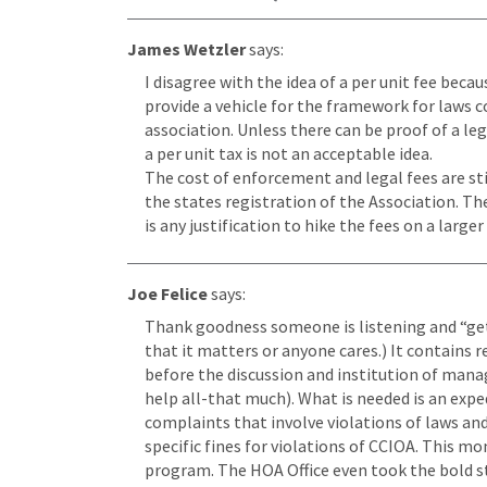
James Wetzler
says:
I disagree with the idea of a per unit fee beca
provide a vehicle for the framework for laws c
association. Unless there can be proof of a le
a per unit tax is not an acceptable idea.
The cost of enforcement and legal fees are sti
the states registration of the Association. Th
is any justification to hike the fees on a large
Joe Felice
says:
Thank goodness someone is listening and “gets 
that it matters or anyone cares.) It contains
before the discussion and institution of manag
help all-that much). What is needed is an expe
complaints that involve violations of laws a
specific fines for violations of CCIOA. This m
program. The HOA Office even took the bold 