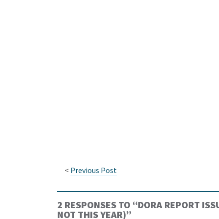
<
Previous Post
2 RESPONSES TO “
DORA REPORT ISSU
NOT THIS YEAR)
”