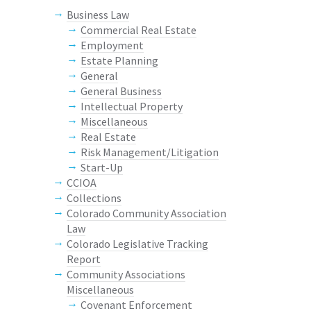
Business Law
Commercial Real Estate
Employment
Estate Planning
General
General Business
Intellectual Property
Miscellaneous
Real Estate
Risk Management/Litigation
Start-Up
CCIOA
Collections
Colorado Community Association
Law
Colorado Legislative Tracking
Report
Community Associations
Miscellaneous
Covenant Enforcement