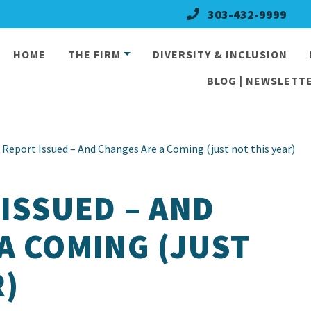
303-432-9999
HOME
THE FIRM
DIVERSITY & INCLUSION
BLOG | NEWSLETTE
Report Issued – And Changes Are a Coming (just not this year)
ISSUED – AND
A COMING (JUST
R)