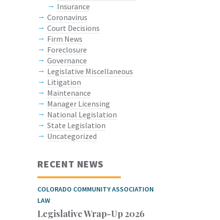
Insurance
Coronavirus
Court Decisions
Firm News
Foreclosure
Governance
Legislative Miscellaneous
Litigation
Maintenance
Manager Licensing
National Legislation
State Legislation
Uncategorized
RECENT NEWS
COLORADO COMMUNITY ASSOCIATION
LAW
Legislative Wrap-Up 2026