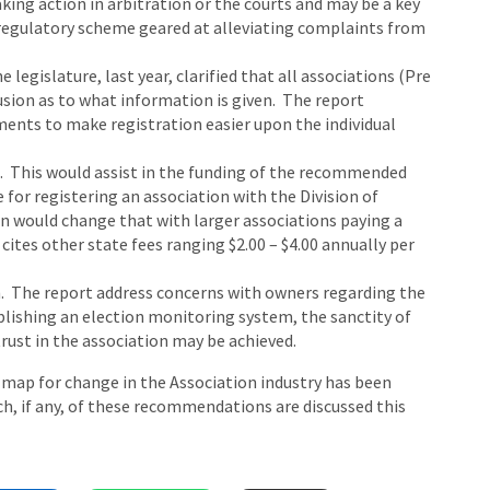
aking action in arbitration or the courts and may be a key
egulatory scheme geared at alleviating complaints from
legislature, last year, clarified that all associations (Pre
fusion as to what information is given. The report
ments to make registration easier upon the individual
on. This would assist in the funding of the recommended
 for registering an association with the Division of
would change that with larger associations paying a
cites other state fees ranging $2.00 – $4.00 annually per
. The report address concerns with owners regarding the
ablishing an election monitoring system, the sanctity of
trust in the association may be achieved.
d map for change in the Association industry has been
ch, if any, of these recommendations are discussed this