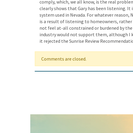
comply, which, we all know, is the real proble
clearly shows that Gary has been listening. I
system used in Nevada. For whatever reason, N
is a result of listening to homeowners, rather
not feel at-all constrained or burdened by th
industry would not support them, although I k
it rejected the Sunrise Review Recommendatio
Comments are closed.
Keep In Touch