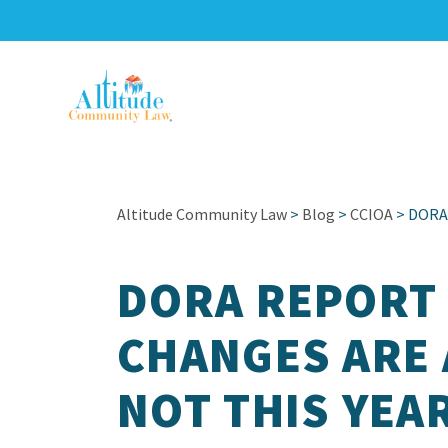
Altitude Community Law
>
Blog
>
CCIOA
> DORA 
DORA REPORT 
CHANGES ARE 
NOT THIS YEA