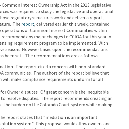
o Common Interest Ownership Act in the 2013 legislative
rces was required to study the legislative and operational
ose regulatory structures work and deliver a report,
lature. The
report
, delivered earlier this week, contained
he operations of Common Interest Communities within
ot recommend any major changes to CCIOA for this year in
licensing requirement program to be implemented. With
slative season. However based upon the recommendations
 has been set. The recommendations are as follows:
nation. The report cited a concern with non-standard
IOA communities. The authors of the report believe that
n will make compliance requirements uniform for all
for Owner disputes. Of great concern is the inequitable
 to resolve disputes. The report recommends creating an
ce the burden on the Colorado Court system while making
The report states that “mediation is an important
olution system.” This proposal would allow owners and