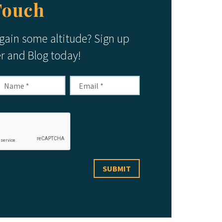
Touch
 gain some altitude? Sign up
er and Blog today!