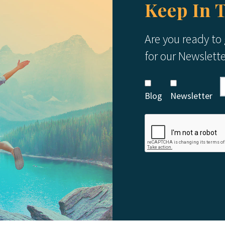
Keep In 
Are you ready to
for our Newslett
Blog
Newsletter