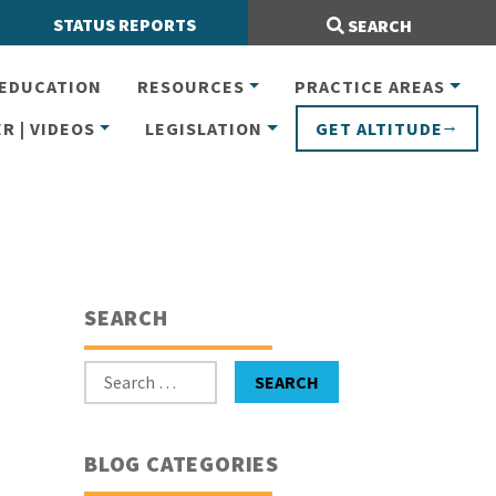
Search Site:
STATUS REPORTS
SEARCH
EDUCATION
RESOURCES
PRACTICE AREAS
R | VIDEOS
LEGISLATION
GET ALTITUDE
SEARCH
Search for:
SEARCH
BLOG CATEGORIES