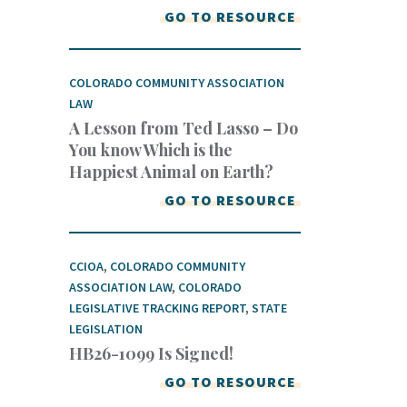
GO TO RESOURCE
COLORADO COMMUNITY ASSOCIATION
LAW
A Lesson from Ted Lasso – Do
You know Which is the
Happiest Animal on Earth?
GO TO RESOURCE
CCIOA
,
COLORADO COMMUNITY
ASSOCIATION LAW
,
COLORADO
LEGISLATIVE TRACKING REPORT
,
STATE
LEGISLATION
HB26-1099 Is Signed!
GO TO RESOURCE