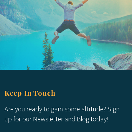
Keep In Touch
Are you ready to gain some altitude? Sign
up for our Newsletter and Blog today!