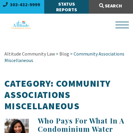
Search Site:
STATUS
303-432-9999
SEARCH
REPORTS
Altitude Community Law
>
Blog
> Community Associations
Miscellaneous
CATEGORY:
COMMUNITY
ASSOCIATIONS
MISCELLANEOUS
Who Pays For What In A
Condominium Water