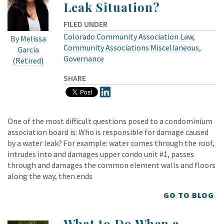
Leak Situation?
FILED UNDER
Colorado Community Association Law
,
By
Melissa
Community Associations Miscellaneous
,
Garcia
Governance
(Retired)
SHARE
One of the most difficult questions posed to a condominium
association board is: Who is responsible for damage caused
by a water leak? For example: water comes through the roof,
intrudes into and damages upper condo unit #1, passes
through and damages the common element walls and floors
along the way, then ends
GO TO BLOG
What to Do When a