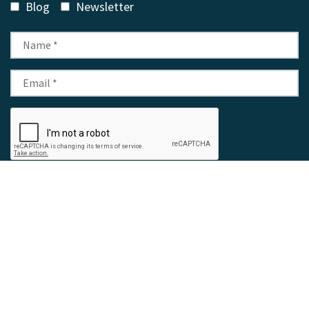
Blog
Newsletter