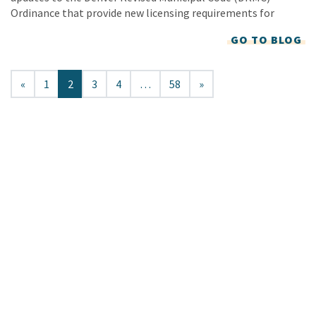
Ordinance that provide new licensing requirements for
GO TO BLOG
«
1
2
3
4
…
58
»