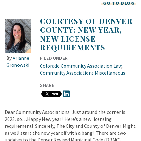
GO TO BLOG
COURTESY OF DENVER
COUNTY: NEW YEAR,
NEW LICENSE
REQUIREMENTS
FILED UNDER
By
Arianne
Gronowski
Colorado Community Association Law
,
Community Associations Miscellaneous
SHARE
Dear Community Associations, Just around the corner is
2023, so…Happy New year! Here’s a new licensing
requirement! Sincerely, The City and County of Denver. Might
as well start the new year off with a bang! There are two
updates to the Denver Revised Municipal Code (DRMC)