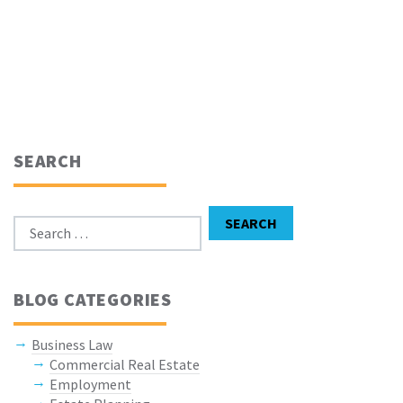
SEARCH
Search for:
SEARCH
BLOG CATEGORIES
Business Law
Commercial Real Estate
Employment