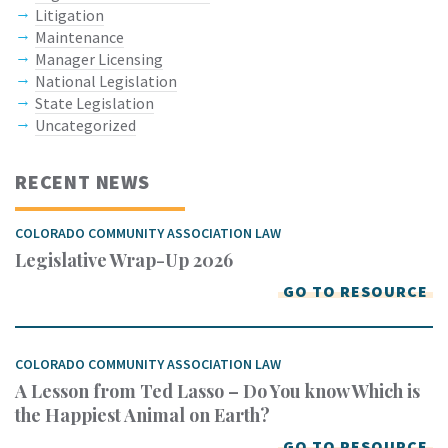
Litigation
Maintenance
Manager Licensing
National Legislation
State Legislation
Uncategorized
RECENT NEWS
COLORADO COMMUNITY ASSOCIATION LAW
Legislative Wrap-Up 2026
GO TO RESOURCE
COLORADO COMMUNITY ASSOCIATION LAW
A Lesson from Ted Lasso – Do You know Which is
the Happiest Animal on Earth?
GO TO RESOURCE