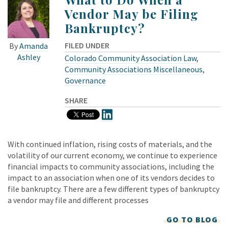
Vendor May be Filing
Bankruptcy?
FILED UNDER
By
Amanda
Ashley
Colorado Community Association Law
,
Community Associations Miscellaneous
,
Governance
SHARE
With continued inflation, rising costs of materials, and the
volatility of our current economy, we continue to experience
financial impacts to community associations, including the
impact to an association when one of its vendors decides to
file bankruptcy. There are a few different types of bankruptcy
a vendor may file and different processes
GO TO BLOG