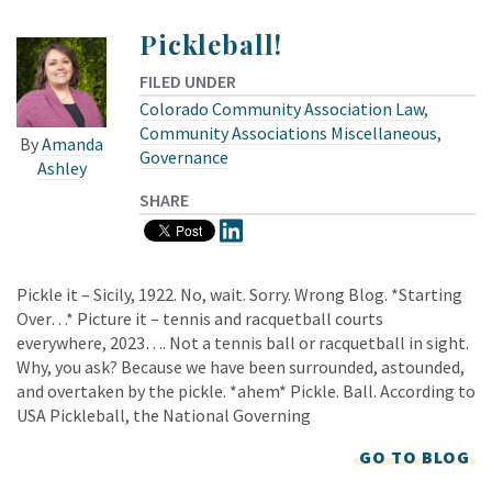
Pickleball!
FILED UNDER
Colorado Community Association Law
,
Community Associations Miscellaneous
,
By
Amanda
Governance
Ashley
SHARE
Pickle it – Sicily, 1922. No, wait. Sorry. Wrong Blog. *Starting
Over…* Picture it – tennis and racquetball courts
everywhere, 2023…. Not a tennis ball or racquetball in sight.
Why, you ask? Because we have been surrounded, astounded,
and overtaken by the pickle. *ahem* Pickle. Ball. According to
USA Pickleball, the National Governing
GO TO BLOG