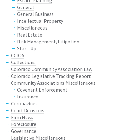
Estate Planning
General
General Business
Intellectual Property
Miscellaneous
Real Estate
Risk Management/Litigation
Start-Up
CCIOA
Collections
Colorado Community Association Law
Colorado Legislative Tracking Report
Community Associations Miscellaneous
Covenant Enforcement
Insurance
Coronavirus
Court Decisions
Firm News
Foreclosure
Governance
Legislative Miscellaneous