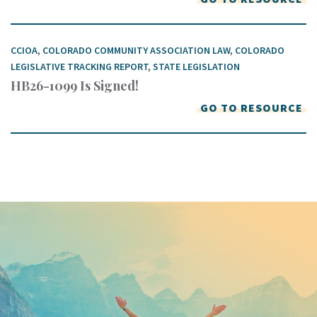
CCIOA
,
COLORADO COMMUNITY ASSOCIATION LAW
,
COLORADO
LEGISLATIVE TRACKING REPORT
,
STATE LEGISLATION
HB26-1099 Is Signed!
GO TO RESOURCE
Keep In Touch