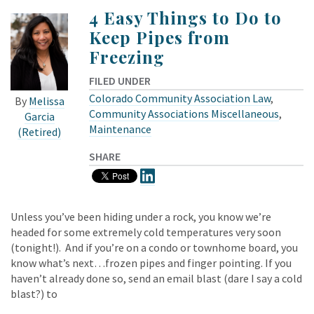
4 Easy Things to Do to
Keep Pipes from
Freezing
FILED UNDER
Colorado Community Association Law
,
By
Melissa
Community Associations Miscellaneous
,
Garcia
Maintenance
(Retired)
SHARE
Unless you’ve been hiding under a rock, you know we’re
headed for some extremely cold temperatures very soon
(tonight!). And if you’re on a condo or townhome board, you
know what’s next…frozen pipes and finger pointing. If you
haven’t already done so, send an email blast (dare I say a cold
blast?) to