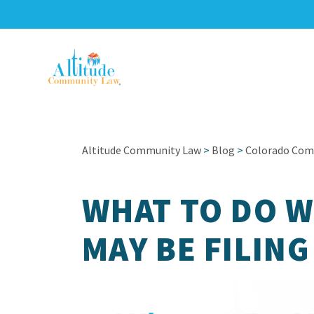
Altitude Community Law
>
Blog
>
Colorado Com
WHAT TO DO 
MAY BE FILIN