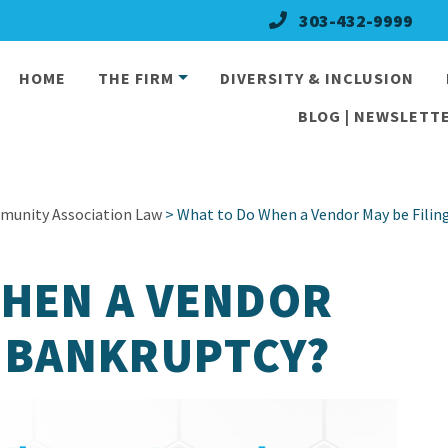
303-432-9999
HOME
THE FIRM
DIVERSITY & INCLUSION
BLOG | NEWSLETTE
munity Association Law
> What to Do When a Vendor May be Filin
WHEN A VENDOR
G BANKRUPTCY?