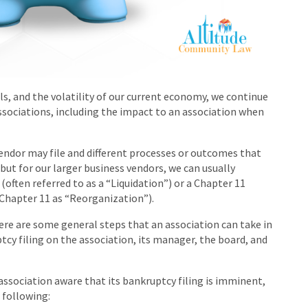
ls, and the volatility of our current economy, we continue
sociations, including the impact to an association when
vendor may file and different processes or outcomes that
ut for our larger business vendors, we can usually
(often referred to as a “Liquidation”) or a Chapter 11
 Chapter 11 as “Reorganization”).
ere are some general steps that an association can take in
tcy filing on the association, its manager, the board, and
association aware that its bankruptcy filing is imminent,
 following: