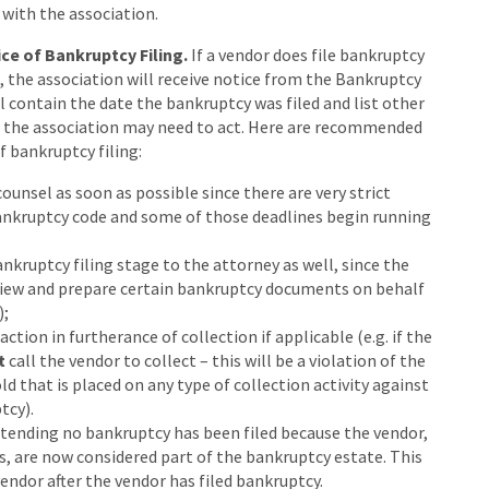
with the association.
ce of Bankruptcy Filing.
If a vendor does file bankruptcy
g, the association will receive notice from the Bankruptcy
l contain the date the bankruptcy was filed and list other
h the association may need to act. Here are recommended
f bankruptcy filing:
counsel as soon as possible since there are very strict
ankruptcy code and some of those deadlines begin running
nkruptcy filing stage to the attorney as well, since the
view and prepare certain bankruptcy documents on behalf
);
tion in furtherance of collection if applicable (e.g. if the
t
call the vendor to collect – this will be a violation of the
d that is placed on any type of collection activity against
tcy).
etending no bankruptcy has been filed because the vendor,
ts, are now considered part of the bankruptcy estate. This
endor after the vendor has filed bankruptcy.