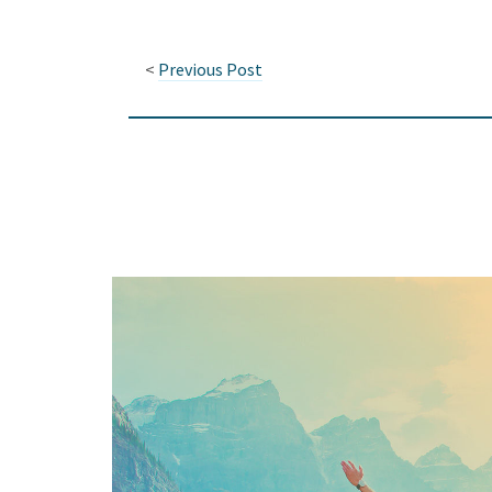
<
Previous Post
Keep In Touch