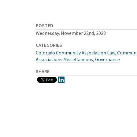
POSTED
Wednesday, November 22nd, 2023
CATEGORIES
Colorado Community Association Law
,
Communi
Associations Miscellaneous
,
Governance
SHARE