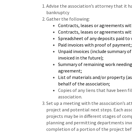
Advise the association’s attorney that it h
bankruptcy
Gather the following:
Contracts, leases or agreements wit
Contracts, leases or agreements with
Spreadsheet of any deposits paid to
Paid invoices with proof of payment;
Unpaid invoices (include summary of 
invoiced in the future);
Summary of remaining work needing t
agreement;
List of materials and/or property (a
behalf of the association;
Copies of any liens that have been fi
association.
Set up a meeting with the association’s at
project and potential next steps. Each asso
projects may be in different stages of com
planning and permitting departments invo
completion of a portion of the project be