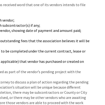
as received word that one of its vendors intends to file
h vendor;
 subcontractor(s) if any;
 vendor, showing date of payment and amount paid;
outstanding fees that the association believes it will be
o be completed under the current contract, lease or
s applicable) that vendor has purchased or created on
led as part of the vendor’s pending project with the
torney to discuss a plan of action regarding the pending
ciation’s situation will be unique because different
pletion, there may be subcontractors or County or City
lved, or there may be other vendors who are awaiting
fore those vendors are able to proceed with the work