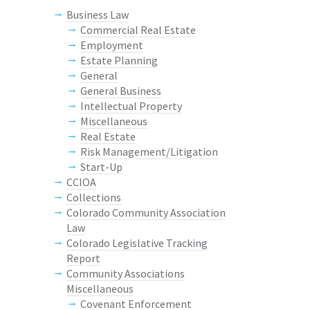
Business Law
Commercial Real Estate
Employment
Estate Planning
General
General Business
Intellectual Property
Miscellaneous
Real Estate
Risk Management/Litigation
Start-Up
CCIOA
Collections
Colorado Community Association
Law
Colorado Legislative Tracking
Report
Community Associations
Miscellaneous
Covenant Enforcement