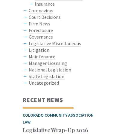
Insurance
Coronavirus
Court Decisions
Firm News
Foreclosure
Governance
Legislative Miscellaneous
Litigation
Maintenance
Manager Licensing
National Legislation
State Legislation
Uncategorized
RECENT NEWS
COLORADO COMMUNITY ASSOCIATION
LAW
Legislative Wrap-Up 2026