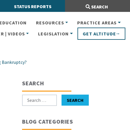
Search Site:
STATUS REPORTS
SEARCH
EDUCATION
RESOURCES
PRACTICE AREAS
R | VIDEOS
LEGISLATION
GET ALTITUDE
g Bankruptcy?
SEARCH
Search for:
SEARCH
BLOG CATEGORIES