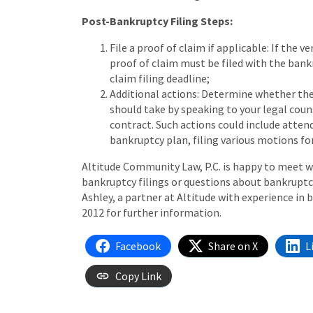
Post-Bankruptcy Filing Steps:
File a proof of claim if applicable: If the
proof of claim must be filed with the bankr
claim filing deadline;
Additional actions: Determine whether the
should take by speaking to your legal coun
contract. Such actions could include attend
bankruptcy plan, filing various motions for
Altitude Community Law, P.C. is happy to meet wi
bankruptcy filings or questions about bankrupt
Ashley, a partner at Altitude with experience in 
2012 for further information.
Facebook
Share on X
L
Copy Link