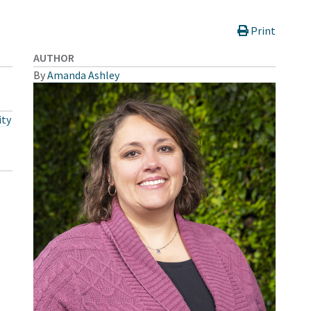
Print
AUTHOR
By
Amanda Ashley
ty