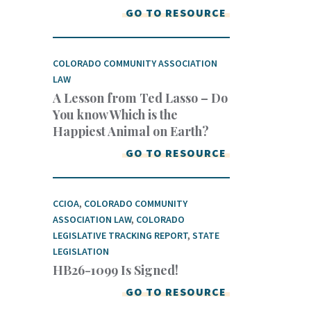
GO TO RESOURCE
COLORADO COMMUNITY ASSOCIATION
LAW
A Lesson from Ted Lasso – Do
You know Which is the
Happiest Animal on Earth?
GO TO RESOURCE
CCIOA
,
COLORADO COMMUNITY
ASSOCIATION LAW
,
COLORADO
LEGISLATIVE TRACKING REPORT
,
STATE
LEGISLATION
HB26-1099 Is Signed!
GO TO RESOURCE