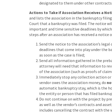
designated to them under other contracts 
Actions to Take if Association Receives a Noti
and lists the association in the bankruptcy filin
Court that a bankruptcy was filed. The notice wil
important and time sensitive deadlines by whic
steps after an association has received a notice o
Send the notice to the association’s legal 
deadlines that come into play under the b
as soon as the case is filed;
Send all information gathered in the preba
attorney will need that information to re
of the association (such as proofs of claim
Immediately stop any collection action or ac
vendor owes the association money, do
no
automatic bankruptcy stay, which is the hol
the entity or person that has filed bankrup
Do not continue on with the project by pr
as well as the vendor’s contracts and asse
includes cancelling the contract with the v