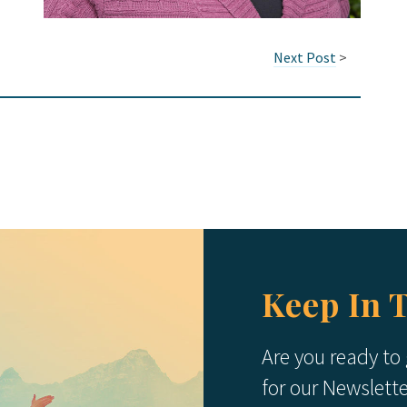
Next Post
>
Keep In 
Are you ready to
for our Newslett