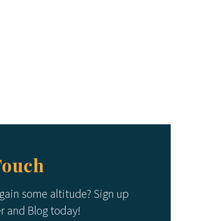
Touch
 gain some altitude? Sign up
er and Blog today!