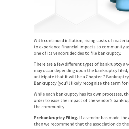
With continued inflation, rising costs of materia
to experience financial impacts to community as
one of its vendors decides to file bankruptcy.
There are a few different types of bankruptcy a 
may occur depending upon the bankruptcy filed, b
anticipate that it will be a Chapter 7 Bankruptcy 
Bankruptcy (you’ll likely recognize the term for
While each bankruptcy has its own processes, th
order to ease the impact of the vendor’s bankrup
the community.
Prebankruptcy Filing.
If a vendor has made the 
then we recommend that the association do the