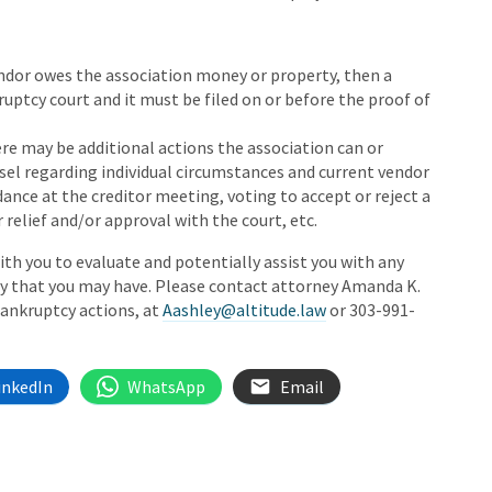
 vendor owes the association money or property, then a
uptcy court and it must be filed on or before the proof of
re may be additional actions the association can or
sel regarding individual circumstances and current vendor
ance at the creditor meeting, voting to accept or reject a
 relief and/or approval with the court, etc.
th you to evaluate and potentially assist you with any
cy that you may have. Please contact attorney Amanda K.
bankruptcy actions, at
Aashley@altitude.law
or 303-991-
inkedIn
WhatsApp
Email