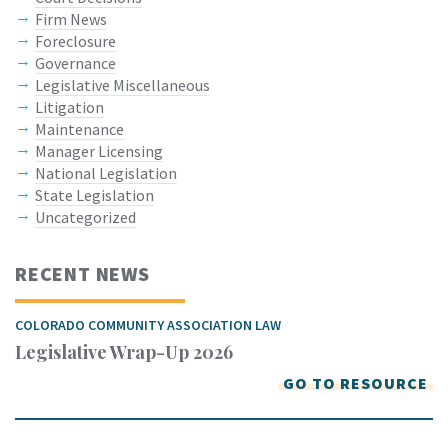
Firm News
Foreclosure
Governance
Legislative Miscellaneous
Litigation
Maintenance
Manager Licensing
National Legislation
State Legislation
Uncategorized
RECENT NEWS
COLORADO COMMUNITY ASSOCIATION LAW
Legislative Wrap-Up 2026
GO TO RESOURCE