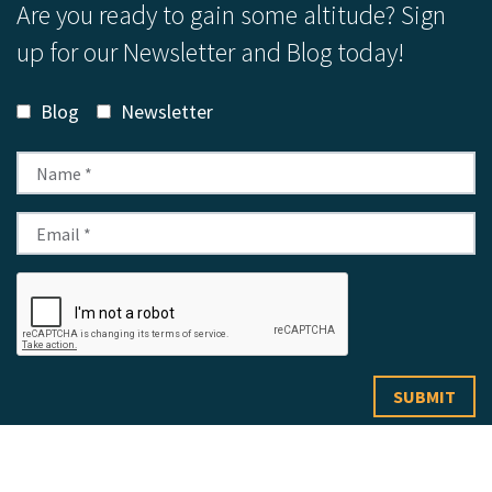
Are you ready to gain some altitude? Sign
up for our Newsletter and Blog today!
Blog
Newsletter