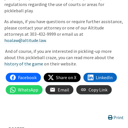
regulations regarding the use of courts or areas for
pickleball play.
As always, if you have questions or require further assistance,
please contact your attorney or one of our Altitude
attorneys at 303-432-9999 or email us at
hoalaw@altitude.law
.
And of course, if you are interested in pickling-up more
about this pickleball craze, you can read more about the
history of the game
on their website.
Facebook
Share on X
LinkedIn
WhatsApp
Email
Copy Link
Print