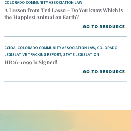
COLORADO COMMUNITY ASSOCIATION LAW
A Lesson from Ted Lasso – Do You know Which is
the Happiest Animal on Earth?
GO TO RESOURCE
CCIOA
,
COLORADO COMMUNITY ASSOCIATION LAW
,
COLORADO
LEGISLATIVE TRACKING REPORT
,
STATE LEGISLATION
HB26-1099 Is Signed!
GO TO RESOURCE
Keep In Touch