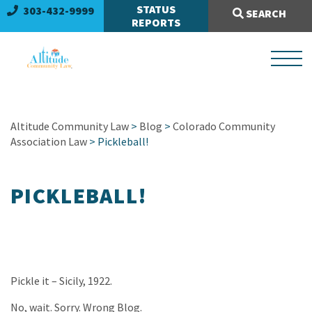
Search Site:
STATUS
303-432-9999
SEARCH
REPORTS
Altitude Community Law
>
Blog
>
Colorado Community
Association Law
> Pickleball!
PICKLEBALL!
Pickle it – Sicily, 1922.
No, wait. Sorry. Wrong Blog.