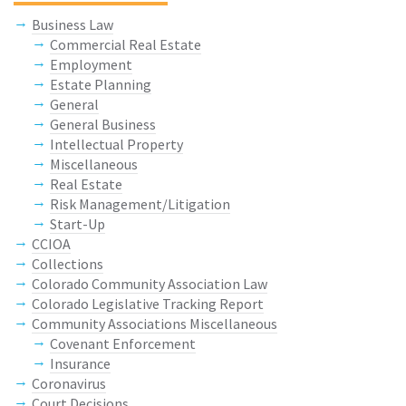
Business Law
Commercial Real Estate
Employment
Estate Planning
General
General Business
Intellectual Property
Miscellaneous
Real Estate
Risk Management/Litigation
Start-Up
CCIOA
Collections
Colorado Community Association Law
Colorado Legislative Tracking Report
Community Associations Miscellaneous
Covenant Enforcement
Insurance
Coronavirus
Court Decisions