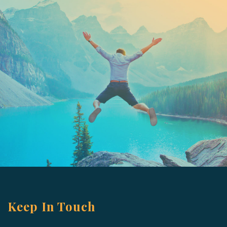
Keep In Touch