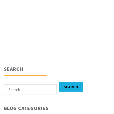
SEARCH
Search for:
SEARCH
BLOG CATEGORIES