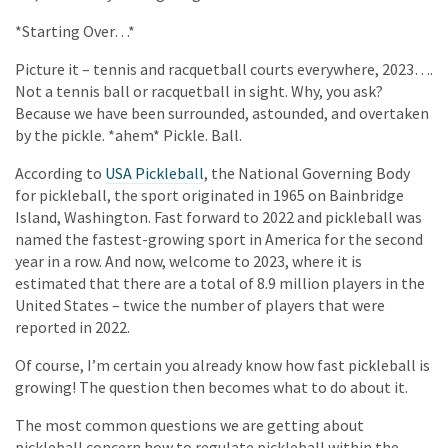
*Starting Over…*
Picture it – tennis and racquetball courts everywhere, 2023….
Not a tennis ball or racquetball in sight. Why, you ask?
Because we have been surrounded, astounded, and overtaken
by the pickle. *ahem* Pickle. Ball.
According to
USA Pickleball
, the National Governing Body
for pickleball, the sport originated in 1965 on Bainbridge
Island, Washington. Fast forward to 2022 and pickleball was
named the fastest-growing sport in America for the second
year in a row. And now, welcome to 2023, where it is
estimated that there are a total of 8.9 million players in the
United States – twice the number of players that were
reported in 2022.
Of course, I’m certain you already know how fast pickleball is
growing! The question then becomes what to do about it.
The most common questions we are getting about
pickleball concern how to regulate pickleball within the