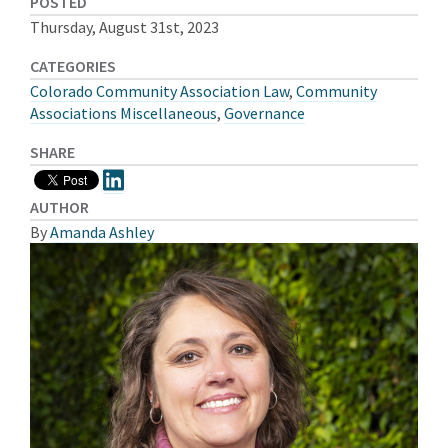
POSTED
Thursday, August 31st, 2023
CATEGORIES
Colorado Community Association Law
,
Community
Associations Miscellaneous
,
Governance
SHARE
AUTHOR
By
Amanda Ashley