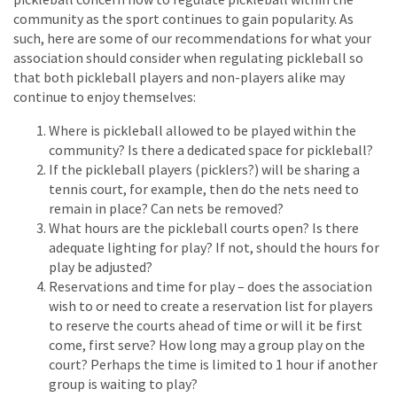
community as the sport continues to gain popularity. As
such, here are some of our recommendations for what your
association should consider when regulating pickleball so
that both pickleball players and non-players alike may
continue to enjoy themselves:
Where is pickleball allowed to be played within the
community? Is there a dedicated space for pickleball?
If the pickleball players (picklers?) will be sharing a
tennis court, for example, then do the nets need to
remain in place? Can nets be removed?
What hours are the pickleball courts open? Is there
adequate lighting for play? If not, should the hours for
play be adjusted?
Reservations and time for play – does the association
wish to or need to create a reservation list for players
to reserve the courts ahead of time or will it be first
come, first serve? How long may a group play on the
court? Perhaps the time is limited to 1 hour if another
group is waiting to play?