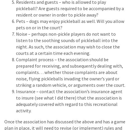
Residents and guests – who is allowed to play
pickleball? Are guests required to be accompanied by a
resident or owner in order to pickle away?
Pets – dogs may enjoy pickleball as well. Will you allow
pets on or in the court?
Noise – perhaps non-pickle players do not want to
listen to the soothing sounds of pickleball into the
night. As such, the association may wish to close the
courts at a certain time each evening.
Complaint process – the association should be
prepared for receiving, and subsequently dealing with,
complaints… whether those complaints are about
noise, flying pickleballs invading the owner’s yard or
striking a random vehicle, or arguments over the court.
Insurance – contact the association’s insurance agent
to insure (see what I did there) that the association is
adequately covered with regard to this recreational
activity.
Once the association has discussed the above and has a game
plan in place, it will need to revise (or implement) rules and