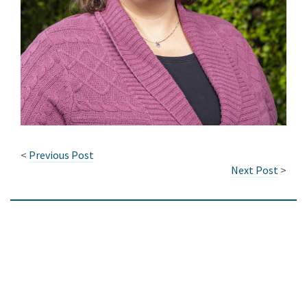
<
Previous Post
Next Post
>