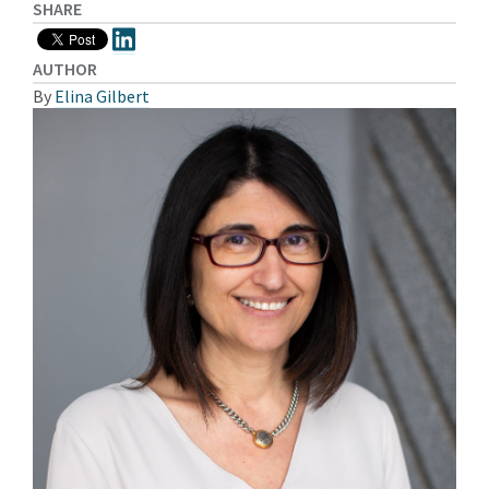
SHARE
AUTHOR
By
Elina Gilbert