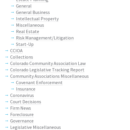
General
General Business
Intellectual Property
Miscellaneous
Real Estate
Risk Management/Litigation
Start-Up
CCIOA
Collections
Colorado Community Association Law
Colorado Legislative Tracking Report
Community Associations Miscellaneous
Covenant Enforcement
Insurance
Coronavirus
Court Decisions
Firm News
Foreclosure
Governance
Legislative Miscellaneous