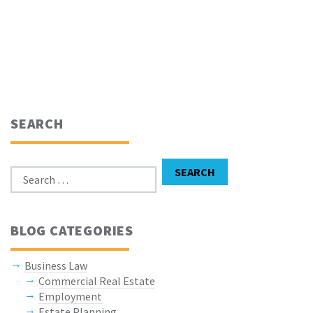
SEARCH
Search for:
SEARCH
BLOG CATEGORIES
Business Law
Commercial Real Estate
Employment
Estate Planning