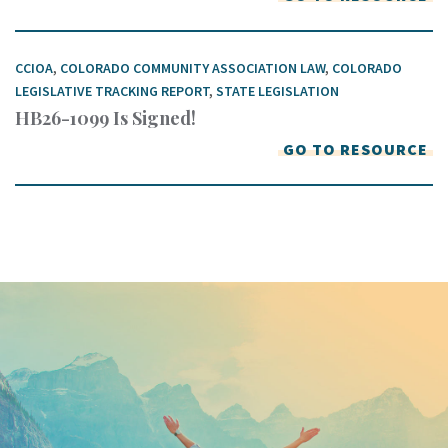
CCIOA
,
COLORADO COMMUNITY ASSOCIATION LAW
,
COLORADO
LEGISLATIVE TRACKING REPORT
,
STATE LEGISLATION
HB26-1099 Is Signed!
GO TO RESOURCE
Keep In Touch