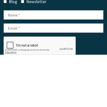
Blog
Newsletter