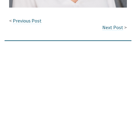
<
Previous Post
Next Post
>