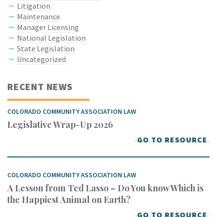
Litigation
Maintenance
Manager Licensing
National Legislation
State Legislation
Uncategorized
RECENT NEWS
COLORADO COMMUNITY ASSOCIATION LAW
Legislative Wrap-Up 2026
GO TO RESOURCE
COLORADO COMMUNITY ASSOCIATION LAW
A Lesson from Ted Lasso – Do You know Which is
the Happiest Animal on Earth?
GO TO RESOURCE