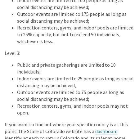
Indoor events are limited to 100 people as long as
social distancing may be achieved;
Outdoor events are limited to 175 people as long as
social distancing may be achieved;
Recreation centers, gyms, and indoor pools are limited
to 25% capacity, but not to exceed 50 individuals,
whichever is less.
Level 3:
Public and private gatherings are limited to 10
individuals;
Indoor events are limited to 25 people as long as social
distancing may be achieved;
Outdoor events are limited to 75 people as long as
social distancing may be achieved;
Recreation centers, gyms, and indoor pools may not
open.
If you want to find out where your specific county is at this
point, the State of Colorado website has a
dashboard
identifying each county in Colorado and its safer at home