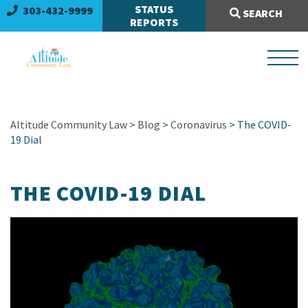
Search Site:
STATUS
303-432-9999
SEARCH
REPORTS
Altitude Community Law
>
Blog
>
Coronavirus
> The COVID-
19 Dial
THE COVID-19 DIAL