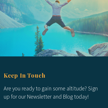
Keep In Touch
Are you ready to gain some altitude? Sign
up for our Newsletter and Blog today!