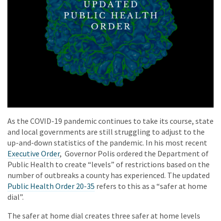
As the COVID-19 pandemic continues to take its course, state
and local governments are still struggling to adjust to the
up-and-down statistics of the pandemic. In his most recent
Executive Order
, Governor Polis ordered the Department of
Public Health to create “levels” of restrictions based on the
number of outbreaks a county has experienced. The updated
Public Health Order 20-35
refers to this as a “safer at home
dial”.
The safer at home dial creates three safer at home levels