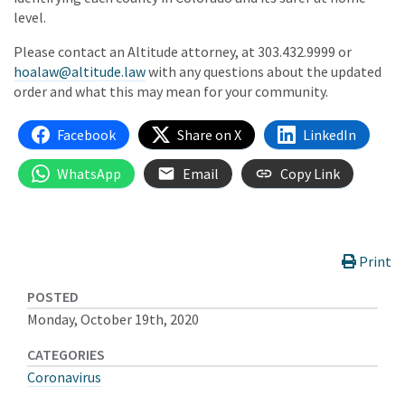
level.
Please contact an Altitude attorney, at 303.432.9999 or
hoalaw@altitude.law
with any questions about the updated
order and what this may mean for your community.
Facebook
Share on X
LinkedIn
WhatsApp
Email
Copy Link
Print
POSTED
Monday, October 19th, 2020
CATEGORIES
Coronavirus