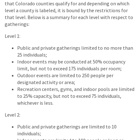
that Colorado counties qualify for and depending on which
level a county is labeled, it is bound by the restrictions for
that level. Below is a summary for each level with respect to
gatherings:
Level 1:
Public and private gatherings limited to no more than
25 individuals;
Indoor events may be conducted at 50% occupancy
limit, but not to exceed 175 individuals per room;
Outdoor events are limited to 250 people per
designated activity or area;
Recreation centers, gyms, and indoor pools are limited
to 25% capacity, but not to exceed 75 individuals,
whichever is less.
Level 2:
Public and private gatherings are limited to 10
individuals;