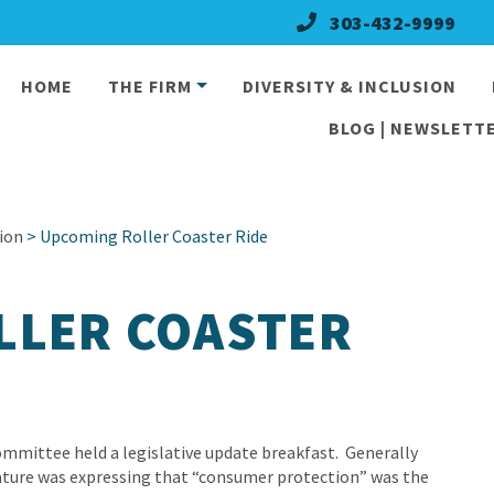
303-432-9999
HOME
THE FIRM
DIVERSITY & INCLUSION
BLOG | NEWSLETTE
ion
> Upcoming Roller Coaster Ride
LLER COASTER
mmittee held a legislative update breakfast. Generally
lature was expressing that “consumer protection” was the