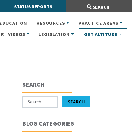
Search Site:
STATUS REPORTS
SEARCH
EDUCATION
RESOURCES
PRACTICE AREAS
R | VIDEOS
LEGISLATION
GET ALTITUDE
SEARCH
Search for:
SEARCH
BLOG CATEGORIES