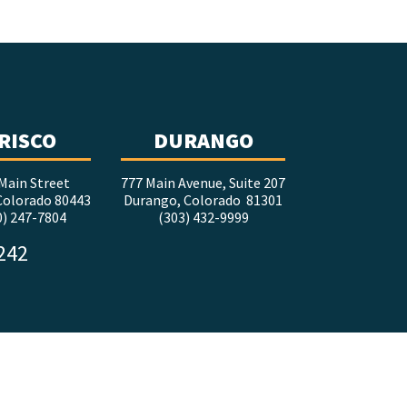
RISCO
DURANGO
Main Street
777 Main Avenue, Suite 207
 Colorado 80443
Durango, Colorado 81301
0) 247-7804
(303) 432-9999
5242