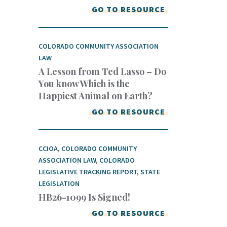
GO TO RESOURCE
COLORADO COMMUNITY ASSOCIATION
LAW
A Lesson from Ted Lasso – Do
You know Which is the
Happiest Animal on Earth?
GO TO RESOURCE
CCIOA
,
COLORADO COMMUNITY
ASSOCIATION LAW
,
COLORADO
LEGISLATIVE TRACKING REPORT
,
STATE
LEGISLATION
HB26-1099 Is Signed!
GO TO RESOURCE