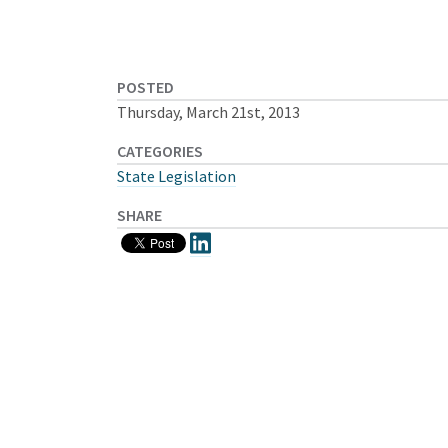
POSTED
Thursday, March 21st, 2013
CATEGORIES
State Legislation
SHARE