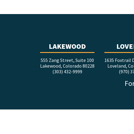
LAKEWOOD
LOVE
555 Zang Street, Suite 100
1635 Foxtrail D
Lakewood, Colorado 80228
Loveland, Co
(303) 432-9999
(970) 3
For