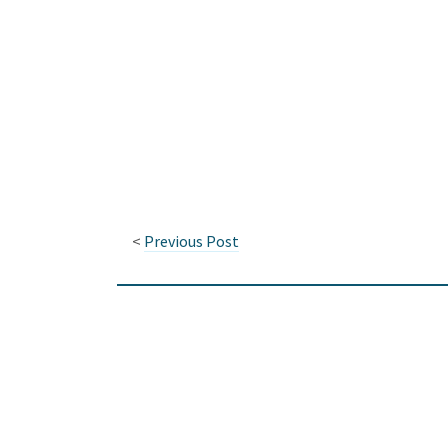
<
Previous Post