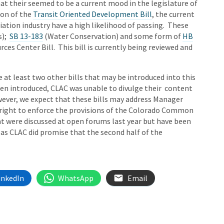
at their seemed to be a current mood in the legislature of
ion of the
Transit Oriented Development Bill
, the current
ation industry have a high likelihood of passing. These
s);
SB 13-183
(Water Conservation) and some form of
HB
es Center Bill. This bill is currently being reviewed and
e at least two other bills that may be introduced into this
been introduced, CLAC was unable to divulge their content
owever, we expect that these bills may address Manager
right to enforce the provisions of the Colorado Common
at were discussed at open forums last year but have been
 as CLAC did promise that the second half of the
inkedIn
WhatsApp
Email