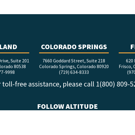
LAND
COLORADO SPRINGS
F
rive, Suite 201
7660 Goddard Street, Suite 218
620 
lorado 80538
Colorado Springs, Colorado 80920
Frisco,
77-9998
(719) 634-8333
(97
 toll-free assistance, please call 1(800) 809-
FOLLOW ALTITUDE
facebook
x
instagram
youtube
linkedin
tiktok