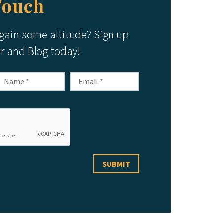
Touch
 gain some altitude? Sign up
er and Blog today!