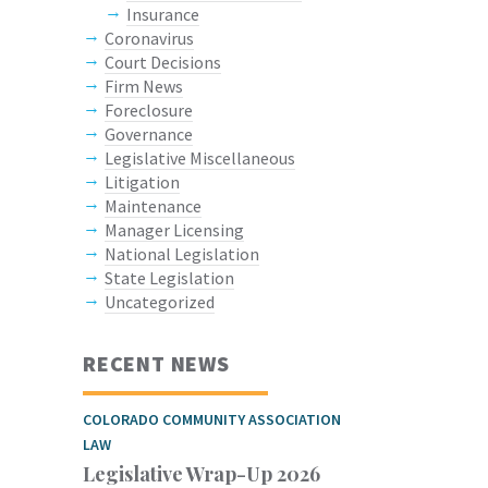
Insurance
Coronavirus
Court Decisions
Firm News
Foreclosure
Governance
Legislative Miscellaneous
Litigation
Maintenance
Manager Licensing
National Legislation
State Legislation
Uncategorized
RECENT NEWS
COLORADO COMMUNITY ASSOCIATION
LAW
Legislative Wrap-Up 2026