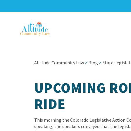
Altitude Community Law
>
Blog
>
State Legislat
UPCOMING RO
RIDE
This morning the Colorado Legislative Action Co
speaking, the speakers conveyed that the legis