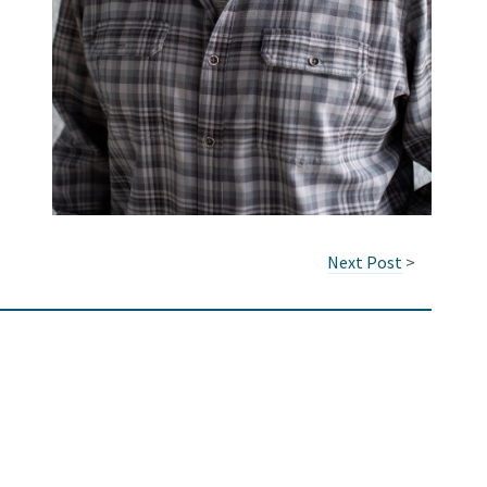
Next Post
>