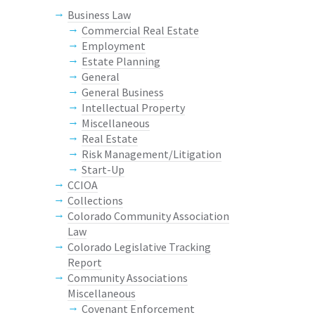
Business Law
Commercial Real Estate
Employment
Estate Planning
General
General Business
Intellectual Property
Miscellaneous
Real Estate
Risk Management/Litigation
Start-Up
CCIOA
Collections
Colorado Community Association
Law
Colorado Legislative Tracking
Report
Community Associations
Miscellaneous
Covenant Enforcement