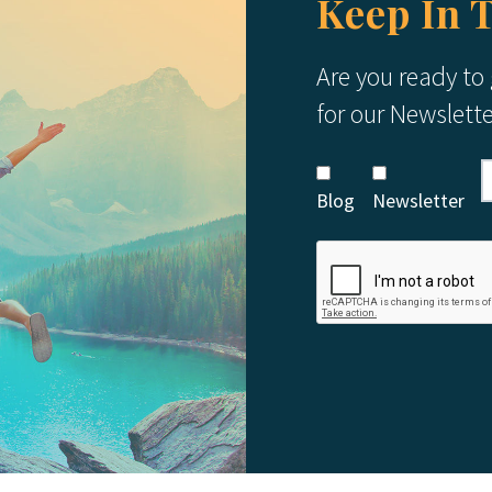
Keep In 
Are you ready to
for our Newslett
Blog
Newsletter