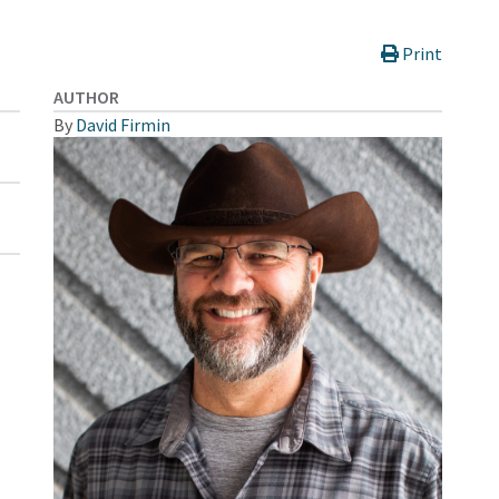
Print
AUTHOR
By
David Firmin