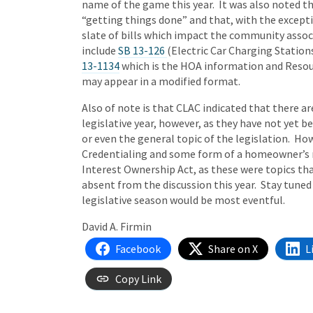
name of the game this year. It was also noted th
“getting things done” and that, with the except
slate of bills which impact the community associ
include
SB 13-126
(Electric Car Charging Station
13-1134
which is the HOA information and Resourc
may appear in a modified format.
Also of note is that CLAC indicated that there ar
legislative year, however, as they have not yet 
or even the general topic of the legislation. H
Credentialing and some form of a homeowner’s 
Interest Ownership Act, as these were topics th
absent from the discussion this year. Stay tuned
legislative season would be most eventful.
David A. Firmin
Facebook
Share on X
L
Copy Link