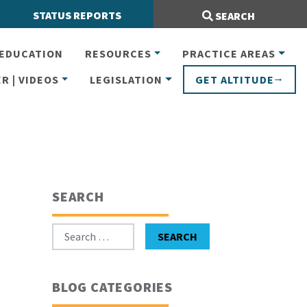
Search Site:
STATUS REPORTS
SEARCH
EDUCATION
RESOURCES
PRACTICE AREAS
R | VIDEOS
LEGISLATION
GET ALTITUDE
SEARCH
Search for:
SEARCH
BLOG CATEGORIES