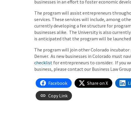
businesses in an effort to foster economic devel
The program will assist entrepreneurs throughou
services. These services will include, among othe
currently developing a fee structure for program
businesses alike. The University is also currently
is anticipated that the program will be launched 
The program will join other Colorado incubator p
Denver. As new businesses in Colorado must navi
checklist
for entrepreneurs to consider. If you 
business, please contact our Business Law Group
Facebook
Share on X
L
Copy Link