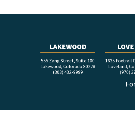
LAKEWOOD
LOVE
555 Zang Street, Suite 100
1635 Foxtrail D
Lakewood, Colorado 80228
Loveland, Co
(303) 432-9999
(970) 3
For