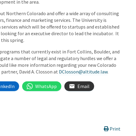
opment in the area.
t Northern Colorado and offer a wide array of consulting
rs, finance and marketing services. The University is
 services which will be offered to startups and established
 looking for an executive director to lead the incubator. It
this spring.
rograms that currently exist in Fort Collins, Boulder, and
gate a number of legal and regulatory hurdles we offer a
would like more information regarding your new Colorado
 partner, David A. Closson at
DClosson@altitude.law
.
inkedIn
WhatsApp
Email
Print