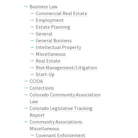
Business Law
Commercial Real Estate
Employment
Estate Planning
General
General Business
Intellectual Property
Miscellaneous
Real Estate
Risk Management/Litigation
Start-Up
CCIOA
Collections
Colorado Community Association
Law
Colorado Legislative Tracking
Report
Community Associations
Miscellaneous
Covenant Enforcement