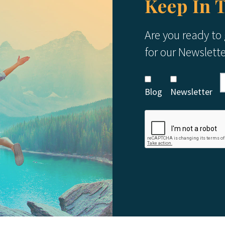
Keep In 
Are you ready to
for our Newslett
Blog
Newsletter