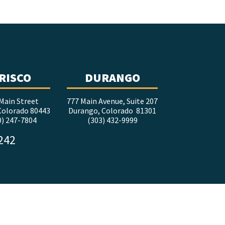
RISCO
DURANGO
Main Street
777 Main Avenue, Suite 207
 Colorado 80443
Durango, Colorado 81301
0) 247-7804
(303) 432-9999
5242