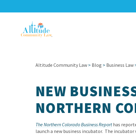
Altitude Community Law
>
Blog
>
Business Law
NEW BUSINESS
NORTHERN CO
The Northern Colorado Business Report
has reporte
launch a new business incubator. The incubator