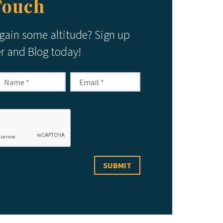
Touch
 gain some altitude? Sign up
er and Blog today!