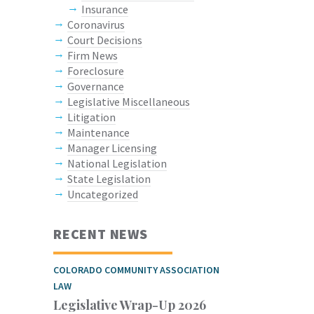
Insurance
Coronavirus
Court Decisions
Firm News
Foreclosure
Governance
Legislative Miscellaneous
Litigation
Maintenance
Manager Licensing
National Legislation
State Legislation
Uncategorized
RECENT NEWS
COLORADO COMMUNITY ASSOCIATION
LAW
Legislative Wrap-Up 2026