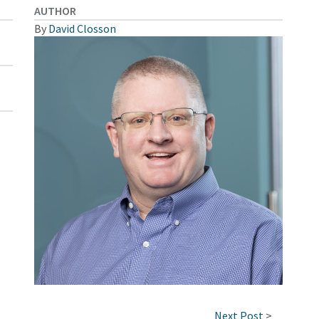
AUTHOR
By
David Closson
Next Post
>