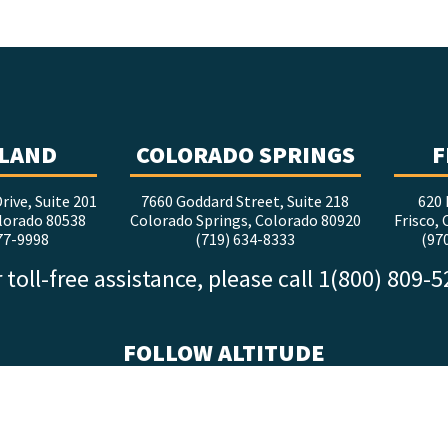
LAND
COLORADO SPRINGS
F
rive, Suite 201
7660 Goddard Street, Suite 218
620 
lorado 80538
Colorado Springs, Colorado 80920
Frisco,
77-9998
(719) 634-8333
(97
 toll-free assistance, please call 1(800) 809-
FOLLOW ALTITUDE
facebook
x
instagram
youtube
linkedin
tiktok