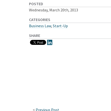
POSTED
Wednesday, March 20th, 2013
CATEGORIES
Business Law
,
Start-Up
SHARE
<
Previous Post