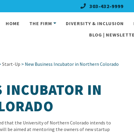
303-432-9999
HOME
THE FIRM
DIVERSITY & INCLUSION
BLOG | NEWSLETTE
>
Start-Up
> New Business Incubator in Northern Colorado
 INCUBATOR IN
LORADO
d that the University of Northern Colorado intends to
 will be aimed at mentoring the owners of new startup