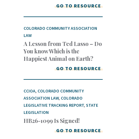
GO TO RESOURCE
COLORADO COMMUNITY ASSOCIATION
LAW
A Lesson from Ted Lasso – Do
You know Which is the
Happiest Animal on Earth?
GO TO RESOURCE
CCIOA
,
COLORADO COMMUNITY
ASSOCIATION LAW
,
COLORADO
LEGISLATIVE TRACKING REPORT
,
STATE
LEGISLATION
HB26-1099 Is Signed!
GO TO RESOURCE