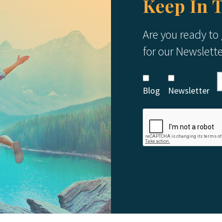
Keep In 
Are you ready to
for our Newslett
Blog
Newsletter