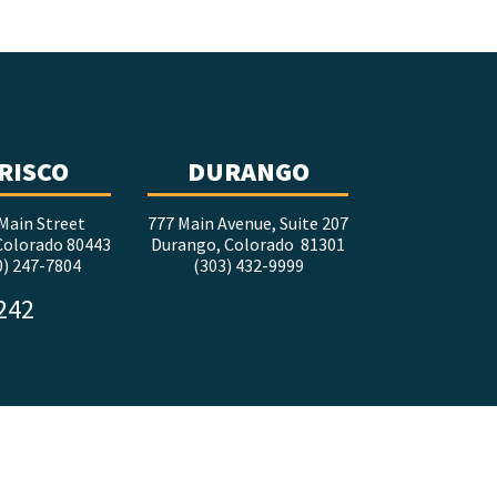
RISCO
DURANGO
Main Street
777 Main Avenue, Suite 207
 Colorado 80443
Durango, Colorado 81301
0) 247-7804
(303) 432-9999
5242