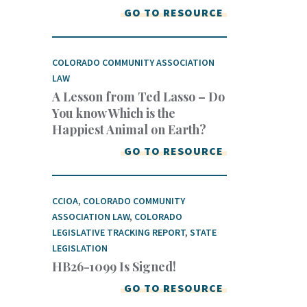
GO TO RESOURCE
COLORADO COMMUNITY ASSOCIATION
LAW
A Lesson from Ted Lasso – Do
You know Which is the
Happiest Animal on Earth?
GO TO RESOURCE
CCIOA
,
COLORADO COMMUNITY
ASSOCIATION LAW
,
COLORADO
LEGISLATIVE TRACKING REPORT
,
STATE
LEGISLATION
HB26-1099 Is Signed!
GO TO RESOURCE