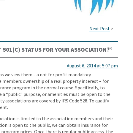
Next Post
>
 501(C) STATUS FOR YOUR ASSOCIATION?
”
August 6, 2014 at 5:07 pm
as we view them – a not for profit mandatory
 members ownership of a real property interest – for
surance program in the normal course. Specifically, to
ve a “public” purpose, or amenities must be open to the
y associations are covered by IRS Code 528. To qualify
ent.
ciation is limited to the association members and their
tion is open to the public, we can obtain insurance for
 program prices. Once there is regular public access, the