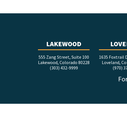
LAKEWOOD
LOVE
555 Zang Street, Suite 100
1635 Foxtrail D
Lakewood, Colorado 80228
Loveland, Co
(303) 432-9999
(970) 3
For