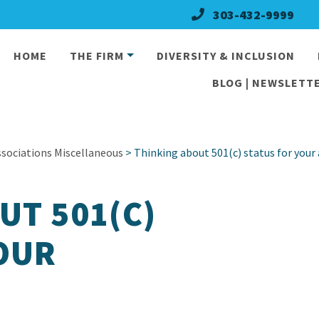
303-432-9999
HOME
THE FIRM
DIVERSITY & INCLUSION
BLOG | NEWSLETTE
ociations Miscellaneous
> Thinking about 501(c) status for your
UT 501(C)
OUR