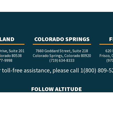
LAND
COLORADO SPRINGS
F
rive, Suite 201
7660 Goddard Street, Suite 218
620 
lorado 80538
Colorado Springs, Colorado 80920
Frisco,
77-9998
(719) 634-8333
(97
 toll-free assistance, please call 1(800) 809-
FOLLOW ALTITUDE
facebook
x
instagram
youtube
linkedin
tiktok