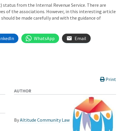
) status from the Internal Revenue Service. There are
s of the associations. However, in this interesting article
 should be made carefully and with the guidance of
inkedIn
WhatsApp
Email
Print
AUTHOR
By
Altitude Community Law