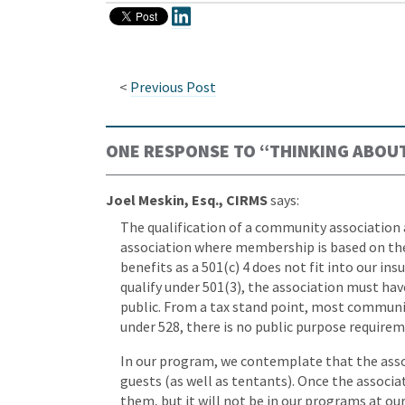
<
Previous Post
ONE RESPONSE TO “
THINKING ABOUT
Joel Meskin, Esq., CIRMS
says:
The qualification of a community association 
association where membership is based on the
benefits as a 501(c) 4 does not fit into our in
qualify under 501(3), the association must ha
public. From a tax stand point, most communit
under 528, there is no public purpose requirem
In our program, we contemplate that the asso
guests (as well as tentants). Once the associa
them, but it will not be in our programs at our