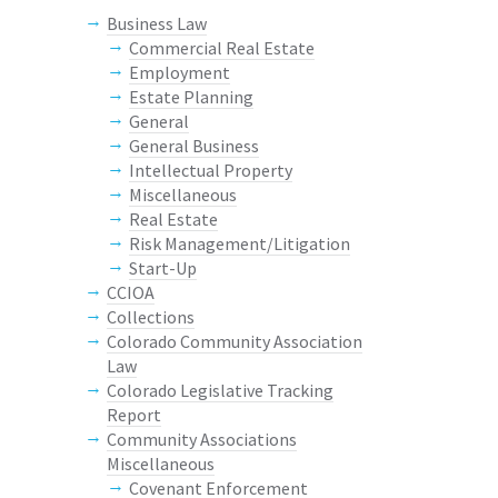
Business Law
Commercial Real Estate
Employment
Estate Planning
General
General Business
Intellectual Property
Miscellaneous
Real Estate
Risk Management/Litigation
Start-Up
CCIOA
Collections
Colorado Community Association
Law
Colorado Legislative Tracking
Report
Community Associations
Miscellaneous
Covenant Enforcement