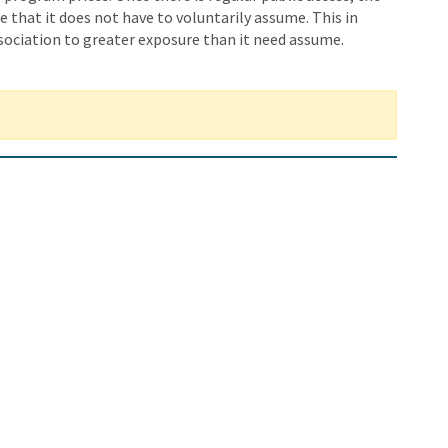
e that it does not have to voluntarily assume. This in
ociation to greater exposure than it need assume.