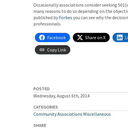
Occasionally associations consider seeking 501(c
many reasons to do so depending on the objective
published by
Forbes
you can see why the decision
professionals.
Facebook
Share on X
L
Copy Link
POSTED
Wednesday, August 6th, 2014
CATEGORIES
Community Associations Miscellaneous
SHARE