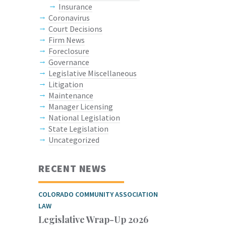
Insurance
Coronavirus
Court Decisions
Firm News
Foreclosure
Governance
Legislative Miscellaneous
Litigation
Maintenance
Manager Licensing
National Legislation
State Legislation
Uncategorized
RECENT NEWS
COLORADO COMMUNITY ASSOCIATION
LAW
Legislative Wrap-Up 2026