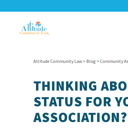
Altitude Community Law
>
Blog
>
Community Ass
THINKING ABO
STATUS FOR Y
ASSOCIATION?