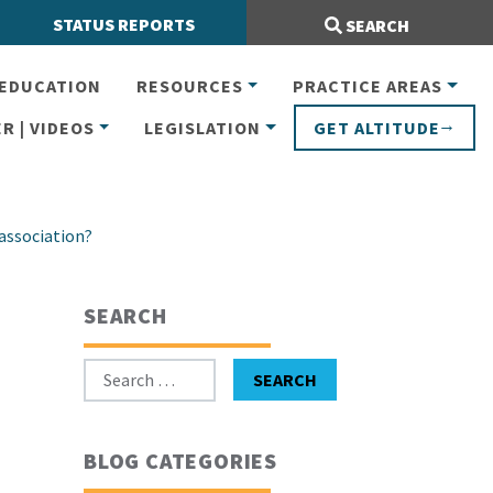
Search Site:
STATUS REPORTS
SEARCH
EDUCATION
RESOURCES
PRACTICE AREAS
R | VIDEOS
LEGISLATION
GET ALTITUDE
 association?
SEARCH
Search for:
SEARCH
BLOG CATEGORIES