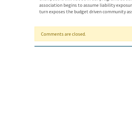
association begins to assume liability exposur
turn exposes the budget driven community ass
Comments are closed.