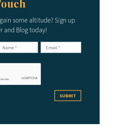
Touch
 gain some altitude? Sign up
er and Blog today!