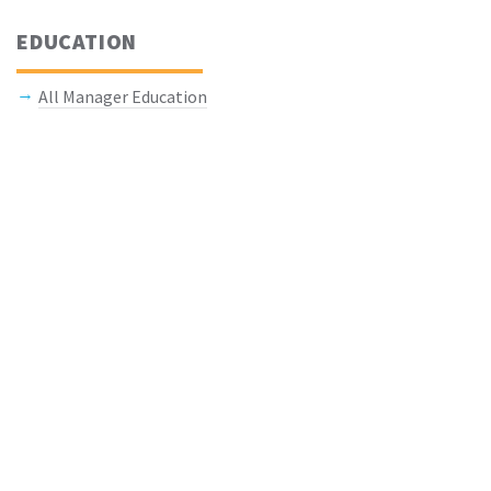
EDUCATION
All Manager Education
Keep In Touch