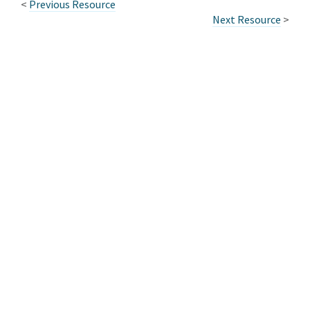
<
Previous Resource
Next Resource
>