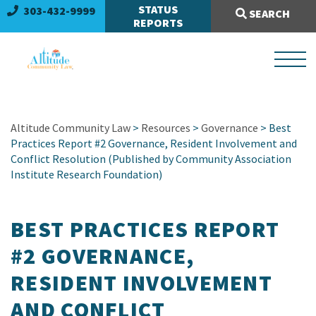
Search Site:
STATUS
303-432-9999
SEARCH
REPORTS
Altitude Community Law
>
Resources
>
Governance
> Best
Practices Report #2 Governance, Resident Involvement and
Conflict Resolution (Published by Community Association
Institute Research Foundation)
BEST PRACTICES REPORT
#2 GOVERNANCE,
RESIDENT INVOLVEMENT
AND CONFLICT