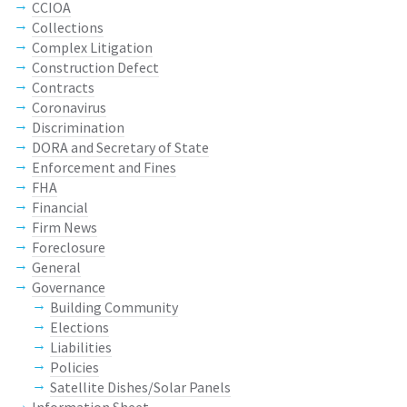
CCIOA
Collections
Complex Litigation
Construction Defect
Contracts
Coronavirus
Discrimination
DORA and Secretary of State
Enforcement and Fines
FHA
Financial
Firm News
Foreclosure
General
Governance
Building Community
Elections
Liabilities
Policies
Satellite Dishes/Solar Panels