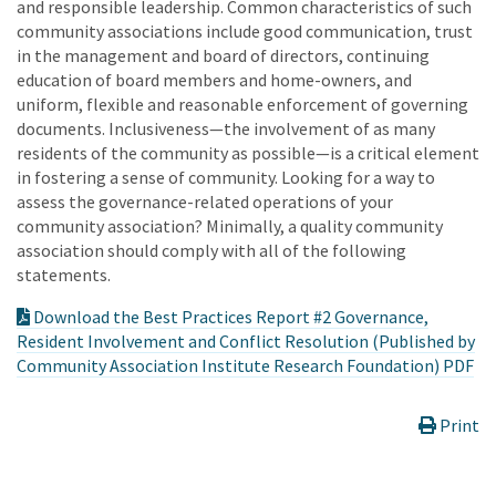
and responsible leadership. Common characteristics of such
community associations include good communication, trust
in the management and board of directors, continuing
education of board members and home-owners, and
uniform, flexible and reasonable enforcement of governing
documents. Inclusiveness—the involvement of as many
residents of the community as possible—is a critical element
in fostering a sense of community. Looking for a way to
assess the governance-related operations of your
community association? Minimally, a quality community
association should comply with all of the following
statements.
Download the Best Practices Report #2 Governance,
Resident Involvement and Conflict Resolution (Published by
Community Association Institute Research Foundation) PDF
Print