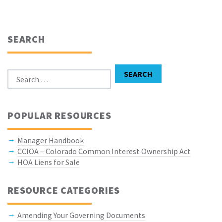
SEARCH
Search for:
SEARCH
POPULAR RESOURCES
Manager Handbook
CCIOA – Colorado Common Interest Ownership Act
HOA Liens for Sale
RESOURCE CATEGORIES
Amending Your Governing Documents