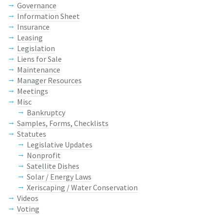
Governance
Information Sheet
Insurance
Leasing
Legislation
Liens for Sale
Maintenance
Manager Resources
Meetings
Misc
Bankruptcy
Samples, Forms, Checklists
Statutes
Legislative Updates
Nonprofit
Satellite Dishes
Solar / Energy Laws
Xeriscaping / Water Conservation
Videos
Voting