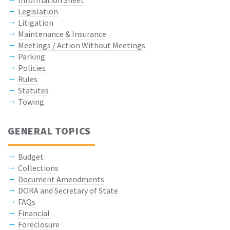
Information Sheet
Legislation
Litigation
Maintenance & Insurance
Meetings / Action Without Meetings
Parking
Policies
Rules
Statutes
Towing
GENERAL TOPICS
Budget
Collections
Document Amendments
DORA and Secretary of State
FAQs
Financial
Foreclosure