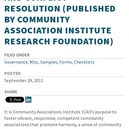
RESOLUTION (PUBLISHED
BY COMMUNITY
ASSOCIATION INSTITUTE
RESEARCH FOUNDATION)
FILED UNDER
Governance
,
Misc
,
Samples, Forms, Checklists
POSTED
September 29, 2011
SHARE
It is Community Associations Institute (CAI)’s purpose to
foster vibrant, responsive, competent community
associations that promote harmony, a sense of community