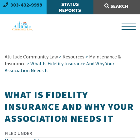
Search Site:
STATUS
303-432-9999
SEARCH
REPORTS
Altitude Community Law
>
Resources
>
Maintenance &
Insurance
> What Is Fidelity Insurance And Why Your
Association Needs It
WHAT IS FIDELITY
INSURANCE AND WHY YOUR
ASSOCIATION NEEDS IT
FILED UNDER