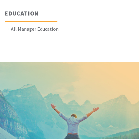
EDUCATION
All Manager Education
Keep In Touch