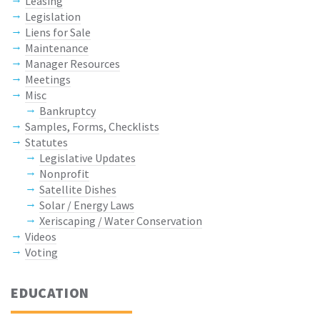
Leasing
Legislation
Liens for Sale
Maintenance
Manager Resources
Meetings
Misc
Bankruptcy
Samples, Forms, Checklists
Statutes
Legislative Updates
Nonprofit
Satellite Dishes
Solar / Energy Laws
Xeriscaping / Water Conservation
Videos
Voting
EDUCATION