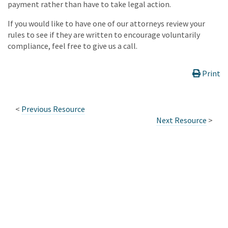
payment rather than have to take legal action.
If you would like to have one of our attorneys review your
rules to see if they are written to encourage voluntarily
compliance, feel free to give us a call.
Print
<
Previous Resource
Next Resource
>