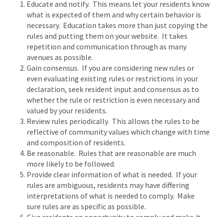
Educate and notify. This means let your residents know
what is expected of them and why certain behavior is
necessary. Education takes more than just copying the
rules and putting them on your website. It takes
repetition and communication through as many
avenues as possible.
Gain consensus. If you are considering new rules or
even evaluating existing rules or restrictions in your
declaration, seek resident input and consensus as to
whether the rule or restriction is even necessary and
valued by your residents.
Review rules periodically. This allows the rules to be
reflective of community values which change with time
and composition of residents.
Be reasonable. Rules that are reasonable are much
more likely to be followed.
Provide clear information of what is needed. If your
rules are ambiguous, residents may have differing
interpretations of what is needed to comply. Make
sure rules are as specific as possible.