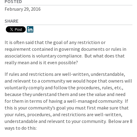
POSTED
February 29, 2016
SHARE
It is often said that the goal of any restriction or
requirement contained in governing documents or rules in
associations is voluntary compliance. But what does that
really mean and is it even possible?
If rules and restrictions are well-written, understandable,
and relevant to a community we would hope that owners will
voluntarily comply and follow the procedures, rules, etc.,
because they understand them and see the value and need
for them in terms of having a well-managed community. If
this is your community’s goal you must first make sure that
your rules, procedures, and restrictions are well-written,
understandable and relevant to your community. Below are 8
ways to do this: