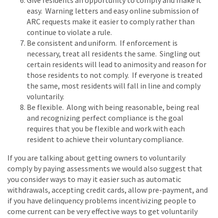
Give residents an opportunity to comply and make it
easy. Warning letters and easy online submission of
ARC requests make it easier to comply rather than
continue to violate a rule.
Be consistent and uniform. If enforcement is
necessary, treat all residents the same. Singling out
certain residents will lead to animosity and reason for
those residents to not comply. If everyone is treated
the same, most residents will fall in line and comply
voluntarily.
Be flexible. Along with being reasonable, being real
and recognizing perfect compliance is the goal
requires that you be flexible and work with each
resident to achieve their voluntary compliance.
If you are talking about getting owners to voluntarily
comply by paying assessments we would also suggest that
you consider ways to may it easier such as automatic
withdrawals, accepting credit cards, allow pre-payment, and
if you have delinquency problems incentivizing people to
come current can be very effective ways to get voluntarily