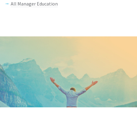
All Manager Education
Keep In Touch