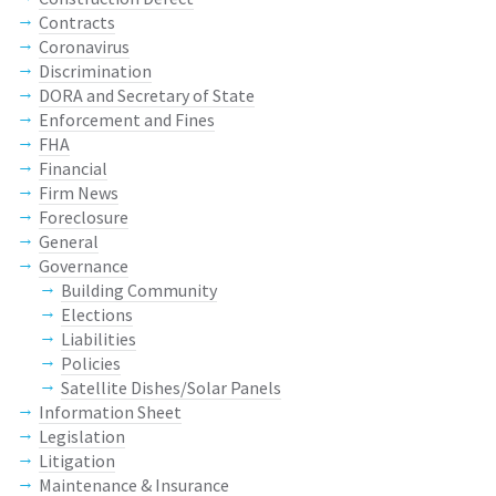
Contracts
Coronavirus
Discrimination
DORA and Secretary of State
Enforcement and Fines
FHA
Financial
Firm News
Foreclosure
General
Governance
Building Community
Elections
Liabilities
Policies
Satellite Dishes/Solar Panels
Information Sheet
Legislation
Litigation
Maintenance & Insurance