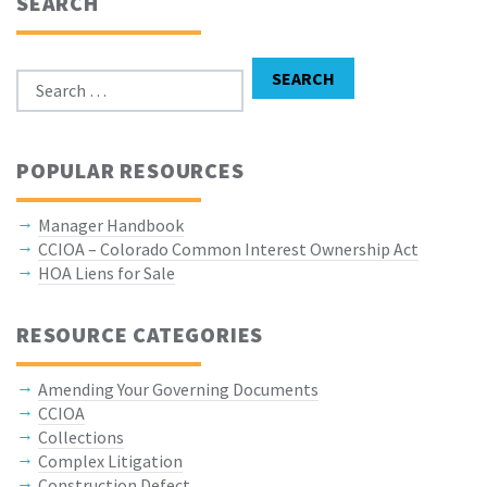
SEARCH
Search for:
SEARCH
POPULAR RESOURCES
Manager Handbook
CCIOA – Colorado Common Interest Ownership Act
HOA Liens for Sale
RESOURCE CATEGORIES
Amending Your Governing Documents
CCIOA
Collections
Complex Litigation
Construction Defect