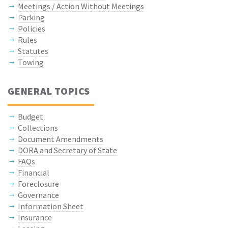
Meetings / Action Without Meetings
Parking
Policies
Rules
Statutes
Towing
GENERAL TOPICS
Budget
Collections
Document Amendments
DORA and Secretary of State
FAQs
Financial
Foreclosure
Governance
Information Sheet
Insurance