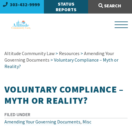
Search Site:
STATUS
303-432-9999
SEARCH
REPORTS
Altitude Community Law
>
Resources
>
Amending Your
Governing Documents
> Voluntary Compliance – Myth or
Reality?
VOLUNTARY COMPLIANCE –
MYTH OR REALITY?
FILED UNDER
Amending Your Governing Documents
,
Misc