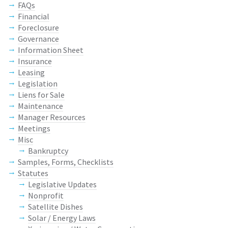
FAQs
Financial
Foreclosure
Governance
Information Sheet
Insurance
Leasing
Legislation
Liens for Sale
Maintenance
Manager Resources
Meetings
Misc
Bankruptcy
Samples, Forms, Checklists
Statutes
Legislative Updates
Nonprofit
Satellite Dishes
Solar / Energy Laws