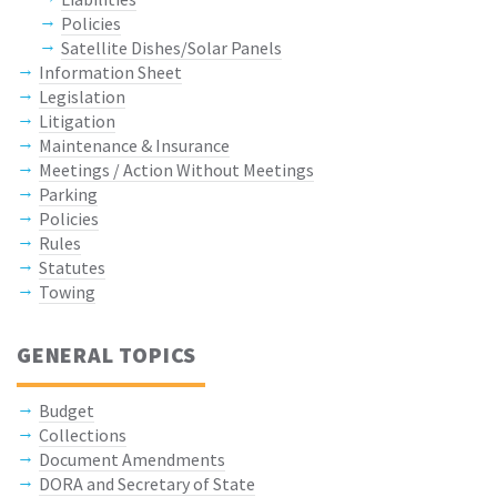
Policies
Satellite Dishes/Solar Panels
Information Sheet
Legislation
Litigation
Maintenance & Insurance
Meetings / Action Without Meetings
Parking
Policies
Rules
Statutes
Towing
GENERAL TOPICS
Budget
Collections
Document Amendments
DORA and Secretary of State