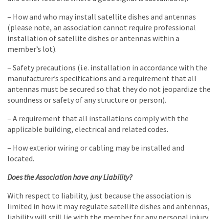
– How and who may install satellite dishes and antennas
(please note, an association cannot require professional
installation of satellite dishes or antennas within a
member’s lot).
– Safety precautions (i.e. installation in accordance with the
manufacturer’s specifications and a requirement that all
antennas must be secured so that they do not jeopardize the
soundness or safety of any structure or person).
– A requirement that all installations comply with the
applicable building, electrical and related codes.
– How exterior wiring or cabling may be installed and
located.
Does the Association have any Liability?
With respect to liability, just because the association is
limited in how it may regulate satellite dishes and antennas,
liability will still lie with the member for any personal injury