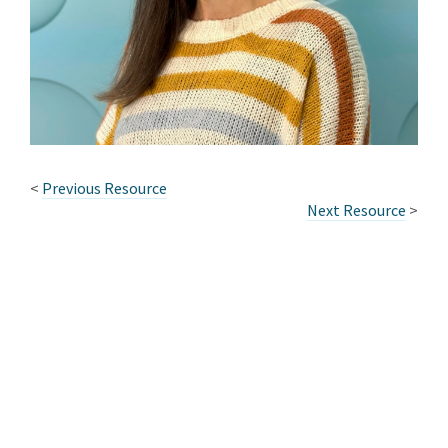
<
Previous Resource
Next Resource
>