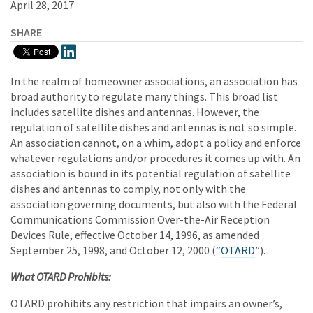
April 28, 2017
SHARE
In the realm of homeowner associations, an association has
broad authority to regulate many things. This broad list
includes satellite dishes and antennas. However, the
regulation of satellite dishes and antennas is not so simple.
An association cannot, on a whim, adopt a policy and enforce
whatever regulations and/or procedures it comes up with. An
association is bound in its potential regulation of satellite
dishes and antennas to comply, not only with the
association governing documents, but also with the Federal
Communications Commission Over-the-Air Reception
Devices Rule, effective October 14, 1996, as amended
September 25, 1998, and October 12, 2000 (“
OTARD
”).
What OTARD Prohibits:
OTARD prohibits any restriction that impairs an owner’s,