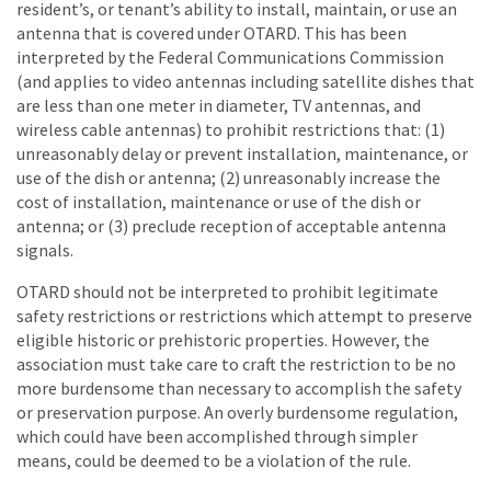
resident’s, or tenant’s ability to install, maintain, or use an
antenna that is covered under OTARD. This has been
interpreted by the Federal Communications Commission
(and applies to video antennas including satellite dishes that
are less than one meter in diameter, TV antennas, and
wireless cable antennas) to prohibit restrictions that: (1)
unreasonably delay or prevent installation, maintenance, or
use of the dish or antenna; (2) unreasonably increase the
cost of installation, maintenance or use of the dish or
antenna; or (3) preclude reception of acceptable antenna
signals.
OTARD should not be interpreted to prohibit legitimate
safety restrictions or restrictions which attempt to preserve
eligible historic or prehistoric properties. However, the
association must take care to craft the restriction to be no
more burdensome than necessary to accomplish the safety
or preservation purpose. An overly burdensome regulation,
which could have been accomplished through simpler
means, could be deemed to be a violation of the rule.