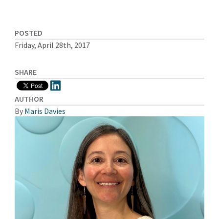
POSTED
Friday, April 28th, 2017
SHARE
AUTHOR
By
Maris Davies