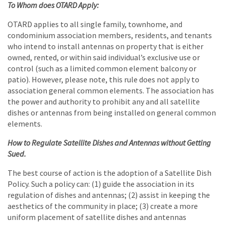
To Whom does OTARD Apply:
OTARD applies to all single family, townhome, and
condominium association members, residents, and tenants
who intend to install antennas on property that is either
owned, rented, or within said individual’s exclusive use or
control (such as a limited common element balcony or
patio). However, please note, this rule does not apply to
association general common elements. The association has
the power and authority to prohibit any and all satellite
dishes or antennas from being installed on general common
elements.
How to Regulate Satellite Dishes and Antennas without Getting
Sued.
The best course of action is the adoption of a Satellite Dish
Policy. Such a policy can: (1) guide the association in its
regulation of dishes and antennas; (2) assist in keeping the
aesthetics of the community in place; (3) create a more
uniform placement of satellite dishes and antennas