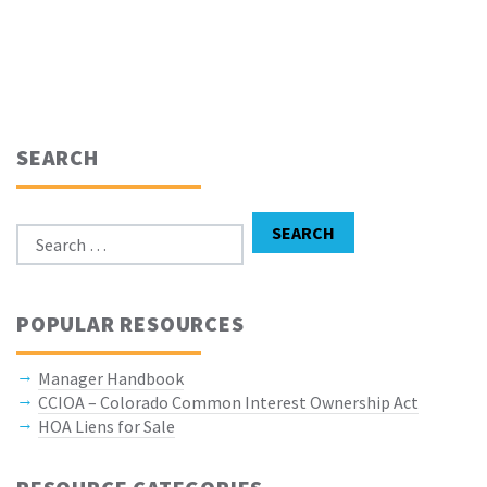
SEARCH
Search for:
SEARCH
POPULAR RESOURCES
Manager Handbook
CCIOA – Colorado Common Interest Ownership Act
HOA Liens for Sale