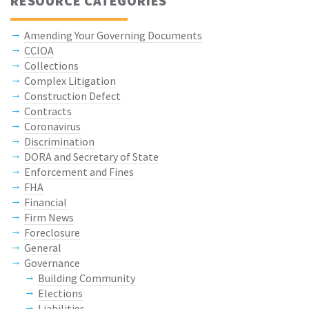
RESOURCE CATEGORIES
Amending Your Governing Documents
CCIOA
Collections
Complex Litigation
Construction Defect
Contracts
Coronavirus
Discrimination
DORA and Secretary of State
Enforcement and Fines
FHA
Financial
Firm News
Foreclosure
General
Governance
Building Community
Elections
Liabilities