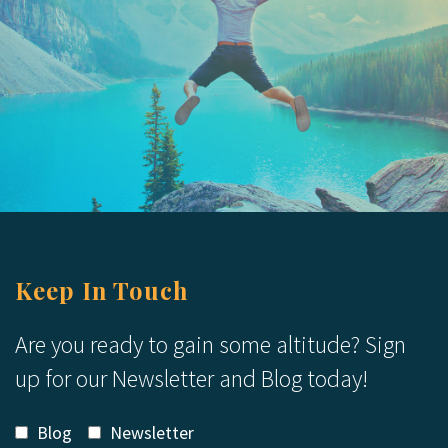
Keep In Touch
Are you ready to gain some altitude? Sign
up for our Newsletter and Blog today!
Blog
Newsletter