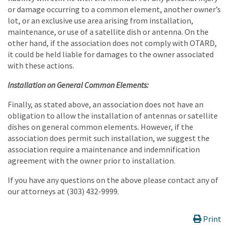
or damage occurring to a common element, another owner’s
lot, or an exclusive use area arising from installation,
maintenance, or use of a satellite dish or antenna. On the
other hand, if the association does not comply with OTARD,
it could be held liable for damages to the owner associated
with these actions.
Installation on General Common Elements:
Finally, as stated above, an association does not have an
obligation to allow the installation of antennas or satellite
dishes on general common elements. However, if the
association does permit such installation, we suggest the
association require a maintenance and indemnification
agreement with the owner prior to installation.
If you have any questions on the above please contact any of
our attorneys at (303) 432-9999.
Print