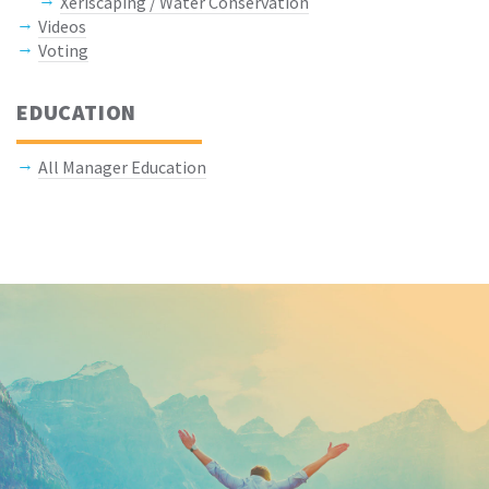
Xeriscaping / Water Conservation
Videos
Voting
EDUCATION
All Manager Education
Keep In Touch