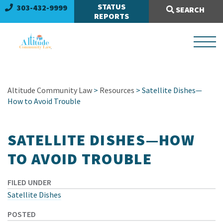
Search Site:
STATUS
303-432-9999
SEARCH
REPORTS
Altitude Community Law
>
Resources
> Satellite Dishes—
How to Avoid Trouble
SATELLITE DISHES—HOW
TO AVOID TROUBLE
FILED UNDER
Satellite Dishes
POSTED