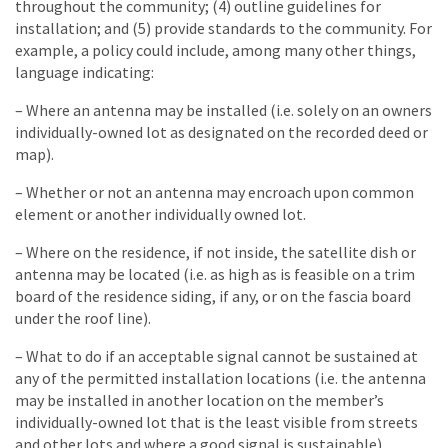
throughout the community; (4) outline guidelines for
installation; and (5) provide standards to the community. For
example, a policy could include, among many other things,
language indicating:
– Where an antenna may be installed (i.e. solely on an owners
individually-owned lot as designated on the recorded deed or
map).
– Whether or not an antenna may encroach upon common
element or another individually owned lot.
– Where on the residence, if not inside, the satellite dish or
antenna may be located (i.e. as high as is feasible on a trim
board of the residence siding, if any, or on the fascia board
under the roof line).
– What to do if an acceptable signal cannot be sustained at
any of the permitted installation locations (i.e. the antenna
may be installed in another location on the member’s
individually-owned lot that is the least visible from streets
and other lots and where a good signal is sustainable).