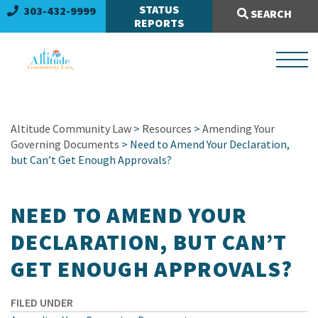
Search Site:
STATUS
303-432-9999
SEARCH
REPORTS
Altitude Community Law
>
Resources
>
Amending Your
Governing Documents
> Need to Amend Your Declaration,
but Can’t Get Enough Approvals?
NEED TO AMEND YOUR
DECLARATION, BUT CAN’T
GET ENOUGH APPROVALS?
FILED UNDER