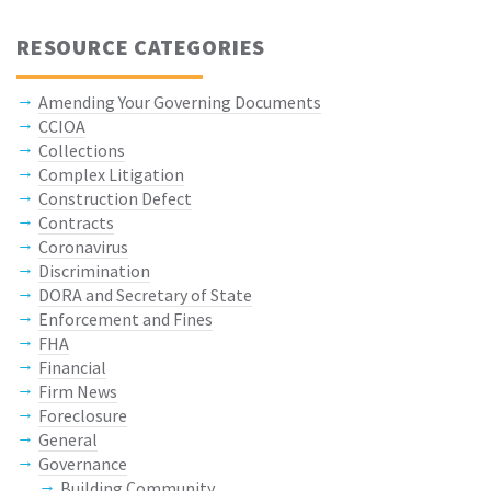
RESOURCE CATEGORIES
Amending Your Governing Documents
CCIOA
Collections
Complex Litigation
Construction Defect
Contracts
Coronavirus
Discrimination
DORA and Secretary of State
Enforcement and Fines
FHA
Financial
Firm News
Foreclosure
General
Governance
Building Community