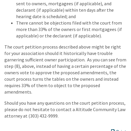
sent to owners, mortgagees (if applicable), and
declarant (if applicable) within ten days after the
hearing date is scheduled; and
There cannot be objections filed with the court from
more than 33% of the owners or first mortgagees (if
applicable) or the declarant (if applicable).
The court petition process described above might be right
for your association should it historically have trouble
garnering sufficient owner participation. As you can see from
step (8), above, instead of having a certain percentage of the
owners vote to approve the proposed amendments, the
court process turns the tables on the owners and instead
requires 33% of them to object to the proposed
amendments.
Should you have any questions on the court petition process,
please do not hesitate to contact a Altitude Community Law
attorney at (303) 432-9999.