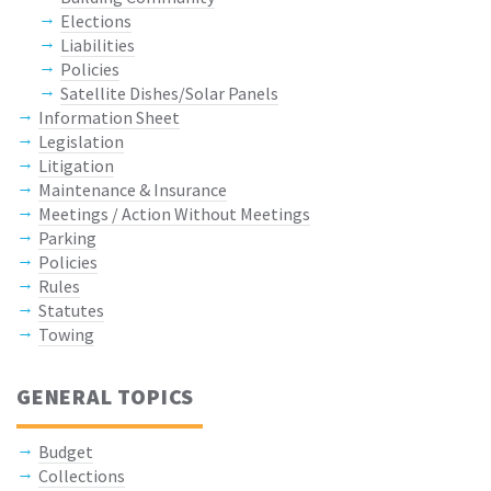
Elections
Liabilities
Policies
Satellite Dishes/Solar Panels
Information Sheet
Legislation
Litigation
Maintenance & Insurance
Meetings / Action Without Meetings
Parking
Policies
Rules
Statutes
Towing
GENERAL TOPICS
Budget
Collections