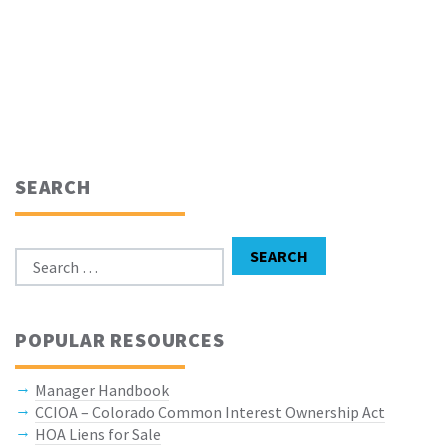
SEARCH
Search for:
SEARCH
POPULAR RESOURCES
Manager Handbook
CCIOA – Colorado Common Interest Ownership Act
HOA Liens for Sale