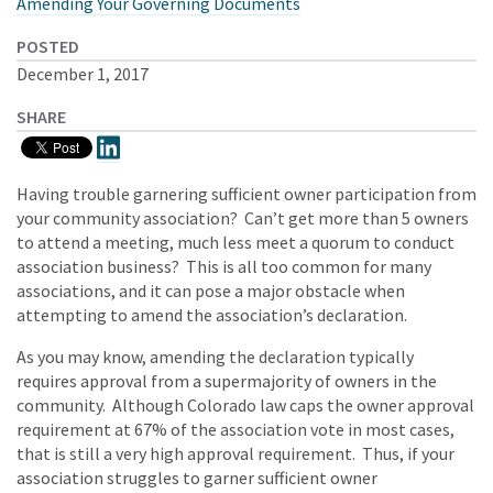
Amending Your Governing Documents
POSTED
December 1, 2017
SHARE
Having trouble garnering sufficient owner participation from
your community association? Can’t get more than 5 owners
to attend a meeting, much less meet a quorum to conduct
association business? This is all too common for many
associations, and it can pose a major obstacle when
attempting to amend the association’s declaration.
As you may know, amending the declaration typically
requires approval from a supermajority of owners in the
community. Although Colorado law caps the owner approval
requirement at 67% of the association vote in most cases,
that is still a very high approval requirement. Thus, if your
association struggles to garner sufficient owner