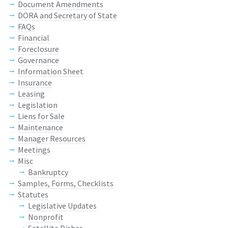
Document Amendments
DORA and Secretary of State
FAQs
Financial
Foreclosure
Governance
Information Sheet
Insurance
Leasing
Legislation
Liens for Sale
Maintenance
Manager Resources
Meetings
Misc
Bankruptcy
Samples, Forms, Checklists
Statutes
Legislative Updates
Nonprofit