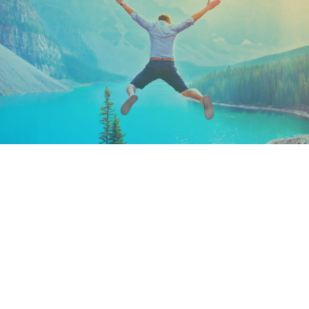
Keep In Touch
Are you ready to gain some altitude? Sign
up for our Newsletter and Blog today!