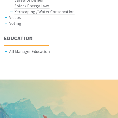
Satellite Dishes
Solar / Energy Laws
Xeriscaping / Water Conservation
Videos
Voting
EDUCATION
All Manager Education
Keep In Touch