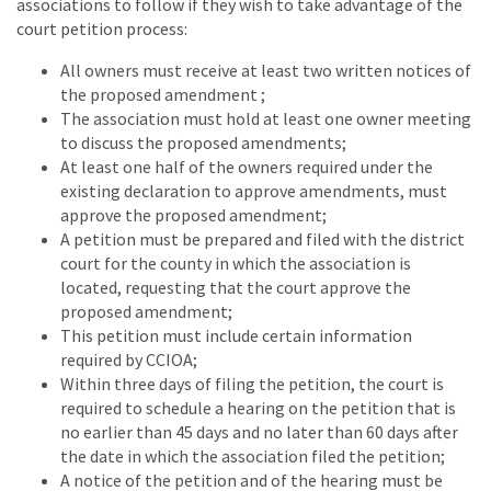
associations to follow if they wish to take advantage of the
court petition process:
All owners must receive at least two written notices of
the proposed amendment ;
The association must hold at least one owner meeting
to discuss the proposed amendments;
At least one half of the owners required under the
existing declaration to approve amendments, must
approve the proposed amendment;
A petition must be prepared and filed with the district
court for the county in which the association is
located, requesting that the court approve the
proposed amendment;
This petition must include certain information
required by CCIOA;
Within three days of filing the petition, the court is
required to schedule a hearing on the petition that is
no earlier than 45 days and no later than 60 days after
the date in which the association filed the petition;
A notice of the petition and of the hearing must be