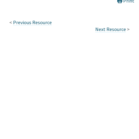
Print
<
Previous Resource
Next Resource
>