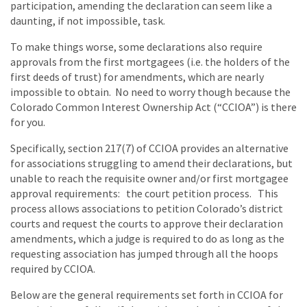
participation, amending the declaration can seem like a
daunting, if not impossible, task.
To make things worse, some declarations also require
approvals from the first mortgagees (i.e. the holders of the
first deeds of trust) for amendments, which are nearly
impossible to obtain. No need to worry though because the
Colorado Common Interest Ownership Act (“CCIOA”) is there
for you.
Specifically, section 217(7) of CCIOA provides an alternative
for associations struggling to amend their declarations, but
unable to reach the requisite owner and/or first mortgagee
approval requirements: the court petition process. This
process allows associations to petition Colorado’s district
courts and request the courts to approve their declaration
amendments, which a judge is required to do as long as the
requesting association has jumped through all the hoops
required by CCIOA.
Below are the general requirements set forth in CCIOA for