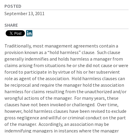
POSTED
September 13, 2011
SHARE
Traditionally, most management agreements contain a
provision known as a “hold harmless” clause. Such clause
generally indemnifies and holds harmless a manager from
claims arising from situations he or she did not cause or were
forced to participate in by virtue of his or her subservient
role as agent of the association. Hold harmless clauses can
be reciprocal and require the manager hold the association
harmless for claims resulting from the unauthorized and/or
wrongful actions of the manager. For many years, these
clauses have not been invoked or challenged. Over time,
however, hold harmless clauses have been revised to exclude
gross negligence and willful or criminal conduct on the part
of the manager. Accordingly, an association may be
indemnifying managers in instances where the manager