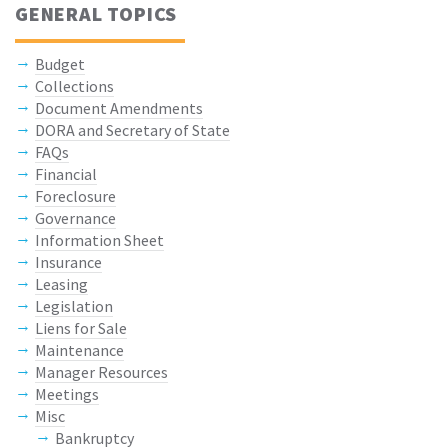
GENERAL TOPICS
Budget
Collections
Document Amendments
DORA and Secretary of State
FAQs
Financial
Foreclosure
Governance
Information Sheet
Insurance
Leasing
Legislation
Liens for Sale
Maintenance
Manager Resources
Meetings
Misc
Bankruptcy