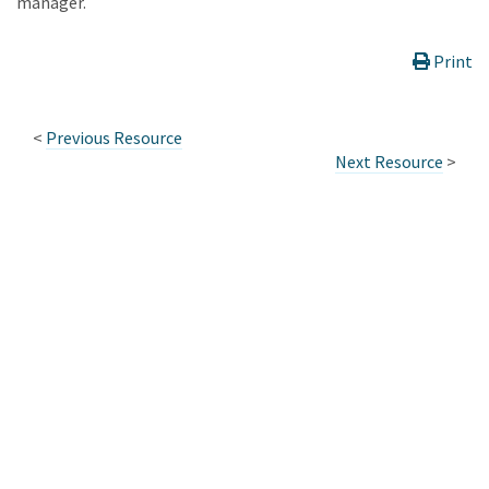
manager.
Print
<
Previous Resource
Next Resource
>