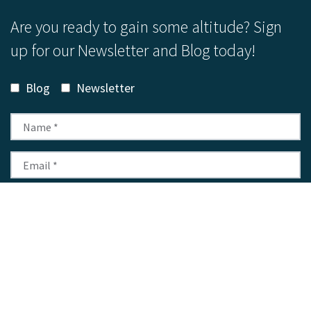
Are you ready to gain some altitude? Sign
up for our Newsletter and Blog today!
Blog
Newsletter