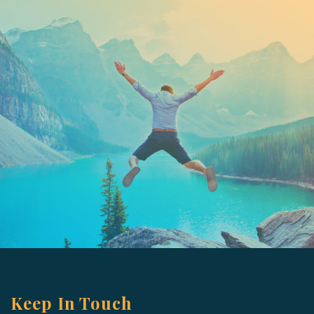
Keep In Touch