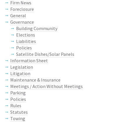
Firm News
Foreclosure
General
Governance
Building Community
Elections
Liabilities
Policies
Satellite Dishes/Solar Panels
Information Sheet
Legislation
Litigation
Maintenance & Insurance
Meetings / Action Without Meetings
Parking
Policies
Rules
Statutes
Towing