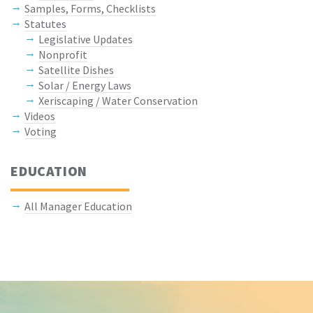
Samples, Forms, Checklists
Statutes
Legislative Updates
Nonprofit
Satellite Dishes
Solar / Energy Laws
Xeriscaping / Water Conservation
Videos
Voting
EDUCATION
All Manager Education
Keep In Touch