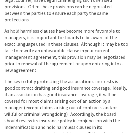
legal counsel, have begun challenging such one sided
provisions. Often these provisions can be negotiated
between the parties to ensure each party the same
protections.
As hold harmless clauses have become more favorable to
managers, it is important for boards to be aware of the
exact language used in these clauses. Although it may be too
late to rewrite an unfavorable clause in your current
management agreement, this provision may be negotiated
prior to renewal of the agreement or upon entering into a
new agreement.
The key to fully protecting the association’s interests is
good contract drafting and good insurance coverage. Ideally,
if an association has good insurance coverage, it will be
covered for most claims arising out of an action by a
manager (except claims arising out of contracts and/or
willful or criminal wrongdoing). Accordingly, the board
should review its insurance policy in conjunction with the
indemnification and hold harmless clauses in its