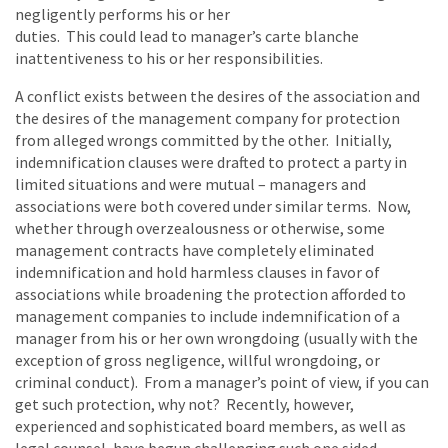
negligently performs his or her
duties. This could lead to manager’s carte blanche
inattentiveness to his or her responsibilities.
A conflict exists between the desires of the association and
the desires of the management company for protection
from alleged wrongs committed by the other. Initially,
indemnification clauses were drafted to protect a party in
limited situations and were mutual – managers and
associations were both covered under similar terms. Now,
whether through overzealousness or otherwise, some
management contracts have completely eliminated
indemnification and hold harmless clauses in favor of
associations while broadening the protection afforded to
management companies to include indemnification of a
manager from his or her own wrongdoing (usually with the
exception of gross negligence, willful wrongdoing, or
criminal conduct). From a manager’s point of view, if you can
get such protection, why not? Recently, however,
experienced and sophisticated board members, as well as