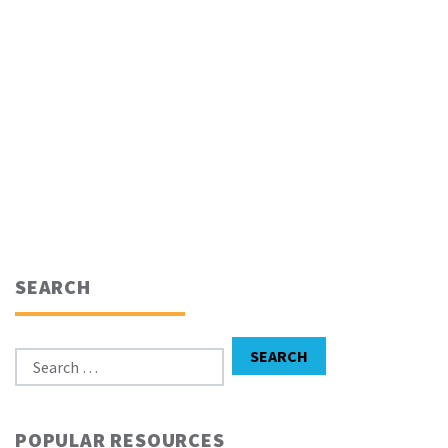
SEARCH
Search for:
SEARCH
POPULAR RESOURCES