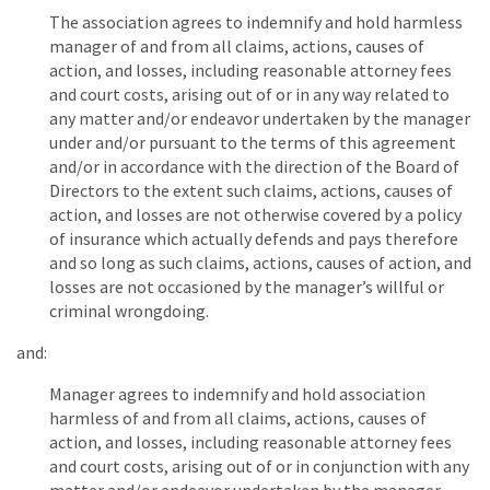
The association agrees to indemnify and hold harmless
manager of and from all claims, actions, causes of
action, and losses, including reasonable attorney fees
and court costs, arising out of or in any way related to
any matter and/or endeavor undertaken by the manager
under and/or pursuant to the terms of this agreement
and/or in accordance with the direction of the Board of
Directors to the extent such claims, actions, causes of
action, and losses are not otherwise covered by a policy
of insurance which actually defends and pays therefore
and so long as such claims, actions, causes of action, and
losses are not occasioned by the manager’s willful or
criminal wrongdoing.
and:
Manager agrees to indemnify and hold association
harmless of and from all claims, actions, causes of
action, and losses, including reasonable attorney fees
and court costs, arising out of or in conjunction with any