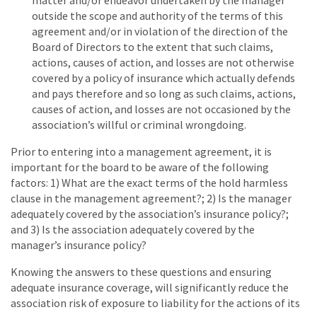
matter and/or endeavor undertaken by the manager
outside the scope and authority of the terms of this
agreement and/or in violation of the direction of the
Board of Directors to the extent that such claims,
actions, causes of action, and losses are not otherwise
covered by a policy of insurance which actually defends
and pays therefore and so long as such claims, actions,
causes of action, and losses are not occasioned by the
association’s willful or criminal wrongdoing.
Prior to entering into a management agreement, it is
important for the board to be aware of the following
factors: 1) What are the exact terms of the hold harmless
clause in the management agreement?; 2) Is the manager
adequately covered by the association’s insurance policy?;
and 3) Is the association adequately covered by the
manager’s insurance policy?
Knowing the answers to these questions and ensuring
adequate insurance coverage, will significantly reduce the
association risk of exposure to liability for the actions of its