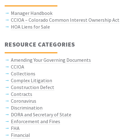
Manager Handbook
CCIOA – Colorado Common Interest Ownership Act
HOA Liens for Sale
RESOURCE CATEGORIES
Amending Your Governing Documents
CCIOA
Collections
Complex Litigation
Construction Defect
Contracts
Coronavirus
Discrimination
DORA and Secretary of State
Enforcement and Fines
FHA
Financial