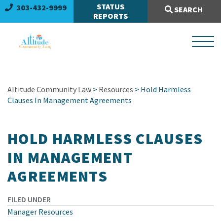
Search Site:
STATUS
303-432-9999
SEARCH
REPORTS
Altitude Community Law
>
Resources
> Hold Harmless
Clauses In Management Agreements
HOLD HARMLESS CLAUSES
IN MANAGEMENT
AGREEMENTS
FILED UNDER
Manager Resources