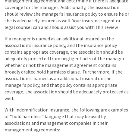
management agreement and determine if there is adequate
coverage for the manager. Additionally, the association
should review the manager’s insurance policy to ensure he or
she is adequately insured as well. Your insurance agent or
legal counsel can and should assist you with this review.
If a manager is named as an additional insured on the
association’s insurance policy, and the insurance policy
contains appropriate coverage, the association should be
adequately protected from negligent acts of the manager
whether or not the management agreement contains
broadly drafted hold harmless clause. Furthermore, if the
association is named as an additional insured on the
manager’s policy, and that policy contains appropriate
coverage, the association should be adequately protected as
well.
With indemnification insurance, the following are examples
of “hold harmless” language that may be used by
associations and management companies in their
management agreements: