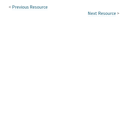
<
Previous Resource
Next Resource
>