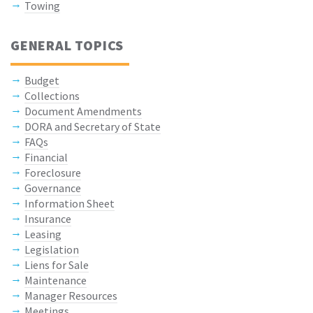
Towing
GENERAL TOPICS
Budget
Collections
Document Amendments
DORA and Secretary of State
FAQs
Financial
Foreclosure
Governance
Information Sheet
Insurance
Leasing
Legislation
Liens for Sale
Maintenance
Manager Resources
Meetings