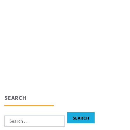
SEARCH
Search for:
SEARCH