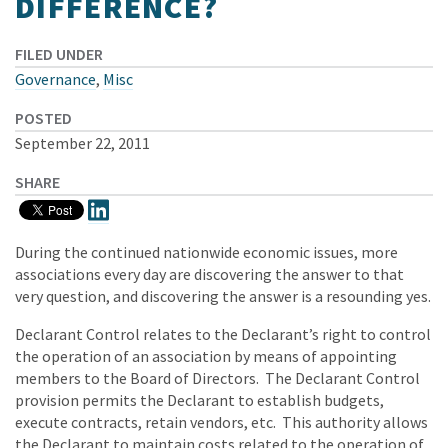
DIFFERENCE?
FILED UNDER
Governance
,
Misc
POSTED
September 22, 2011
SHARE
During the continued nationwide economic issues, more
associations every day are discovering the answer to that
very question, and discovering the answer is a resounding yes.
Declarant Control relates to the Declarant’s right to control
the operation of an association by means of appointing
members to the Board of Directors. The Declarant Control
provision permits the Declarant to establish budgets,
execute contracts, retain vendors, etc. This authority allows
the Declarant to maintain costs related to the operation of