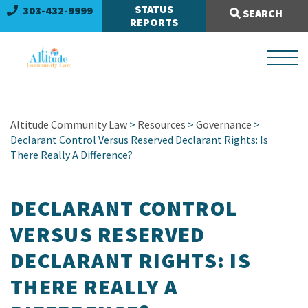
Search Site:
STATUS
303-432-9999
SEARCH
REPORTS
Altitude Community Law
>
Resources
>
Governance
>
Declarant Control Versus Reserved Declarant Rights: Is
There Really A Difference?
DECLARANT CONTROL
VERSUS RESERVED
DECLARANT RIGHTS: IS
THERE REALLY A