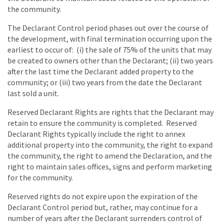
the community.
The Declarant Control period phases out over the course of
the development, with final termination occurring upon the
earliest to occur of: (i) the sale of 75% of the units that may
be created to owners other than the Declarant; (ii) two years
after the last time the Declarant added property to the
community; or (iii) two years from the date the Declarant
last sold a unit.
Reserved Declarant Rights are rights that the Declarant may
retain to ensure the community is completed. Reserved
Declarant Rights typically include the right to annex
additional property into the community, the right to expand
the community, the right to amend the Declaration, and the
right to maintain sales offices, signs and perform marketing
for the community.
Reserved rights do not expire upon the expiration of the
Declarant Control period but, rather, may continue for a
number of years after the Declarant surrenders control of