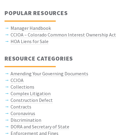
POPULAR RESOURCES
Manager Handbook
CCIOA – Colorado Common Interest Ownership Act
HOA Liens for Sale
RESOURCE CATEGORIES
Amending Your Governing Documents
CCIOA
Collections
Complex Litigation
Construction Defect
Contracts
Coronavirus
Discrimination
DORA and Secretary of State
Enforcement and Fines