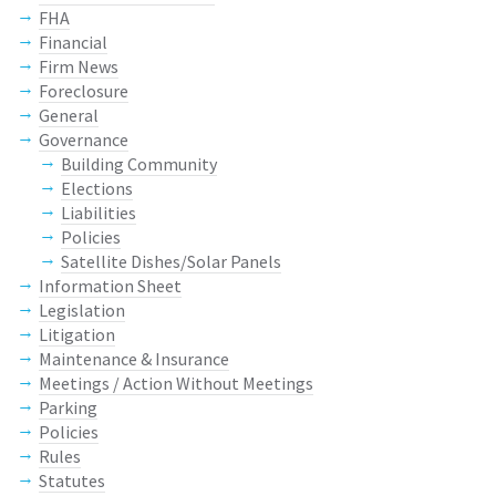
FHA
Financial
Firm News
Foreclosure
General
Governance
Building Community
Elections
Liabilities
Policies
Satellite Dishes/Solar Panels
Information Sheet
Legislation
Litigation
Maintenance & Insurance
Meetings / Action Without Meetings
Parking
Policies
Rules
Statutes