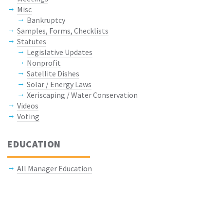
Misc
Bankruptcy
Samples, Forms, Checklists
Statutes
Legislative Updates
Nonprofit
Satellite Dishes
Solar / Energy Laws
Xeriscaping / Water Conservation
Videos
Voting
EDUCATION
All Manager Education