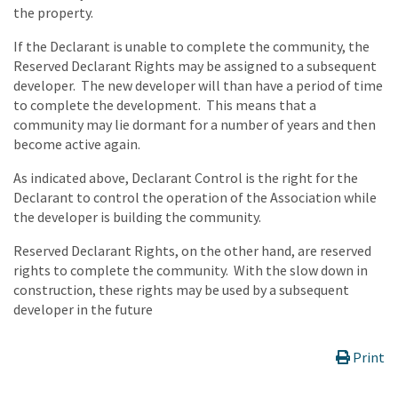
the property.
If the Declarant is unable to complete the community, the
Reserved Declarant Rights may be assigned to a subsequent
developer. The new developer will than have a period of time
to complete the development. This means that a
community may lie dormant for a number of years and then
become active again.
As indicated above, Declarant Control is the right for the
Declarant to control the operation of the Association while
the developer is building the community.
Reserved Declarant Rights, on the other hand, are reserved
rights to complete the community. With the slow down in
construction, these rights may be used by a subsequent
developer in the future
Print