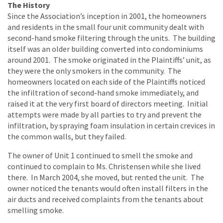
The History
Since the Association’s inception in 2001, the homeowners
and residents in the small four unit community dealt with
second-hand smoke filtering through the units. The building
itself was an older building converted into condominiums
around 2001. The smoke originated in the Plaintiffs’ unit, as
they were the only smokers in the community. The
homeowners located on each side of the Plaintiffs noticed
the infiltration of second-hand smoke immediately, and
raised it at the very first board of directors meeting. Initial
attempts were made by all parties to try and prevent the
infiltration, by spraying foam insulation in certain crevices in
the common walls, but they failed.
The owner of Unit 1 continued to smell the smoke and
continued to complain to Ms. Christensen while she lived
there. In March 2004, she moved, but rented the unit. The
owner noticed the tenants would often install filters in the
air ducts and received complaints from the tenants about
smelling smoke.