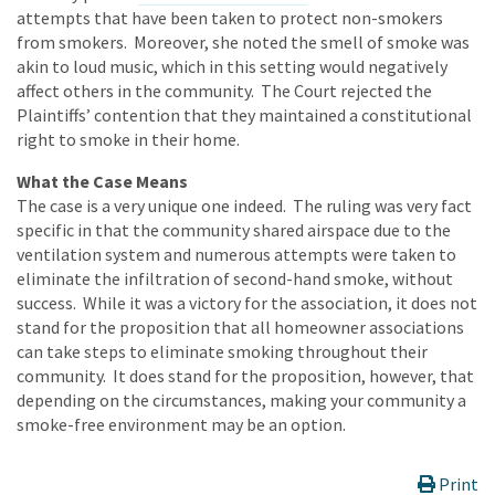
attempts that have been taken to protect non-smokers
from smokers. Moreover, she noted the smell of smoke was
akin to loud music, which in this setting would negatively
affect others in the community. The Court rejected the
Plaintiffs’ contention that they maintained a constitutional
right to smoke in their home.
What the Case Means
The case is a very unique one indeed. The ruling was very fact
specific in that the community shared airspace due to the
ventilation system and numerous attempts were taken to
eliminate the infiltration of second-hand smoke, without
success. While it was a victory for the association, it does not
stand for the proposition that all homeowner associations
can take steps to eliminate smoking throughout their
community. It does stand for the proposition, however, that
depending on the circumstances, making your community a
smoke-free environment may be an option.
Print