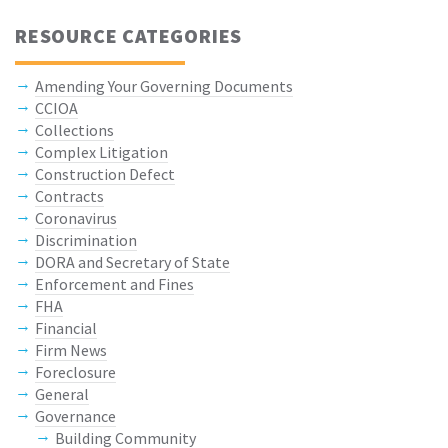
RESOURCE CATEGORIES
Amending Your Governing Documents
CCIOA
Collections
Complex Litigation
Construction Defect
Contracts
Coronavirus
Discrimination
DORA and Secretary of State
Enforcement and Fines
FHA
Financial
Firm News
Foreclosure
General
Governance
Building Community