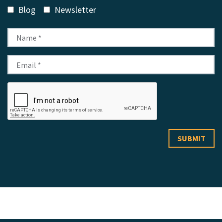
Blog
Newsletter