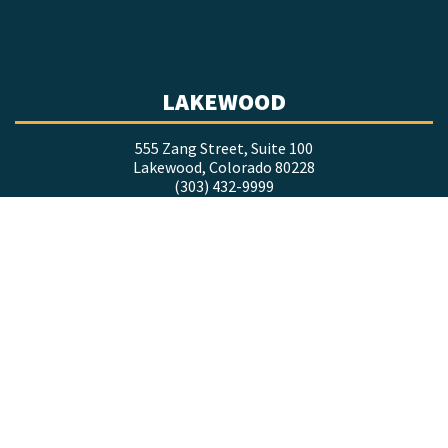
LAKEWOOD
555 Zang Street, Suite 100
Lakewood, Colorado 80228
(303) 432-9999
LOVELAND
1635 Foxtrail Drive, Suite 201
Loveland, Colorado 80538
(970) 377-9998
COLORADO SPRINGS
7660 Goddard Street, Suite 218
Colorado Springs, Colorado 80920
(719) 634-8333