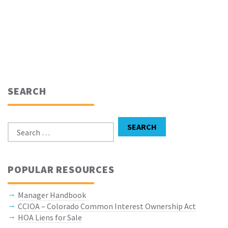
SEARCH
Search for:
SEARCH
POPULAR RESOURCES
Manager Handbook
CCIOA – Colorado Common Interest Ownership Act
HOA Liens for Sale