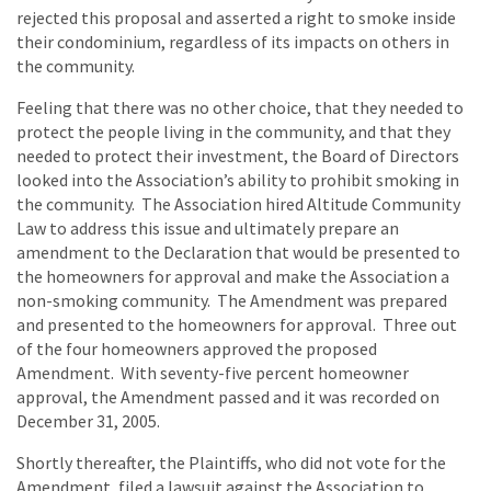
rejected this proposal and asserted a right to smoke inside
their condominium, regardless of its impacts on others in
the community.
Feeling that there was no other choice, that they needed to
protect the people living in the community, and that they
needed to protect their investment, the Board of Directors
looked into the Association’s ability to prohibit smoking in
the community. The Association hired Altitude Community
Law to address this issue and ultimately prepare an
amendment to the Declaration that would be presented to
the homeowners for approval and make the Association a
non-smoking community. The Amendment was prepared
and presented to the homeowners for approval. Three out
of the four homeowners approved the proposed
Amendment. With seventy-five percent homeowner
approval, the Amendment passed and it was recorded on
December 31, 2005.
Shortly thereafter, the Plaintiffs, who did not vote for the
Amendment, filed a lawsuit against the Association to