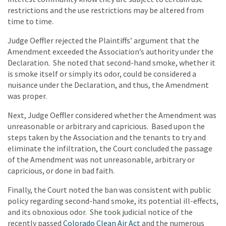
restrictions and the use restrictions may be altered from
time to time.
Judge Oeffler rejected the Plaintiffs’ argument that the
Amendment exceeded the Association’s authority under the
Declaration. She noted that second-hand smoke, whether it
is smoke itself or simply its odor, could be considered a
nuisance under the Declaration, and thus, the Amendment
was proper.
Next, Judge Oeffler considered whether the Amendment was
unreasonable or arbitrary and capricious. Based upon the
steps taken by the Association and the tenants to try and
eliminate the infiltration, the Court concluded the passage
of the Amendment was not unreasonable, arbitrary or
capricious, or done in bad faith.
Finally, the Court noted the ban was consistent with public
policy regarding second-hand smoke, its potential ill-effects,
and its obnoxious odor. She took judicial notice of the
recently passed
Colorado Clean Air Act
and the numerous