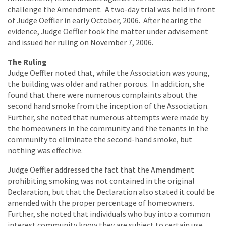
challenge the Amendment. A two-day trial was held in front
of Judge Oeffler in early October, 2006. After hearing the
evidence, Judge Oeffler took the matter under advisement
and issued her ruling on November 7, 2006.
The Ruling
Judge Oeffler noted that, while the Association was young,
the building was older and rather porous. In addition, she
found that there were numerous complaints about the
second hand smoke from the inception of the Association.
Further, she noted that numerous attempts were made by
the homeowners in the community and the tenants in the
community to eliminate the second-hand smoke, but
nothing was effective.
Judge Oeffler addressed the fact that the Amendment
prohibiting smoking was not contained in the original
Declaration, but that the Declaration also stated it could be
amended with the proper percentage of homeowners.
Further, she noted that individuals who buy into a common
interest community know they are subject to certain use