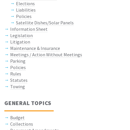
Elections
Liabilities
Policies
Satellite Dishes/Solar Panels
Information Sheet
Legislation
Litigation
Maintenance & Insurance
Meetings / Action Without Meetings
Parking
Policies
Rules
Statutes
Towing
GENERAL TOPICS
Budget
Collections