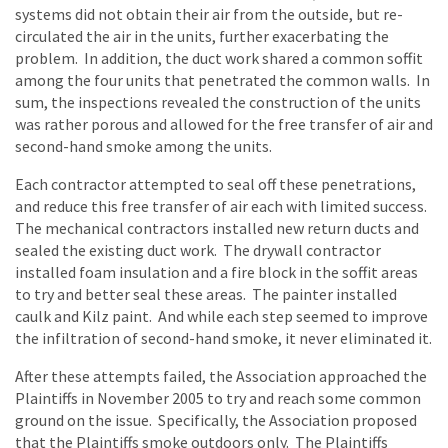
systems did not obtain their air from the outside, but re-
circulated the air in the units, further exacerbating the
problem. In addition, the duct work shared a common soffit
among the four units that penetrated the common walls. In
sum, the inspections revealed the construction of the units
was rather porous and allowed for the free transfer of air and
second-hand smoke among the units.
Each contractor attempted to seal off these penetrations,
and reduce this free transfer of air each with limited success.
The mechanical contractors installed new return ducts and
sealed the existing duct work. The drywall contractor
installed foam insulation and a fire block in the soffit areas
to try and better seal these areas. The painter installed
caulk and Kilz paint. And while each step seemed to improve
the infiltration of second-hand smoke, it never eliminated it.
After these attempts failed, the Association approached the
Plaintiffs in November 2005 to try and reach some common
ground on the issue. Specifically, the Association proposed
that the Plaintiffs smoke outdoors only. The Plaintiffs