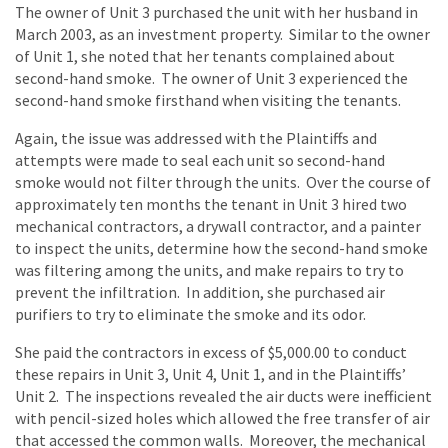
The owner of Unit 3 purchased the unit with her husband in
March 2003, as an investment property. Similar to the owner
of Unit 1, she noted that her tenants complained about
second-hand smoke. The owner of Unit 3 experienced the
second-hand smoke firsthand when visiting the tenants.
Again, the issue was addressed with the Plaintiffs and
attempts were made to seal each unit so second-hand
smoke would not filter through the units. Over the course of
approximately ten months the tenant in Unit 3 hired two
mechanical contractors, a drywall contractor, and a painter
to inspect the units, determine how the second-hand smoke
was filtering among the units, and make repairs to try to
prevent the infiltration. In addition, she purchased air
purifiers to try to eliminate the smoke and its odor.
She paid the contractors in excess of $5,000.00 to conduct
these repairs in Unit 3, Unit 4, Unit 1, and in the Plaintiffs’
Unit 2. The inspections revealed the air ducts were inefficient
with pencil-sized holes which allowed the free transfer of air
that accessed the common walls. Moreover, the mechanical