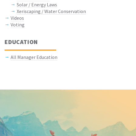
Solar / Energy Laws
Xeriscaping / Water Conservation
Videos
Voting
EDUCATION
All Manager Education
Keep In Touch