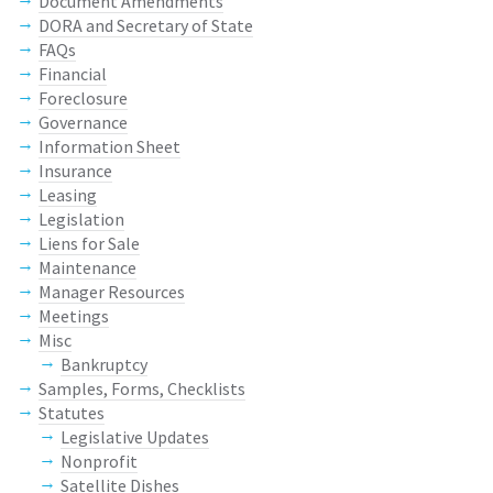
Document Amendments
DORA and Secretary of State
FAQs
Financial
Foreclosure
Governance
Information Sheet
Insurance
Leasing
Legislation
Liens for Sale
Maintenance
Manager Resources
Meetings
Misc
Bankruptcy
Samples, Forms, Checklists
Statutes
Legislative Updates
Nonprofit
Satellite Dishes