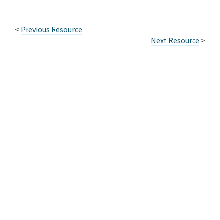
<
Previous Resource
Next Resource
>