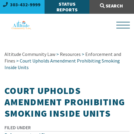
Search Site:
STATUS
303-432-9999
SEARCH
REPORTS
Altitude Community Law
>
Resources
>
Enforcement and
Fines
> Court Upholds Amendment Prohibiting Smoking
Inside Units
COURT UPHOLDS
AMENDMENT PROHIBITING
SMOKING INSIDE UNITS
FILED UNDER