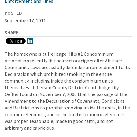
Enforcement and Fines
POSTED
September 17, 2011
SHARE
The homeowners at Heritage Hills #1 Condominium
Association recently lit their victory cigars after Altitude
Community Law successfully defended an amendment to its
Declaration which prohibited smoking in the entire
community, including inside the condominium units
themselves. Jefferson County District Court Judge Lily
Oeffler found on November 7, 2006 that the passage of the
Amendment to the Declaration of Covenants, Conditions
and Restrictions to prohibit smoking inside the units, in the
common elements, and in the limited common elements
was proper, reasonable, made in good faith, and not
arbitrary and capricious.