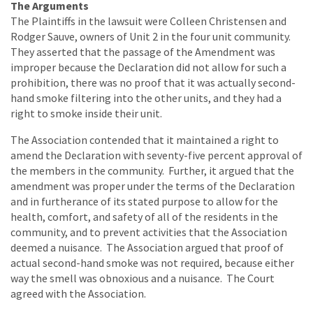
The Arguments
The Plaintiffs in the lawsuit were Colleen Christensen and
Rodger Sauve, owners of Unit 2 in the four unit community.
They asserted that the passage of the Amendment was
improper because the Declaration did not allow for such a
prohibition, there was no proof that it was actually second-
hand smoke filtering into the other units, and they had a
right to smoke inside their unit.
The Association contended that it maintained a right to
amend the Declaration with seventy-five percent approval of
the members in the community. Further, it argued that the
amendment was proper under the terms of the Declaration
and in furtherance of its stated purpose to allow for the
health, comfort, and safety of all of the residents in the
community, and to prevent activities that the Association
deemed a nuisance. The Association argued that proof of
actual second-hand smoke was not required, because either
way the smell was obnoxious and a nuisance. The Court
agreed with the Association.