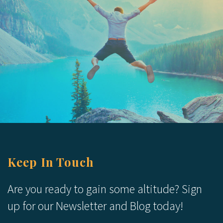
Keep In Touch
Are you ready to gain some altitude? Sign
up for our Newsletter and Blog today!