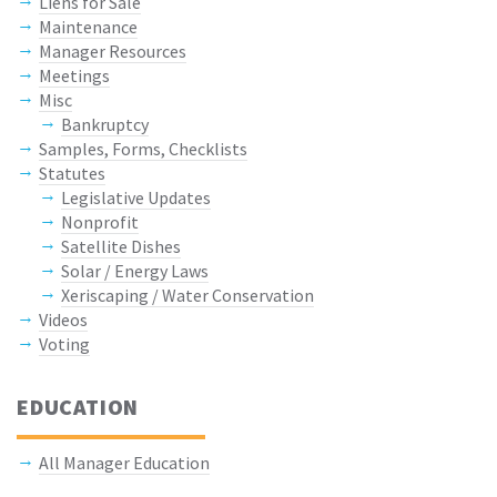
Liens for Sale
Maintenance
Manager Resources
Meetings
Misc
Bankruptcy
Samples, Forms, Checklists
Statutes
Legislative Updates
Nonprofit
Satellite Dishes
Solar / Energy Laws
Xeriscaping / Water Conservation
Videos
Voting
EDUCATION
All Manager Education