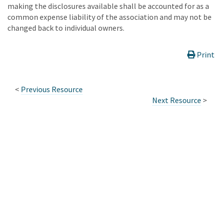
making the disclosures available shall be accounted for as a
common expense liability of the association and may not be
changed back to individual owners.
Print
<
Previous Resource
Next Resource
>