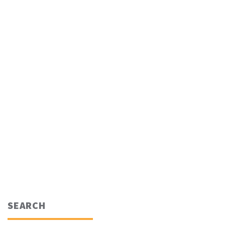
SEARCH