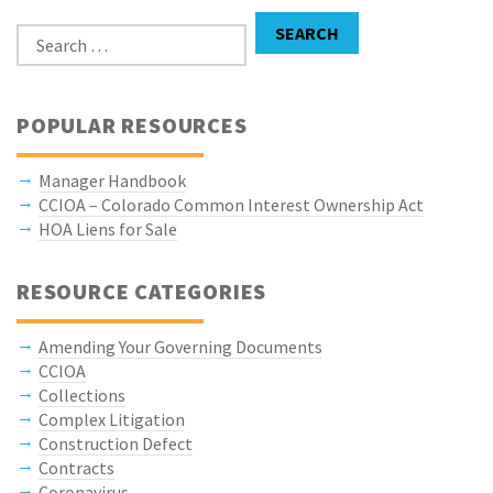
Search for:
SEARCH
POPULAR RESOURCES
Manager Handbook
CCIOA – Colorado Common Interest Ownership Act
HOA Liens for Sale
RESOURCE CATEGORIES
Amending Your Governing Documents
CCIOA
Collections
Complex Litigation
Construction Defect
Contracts
Coronavirus