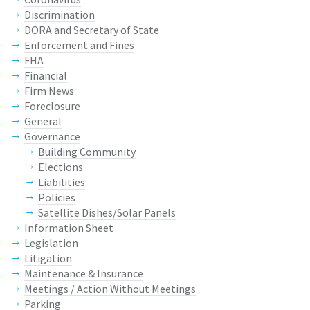
Discrimination
DORA and Secretary of State
Enforcement and Fines
FHA
Financial
Firm News
Foreclosure
General
Governance
Building Community
Elections
Liabilities
Policies
Satellite Dishes/Solar Panels
Information Sheet
Legislation
Litigation
Maintenance & Insurance
Meetings / Action Without Meetings
Parking