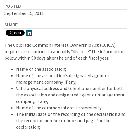
POSTED
September 15, 2011
SHARE
The Colorado Common Interest Ownership Act (CCIOA)
requires associations to annually “disclose” the information
below within 90 days after the end of each fiscal year:
Name of the association;
Name of the association’s designated agent or
management company, if any;
Valid physical address and telephone number for both
the association and designated agent or management
company, if any;
Name of the common interest community;
The initial date of the recording of the declaration and
the reception number or book and page for the
declaration;