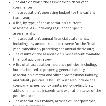
The date on which the association’s fiscal year
commences;
The association’s operating budget for the current
fiscal year;
A list, by type, of the association’s current
assessments – including regular and special
assessments;
The association’s annual financial statements,
including any amounts held in reserve for the fiscal
year immediately preceding the annual disclosure;
The results of the association’s most recent available
financial audit or review;
A list of all association insurance policies, including,
but not limited to property, general liability,
association director and officer professional liability,
and fidelity policies. This list must also include the
company names, policy limits, policy deductibles,
additional named insureds, and expiration dates of the
policies listed.
The association’s Bylaws, Articles of Incorporation,