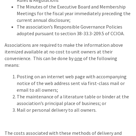
Rules & Regulations
The Minutes of the Executive Board and Membership
Meetings for the fiscal year immediately preceding the
current annual disclosure;
The association’s Responsible Governance Policies
adopted pursuant to section 38-33.3-209.5 of CCIOA.
Associations are required to make the information above
itemized available at no cost to unit owners at their
convenience. This can be done by
one
of the following
means:
Posting on an internet web page with accompanying
notice of the web address sent via first-class mail or
email to all owners;
The maintenance of a literature table or binder at the
association’s principal place of business; or
Mail or personal delivery to all owners.
The costs associated with these methods of delivery and