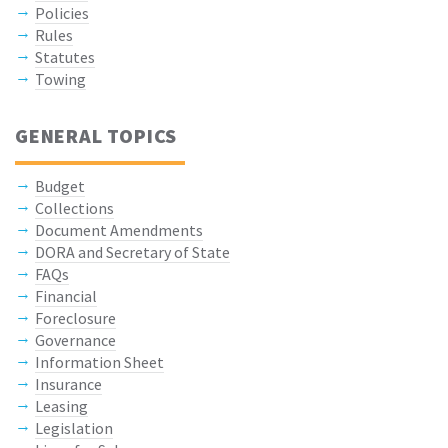
Policies
Rules
Statutes
Towing
GENERAL TOPICS
Budget
Collections
Document Amendments
DORA and Secretary of State
FAQs
Financial
Foreclosure
Governance
Information Sheet
Insurance
Leasing
Legislation