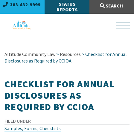
Search Site:
STATUS
303-432-9999
SEARCH
REPORTS
Altitude Community Law
>
Resources
> Checklist for Annual
Disclosures as Required by CCIOA
CHECKLIST FOR ANNUAL
DISCLOSURES AS
REQUIRED BY CCIOA
FILED UNDER
Samples, Forms, Checklists