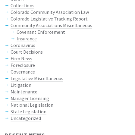
Collections
Colorado Community Association Law
Colorado Legislative Tracking Report
Community Associations Miscellaneous
Covenant Enforcement
Insurance
Coronavirus
Court Decisions
Firm News
Foreclosure
Governance
Legislative Miscellaneous
Litigation
Maintenance
Manager Licensing
National Legislation
State Legislation
Uncategorized