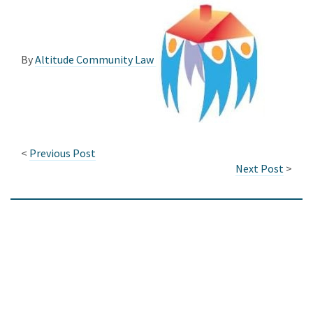
By
Altitude Community Law
<
Previous Post
Next Post
>