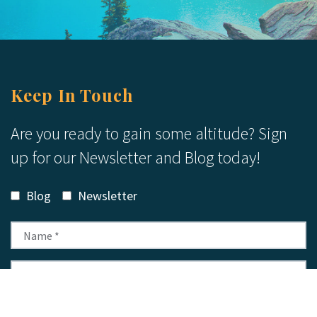
Keep In Touch
Are you ready to gain some altitude? Sign
up for our Newsletter and Blog today!
Blog
Newsletter