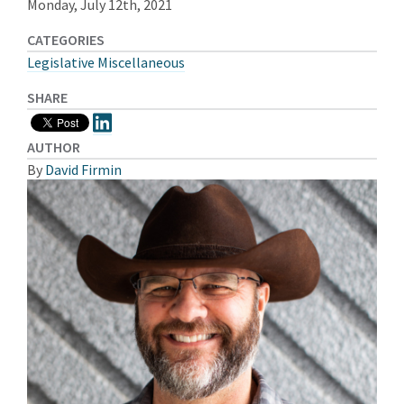
Monday, July 12th, 2021
CATEGORIES
Legislative Miscellaneous
SHARE
AUTHOR
By
David Firmin