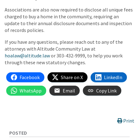
Associations are also now required to disclose all unique fees
charged to buy a home in the community, requiring an
update to their annual disclosure documents and inspection
of records policies.
If you have any questions, please reach out to any of the
attorneys with Altitude Community Law at
hoalaw@altitude.law
or 303-432-9999, to help you work
through these new statutory changes.
Facebook
Share on X
LinkedIn
WhatsApp
Email
Copy Link
Print
POSTED