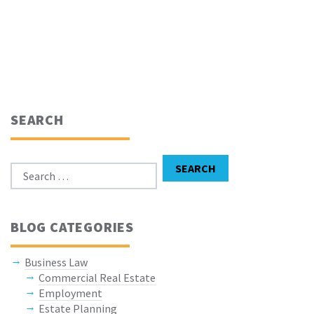
SEARCH
Search for:
SEARCH
BLOG CATEGORIES
Business Law
Commercial Real Estate
Employment
Estate Planning