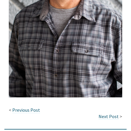
<
Previous Post
Next Post
>