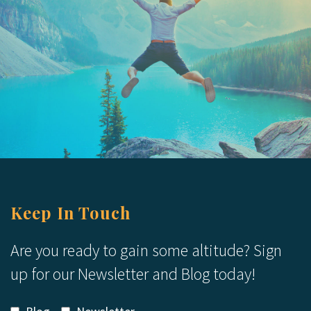
Keep In Touch
Are you ready to gain some altitude? Sign
up for our Newsletter and Blog today!