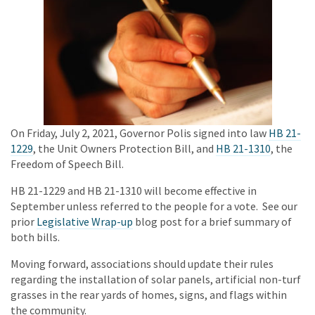
On Friday, July 2, 2021, Governor Polis signed into law
HB 21-
1229
, the Unit Owners Protection Bill, and
HB 21-1310
, the
Freedom of Speech Bill.
HB 21-1229 and HB 21-1310 will become effective in
September unless referred to the people for a vote. See our
prior
Legislative Wrap-up
blog post for a brief summary of
both bills.
Moving forward, associations should update their rules
regarding the installation of solar panels, artificial non-turf
grasses in the rear yards of homes, signs, and flags within
the community.