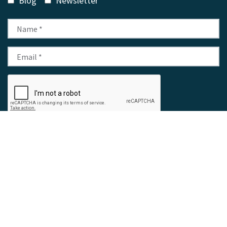
Blog
Newsletter