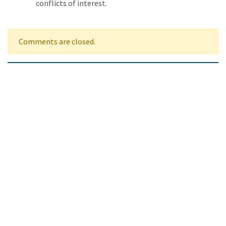
conflicts of interest.
Comments are closed.