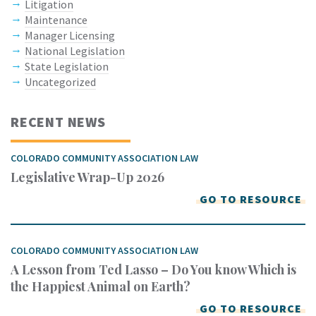
Litigation
Maintenance
Manager Licensing
National Legislation
State Legislation
Uncategorized
RECENT NEWS
COLORADO COMMUNITY ASSOCIATION LAW
Legislative Wrap-Up 2026
GO TO RESOURCE
COLORADO COMMUNITY ASSOCIATION LAW
A Lesson from Ted Lasso – Do You know Which is
the Happiest Animal on Earth?
GO TO RESOURCE