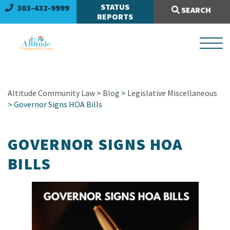
Search Site:
STATUS
303-432-9999
SEARCH
REPORTS
Altitude Community Law
>
Blog
>
Legislative Miscellaneous
> Governor Signs HOA Bills
GOVERNOR SIGNS HOA
BILLS