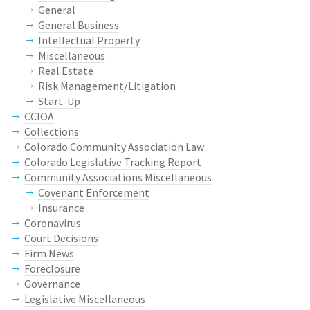
General
General Business
Intellectual Property
Miscellaneous
Real Estate
Risk Management/Litigation
Start-Up
CCIOA
Collections
Colorado Community Association Law
Colorado Legislative Tracking Report
Community Associations Miscellaneous
Covenant Enforcement
Insurance
Coronavirus
Court Decisions
Firm News
Foreclosure
Governance
Legislative Miscellaneous