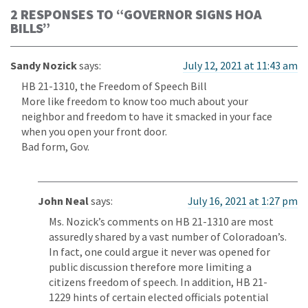
2 RESPONSES TO “
GOVERNOR SIGNS HOA
BILLS
”
Sandy Nozick
says:
July 12, 2021 at 11:43 am
HB 21-1310, the Freedom of Speech Bill
More like freedom to know too much about your
neighbor and freedom to have it smacked in your face
when you open your front door.
Bad form, Gov.
John Neal
says:
July 16, 2021 at 1:27 pm
Ms. Nozick’s comments on HB 21-1310 are most
assuredly shared by a vast number of Coloradoan’s.
In fact, one could argue it never was opened for
public discussion therefore more limiting a
citizens freedom of speech. In addition, HB 21-
1229 hints of certain elected officials potential