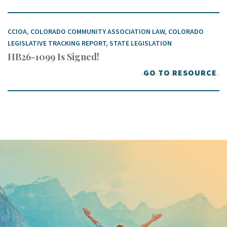
CCIOA
,
COLORADO COMMUNITY ASSOCIATION LAW
,
COLORADO
LEGISLATIVE TRACKING REPORT
,
STATE LEGISLATION
HB26-1099 Is Signed!
GO TO RESOURCE
Keep In Touch