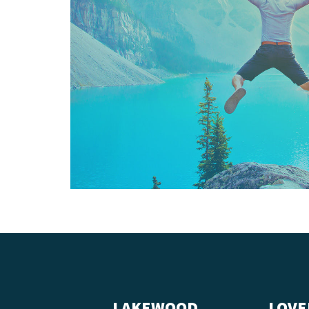
LAKEWOOD
LOVE