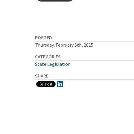
POSTED
Thursday, February 5th, 2015
CATEGORIES
State Legislation
SHARE