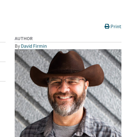
Print
AUTHOR
By
David Firmin