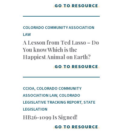
GO TO RESOURCE
COLORADO COMMUNITY ASSOCIATION
LAW
A Lesson from Ted Lasso – Do
You know Which is the
Happiest Animal on Earth?
GO TO RESOURCE
CCIOA
,
COLORADO COMMUNITY
ASSOCIATION LAW
,
COLORADO
LEGISLATIVE TRACKING REPORT
,
STATE
LEGISLATION
HB26-1099 Is Signed!
GO TO RESOURCE