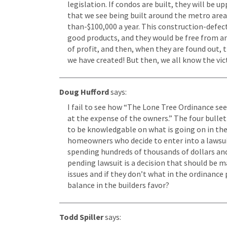
legislation. If condos are built, they will be u
that we see being built around the metro area. 
than-$100,000 a year. This construction-defect i
good products, and they would be free from any
of profit, and then, when they are found out, 
we have created! But then, we all know the vic
Doug Hufford
says:
I fail to see how “The Lone Tree Ordinance see
at the expense of the owners.” The four bull
to be knowledgable on what is going on in ther
homeowners who decide to enter into a lawsuit 
spending hundreds of thousands of dollars and 
pending lawsuit is a decision that should be ma
issues and if they don’t what in the ordinance
balance in the builders favor?
Todd Spiller
says: