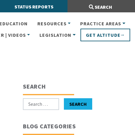
Search Site:
STATUS REPORTS
SEARCH
EDUCATION
RESOURCES
PRACTICE AREAS
R | VIDEOS
LEGISLATION
GET ALTITUDE
SEARCH
Search for:
SEARCH
BLOG CATEGORIES