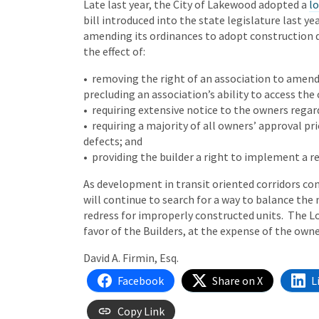
Late last year, the City of Lakewood adopted a
lo
bill introduced into the state legislature last yea
amending its ordinances to adopt construction d
the effect of:
• removing the right of an association to amend 
precluding an association’s ability to access the
• requiring extensive notice to the owners regar
• requiring a majority of all owners’ approval pr
defects; and
• providing the builder a right to implement a re
As development in transit oriented corridors con
will continue to search for a way to balance the
redress for improperly constructed units. The L
favor of the Builders, at the expense of the own
David A. Firmin, Esq.
Facebook
Share on X
L
Copy Link