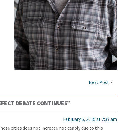
Next Post
>
FECT DEBATE CONTINUES
”
February 6, 2015 at 2:39 am
hose cities does not increase noticeably due to this