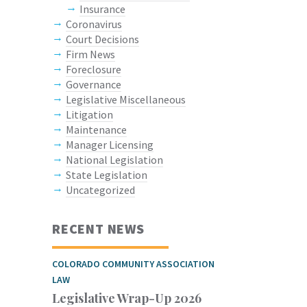
Insurance
Coronavirus
Court Decisions
Firm News
Foreclosure
Governance
Legislative Miscellaneous
Litigation
Maintenance
Manager Licensing
National Legislation
State Legislation
Uncategorized
RECENT NEWS
COLORADO COMMUNITY ASSOCIATION
LAW
Legislative Wrap-Up 2026