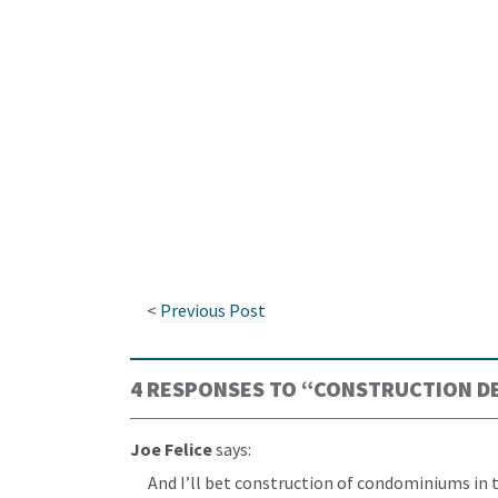
<
Previous Post
4 RESPONSES TO “
CONSTRUCTION DE
Joe Felice
says:
And I’ll bet construction of condominiums in t