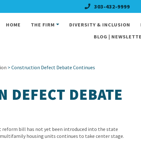
303-432-9999
HOME
THE FIRM
DIVERSITY & INCLUSION
BLOG | NEWSLETTE
ion
> Construction Defect Debate Continues
N DEFECT DEBATE
 reform bill has not yet been introduced into the state
 multifamily housing units continues to take center stage.