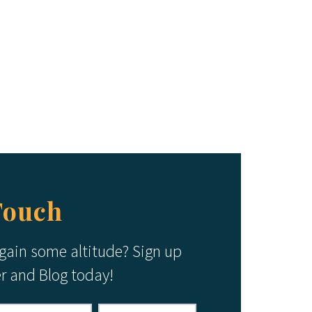
Touch
 gain some altitude? Sign up
er and Blog today!