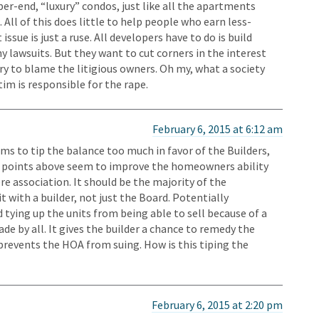
pper-end, “luxury” condos, just like all the apartments
All of this does little to help people who earn less-
ssue is just a ruse. All developers have to do is build
 lawsuits. But they want to cut corners in the interest
try to blame the litigious owners. Oh my, what a society
tim is responsible for the rape.
February 6, 2015 at 6:12 am
ms to tip the balance too much in favor of the Builders,
et points above seem to improve the homeowners ability
e association. It should be the majority of the
with a builder, not just the Board. Potentially
tying up the units from being able to sell because of a
de by all. It gives the builder a chance to remedy the
 prevents the HOA from suing. How is this tiping the
February 6, 2015 at 2:20 pm