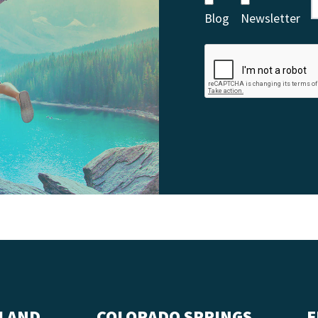
Blog
Newsletter
LAND
COLORADO SPRINGS
F