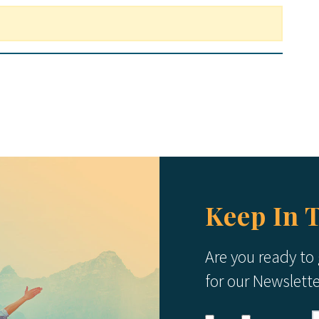
Keep In 
Are you ready to
for our Newslett