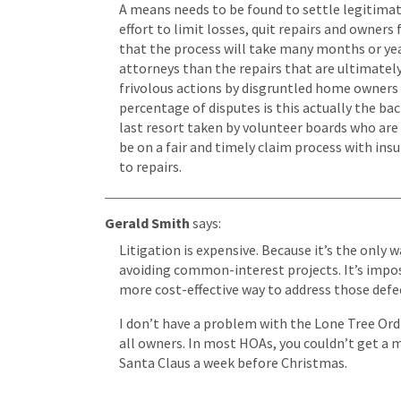
A means needs to be found to settle legitimate 
effort to limit losses, quit repairs and owners 
that the process will take many months or yea
attorneys than the repairs that are ultimatel
frivolous actions by disgruntled home owners a
percentage of disputes is this actually the bac
last resort taken by volunteer boards who are 
be on a fair and timely claim process with ins
to repairs.
Gerald Smith
says:
Litigation is expensive. Because it’s the only
avoiding common-interest projects. It’s imposs
more cost-effective way to address those defe
I don’t have a problem with the Lone Tree Ordi
all owners. In most HOAs, you couldn’t get a ma
Santa Claus a week before Christmas.