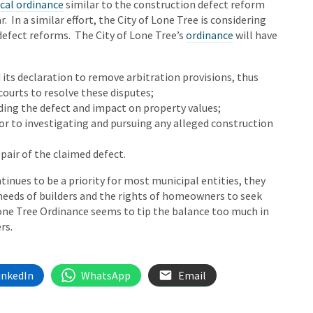
cal ordinance
similar to the construction defect reform
r. In a similar effort, the City of Lone Tree is considering
efect reforms. The City of Lone Tree’s
ordinance
will have
its declaration to remove arbitration provisions, thus
 courts to resolve these disputes;
ding the defect and impact on property values;
ior to investigating and pursuing any alleged construction
pair of the claimed defect.
tinues to be a priority for most municipal entities, they
 needs of builders and the rights of homeowners to seek
one Tree Ordinance seems to tip the balance too much in
ers.
inkedIn
WhatsApp
Email