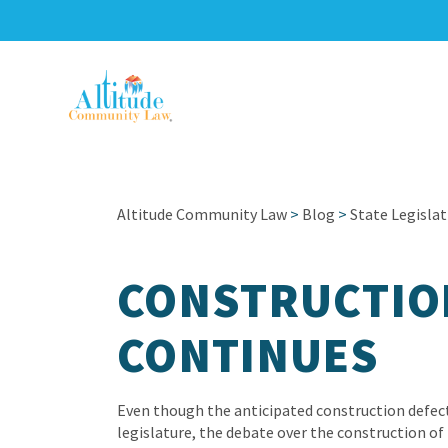
Altitude Community Law
>
Blog
>
State Legislat
CONSTRUCTIO
CONTINUES
Even though the anticipated construction defect
legislature, the debate over the construction of