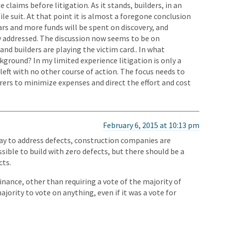
claims before litigation. As it stands, builders, in an
file suit. At that point it is almost a foregone conclusion
rs and more funds will be spent on discovery, and
y addressed. The discussion now seems to be on
nd builders are playing the victim card.. In what
kground? In my limited experience litigation is only a
left with no other course of action. The focus needs to
urers to minimize expenses and direct the effort and cost
February 6, 2015 at 10:13 pm
 way to address defects, construction companies are
ible to build with zero defects, but there should be a
cts.
nance, other than requiring a vote of the majority of
jority to vote on anything, even if it was a vote for