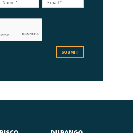
RISCO
DURANGO