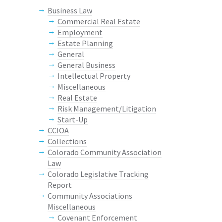
Business Law
Commercial Real Estate
Employment
Estate Planning
General
General Business
Intellectual Property
Miscellaneous
Real Estate
Risk Management/Litigation
Start-Up
CCIOA
Collections
Colorado Community Association
Law
Colorado Legislative Tracking
Report
Community Associations
Miscellaneous
Covenant Enforcement