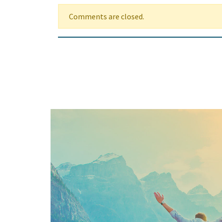
Comments are closed.
Keep In Touch