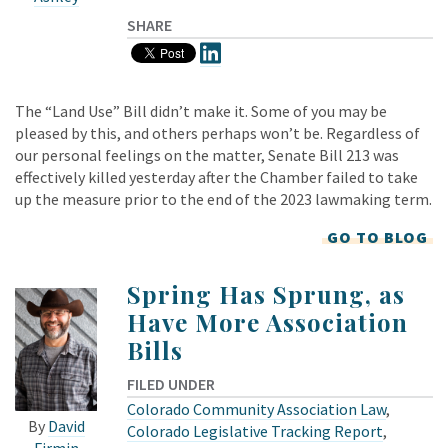
SHARE
The “Land Use” Bill didn’t make it. Some of you may be
pleased by this, and others perhaps won’t be. Regardless of
our personal feelings on the matter, Senate Bill 213 was
effectively killed yesterday after the Chamber failed to take
up the measure prior to the end of the 2023 lawmaking term.
GO TO BLOG
Spring Has Sprung, as
Have More Association
Bills
FILED UNDER
Colorado Community Association Law
,
By
David
Colorado Legislative Tracking Report
,
Firmin