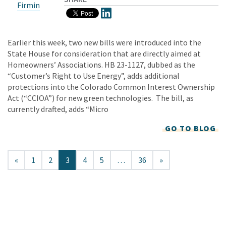
Firmin
Earlier this week, two new bills were introduced into the
State House for consideration that are directly aimed at
Homeowners’ Associations. HB 23-1127, dubbed as the
“Customer’s Right to Use Energy”, adds additional
protections into the Colorado Common Interest Ownership
Act (“CCIOA”) for new green technologies. The bill, as
currently drafted, adds “Micro
GO TO BLOG
«
1
2
3
4
5
…
36
»