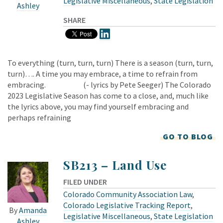
Legislative Miscellaneous
,
State Legislation
Ashley
SHARE
To everything (turn, turn, turn) There is a season (turn, turn,
turn)…. A time you may embrace, a time to refrain from
embracing. (- lyrics by Pete Seeger) The Colorado
2023 Legislative Season has come to a close, and, much like
the lyrics above, you may find yourself embracing and
perhaps refraining
GO TO BLOG
SB213 – Land Use
FILED UNDER
Colorado Community Association Law
,
Colorado Legislative Tracking Report
,
By
Amanda
Legislative Miscellaneous
,
State Legislation
Ashley