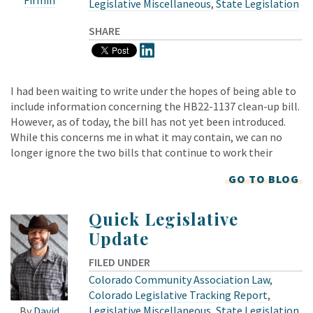
Legislative Miscellaneous
,
State Legislation
SHARE
I had been waiting to write under the hopes of being able to
include information concerning the HB22-1137 clean-up bill.
However, as of today, the bill has not yet been introduced.
While this concerns me in what it may contain, we can no
longer ignore the two bills that continue to work their
GO TO BLOG
Quick Legislative
Update
FILED UNDER
Colorado Community Association Law
,
Colorado Legislative Tracking Report
,
Legislative Miscellaneous
,
State Legislation
By
David