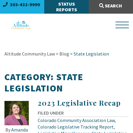
Search Site:
STATUS
303-432-9999
SEARCH
REPORTS
Altitude Community Law
>
Blog
> State Legislation
CATEGORY:
STATE
LEGISLATION
2023 Legislative Recap
FILED UNDER
Colorado Community Association Law
,
Colorado Legislative Tracking Report
,
By
Amanda