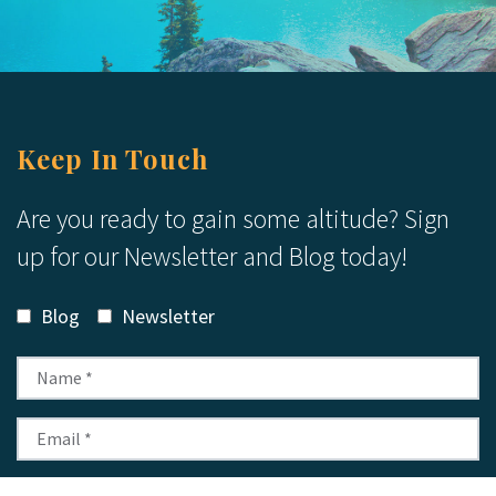
Keep In Touch
Are you ready to gain some altitude? Sign
up for our Newsletter and Blog today!
Blog
Newsletter