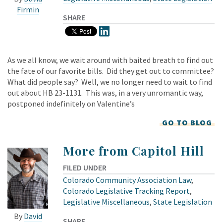
Firmin
SHARE
As we all know, we wait around with baited breath to find out
the fate of our favorite bills. Did they get out to committee?
What did people say? Well, we no longer need to wait to find
out about HB 23-1131. This was, in a very unromantic way,
postponed indefinitely on Valentine’s
GO TO BLOG
More from Capitol Hill
FILED UNDER
Colorado Community Association Law
,
Colorado Legislative Tracking Report
,
Legislative Miscellaneous
,
State Legislation
By
David
SHARE