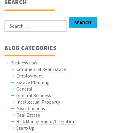
SEARCH
Search for:
SEARCH
BLOG CATEGORIES
Business Law
Commercial Real Estate
Employment
Estate Planning
General
General Business
Intellectual Property
Miscellaneous
Real Estate
Risk Management/Litigation
Start-Up