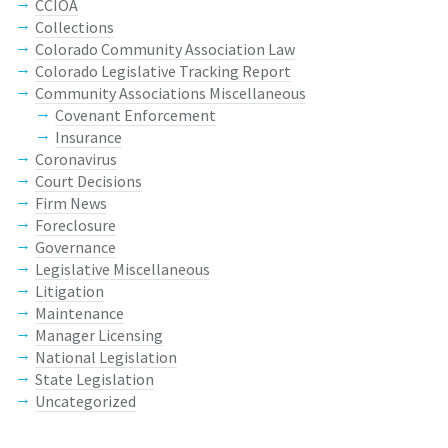
CCIOA
Collections
Colorado Community Association Law
Colorado Legislative Tracking Report
Community Associations Miscellaneous
Covenant Enforcement
Insurance
Coronavirus
Court Decisions
Firm News
Foreclosure
Governance
Legislative Miscellaneous
Litigation
Maintenance
Manager Licensing
National Legislation
State Legislation
Uncategorized