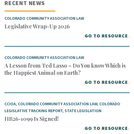
RECENT NEWS
COLORADO COMMUNITY ASSOCIATION LAW
Legislative Wrap-Up 2026
GO TO RESOURCE
COLORADO COMMUNITY ASSOCIATION LAW
A Lesson from Ted Lasso – Do You know Which is
the Happiest Animal on Earth?
GO TO RESOURCE
CCIOA
,
COLORADO COMMUNITY ASSOCIATION LAW
,
COLORADO
LEGISLATIVE TRACKING REPORT
,
STATE LEGISLATION
HB26-1099 Is Signed!
GO TO RESOURCE