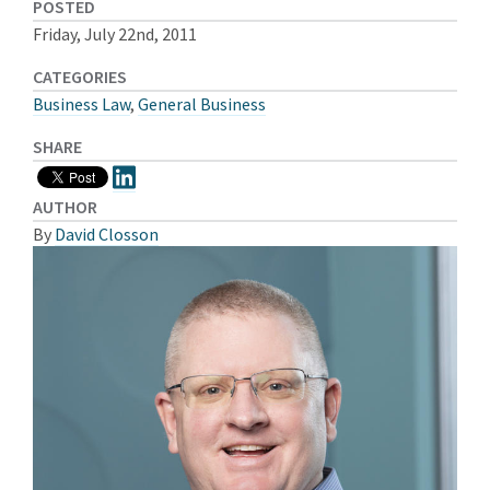
POSTED
Friday, July 22nd, 2011
CATEGORIES
Business Law
,
General Business
SHARE
AUTHOR
By
David Closson