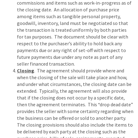
commissions and items such as work-in-progress as of
the closing date. An allocation of purchase price
among items such as tangible personal property,
goodwill, inventory, land must be negotiated so that
the transaction is treated uniformly by both parties
for tax purposes. The document should be clear with
respect to the purchaser’s ability to hold back any
payments due or any right of set-off with respect to
future payments due under any note as part of any
seller financed transaction.
Closing
. The agreement should provide where and
when the closing of the sale will take place and how,
and under what circumstances, the closing date can be
extended. Typically, the agreement will also provide
that if the closing does not occur by a specific date,
then the agreement terminates. This “drop dead date”
provides the seller with some certainty regarding when
the business can be offered or sold to another party.
The closing provisions should also include the items to
be delivered by each party at the closing such as the