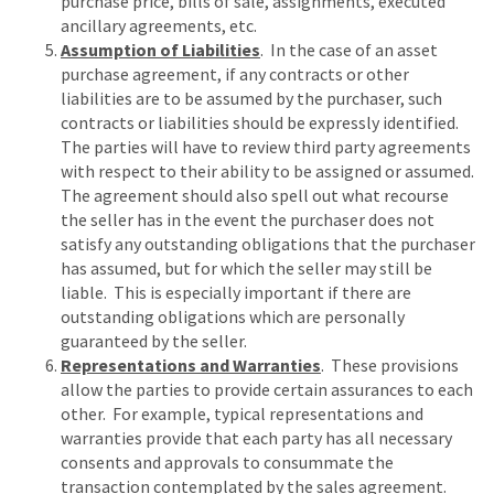
purchase price, bills of sale, assignments, executed
ancillary agreements, etc.
Assumption of Liabilities
. In the case of an asset
purchase agreement, if any contracts or other
liabilities are to be assumed by the purchaser, such
contracts or liabilities should be expressly identified.
The parties will have to review third party agreements
with respect to their ability to be assigned or assumed.
The agreement should also spell out what recourse
the seller has in the event the purchaser does not
satisfy any outstanding obligations that the purchaser
has assumed, but for which the seller may still be
liable. This is especially important if there are
outstanding obligations which are personally
guaranteed by the seller.
Representations and Warranties
. These provisions
allow the parties to provide certain assurances to each
other. For example, typical representations and
warranties provide that each party has all necessary
consents and approvals to consummate the
transaction contemplated by the sales agreement.