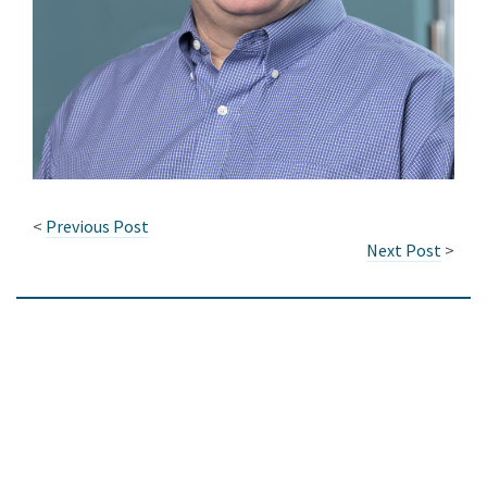
<
Previous Post
Next Post
>