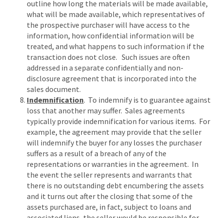
outline how long the materials will be made available,
what will be made available, which representatives of
the prospective purchaser will have access to the
information, how confidential information will be
treated, and what happens to such information if the
transaction does not close. Such issues are often
addressed in a separate confidentially and non-
disclosure agreement that is incorporated into the
sales document.
Indemnification
. To indemnify is to guarantee against
loss that another may suffer. Sales agreements
typically provide indemnification for various items. For
example, the agreement may provide that the seller
will indemnify the buyer for any losses the purchaser
suffers as a result of a breach of any of the
representations or warranties in the agreement. In
the event the seller represents and warrants that
there is no outstanding debt encumbering the assets
and it turns out after the closing that some of the
assets purchased are, in fact, subject to loans and
associated liens, the seller would be responsible for