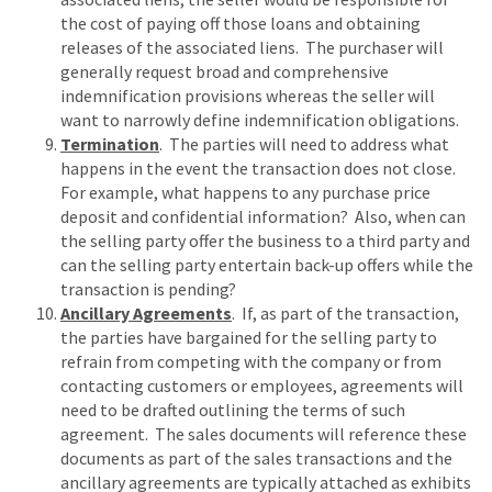
the cost of paying off those loans and obtaining
releases of the associated liens. The purchaser will
generally request broad and comprehensive
indemnification provisions whereas the seller will
want to narrowly define indemnification obligations.
Termination
. The parties will need to address what
happens in the event the transaction does not close.
For example, what happens to any purchase price
deposit and confidential information? Also, when can
the selling party offer the business to a third party and
can the selling party entertain back-up offers while the
transaction is pending?
Ancillary Agreements
. If, as part of the transaction,
the parties have bargained for the selling party to
refrain from competing with the company or from
contacting customers or employees, agreements will
need to be drafted outlining the terms of such
agreement. The sales documents will reference these
documents as part of the sales transactions and the
ancillary agreements are typically attached as exhibits