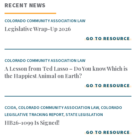
RECENT NEWS
COLORADO COMMUNITY ASSOCIATION LAW
Legislative Wrap-Up 2026
GO TO RESOURCE
COLORADO COMMUNITY ASSOCIATION LAW
A Lesson from Ted Lasso – Do You know Which is
the Happiest Animal on Earth?
GO TO RESOURCE
CCIOA
,
COLORADO COMMUNITY ASSOCIATION LAW
,
COLORADO
LEGISLATIVE TRACKING REPORT
,
STATE LEGISLATION
HB26-1099 Is Signed!
GO TO RESOURCE