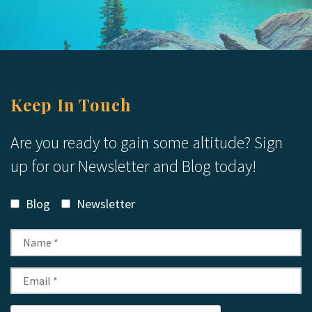
Keep In Touch
Are you ready to gain some altitude? Sign
up for our Newsletter and Blog today!
Blog
Newsletter