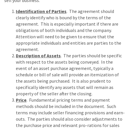
sell your business.
Identification of Parties
. The agreement should
clearly identify who is bound by the terms of the
agreement. This is especially important if there are
obligations of both individuals and the company.
Attention will need to be given to ensure that the
appropriate individuals and entities are parties to the
agreement.
Description of Assets
. The parties should be specific
with respect to the assets being conveyed. In the
event of an asset purchase agreement, typically a
schedule or bill of sale will provide an itemization of
the assets being purchased. It is also prudent to
specifically identify any assets that will remain as
property of the seller after the closing.
Price
. Fundamental pricing terms and payment
methods should be included in the document. Such
terms may include seller financing provisions and earn-
outs. The parties should also consider adjustments to
the purchase price and relevant pro-rations for sales