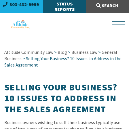
Search Site:
STATUS
303-432-9999
SEARCH
REPORTS
Altitude Community Law
>
Blog
>
Business Law
>
General
Business
> Selling Your Business? 10 Issues to Address in the
Sales Agreement
SELLING YOUR BUSINESS?
10 ISSUES TO ADDRESS IN
THE SALES AGREEMENT
Business owners wishing to sell their business typically use
one of two types of agreements when selling their business.