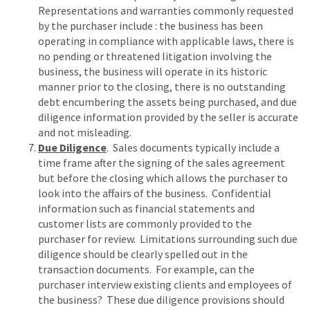
Representations and warranties commonly requested
by the purchaser include : the business has been
operating in compliance with applicable laws, there is
no pending or threatened litigation involving the
business, the business will operate in its historic
manner prior to the closing, there is no outstanding
debt encumbering the assets being purchased, and due
diligence information provided by the seller is accurate
and not misleading.
Due Diligence
. Sales documents typically include a
time frame after the signing of the sales agreement
but before the closing which allows the purchaser to
look into the affairs of the business. Confidential
information such as financial statements and
customer lists are commonly provided to the
purchaser for review. Limitations surrounding such due
diligence should be clearly spelled out in the
transaction documents. For example, can the
purchaser interview existing clients and employees of
the business? These due diligence provisions should