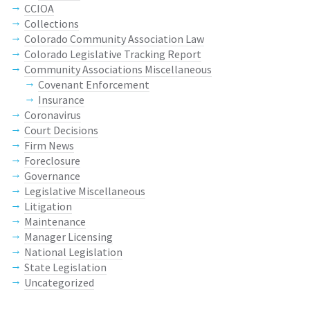
CCIOA
Collections
Colorado Community Association Law
Colorado Legislative Tracking Report
Community Associations Miscellaneous
Covenant Enforcement
Insurance
Coronavirus
Court Decisions
Firm News
Foreclosure
Governance
Legislative Miscellaneous
Litigation
Maintenance
Manager Licensing
National Legislation
State Legislation
Uncategorized