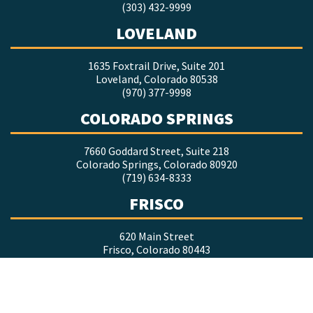
(303) 432-9999
LOVELAND
1635 Foxtrail Drive, Suite 201
Loveland, Colorado 80538
(970) 377-9998
COLORADO SPRINGS
7660 Goddard Street, Suite 218
Colorado Springs, Colorado 80920
(719) 634-8333
FRISCO
620 Main Street
Frisco, Colorado 80443
(970) 247-7804
DURANGO