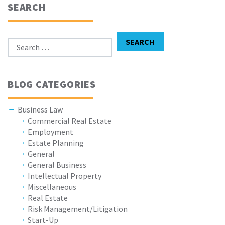
SEARCH
Search for:
SEARCH
BLOG CATEGORIES
Business Law
Commercial Real Estate
Employment
Estate Planning
General
General Business
Intellectual Property
Miscellaneous
Real Estate
Risk Management/Litigation
Start-Up