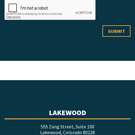
LAKEWOOD
555 Zang Street, Suite 100
Lakewood, Colorado 80228