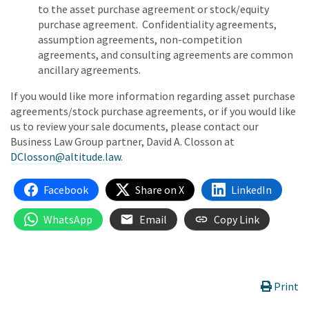
to the asset purchase agreement or stock/equity
purchase agreement. Confidentiality agreements,
assumption agreements, non-competition
agreements, and consulting agreements are common
ancillary agreements.
If you would like more information regarding asset purchase
agreements/stock purchase agreements, or if you would like
us to review your sale documents, please contact our
Business Law Group partner, David A. Closson at
DClosson@altitude.law
.
Facebook
Share on X
LinkedIn
WhatsApp
Email
Copy Link
Print