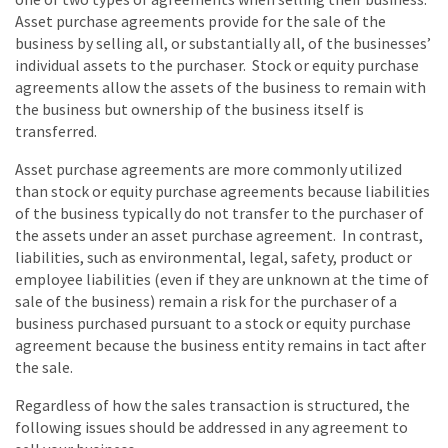
Asset purchase agreements provide for the sale of the
business by selling all, or substantially all, of the businesses’
individual assets to the purchaser. Stock or equity purchase
agreements allow the assets of the business to remain with
the business but ownership of the business itself is
transferred.
Asset purchase agreements are more commonly utilized
than stock or equity purchase agreements because liabilities
of the business typically do not transfer to the purchaser of
the assets under an asset purchase agreement. In contrast,
liabilities, such as environmental, legal, safety, product or
employee liabilities (even if they are unknown at the time of
sale of the business) remain a risk for the purchaser of a
business purchased pursuant to a stock or equity purchase
agreement because the business entity remains in tact after
the sale.
Regardless of how the sales transaction is structured, the
following issues should be addressed in any agreement to