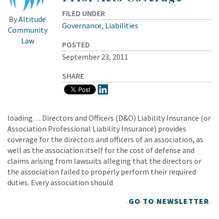
FILED UNDER
By
Altitude
Governance
,
Liabilities
Community
Law
POSTED
September 23, 2011
SHARE
loading… Directors and Officers (D&O) Liability Insurance (or
Association Professional Liability Insurance) provides
coverage for the directors and officers of an association, as
well as the association itself for the cost of defense and
claims arising from lawsuits alleging that the directors or
the association failed to properly perform their required
duties. Every association should
GO TO NEWSLETTER