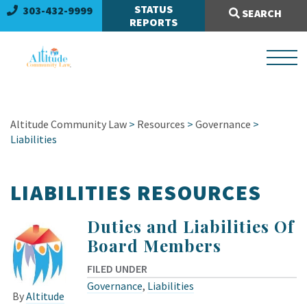
Search Site:
STATUS
303-432-9999
SEARCH
REPORTS
Altitude Community Law
>
Resources
>
Governance
>
Liabilities
LIABILITIES RESOURCES
Duties and Liabilities Of
Board Members
FILED UNDER
Governance
,
Liabilities
By
Altitude