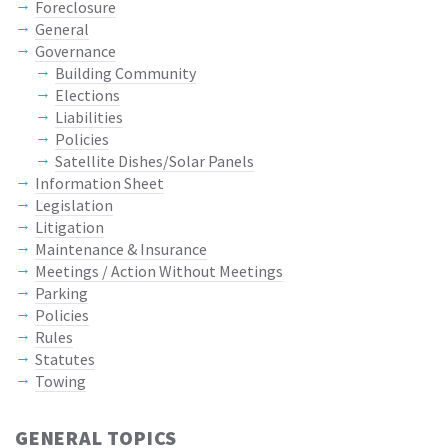
Foreclosure
General
Governance
Building Community
Elections
Liabilities
Policies
Satellite Dishes/Solar Panels
Information Sheet
Legislation
Litigation
Maintenance & Insurance
Meetings / Action Without Meetings
Parking
Policies
Rules
Statutes
Towing
GENERAL TOPICS