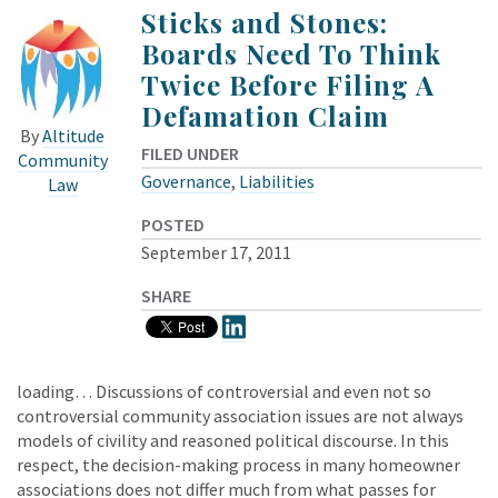
Sticks and Stones:
Boards Need To Think
Twice Before Filing A
Defamation Claim
By
Altitude
FILED UNDER
Community
Governance
,
Liabilities
Law
POSTED
September 17, 2011
SHARE
loading… Discussions of controversial and even not so
controversial community association issues are not always
models of civility and reasoned political discourse. In this
respect, the decision-making process in many homeowner
associations does not differ much from what passes for