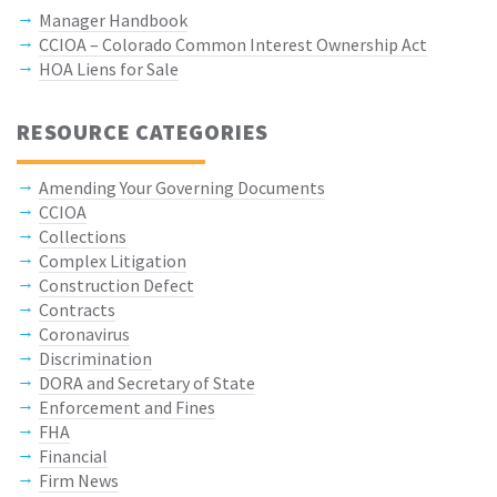
Manager Handbook
CCIOA – Colorado Common Interest Ownership Act
HOA Liens for Sale
RESOURCE CATEGORIES
Amending Your Governing Documents
CCIOA
Collections
Complex Litigation
Construction Defect
Contracts
Coronavirus
Discrimination
DORA and Secretary of State
Enforcement and Fines
FHA
Financial
Firm News