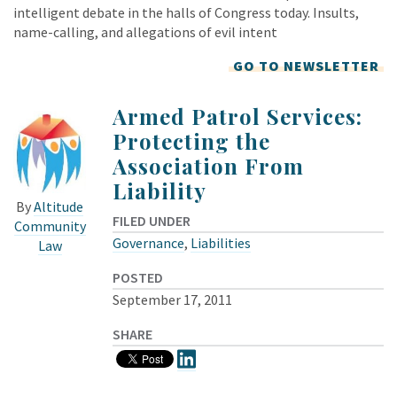
intelligent debate in the halls of Congress today. Insults,
name-calling, and allegations of evil intent
GO TO NEWSLETTER
Armed Patrol Services:
Protecting the
Association From
Liability
By
Altitude
FILED UNDER
Community
Governance
,
Liabilities
Law
POSTED
September 17, 2011
SHARE