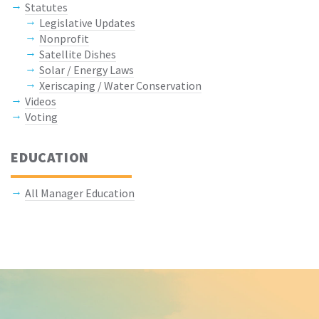
Statutes
Legislative Updates
Nonprofit
Satellite Dishes
Solar / Energy Laws
Xeriscaping / Water Conservation
Videos
Voting
EDUCATION
All Manager Education
Keep In Touch