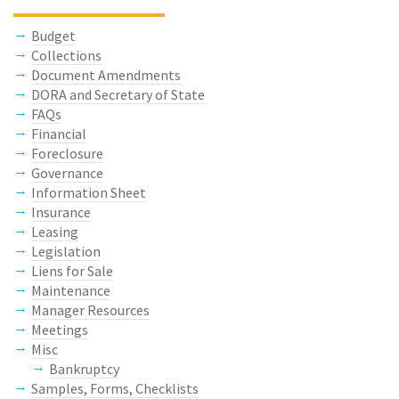
Budget
Collections
Document Amendments
DORA and Secretary of State
FAQs
Financial
Foreclosure
Governance
Information Sheet
Insurance
Leasing
Legislation
Liens for Sale
Maintenance
Manager Resources
Meetings
Misc
Bankruptcy
Samples, Forms, Checklists