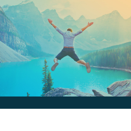
Keep In Touch