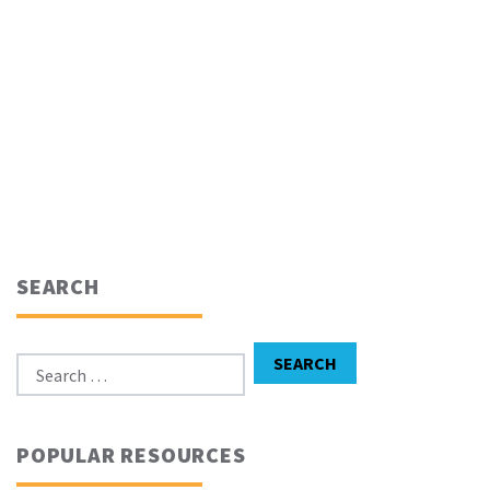
SEARCH
Search for:
SEARCH
POPULAR RESOURCES