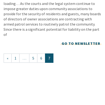
loading… As the courts and the legal system continue to
impose greater duties upon community associations to
provide for the security of residents and guests, many boards
of directors of owner associations are contracting with
armed patrol services to routinely patrol the community.
Since there is a significant potential for liability on the part
of
GO TO NEWSLETTER
«
1
…
5
6
7