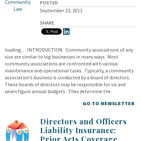
Community
POSTED
Law
September 23, 2011
SHARE
loading… INTRODUCTION Community associations of any
size are similar to big businesses in many ways. Most
community associations are confronted with various
maintenance and operational tasks. Typically, a community
association’s business is conducted by a board of directors.
These boards of directors may be responsible for six and
seven figure annual budgets. They determine the
GO TO NEWSLETTER
Directors and Officers
Liability Insurance:
Prior Acts Coverage