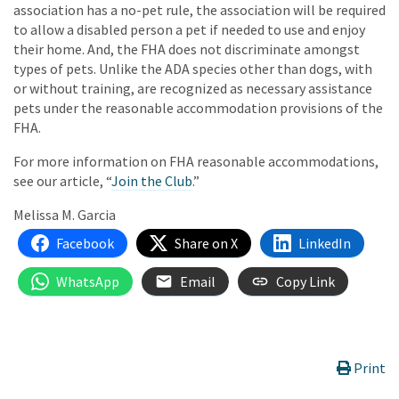
association has a no-pet rule, the association will be required
to allow a disabled person a pet if needed to use and enjoy
their home. And, the FHA does not discriminate amongst
types of pets. Unlike the ADA species other than dogs, with
or without training, are recognized as necessary assistance
pets under the reasonable accommodation provisions of the
FHA.
For more information on FHA reasonable accommodations,
see our article, “
Join the Club
.”
Melissa M. Garcia
Facebook
Share on X
LinkedIn
WhatsApp
Email
Copy Link
Print