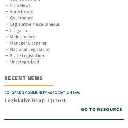
Firm News
Foreclosure
Governance
Legislative Miscellaneous
Litigation
Maintenance
Manager Licensing
National Legislation
State Legislation
Uncategorized
RECENT NEWS
COLORADO COMMUNITY ASSOCIATION LAW
Legislative Wrap-Up 2026
GO TO RESOURCE