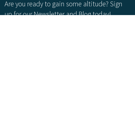
Are you ready to gain some altitude? Sign
up for our Newsletter and Blog today!
Blog
Newsletter