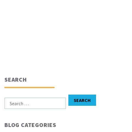
SEARCH
Search for:
SEARCH
BLOG CATEGORIES