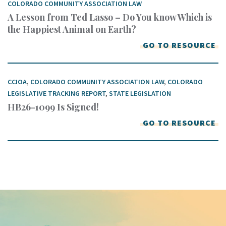
COLORADO COMMUNITY ASSOCIATION LAW
A Lesson from Ted Lasso – Do You know Which is
the Happiest Animal on Earth?
GO TO RESOURCE
CCIOA
,
COLORADO COMMUNITY ASSOCIATION LAW
,
COLORADO
LEGISLATIVE TRACKING REPORT
,
STATE LEGISLATION
HB26-1099 Is Signed!
GO TO RESOURCE
Keep In Touch