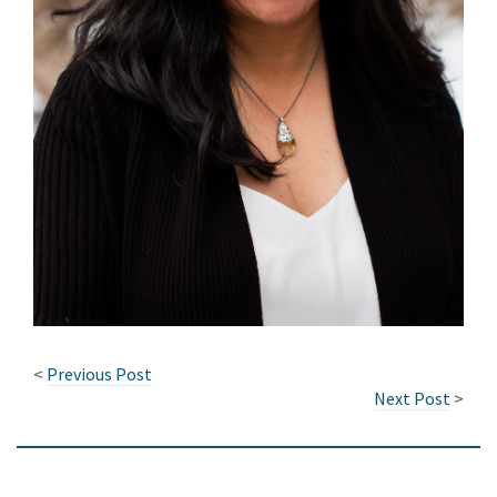
<
Previous Post
Next Post
>