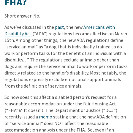
FHA?
Short answer: No.
As we’ve discussed in the
past
, the new
Americans with
Disability Act
(“ADA”) regulations become effective on March
15th. Among other things, the new ADA regulations define
“service animal” as “a dog that is individually trained to do
work or perform tasks for the benefit of an individual with a
disability…” The regulations exclude animals other than
dogs and require the service animal to work or perform tasks
directly related to the handler’s disability. Most notably, the
regulations expressly exclude emotional support animals
from the definition of service animals.
So how does this affect a disabled person’s request for a
reasonable accommodation under the Fair Housing Act
(“FHA”)? It doesn’t. The Department of Justice (“DOJ”)
recently issued a
memo
stating that the new ADA definition
of “service animal” does NOT affect the reasonable
accommodation analysis under the FHA. So, even if an