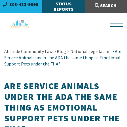
Search Site:
STATUS
303-432-9999
SEARCH
REPORTS
Altitude Community Law
>
Blog
>
National Legislation
> Are
Service Animals under the ADA the same thing as Emotional
Support Pets under the FHA?
ARE SERVICE ANIMALS
UNDER THE ADA THE SAME
THING AS EMOTIONAL
SUPPORT PETS UNDER THE