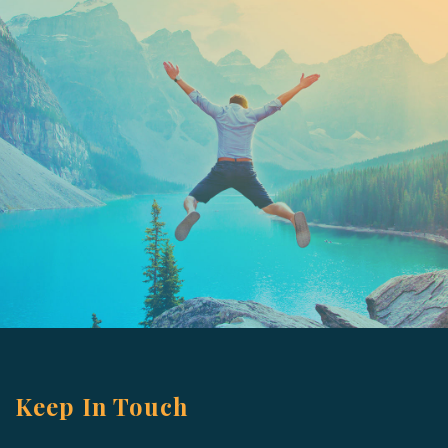
Keep In Touch