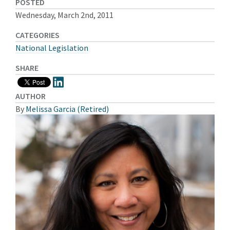
POSTED
Wednesday, March 2nd, 2011
CATEGORIES
National Legislation
SHARE
AUTHOR
By
Melissa Garcia (Retired)