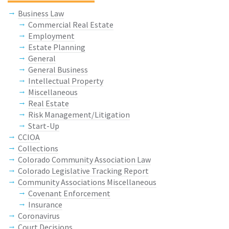
Business Law
Commercial Real Estate
Employment
Estate Planning
General
General Business
Intellectual Property
Miscellaneous
Real Estate
Risk Management/Litigation
Start-Up
CCIOA
Collections
Colorado Community Association Law
Colorado Legislative Tracking Report
Community Associations Miscellaneous
Covenant Enforcement
Insurance
Coronavirus
Court Decisions