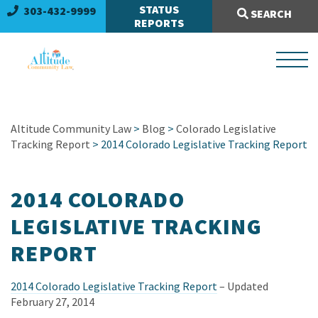
Search Site:
STATUS
303-432-9999
SEARCH
REPORTS
Altitude Community Law
>
Blog
>
Colorado Legislative
Tracking Report
> 2014 Colorado Legislative Tracking Report
2014 COLORADO
LEGISLATIVE TRACKING
REPORT
2014 Colorado Legislative Tracking Report
– Updated
February 27, 2014