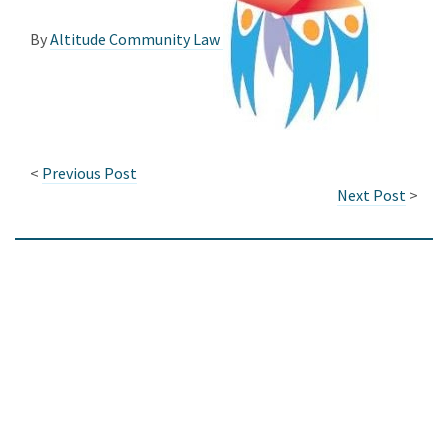
By
Altitude Community Law
<
Previous Post
Next Post
>