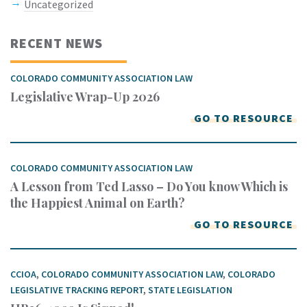
Uncategorized
RECENT NEWS
COLORADO COMMUNITY ASSOCIATION LAW
Legislative Wrap-Up 2026
GO TO RESOURCE
COLORADO COMMUNITY ASSOCIATION LAW
A Lesson from Ted Lasso – Do You know Which is
the Happiest Animal on Earth?
GO TO RESOURCE
CCIOA
,
COLORADO COMMUNITY ASSOCIATION LAW
,
COLORADO
LEGISLATIVE TRACKING REPORT
,
STATE LEGISLATION