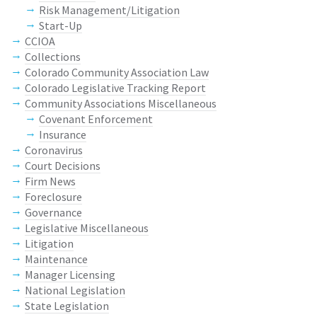
Risk Management/Litigation
Start-Up
CCIOA
Collections
Colorado Community Association Law
Colorado Legislative Tracking Report
Community Associations Miscellaneous
Covenant Enforcement
Insurance
Coronavirus
Court Decisions
Firm News
Foreclosure
Governance
Legislative Miscellaneous
Litigation
Maintenance
Manager Licensing
National Legislation
State Legislation