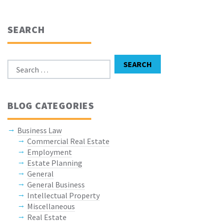
SEARCH
Search for:
SEARCH
BLOG CATEGORIES
Business Law
Commercial Real Estate
Employment
Estate Planning
General
General Business
Intellectual Property
Miscellaneous
Real Estate