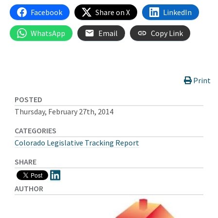
Facebook
Share on X
LinkedIn
WhatsApp
Email
Copy Link
Print
POSTED
Thursday, February 27th, 2014
CATEGORIES
Colorado Legislative Tracking Report
SHARE
AUTHOR