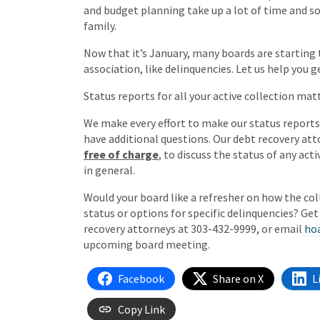
and budget planning take up a lot of time and so
family.
Now that it’s January, many boards are starting 
association, like delinquencies. Let us help you g
Status reports for all your active collection matt
We make every effort to make our status report
have additional questions. Our debt recovery att
free of charge
, to discuss the status of any act
in general.
Would your board like a refresher on how the co
status or options for specific delinquencies? Ge
recovery attorneys at 303-432-9999, or email
ho
upcoming board meeting.
Facebook
Share on X
L
Copy Link