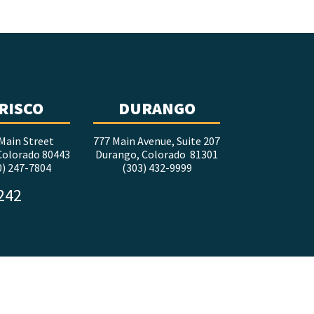
RISCO
DURANGO
Main Street
777 Main Avenue, Suite 207
 Colorado 80443
Durango, Colorado 81301
0) 247-7804
(303) 432-9999
5242