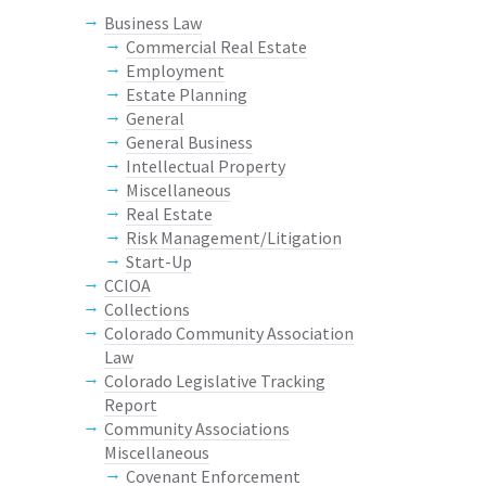
Business Law
Commercial Real Estate
Employment
Estate Planning
General
General Business
Intellectual Property
Miscellaneous
Real Estate
Risk Management/Litigation
Start-Up
CCIOA
Collections
Colorado Community Association
Law
Colorado Legislative Tracking
Report
Community Associations
Miscellaneous
Covenant Enforcement