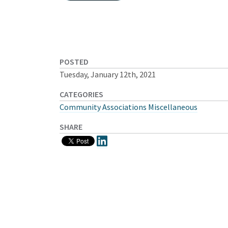
POSTED
Tuesday, January 12th, 2021
CATEGORIES
Community Associations Miscellaneous
SHARE