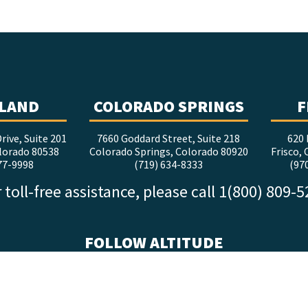
LAND
COLORADO SPRINGS
F
rive, Suite 201
7660 Goddard Street, Suite 218
620 
lorado 80538
Colorado Springs, Colorado 80920
Frisco,
77-9998
(719) 634-8333
(97
 toll-free assistance, please call 1(800) 809-
FOLLOW ALTITUDE
facebook
x
instagram
youtube
linkedin
tiktok