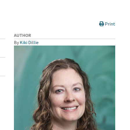
Print
AUTHOR
By
Kiki Dillie