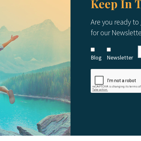
Keep In 
Are you ready to
for our Newslett
Blog
Newsletter