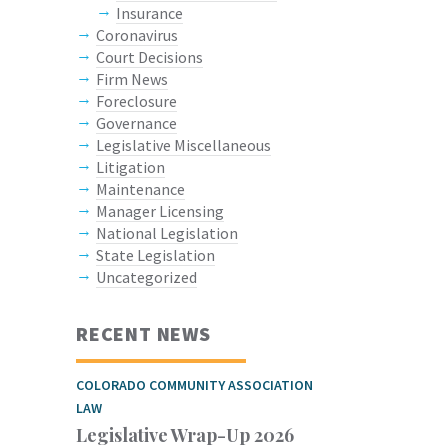
Insurance
Coronavirus
Court Decisions
Firm News
Foreclosure
Governance
Legislative Miscellaneous
Litigation
Maintenance
Manager Licensing
National Legislation
State Legislation
Uncategorized
RECENT NEWS
COLORADO COMMUNITY ASSOCIATION
LAW
Legislative Wrap-Up 2026