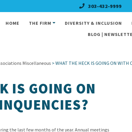
303-432-9999
HOME
THE FIRM
DIVERSITY & INCLUSION
BLOG | NEWSLETTE
ociations Miscellaneous
> WHAT THE HECK IS GOING ON WITH 
K IS GOING ON
INQUENCIES?
uring the last few months of the year. Annual meetings