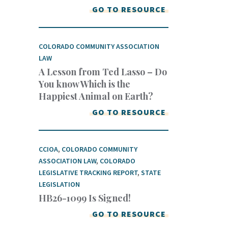
GO TO RESOURCE
COLORADO COMMUNITY ASSOCIATION
LAW
A Lesson from Ted Lasso – Do
You know Which is the
Happiest Animal on Earth?
GO TO RESOURCE
CCIOA
,
COLORADO COMMUNITY
ASSOCIATION LAW
,
COLORADO
LEGISLATIVE TRACKING REPORT
,
STATE
LEGISLATION
HB26-1099 Is Signed!
GO TO RESOURCE