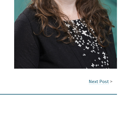
Next Post
>