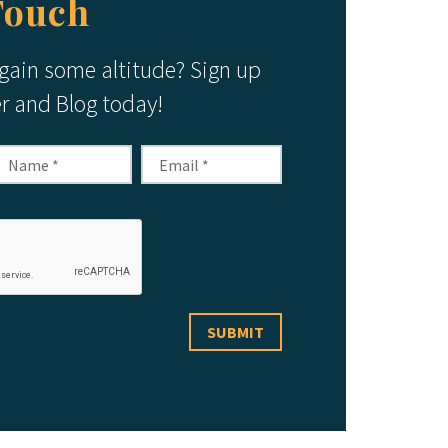
Touch
 gain some altitude? Sign up
er and Blog today!