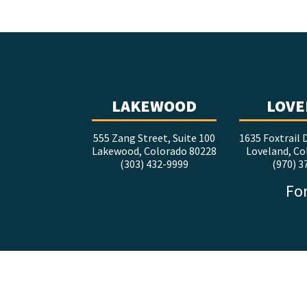
LAKEWOOD
LOVE
555 Zang Street, Suite 100
1635 Foxtrail D
Lakewood, Colorado 80228
Loveland, Co
(303) 432-9999
(970) 3
For