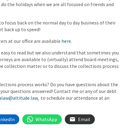
 do the holidays when we are all focused on friends and
to focus back on the normal day to day business of their
et back up to speed!
ers at our office are available
here
.
s easy to read but we also understand that sometimes you
orneys are available to (virtually) attend board meetings,
ive collection matter or to discuss the collections process
llections process works? Do you have questions about the
t your questions answered! Contact me or any of our debt
alaw@altitude.law
, to schedule our attendance at an
inkedIn
WhatsApp
Email