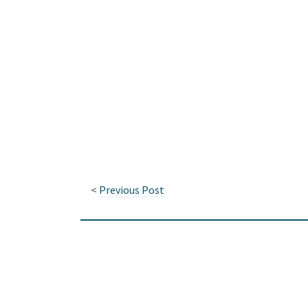
<
Previous Post