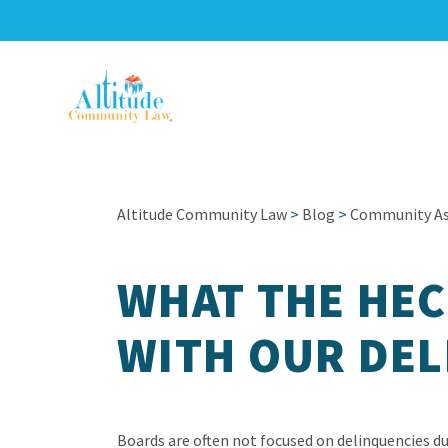
Altitude Community Law
>
Blog
>
Community Ass
WHAT THE HEC
WITH OUR DEL
Boards are often not focused on delinquencies d