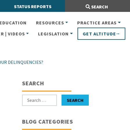
Search Site:
STATUS REPORTS
SEARCH
EDUCATION
RESOURCES
PRACTICE AREAS
R | VIDEOS
LEGISLATION
GET ALTITUDE
OUR DELINQUENCIES?
SEARCH
Search for:
SEARCH
BLOG CATEGORIES