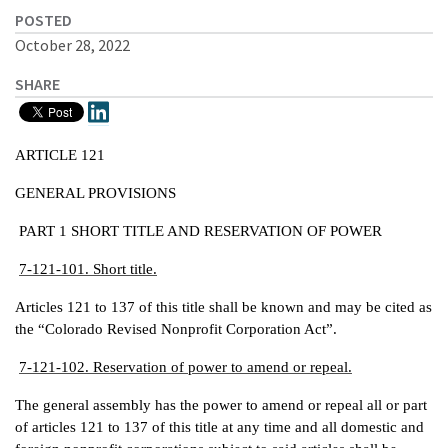
POSTED
October 28, 2022
SHARE
ARTICLE 121
GENERAL PROVISIONS
PART 1 SHORT TITLE AND RESERVATION OF POWER
7-121-101. Short title.
Articles 121 to 137 of this title shall be known and may be cited as
the “Colorado Revised Nonprofit Corporation Act”.
7-121-102. Reservation of power to amend or repeal.
The general assembly has the power to amend or repeal all or part
of articles 121 to 137 of this title at any time and all domestic and