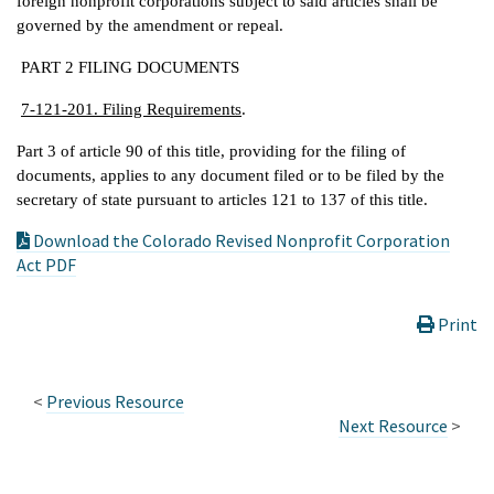
foreign nonprofit corporations subject to said articles shall be
governed by the amendment or repeal.
PART 2 FILING DOCUMENTS
7-121-201. Filing Requirements
.
Part 3 of article 90 of this title, providing for the filing of
documents, applies to any document filed or to be filed by the
secretary of state pursuant to articles 121 to 137 of this title.
Download the Colorado Revised Nonprofit Corporation
Act PDF
Print
<
Previous Resource
Next Resource
>