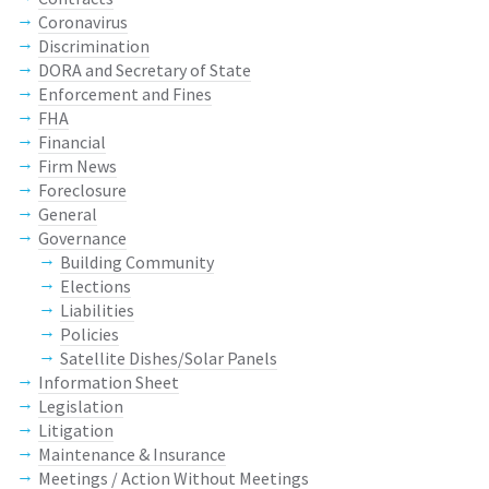
Coronavirus
Discrimination
DORA and Secretary of State
Enforcement and Fines
FHA
Financial
Firm News
Foreclosure
General
Governance
Building Community
Elections
Liabilities
Policies
Satellite Dishes/Solar Panels
Information Sheet
Legislation
Litigation
Maintenance & Insurance
Meetings / Action Without Meetings