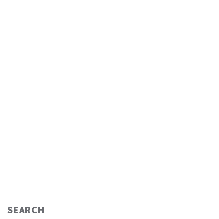
SEARCH