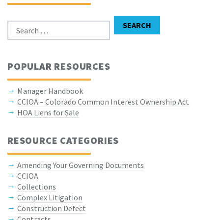
Search for:
SEARCH
POPULAR RESOURCES
Manager Handbook
CCIOA – Colorado Common Interest Ownership Act
HOA Liens for Sale
RESOURCE CATEGORIES
Amending Your Governing Documents
CCIOA
Collections
Complex Litigation
Construction Defect
Contracts