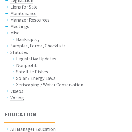
Legislation
Liens for Sale
Maintenance
Manager Resources
Meetings
Misc
Bankruptcy
Samples, Forms, Checklists
Statutes
Legislative Updates
Nonprofit
Satellite Dishes
Solar / Energy Laws
Xeriscaping / Water Conservation
Videos
Voting
EDUCATION
All Manager Education