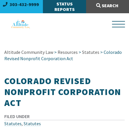
Search Site:
STATUS
303-432-9999
SEARCH
REPORTS
Altitude Community Law
>
Resources
>
Statutes
> Colorado
Revised Nonprofit Corporation Act
COLORADO REVISED
NONPROFIT CORPORATION
ACT
FILED UNDER
Statutes
,
Statutes