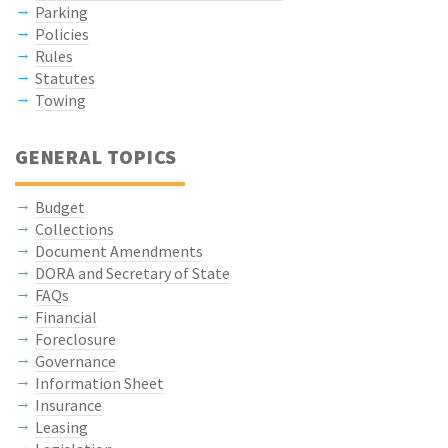
Parking
Policies
Rules
Statutes
Towing
GENERAL TOPICS
Budget
Collections
Document Amendments
DORA and Secretary of State
FAQs
Financial
Foreclosure
Governance
Information Sheet
Insurance
Leasing