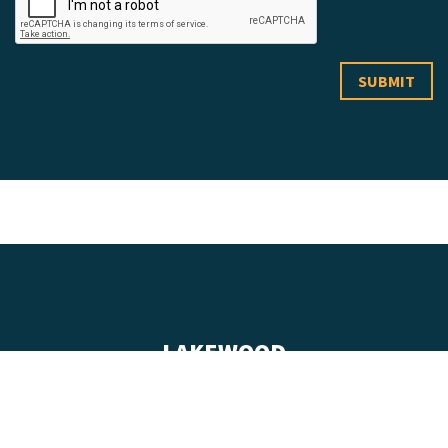
LAKEWOOD
555 Zang Street, Suite 100
Lakewood, Colorado 80228
(303) 432-9999