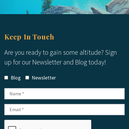
Keep In Touch
Are you ready to gain some altitude? Sign
up for our Newsletter and Blog today!
Blog
Newsletter