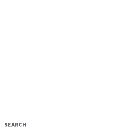
SEARCH