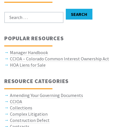
Search for:
SEARCH
POPULAR RESOURCES
Manager Handbook
CCIOA – Colorado Common Interest Ownership Act
HOA Liens for Sale
RESOURCE CATEGORIES
Amending Your Governing Documents
CCIOA
Collections
Complex Litigation
Construction Defect
Contracts