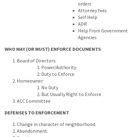
orders
Attorney fees
Self Help
ADR
Help From Government
Agencies
WHO MAY (OR MUST) ENFORCE DOCUMENTS
Board of Directors:
Power/Authority
Duty to Enforce
Homeowner:
No Duty
But Usually Right to Enforce
ACC Committee
DEFENSES TO ENFORCEMENT
Change in character of neighborhood.
Abandonment.