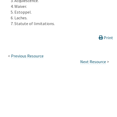
Acquiescence.
Waiver.
Estoppel.
Laches.
Statute of limitations.
Print
<
Previous Resource
Next Resource
>