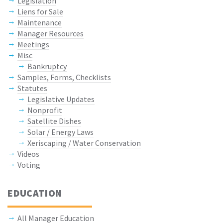
Legislation
Liens for Sale
Maintenance
Manager Resources
Meetings
Misc
Bankruptcy
Samples, Forms, Checklists
Statutes
Legislative Updates
Nonprofit
Satellite Dishes
Solar / Energy Laws
Xeriscaping / Water Conservation
Videos
Voting
EDUCATION
All Manager Education