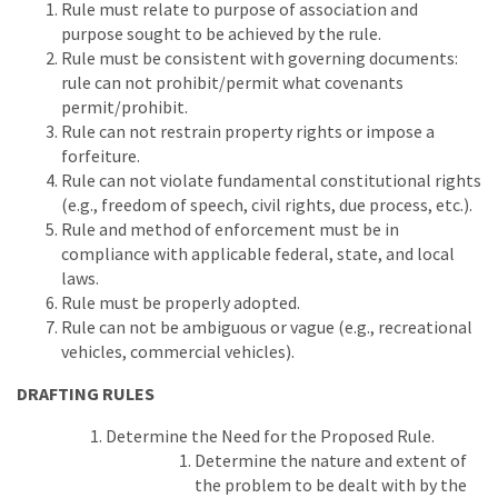
Rule must relate to purpose of association and
purpose sought to be achieved by the rule.
Rule must be consistent with governing documents:
rule can not prohibit/permit what covenants
permit/prohibit.
Rule can not restrain property rights or impose a
forfeiture.
Rule can not violate fundamental constitutional rights
(e.g., freedom of speech, civil rights, due process, etc.).
Rule and method of enforcement must be in
compliance with applicable federal, state, and local
laws.
Rule must be properly adopted.
Rule can not be ambiguous or vague (e.g., recreational
vehicles, commercial vehicles).
DRAFTING RULES
Determine the Need for the Proposed Rule.
Determine the nature and extent of
the problem to be dealt with by the