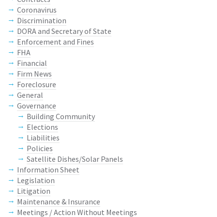
Coronavirus
Discrimination
DORA and Secretary of State
Enforcement and Fines
FHA
Financial
Firm News
Foreclosure
General
Governance
Building Community
Elections
Liabilities
Policies
Satellite Dishes/Solar Panels
Information Sheet
Legislation
Litigation
Maintenance & Insurance
Meetings / Action Without Meetings