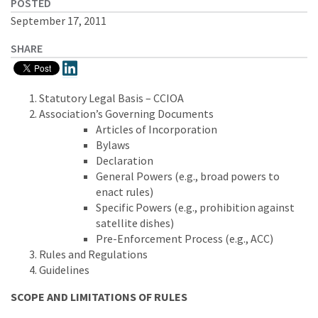
POSTED
September 17, 2011
SHARE
Statutory Legal Basis – CCIOA
Association’s Governing Documents
Articles of Incorporation
Bylaws
Declaration
General Powers (e.g., broad powers to
enact rules)
Specific Powers (e.g., prohibition against
satellite dishes)
Pre-Enforcement Process (e.g., ACC)
Rules and Regulations
Guidelines
SCOPE AND LIMITATIONS OF RULES