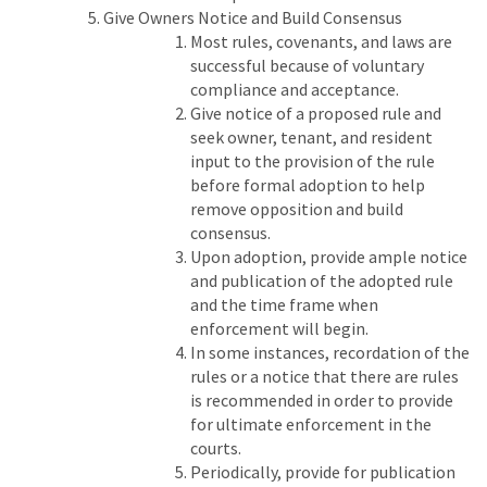
Give Owners Notice and Build Consensus
Most rules, covenants, and laws are
successful because of voluntary
compliance and acceptance.
Give notice of a proposed rule and
seek owner, tenant, and resident
input to the provision of the rule
before formal adoption to help
remove opposition and build
consensus.
Upon adoption, provide ample notice
and publication of the adopted rule
and the time frame when
enforcement will begin.
In some instances, recordation of the
rules or a notice that there are rules
is recommended in order to provide
for ultimate enforcement in the
courts.
Periodically, provide for publication