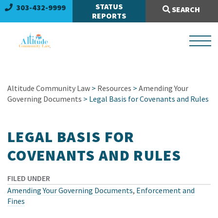
Search Site:
STATUS
303-432-9999
SEARCH
REPORTS
Altitude Community Law
>
Resources
>
Amending Your
Governing Documents
> Legal Basis for Covenants and Rules
LEGAL BASIS FOR
COVENANTS AND RULES
FILED UNDER
Amending Your Governing Documents
,
Enforcement and
Fines