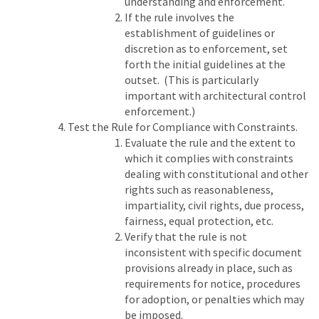
understanding and enforcement.
If the rule involves the
establishment of guidelines or
discretion as to enforcement, set
forth the initial guidelines at the
outset. (This is particularly
important with architectural control
enforcement.)
Test the Rule for Compliance with Constraints.
Evaluate the rule and the extent to
which it complies with constraints
dealing with constitutional and other
rights such as reasonableness,
impartiality, civil rights, due process,
fairness, equal protection, etc.
Verify that the rule is not
inconsistent with specific document
provisions already in place, such as
requirements for notice, procedures
for adoption, or penalties which may
be imposed.