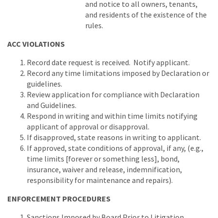
and notice to all owners, tenants,
and residents of the existence of the
rules.
ACC VIOLATIONS
Record date request is received. Notify applicant.
Record any time limitations imposed by Declaration or
guidelines.
Review application for compliance with Declaration
and Guidelines.
Respond in writing and within time limits notifying
applicant of approval or disapproval.
If disapproved, state reasons in writing to applicant.
If approved, state conditions of approval, if any, (e.g.,
time limits [forever or something less], bond,
insurance, waiver and release, indemnification,
responsibility for maintenance and repairs).
ENFORCEMENT PROCEDURES
Sanctions Imposed by Board Prior to Litigation.