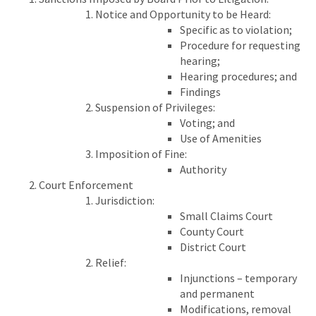
Notice and Opportunity to be Heard:
Specific as to violation;
Procedure for requesting
hearing;
Hearing procedures; and
Findings
Suspension of Privileges:
Voting; and
Use of Amenities
Imposition of Fine:
Authority
Court Enforcement
Jurisdiction:
Small Claims Court
County Court
District Court
Relief:
Injunctions – temporary
and permanent
Modifications, removal