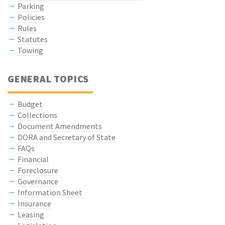
Parking
Policies
Rules
Statutes
Towing
GENERAL TOPICS
Budget
Collections
Document Amendments
DORA and Secretary of State
FAQs
Financial
Foreclosure
Governance
Information Sheet
Insurance
Leasing