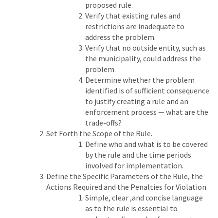
proposed rule.
Verify that existing rules and
restrictions are inadequate to
address the problem.
Verify that no outside entity, such as
the municipality, could address the
problem.
Determine whether the problem
identified is of sufficient consequence
to justify creating a rule and an
enforcement process — what are the
trade-offs?
Set Forth the Scope of the Rule.
Define who and what is to be covered
by the rule and the time periods
involved for implementation.
Define the Specific Parameters of the Rule, the
Actions Required and the Penalties for Violation.
Simple, clear ,and concise language
as to the rule is essential to