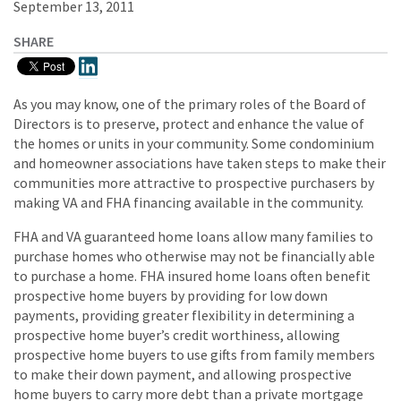
September 13, 2011
SHARE
As you may know, one of the primary roles of the Board of
Directors is to preserve, protect and enhance the value of
the homes or units in your community. Some condominium
and homeowner associations have taken steps to make their
communities more attractive to prospective purchasers by
making VA and FHA financing available in the community.
FHA and VA guaranteed home loans allow many families to
purchase homes who otherwise may not be financially able
to purchase a home. FHA insured home loans often benefit
prospective home buyers by providing for low down
payments, providing greater flexibility in determining a
prospective home buyer’s credit worthiness, allowing
prospective home buyers to use gifts from family members
to make their down payment, and allowing prospective
home buyers to carry more debt than a private mortgage