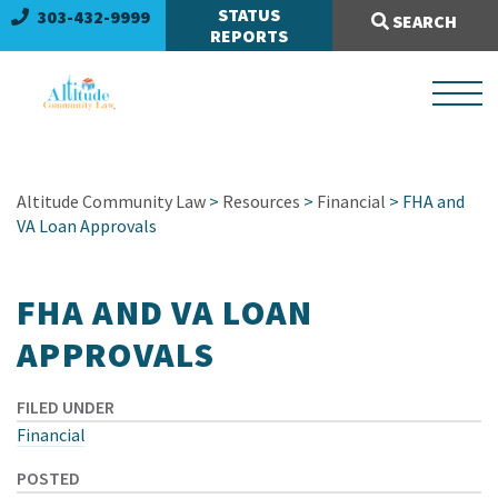
Search Site:
STATUS
303-432-9999
SEARCH
REPORTS
Altitude Community Law
>
Resources
>
Financial
> FHA and
VA Loan Approvals
FHA AND VA LOAN
APPROVALS
FILED UNDER
Financial
POSTED