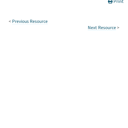
Print
<
Previous Resource
Next Resource
>