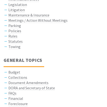
Legislation
Litigation
Maintenance & Insurance
Meetings / Action Without Meetings
Parking
Policies
Rules
Statutes
Towing
GENERAL TOPICS
Budget
Collections
Document Amendments
DORA and Secretary of State
FAQs
Financial
Foreclosure