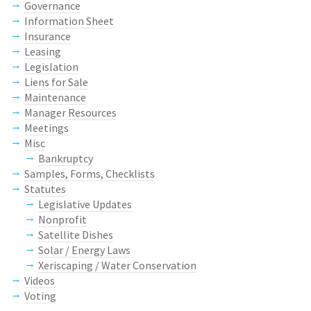
Governance
Information Sheet
Insurance
Leasing
Legislation
Liens for Sale
Maintenance
Manager Resources
Meetings
Misc
Bankruptcy
Samples, Forms, Checklists
Statutes
Legislative Updates
Nonprofit
Satellite Dishes
Solar / Energy Laws
Xeriscaping / Water Conservation
Videos
Voting