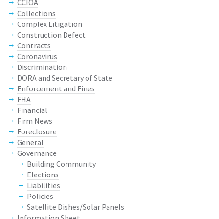
CCIOA
Collections
Complex Litigation
Construction Defect
Contracts
Coronavirus
Discrimination
DORA and Secretary of State
Enforcement and Fines
FHA
Financial
Firm News
Foreclosure
General
Governance
Building Community
Elections
Liabilities
Policies
Satellite Dishes/Solar Panels
Information Sheet