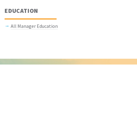
EDUCATION
All Manager Education
Keep In Touch