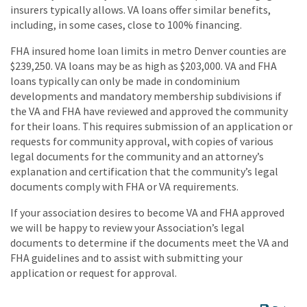
insurers typically allows. VA loans offer similar benefits,
including, in some cases, close to 100% financing.
FHA insured home loan limits in metro Denver counties are
$239,250. VA loans may be as high as $203,000. VA and FHA
loans typically can only be made in condominium
developments and mandatory membership subdivisions if
the VA and FHA have reviewed and approved the community
for their loans. This requires submission of an application or
requests for community approval, with copies of various
legal documents for the community and an attorney’s
explanation and certification that the community’s legal
documents comply with FHA or VA requirements.
If your association desires to become VA and FHA approved
we will be happy to review your Association’s legal
documents to determine if the documents meet the VA and
FHA guidelines and to assist with submitting your
application or request for approval.