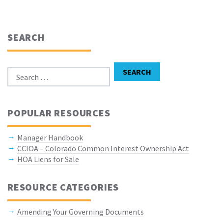
SEARCH
Search for:
SEARCH
POPULAR RESOURCES
Manager Handbook
CCIOA – Colorado Common Interest Ownership Act
HOA Liens for Sale
RESOURCE CATEGORIES
Amending Your Governing Documents