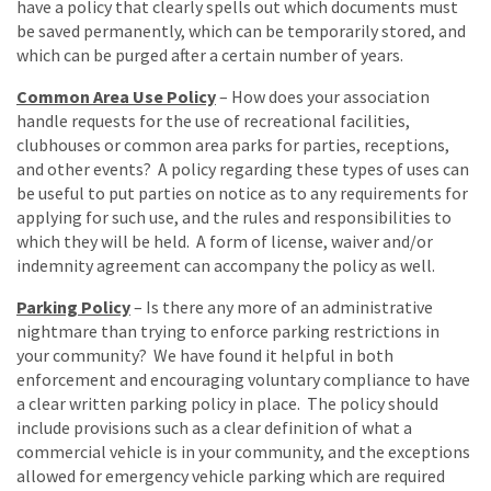
have a policy that clearly spells out which documents must
be saved permanently, which can be temporarily stored, and
which can be purged after a certain number of years.
Common Area Use Policy
– How does your association
handle requests for the use of recreational facilities,
clubhouses or common area parks for parties, receptions,
and other events? A policy regarding these types of uses can
be useful to put parties on notice as to any requirements for
applying for such use, and the rules and responsibilities to
which they will be held. A form of license, waiver and/or
indemnity agreement can accompany the policy as well.
Parking Policy
– Is there any more of an administrative
nightmare than trying to enforce parking restrictions in
your community? We have found it helpful in both
enforcement and encouraging voluntary compliance to have
a clear written parking policy in place. The policy should
include provisions such as a clear definition of what a
commercial vehicle is in your community, and the exceptions
allowed for emergency vehicle parking which are required