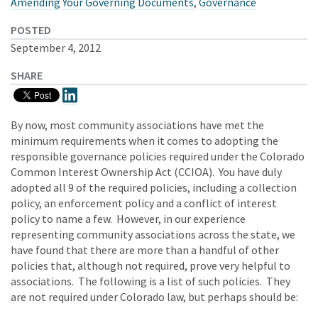
Amending Your Governing Documents
,
Governance
POSTED
September 4, 2012
SHARE
By now, most community associations have met the
minimum requirements when it comes to adopting the
responsible governance policies required under the Colorado
Common Interest Ownership Act (CCIOA). You have duly
adopted all 9 of the required policies, including a collection
policy, an enforcement policy and a conflict of interest
policy to name a few. However, in our experience
representing community associations across the state, we
have found that there are more than a handful of other
policies that, although not required, prove very helpful to
associations. The following is a list of such policies. They
are not required under Colorado law, but perhaps should be: