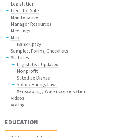
Legislation
Liens for Sale
Maintenance
Manager Resources
Meetings
Misc
Bankruptcy
Samples, Forms, Checklists
Statutes
Legislative Updates
Nonprofit
Satellite Dishes
Solar / Energy Laws
Xeriscaping / Water Conservation
Videos
Voting
EDUCATION