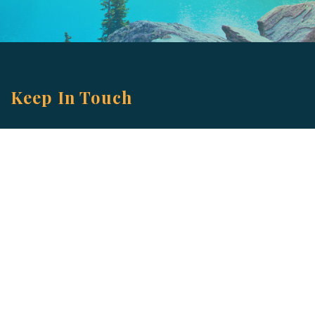
Keep In Touch
Are you ready to gain some altitude? Sign
up for our Newsletter and Blog today!
Blog
Newsletter