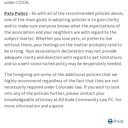
under CCIOA.
Pets Policy
– As with all of the recommended policies above,
one of the main goals in adopting policies is to gain clarity
and to make sure everyone knows what the expectations of
the association and your neighbors are with regard to the
subject matter. Whether you love pets, or prefer to live
without them, your feelings on the matter probably tend to
be strong. Your association’s declaration may not provide
adequate clarity and direction with regard to pet limitations
and so a well-constructed policy may be desperately needed.
The foregoing are some of the additional policies that we
highly recommend regardless of the fact that they are not
necessarily required under Colorado law. If you wish to look
into any of the policies further, please contact your
knowledgeable attorney at Altitude Community Law P.C. for
more information and a quote.
Print