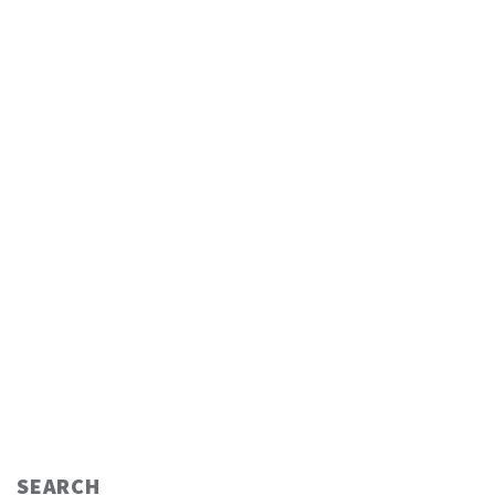
SEARCH