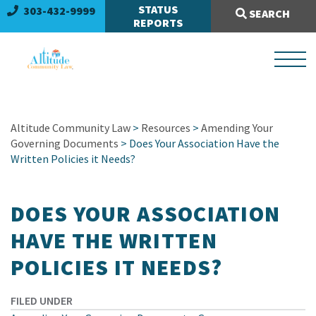
Search Site:
STATUS
303-432-9999
SEARCH
REPORTS
Altitude Community Law
>
Resources
>
Amending Your
Governing Documents
> Does Your Association Have the
Written Policies it Needs?
DOES YOUR ASSOCIATION
HAVE THE WRITTEN
POLICIES IT NEEDS?
FILED UNDER