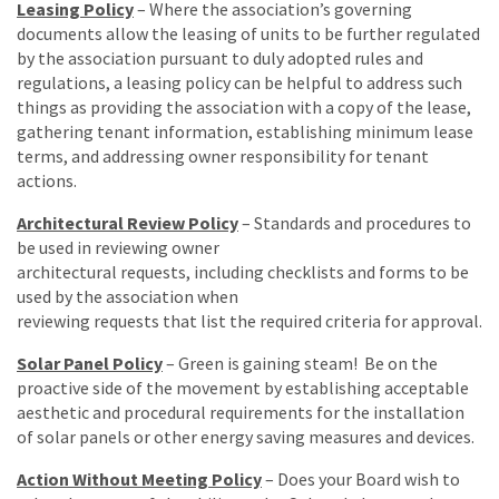
Leasing Policy
– Where the association’s governing
documents allow the leasing of units to be further regulated
by the association pursuant to duly adopted rules and
regulations, a leasing policy can be helpful to address such
things as providing the association with a copy of the lease,
gathering tenant information, establishing minimum lease
terms, and addressing owner responsibility for tenant
actions.
Architectural Review Policy
– Standards and procedures to
be used in reviewing owner
architectural requests, including checklists and forms to be
used by the association when
reviewing requests that list the required criteria for approval.
Solar Panel Policy
– Green is gaining steam! Be on the
proactive side of the movement by establishing acceptable
aesthetic and procedural requirements for the installation
of solar panels or other energy saving measures and devices.
Action Without Meeting Policy
– Does your Board wish to