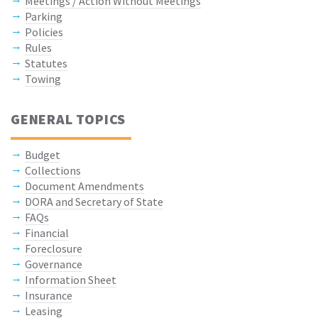
Meetings / Action Without Meetings
Parking
Policies
Rules
Statutes
Towing
GENERAL TOPICS
Budget
Collections
Document Amendments
DORA and Secretary of State
FAQs
Financial
Foreclosure
Governance
Information Sheet
Insurance
Leasing