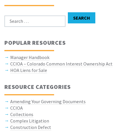
Search for:
SEARCH
POPULAR RESOURCES
Manager Handbook
CCIOA – Colorado Common Interest Ownership Act
HOA Liens for Sale
RESOURCE CATEGORIES
Amending Your Governing Documents
CCIOA
Collections
Complex Litigation
Construction Defect