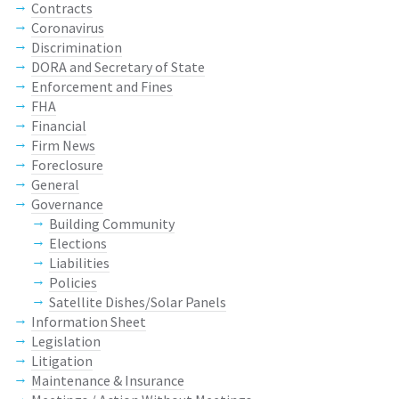
Contracts
Coronavirus
Discrimination
DORA and Secretary of State
Enforcement and Fines
FHA
Financial
Firm News
Foreclosure
General
Governance
Building Community
Elections
Liabilities
Policies
Satellite Dishes/Solar Panels
Information Sheet
Legislation
Litigation
Maintenance & Insurance