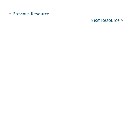
<
Previous Resource
Next Resource
>