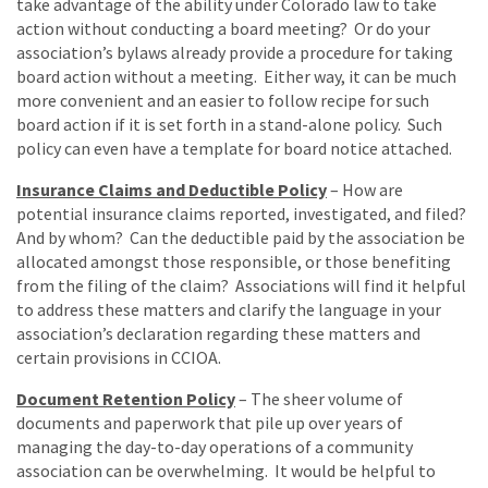
take advantage of the ability under Colorado law to take
action without conducting a board meeting? Or do your
association’s bylaws already provide a procedure for taking
board action without a meeting. Either way, it can be much
more convenient and an easier to follow recipe for such
board action if it is set forth in a stand-alone policy. Such
policy can even have a template for board notice attached.
Insurance Claims and Deductible Policy
– How are
potential insurance claims reported, investigated, and filed?
And by whom? Can the deductible paid by the association be
allocated amongst those responsible, or those benefiting
from the filing of the claim? Associations will find it helpful
to address these matters and clarify the language in your
association’s declaration regarding these matters and
certain provisions in CCIOA.
Document Retention Policy
– The sheer volume of
documents and paperwork that pile up over years of
managing the day-to-day operations of a community
association can be overwhelming. It would be helpful to