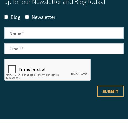
up for our Newsletter and Blog today!
Blog
Newsletter