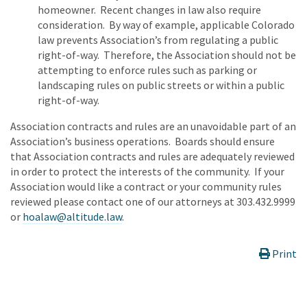
homeowner. Recent changes in law also require
consideration. By way of example, applicable Colorado
law prevents Association’s from regulating a public
right-of-way. Therefore, the Association should not be
attempting to enforce rules such as parking or
landscaping rules on public streets or within a public
right-of-way.
Association contracts and rules are an unavoidable part of an
Association’s business operations. Boards should ensure
that Association contracts and rules are adequately reviewed
in order to protect the interests of the community. If your
Association would like a contract or your community rules
reviewed please contact one of our attorneys at 303.432.9999
or
hoalaw@altitude.law
.
Print