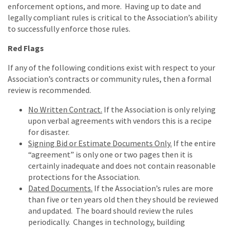
enforcement options, and more. Having up to date and
legally compliant rules is critical to the Association’s ability
to successfully enforce those rules.
Red Flags
If any of the following conditions exist with respect to your
Association’s contracts or community rules, then a formal
review is recommended.
No Written Contract.
If the Association is only relying
upon verbal agreements with vendors this is a recipe
for disaster.
Signing Bid or Estimate Documents Only.
If the entire
“agreement” is only one or two pages then it is
certainly inadequate and does not contain reasonable
protections for the Association.
Dated Documents.
If the Association’s rules are more
than five or ten years old then they should be reviewed
and updated. The board should review the rules
periodically. Changes in technology, building