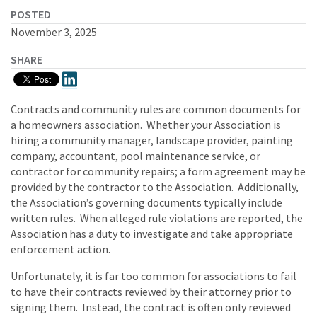
POSTED
November 3, 2025
SHARE
Contracts and community rules are common documents for
a homeowners association. Whether your Association is
hiring a community manager, landscape provider, painting
company, accountant, pool maintenance service, or
contractor for community repairs; a form agreement may be
provided by the contractor to the Association. Additionally,
the Association’s governing documents typically include
written rules. When alleged rule violations are reported, the
Association has a duty to investigate and take appropriate
enforcement action.
Unfortunately, it is far too common for associations to fail
to have their contracts reviewed by their attorney prior to
signing them. Instead, the contract is often only reviewed