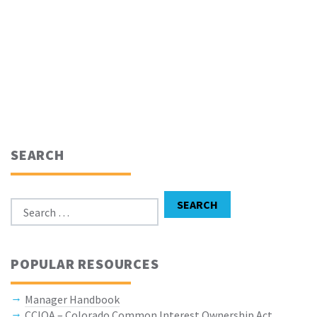
SEARCH
Search for:
SEARCH
POPULAR RESOURCES
Manager Handbook
CCIOA – Colorado Common Interest Ownership Act