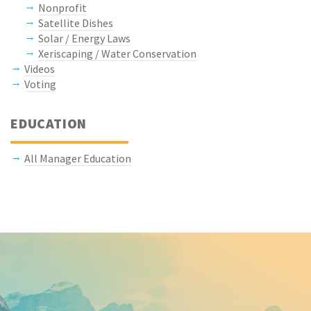
Nonprofit
Satellite Dishes
Solar / Energy Laws
Xeriscaping / Water Conservation
Videos
Voting
EDUCATION
All Manager Education
Keep In Touch