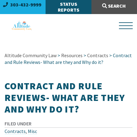
Search Site:
STATUS
303-432-9999
SEARCH
REPORTS
Altitude Community Law
>
Resources
>
Contracts
> Contract
and Rule Reviews- What are they and Why do it?
CONTRACT AND RULE
REVIEWS- WHAT ARE THEY
AND WHY DO IT?
FILED UNDER
Contracts
,
Misc