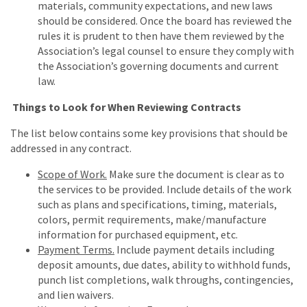
materials, community expectations, and new laws
should be considered. Once the board has reviewed the
rules it is prudent to then have them reviewed by the
Association’s legal counsel to ensure they comply with
the Association’s governing documents and current
law.
Things to Look for When Reviewing Contracts
The list below contains some key provisions that should be
addressed in any contract.
Scope of Work.
Make sure the document is clear as to
the services to be provided. Include details of the work
such as plans and specifications, timing, materials,
colors, permit requirements, make/manufacture
information for purchased equipment, etc.
Payment Terms.
Include payment details including
deposit amounts, due dates, ability to withhold funds,
punch list completions, walk throughs, contingencies,
and lien waivers.