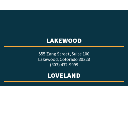
LAKEWOOD
555 Zang Street, Suite 100
Lakewood, Colorado 80228
(303) 432-9999
LOVELAND
1635 Foxtrail Drive, Suite 201
Loveland, Colorado 80538
(970) 377-9998
COLORADO SPRINGS
7660 Goddard Street, Suite 218