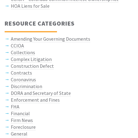
HOA Liens for Sale
RESOURCE CATEGORIES
Amending Your Governing Documents
CCIOA
Collections
Complex Litigation
Construction Defect
Contracts
Coronavirus
Discrimination
DORA and Secretary of State
Enforcement and Fines
FHA
Financial
Firm News
Foreclosure
General