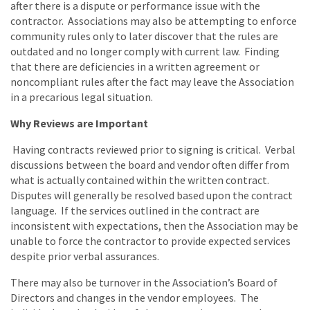
after there is a dispute or performance issue with the
contractor. Associations may also be attempting to enforce
community rules only to later discover that the rules are
outdated and no longer comply with current law. Finding
that there are deficiencies in a written agreement or
noncompliant rules after the fact may leave the Association
in a precarious legal situation.
Why Reviews are Important
Having contracts reviewed prior to signing is critical. Verbal
discussions between the board and vendor often differ from
what is actually contained within the written contract.
Disputes will generally be resolved based upon the contract
language. If the services outlined in the contract are
inconsistent with expectations, then the Association may be
unable to force the contractor to provide expected services
despite prior verbal assurances.
There may also be turnover in the Association’s Board of
Directors and changes in the vendor employees. The