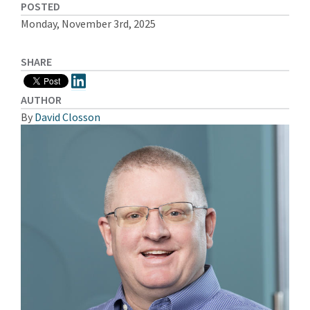
POSTED
Monday, November 3rd, 2025
SHARE
AUTHOR
By
David Closson