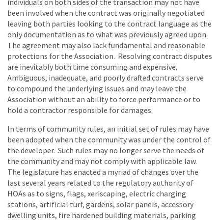
individuals on both sides of the transaction may not have
been involved when the contract was originally negotiated
leaving both parties looking to the contract language as the
only documentation as to what was previously agreed upon.
The agreement may also lack fundamental and reasonable
protections for the Association. Resolving contract disputes
are inevitably both time consuming and expensive.
Ambiguous, inadequate, and poorly drafted contracts serve
to compound the underlying issues and may leave the
Association without an ability to force performance or to
hold a contractor responsible for damages.
In terms of community rules, an initial set of rules may have
been adopted when the community was under the control of
the developer. Such rules may no longer serve the needs of
the community and may not comply with applicable law.
The legislature has enacted a myriad of changes over the
last several years related to the regulatory authority of
HOAs as to signs, flags, xeriscaping, electric charging
stations, artificial turf, gardens, solar panels, accessory
dwelling units, fire hardened building materials, parking