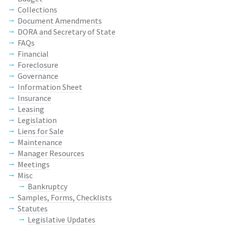
Collections
Document Amendments
DORA and Secretary of State
FAQs
Financial
Foreclosure
Governance
Information Sheet
Insurance
Leasing
Legislation
Liens for Sale
Maintenance
Manager Resources
Meetings
Misc
Bankruptcy
Samples, Forms, Checklists
Statutes
Legislative Updates