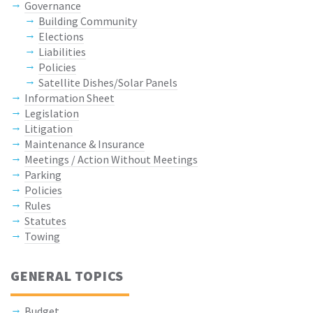
Governance
Building Community
Elections
Liabilities
Policies
Satellite Dishes/Solar Panels
Information Sheet
Legislation
Litigation
Maintenance & Insurance
Meetings / Action Without Meetings
Parking
Policies
Rules
Statutes
Towing
GENERAL TOPICS
Budget