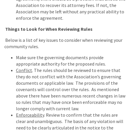
Association to recover its attorney fees. If not, the
Association may be left without any practical ability to
enforce the agreement.
Things to Look for When Reviewing Rules
Below is a list of key issues to consider when reviewing your
community rules.
Make sure the governing documents provide
appropriate authority for the proposed rules.
Conflict
. The rules should be reviewed to ensure that
they do not conflict with the Association’s governing
documents or applicable law. The provisions of the
covenants will control over the rules. As mentioned
above there have been numerous recent changes in law
so rules that may have once been enforceable may no
longer comply with current law.
Enforceability
. Review to confirm that the rules are
clear and unambiguous. The basis of any violation will
need to be clearly articulated in the notice to the