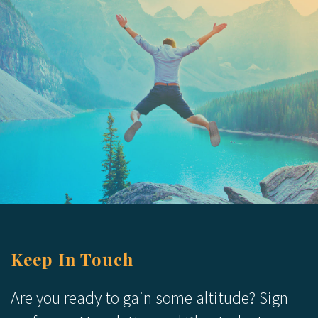
Keep In Touch
Are you ready to gain some altitude? Sign