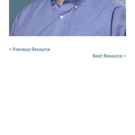
<
Previous Resource
Next Resource
>