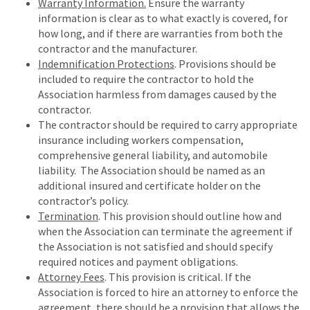
Warranty Information.
Ensure the warranty
information is clear as to what exactly is covered, for
how long, and if there are warranties from both the
contractor and the manufacturer.
Indemnification Protections
. Provisions should be
included to require the contractor to hold the
Association harmless from damages caused by the
contractor.
The contractor should be required to carry appropriate
insurance including workers compensation,
comprehensive general liability, and automobile
liability. The Association should be named as an
additional insured and certificate holder on the
contractor’s policy.
Termination
. This provision should outline how and
when the Association can terminate the agreement if
the Association is not satisfied and should specify
required notices and payment obligations.
Attorney Fees
. This provision is critical. If the
Association is forced to hire an attorney to enforce the
agreement, there should be a provision that allows the