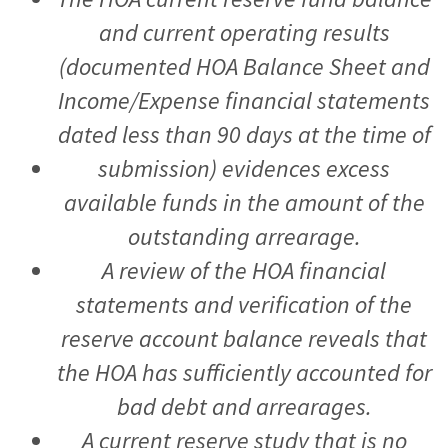
and current operating results
(documented HOA Balance Sheet and
Income/Expense financial statements
dated less than 90 days at the time of
submission) evidences excess
available funds in the amount of the
outstanding arrearage.
A review of the HOA financial
statements and verification of the
reserve account balance reveals that
the HOA has sufficiently accounted for
bad debt and arrearages.
A current reserve study that is no