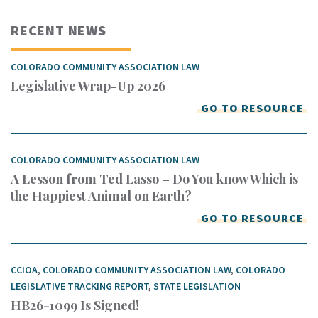
RECENT NEWS
COLORADO COMMUNITY ASSOCIATION LAW
Legislative Wrap-Up 2026
GO TO RESOURCE
COLORADO COMMUNITY ASSOCIATION LAW
A Lesson from Ted Lasso – Do You know Which is
the Happiest Animal on Earth?
GO TO RESOURCE
CCIOA
,
COLORADO COMMUNITY ASSOCIATION LAW
,
COLORADO
LEGISLATIVE TRACKING REPORT
,
STATE LEGISLATION
HB26-1099 Is Signed!