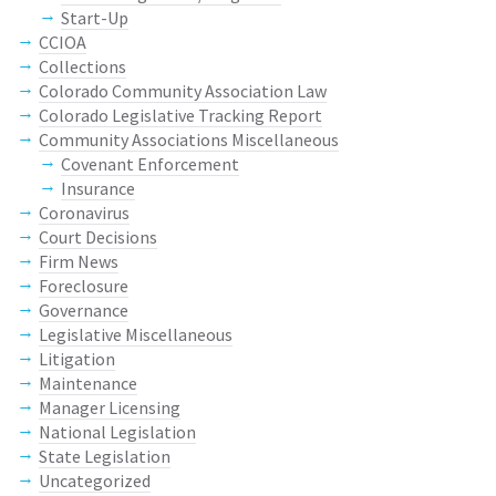
Start-Up
CCIOA
Collections
Colorado Community Association Law
Colorado Legislative Tracking Report
Community Associations Miscellaneous
Covenant Enforcement
Insurance
Coronavirus
Court Decisions
Firm News
Foreclosure
Governance
Legislative Miscellaneous
Litigation
Maintenance
Manager Licensing
National Legislation
State Legislation
Uncategorized