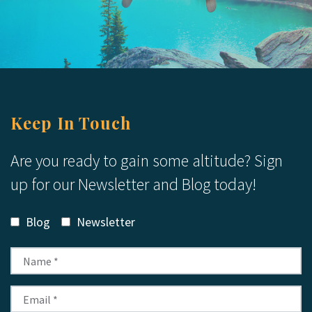
Keep In Touch
Are you ready to gain some altitude? Sign
up for our Newsletter and Blog today!
Blog
Newsletter