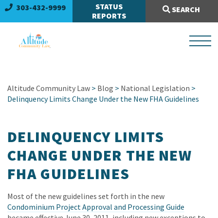
Search Site:
STATUS
303-432-9999
SEARCH
REPORTS
Altitude Community Law
>
Blog
>
National Legislation
>
Delinquency Limits Change Under the New FHA Guidelines
DELINQUENCY LIMITS
CHANGE UNDER THE NEW
FHA GUIDELINES
Most of the new guidelines set forth in the new
Condominium Project Approval and Processing Guide
became effective June 30, 2011, including new exceptions to