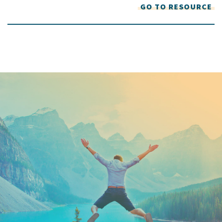
GO TO RESOURCE
Keep In Touch