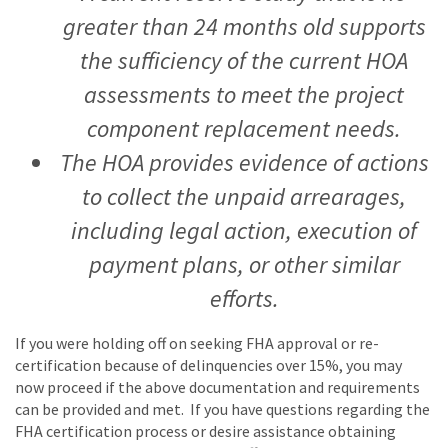
greater than 24 months old supports
the sufficiency of the current HOA
assessments to meet the project
component replacement needs.
The HOA provides evidence of actions
to collect the unpaid arrearages,
including legal action, execution of
payment plans, or other similar
efforts.
If you were holding off on seeking FHA approval or re-
certification because of delinquencies over 15%, you may
now proceed if the above documentation and requirements
can be provided and met. If you have questions regarding the
FHA certification process or desire assistance obtaining