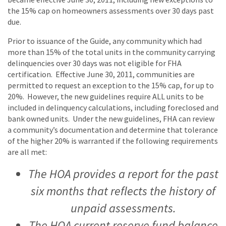
the 15% cap on homeowners assessments over 30 days past
due.
Prior to issuance of the Guide, any community which had
more than 15% of the total units in the community carrying
delinquencies over 30 days was not eligible for FHA
certification. Effective June 30, 2011, communities are
permitted to request an exception to the 15% cap, for up to
20%. However, the new guidelines require ALL units to be
included in delinquency calculations, including foreclosed and
bank owned units. Under the new guidelines, FHA can review
a community’s documentation and determine that tolerance
of the higher 20% is warranted if the following requirements
are all met:
The HOA provides a report for the past
six months that reflects the history of
unpaid assessments.
The HOA current reserve fund balance