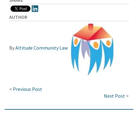
SHARE
AUTHOR
By
Altitude Community Law
<
Previous Post
Next Post
>