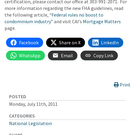
certification, please contact our office at 303-991-2071. For
more information regarding the new FHA guidelines, read
the following article, “
Federal rules no boost to
condominium industry
” and visit CAI’s
Mortgage Matters
page.
Facebook
Share on X
LinkedIn
WhatsApp
Email
Copy Link
Print
POSTED
Monday, July 11th, 2011
CATEGORIES
National Legislation