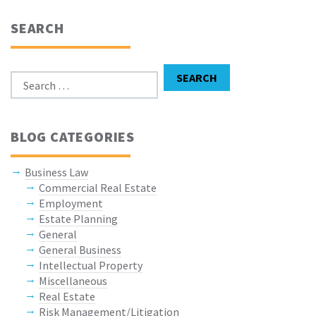
SEARCH
Search for:
SEARCH
BLOG CATEGORIES
Business Law
Commercial Real Estate
Employment
Estate Planning
General
General Business
Intellectual Property
Miscellaneous
Real Estate
Risk Management/Litigation