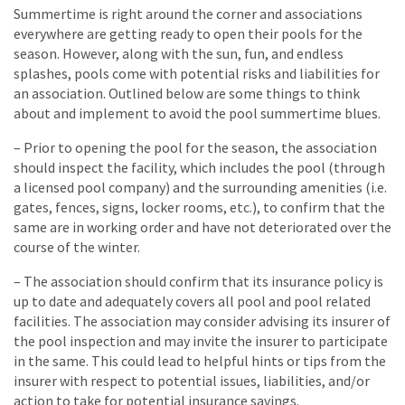
Summertime is right around the corner and associations
everywhere are getting ready to open their pools for the
season. However, along with the sun, fun, and endless
splashes, pools come with potential risks and liabilities for
an association. Outlined below are some things to think
about and implement to avoid the pool summertime blues.
– Prior to opening the pool for the season, the association
should inspect the facility, which includes the pool (through
a licensed pool company) and the surrounding amenities (i.e.
gates, fences, signs, locker rooms, etc.), to confirm that the
same are in working order and have not deteriorated over the
course of the winter.
– The association should confirm that its insurance policy is
up to date and adequately covers all pool and pool related
facilities. The association may consider advising its insurer of
the pool inspection and may invite the insurer to participate
in the same. This could lead to helpful hints or tips from the
insurer with respect to potential issues, liabilities, and/or
action to take for potential insurance savings.