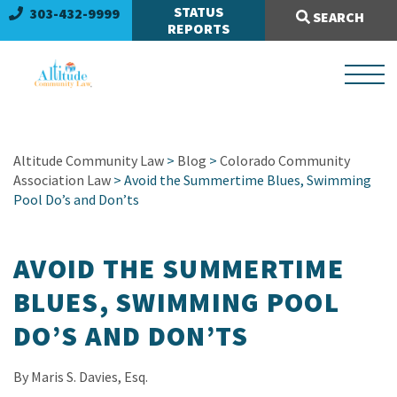
Search Site:
STATUS
303-432-9999
SEARCH
REPORTS
Altitude Community Law
>
Blog
>
Colorado Community
Association Law
> Avoid the Summertime Blues, Swimming
Pool Do’s and Don’ts
AVOID THE SUMMERTIME
BLUES, SWIMMING POOL
DO’S AND DON’TS
By Maris S. Davies, Esq.