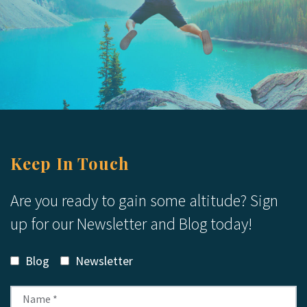
Keep In Touch
Are you ready to gain some altitude? Sign
up for our Newsletter and Blog today!
Blog
Newsletter