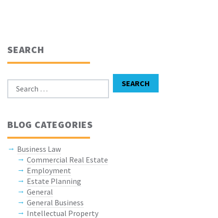
SEARCH
Search for:
SEARCH
BLOG CATEGORIES
Business Law
Commercial Real Estate
Employment
Estate Planning
General
General Business
Intellectual Property