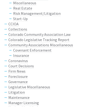
Miscellaneous
Real Estate
Risk Management/Litigation
Start-Up
CCIOA
Collections
Colorado Community Association Law
Colorado Legislative Tracking Report
Community Associations Miscellaneous
Covenant Enforcement
Insurance
Coronavirus
Court Decisions
Firm News
Foreclosure
Governance
Legislative Miscellaneous
Litigation
Maintenance
Manager Licensing