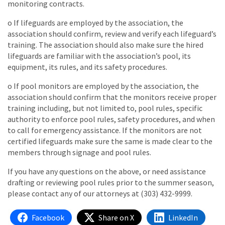
monitoring contracts.
o If lifeguards are employed by the association, the
association should confirm, review and verify each lifeguard’s
training. The association should also make sure the hired
lifeguards are familiar with the association’s pool, its
equipment, its rules, and its safety procedures.
o If pool monitors are employed by the association, the
association should confirm that the monitors receive proper
training including, but not limited to, pool rules, specific
authority to enforce pool rules, safety procedures, and when
to call for emergency assistance. If the monitors are not
certified lifeguards make sure the same is made clear to the
members through signage and pool rules.
If you have any questions on the above, or need assistance
drafting or reviewing pool rules prior to the summer season,
please contact any of our attorneys at (303) 432-9999.
Facebook
Share on X
LinkedIn