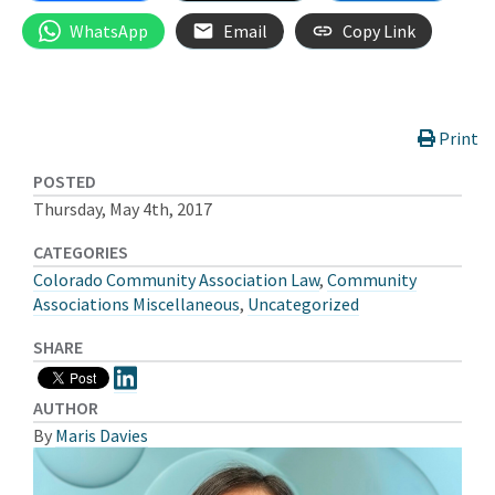
WhatsApp
Email
Copy Link
Print
POSTED
Thursday, May 4th, 2017
CATEGORIES
Colorado Community Association Law
,
Community
Associations Miscellaneous
,
Uncategorized
SHARE
AUTHOR
By
Maris Davies