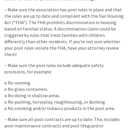
– Make sure the association has pool rules in place and that
the rules are up to date and compliant with the Fair Housing
Act (“FHA”). The FHA prohibits discrimination in housing
based on familial status. A discrimination claim could be
triggered by rules that treat families with children
differently than other residents. If you’re not sure whether
your pool rules violate the FHA, have your attorney review
them!
– Make sure the pool rules include adequate safety
provisions, for example:
o No running.
o No glass containers.
o No diving in shallow areas.
o No pushing, horseplay, roughhousing, or dunking.
o No smoking and/or tobacco products in the pool area.
– Make sure all pool contracts are up to date. This includes
pool maintenance contracts and pool lifeguard or