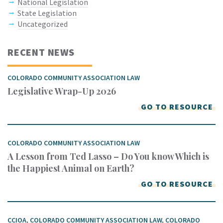
National Legislation
State Legislation
Uncategorized
RECENT NEWS
COLORADO COMMUNITY ASSOCIATION LAW
Legislative Wrap-Up 2026
GO TO RESOURCE
COLORADO COMMUNITY ASSOCIATION LAW
A Lesson from Ted Lasso – Do You know Which is
the Happiest Animal on Earth?
GO TO RESOURCE
CCIOA
,
COLORADO COMMUNITY ASSOCIATION LAW
,
COLORADO