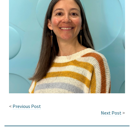
<
Previous Post
Next Post
>