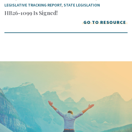
LEGISLATIVE TRACKING REPORT
,
STATE LEGISLATION
HB26-1099 Is Signed!
GO TO RESOURCE
Keep In Touch