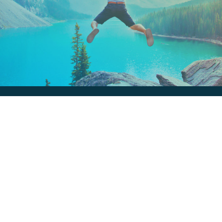
Keep In Touch
Are you ready to gain some altitude? Sign
up for our Newsletter and Blog today!
Blog
Newsletter