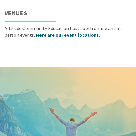
VENUES
Altitude Community Education hosts both online and in-
person events.
Here are our event locations
.
Keep In Touch