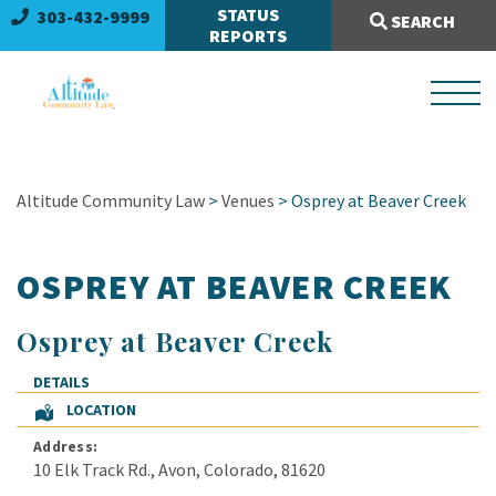
Search Site:
STATUS
303-432-9999
SEARCH
REPORTS
Altitude Community Law
>
Venues
> Osprey at Beaver Creek
OSPREY AT BEAVER CREEK
Osprey at Beaver Creek
DETAILS
LOCATION
Address:
10 Elk Track Rd.
,
Avon
,
Colorado
,
81620