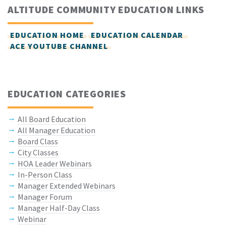
ALTITUDE COMMUNITY EDUCATION LINKS
EDUCATION HOME
EDUCATION CALENDAR
ACE YOUTUBE CHANNEL
EDUCATION CATEGORIES
All Board Education
All Manager Education
Board Class
City Classes
HOA Leader Webinars
In-Person Class
Manager Extended Webinars
Manager Forum
Manager Half-Day Class
Webinar