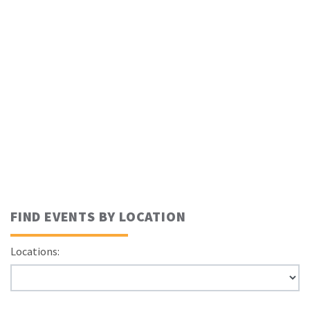
FIND EVENTS BY LOCATION
Locations: