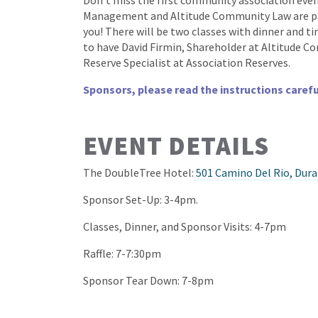
Don’t miss the first community association eve
Management and Altitude Community Law are par
you! There will be two classes with dinner and t
to have David Firmin, Shareholder at Altitude 
Reserve Specialist at Association Reserves.
Sponsors, please read the instructions carefu
EVENT DETAILS
The DoubleTree Hotel:
501 Camino Del Rio, Dur
Sponsor Set-Up: 3-4pm.
Classes, Dinner, and Sponsor Visits: 4-7pm
Raffle: 7-7:30pm
Sponsor Tear Down: 7-8pm