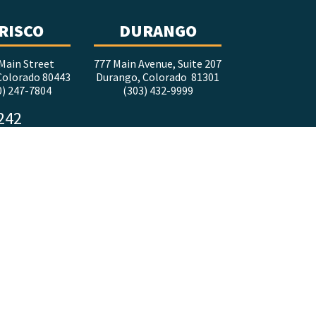
RISCO
DURANGO
Main Street
777 Main Avenue, Suite 207
 Colorado 80443
Durango, Colorado 81301
0) 247-7804
(303) 432-9999
5242