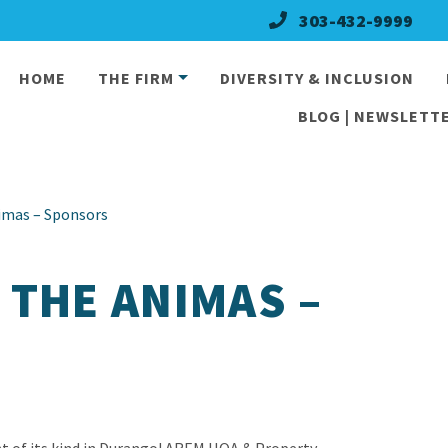
303-432-9999
HOME
THE FIRM
DIVERSITY & INCLUSION
BLOG | NEWSLETTE
imas – Sponsors
 THE ANIMAS –