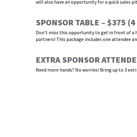
will also have an opportunity for a quick sales pi
SPONSOR TABLE – $375
(4
Don’t miss this opportunity to get in front of a
partners! This package includes one attendee and
EXTRA SPONSOR ATTENDEE
Need more hands? No worries! Bring up to 3 extra