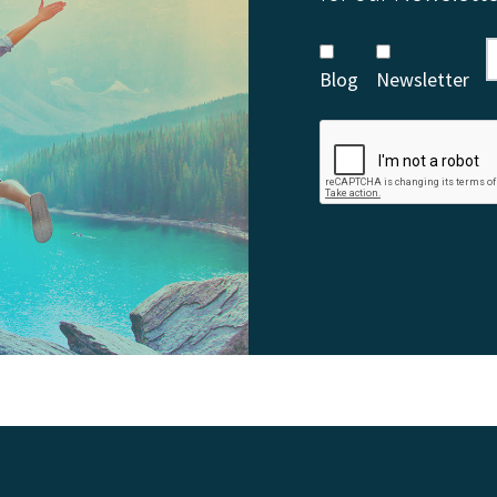
Blog
Newsletter