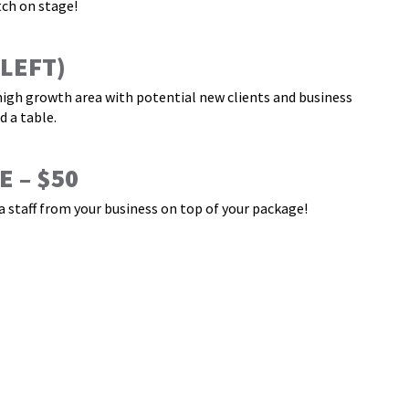
tch on stage!
 LEFT)
 high growth area with potential new clients and business
 a table.
 – $50
 staff from your business on top of your package!