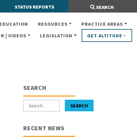
Search Site:
STATUS REPORTS
SEARCH
EDUCATION
RESOURCES
PRACTICE AREAS
R | VIDEOS
LEGISLATION
GET ALTITUDE
SEARCH
Search for:
SEARCH
RECENT NEWS