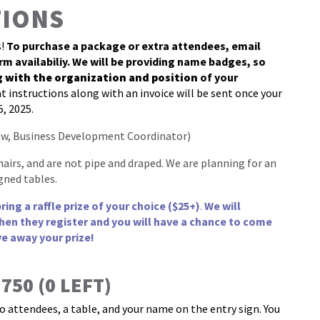
TIONS
s!
To purchase a package or extra attendees, email
rm availabiliy. We will be providing name badges, so
g with the organization and position
of your
 instructions along with an invoice will be sent once your
5, 2025.
w, Business Development Coordinator)
hairs, and are not pipe and draped. We are planning for an
gned tables.
ng a raffle prize of your choice ($25+)
.
We will
hen they register and you will have a chance to come
ve away your prize!
50 (0 LEFT)
o attendees, a table, and your name on the entry sign. You