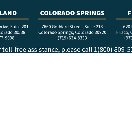
LAND
COLORADO SPRINGS
F
rive, Suite 201
7660 Goddard Street, Suite 218
620 
lorado 80538
Colorado Springs, Colorado 80920
Frisco,
77-9998
(719) 634-8333
(97
 toll-free assistance, please call 1(800) 809-
FOLLOW ALTITUDE
facebook
x
instagram
youtube
linkedin
tiktok
©2026 Altitude.law |
Disclaimer
|
Privacy Policy
Website design by RelishStudio