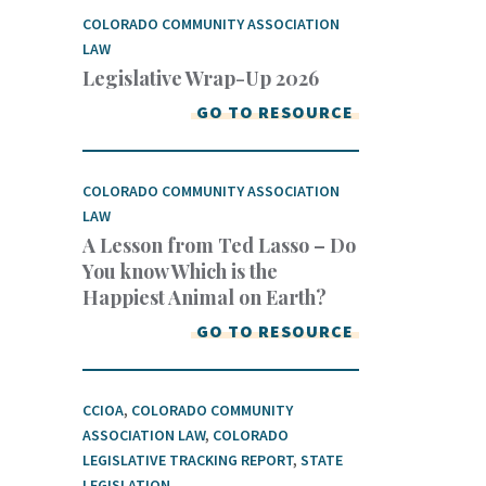
COLORADO COMMUNITY ASSOCIATION
LAW
Legislative Wrap-Up 2026
GO TO RESOURCE
COLORADO COMMUNITY ASSOCIATION
LAW
A Lesson from Ted Lasso – Do
You know Which is the
Happiest Animal on Earth?
GO TO RESOURCE
CCIOA
,
COLORADO COMMUNITY
ASSOCIATION LAW
,
COLORADO
LEGISLATIVE TRACKING REPORT
,
STATE
LEGISLATION