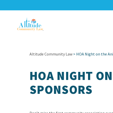
Altitude Community Law
> HOA Night on the An
HOA NIGHT ON
SPONSORS