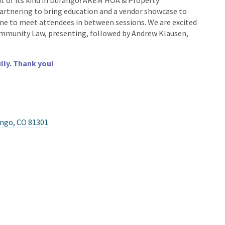
nt of its kind in Durango! AREM HOA & Property
tnering to bring education and a vendor showcase to
ime to meet attendees in between sessions. We are excited
Community Law, presenting, followed by Andrew Klausen,
lly. Thank you!
ango, CO 81301