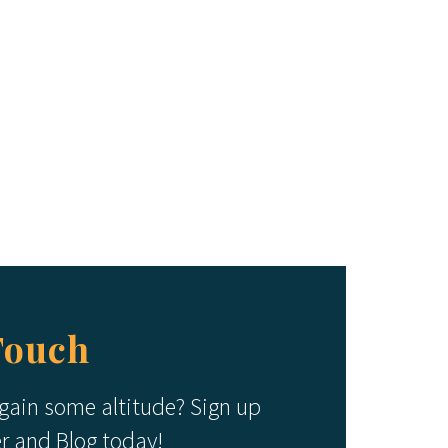
Touch
 gain some altitude? Sign up
er and Blog today!