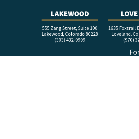
LAKEWOOD
LOVE
555 Zang Street, Suite 100
1635 Foxtrail D
Lakewood, Colorado 80228
Loveland, Co
(303) 432-9999
(970) 3
For