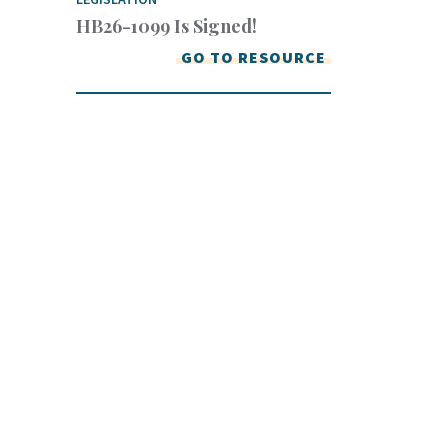
HB26-1099 Is Signed!
GO TO RESOURCE