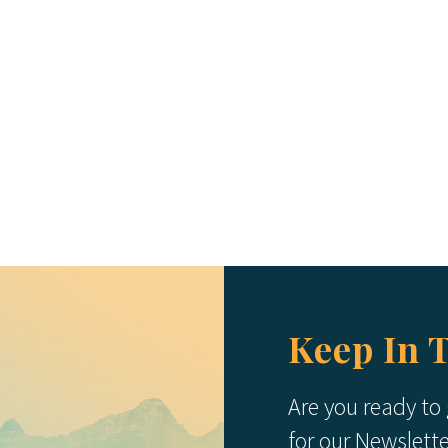
Keep In 
Are you ready to
for our Newslett