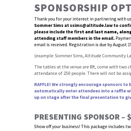
SPONSORSHIP OP
Thank you for your interest in partnering with u
Sommer Sims at
ssims@altitude.law
to confi
please include the f
irst and last name, alon
attending staff members in the email.
Payment
email is received. Registration is due by August 1
(example: Sommer Sims, Altitude Community La
The tables at the venue are 8ft, come with two c
attendance of 250 people. There will not be assi
RAFFLE! We strongly encourage sponsors to bri
automatically enter attendees into a raffle w
up on stage after the final presentation to gi
PRESENTING SPONSOR – $7
Show off your business! This package includes tw