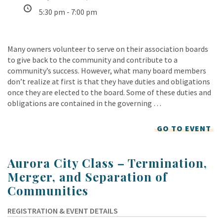
5:30 pm - 7:00 pm
Many owners volunteer to serve on their association boards
to give back to the community and contribute to a
community’s success. However, what many board members
don’t realize at first is that they have duties and obligations
once they are elected to the board. Some of these duties and
obligations are contained in the governing …
GO TO EVENT
Aurora City Class – Termination,
Merger, and Separation of
Communities