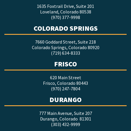
1635 Foxtrail Drive, Suite 201
Loveland, Colorado 80538
(970) 377-9998
COLORADO SPRINGS
7660 Goddard Street, Suite 218
Colorado Springs, Colorado 80920
(719) 634-8333
FRISCO
620 Main Street
Frisco, Colorado 80443
(970) 247-7804
DURANGO
777 Main Avenue, Suite 207
Durango, Colorado 81301
(303) 432-9999