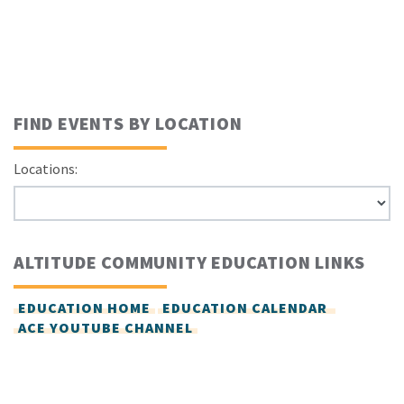
FIND EVENTS BY LOCATION
Locations:
ALTITUDE COMMUNITY EDUCATION LINKS
EDUCATION HOME
EDUCATION CALENDAR
ACE YOUTUBE CHANNEL