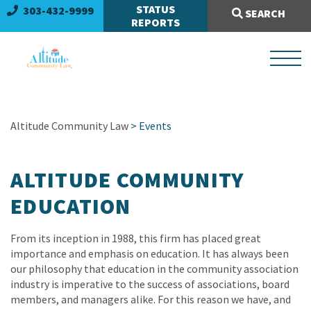
Search Site:
STATUS
303-432-9999
SEARCH
REPORTS
Altitude Community Law
> Events
ALTITUDE COMMUNITY
EDUCATION
From its inception in 1988, this firm has placed great
importance and emphasis on education. It has always been
our philosophy that education in the community association
industry is imperative to the success of associations, board
members, and managers alike. For this reason we have, and