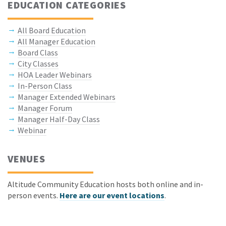
EDUCATION CATEGORIES
All Board Education
All Manager Education
Board Class
City Classes
HOA Leader Webinars
In-Person Class
Manager Extended Webinars
Manager Forum
Manager Half-Day Class
Webinar
VENUES
Altitude Community Education hosts both online and in-
person events.
Here are our event locations
.