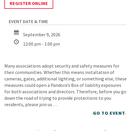
REGISTER ONLINE
September 9, 2026
12:00 pm - 1:00 pm
Many associations adopt security and safety measures for
their communities. Whether this means installation of
cameras, gates, additional lighting, or something else, these
measures could open a Pandora’s Box of liability exposures
for both associations and directors. Therefore, before you go
down the road of trying to provide protections to you
residents, please join us …
GO TO EVENT