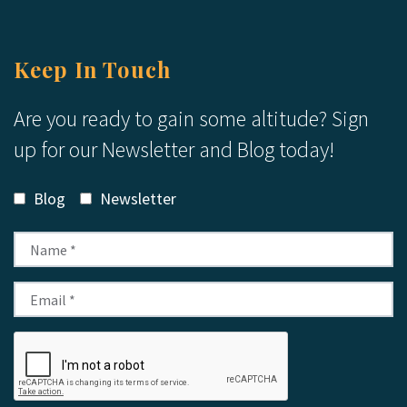
Keep In Touch
Are you ready to gain some altitude? Sign
up for our Newsletter and Blog today!
Blog
Newsletter