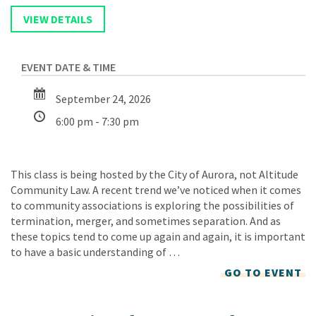
September 24, 2026
6:00 pm - 7:30 pm
This class is being hosted by the City of Aurora, not Altitude
Community Law. A recent trend we’ve noticed when it comes
to community associations is exploring the possibilities of
termination, merger, and sometimes separation. And as
these topics tend to come up again and again, it is important
to have a basic understanding of …
GO TO EVENT