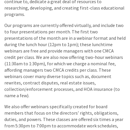
continue to, dedicate a great deal of resources to
researching, developing, and creating first-class educational
programs.
Our programs are currently offered virtually, and include two
to four presentations per month. The first two
presentations of the month are in a webinar format and held
during the lunch hour (12pm to 1pm); these lunchtime
webinars are free and provide managers with one CMCA
credit per class. We are also now offering two-hour webinars
(11:30am to 1:30pm), for which we charge a nominal fee,
affording managers two CMCA credits per class. These
webinars cover many diverse topics such as, document
rewrites, contract disputes, real estate issues,
collection/enforcement processes, and HOA insurance (to
name a few).
We also offer webinars specifically created for board
members that focus on the directors’ rights, obligations,
duties, and powers. These classes are offered six times a year
from 5:30pm to 7:00pm to accommodate work schedules,