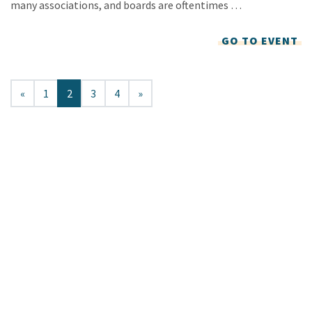
many associations, and boards are oftentimes …
GO TO EVENT
«
1
2
3
4
»