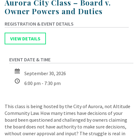
Aurora City Class – Board v.
Owner Powers and Duties
September 30, 2026
6:00 pm - 7:30 pm
This class is being hosted by the City of Aurora, not Altitude
Community Law. How many times have decisions of your
board been questioned and challenged by owners claiming
the board does not have authority to make sure decisions,
without owner approval and input? The struggle is real in