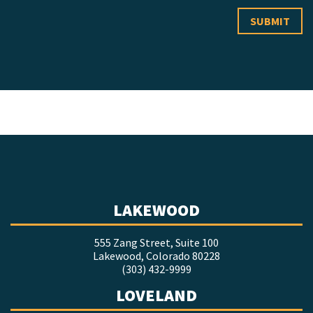
LAKEWOOD
555 Zang Street, Suite 100
Lakewood, Colorado 80228
(303) 432-9999
LOVELAND