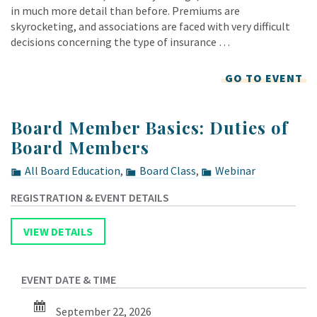
in much more detail than before. Premiums are
skyrocketing, and associations are faced with very difficult
decisions concerning the type of insurance …
GO TO EVENT
Board Member Basics: Duties of
Board Members
All Board Education
,
Board Class
,
Webinar
September 22, 2026