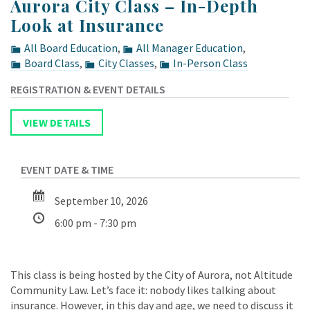
Aurora City Class – In-Depth
Look at Insurance
All Board Education
,
All Manager Education
,
Board Class
,
City Classes
,
In-Person Class
September 10, 2026
6:00 pm - 7:30 pm
This class is being hosted by the City of Aurora, not Altitude
Community Law. Let’s face it: nobody likes talking about
insurance. However, in this day and age, we need to discuss it