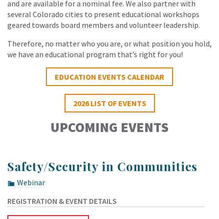
and are available for a nominal fee. We also partner with
several Colorado cities to present educational workshops
geared towards board members and volunteer leadership.
Therefore, no matter who you are, or what position you hold,
we have an educational program that’s right for you!
EDUCATION EVENTS CALENDAR
2026 LIST OF EVENTS
UPCOMING EVENTS
Safety/Security in Communities
Webinar