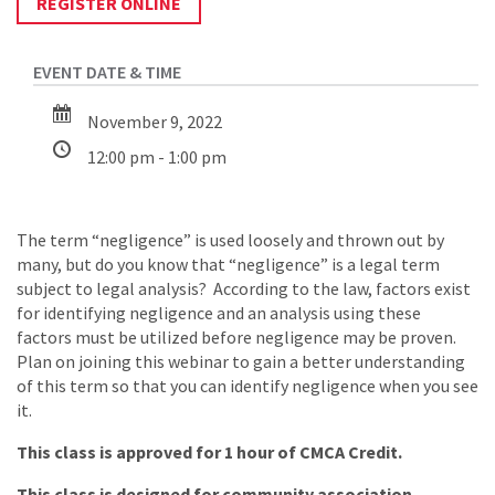
REGISTER ONLINE
November 9, 2022
12:00 pm - 1:00 pm
The term “negligence” is used loosely and thrown out by
many, but do you know that “negligence” is a legal term
subject to legal analysis? According to the law, factors exist
for identifying negligence and an analysis using these
factors must be utilized before negligence may be proven.
Plan on joining this webinar to gain a better understanding
of this term so that you can identify negligence when you see
it.
This class is approved for 1 hour of CMCA Credit.
This class is designed for community association