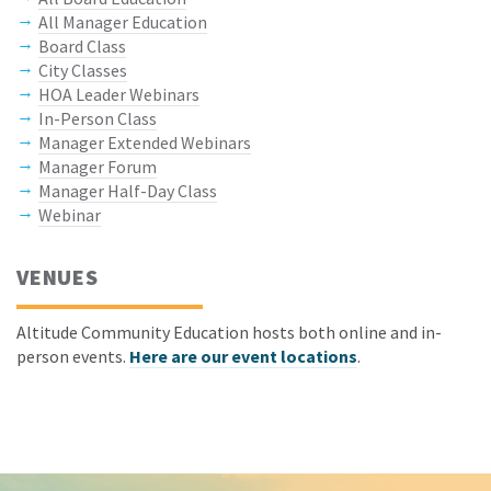
All Manager Education
Board Class
City Classes
HOA Leader Webinars
In-Person Class
Manager Extended Webinars
Manager Forum
Manager Half-Day Class
Webinar
VENUES
Altitude Community Education hosts both online and in-
person events.
Here are our event locations
.
Keep In Touch