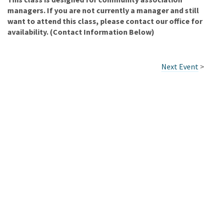
managers. If you are not currently a manager and still
want to attend this class, please contact our office for
availability. (Contact Information Below)
Next Event
>