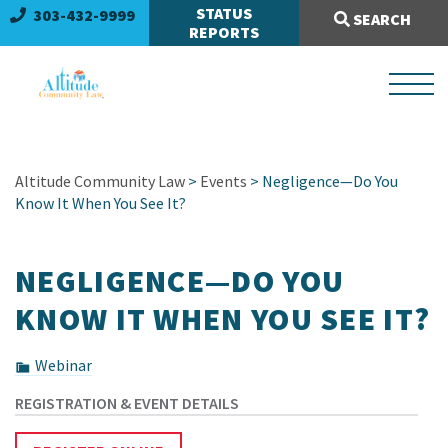
Search Site:
STATUS
303-432-9999
SEARCH
REPORTS
Altitude Community Law
>
Events
> Negligence—Do You
Know It When You See It?
NEGLIGENCE—DO YOU
KNOW IT WHEN YOU SEE IT?
Webinar