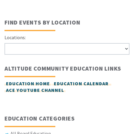
FIND EVENTS BY LOCATION
Locations:
ALTITUDE COMMUNITY EDUCATION LINKS
EDUCATION HOME
EDUCATION CALENDAR
ACE YOUTUBE CHANNEL
EDUCATION CATEGORIES
All Board Education